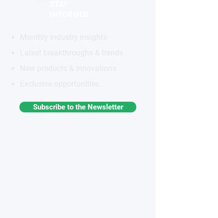
STAY
INFORMED
Monthly industry insights
Latest breakthroughs & trends
New products & innovations
Exclusive opportunities
Subscribe to the Newsletter