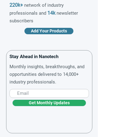
220k+
network of industry
14k
professionals and
newsletter
subscribers
Add Your Products
Stay Ahead in Nanotech
Monthly insights, breakthroughs, and
opportunities delivered to 14,000+
industry professionals.
Get Monthly Updates