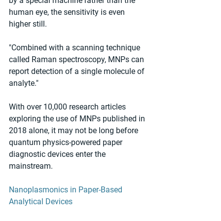
by a special machine rather than the 
human eye, the sensitivity is even 
higher still.
"Combined with a scanning technique 
called Raman spectroscopy, MNPs can 
report detection of a single molecule of 
analyte."
With over 10,000 research articles 
exploring the use of MNPs published in 
2018 alone, it may not be long before 
quantum physics-powered paper 
diagnostic devices enter the 
mainstream.
Nanoplasmonics in Paper-Based 
Analytical Devices