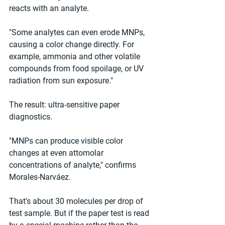
reacts with an analyte.
"Some analytes can even erode MNPs, 
causing a color change directly. For 
example, ammonia and other volatile 
compounds from food spoilage, or UV 
radiation from sun exposure."
The result: ultra-sensitive paper 
diagnostics.
"MNPs can produce visible color 
changes at even attomolar 
concentrations of analyte," confirms 
Morales-Narváez.
That's about 30 molecules per drop of 
test sample. But if the paper test is read 