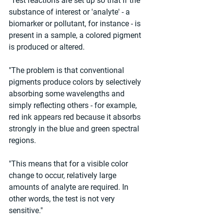
"Test reactions are set up so that if the 
substance of interest or 'analyte' - a 
biomarker or pollutant, for instance - is 
present in a sample, a colored pigment 
is produced or altered.
"The problem is that conventional 
pigments produce colors by selectively 
absorbing some wavelengths and 
simply reflecting others - for example, 
red ink appears red because it absorbs 
strongly in the blue and green spectral 
regions.
"This means that for a visible color 
change to occur, relatively large 
amounts of analyte are required. In 
other words, the test is not very 
sensitive."