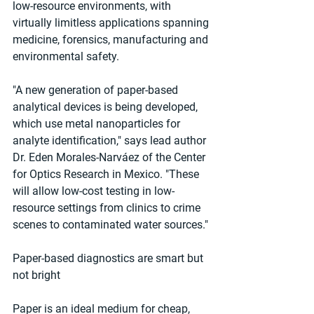
low-resource environments, with 
virtually limitless applications spanning 
medicine, forensics, manufacturing and 
environmental safety.
"A new generation of paper-based 
analytical devices is being developed, 
which use metal nanoparticles for 
analyte identification," says lead author 
Dr. Eden Morales-Narváez of the Center 
for Optics Research in Mexico. "These 
will allow low-cost testing in low-
resource settings from clinics to crime 
scenes to contaminated water sources."
Paper-based diagnostics are smart but 
not bright
Paper is an ideal medium for cheap, 