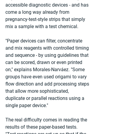
accessible diagnostic devices - and has 
come a long way already from 
pregnancy-test-style strips that simply 
mix a sample with a test chemical.
"Paper devices can filter, concentrate 
and mix reagents with controlled timing 
and sequence - by using guidelines that 
can be scored, drawn or even printed 
on," explains Morales-Narváez. "Some 
groups have even used origami to vary 
flow direction and add processing steps 
that allow more sophisticated, 
duplicate or parallel reactions using a 
single paper device."
The real difficulty comes in reading the 
results of these paper-based tests.