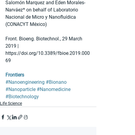
Salomón Marquez and Eden Morales-
Narváez* on behalf of Laboratorio 
Nacional de Micro y Nanofluídica 
(CONACYT México)
Front. Bioeng. Biotechnol., 29 March 
2019 | 
https://doi.org/10.3389/fbioe.2019.000
69
Frontiers
#Nanoengineering
#Bionano
#Nanoparticle
#Nanomedicine
#Biotechnology
Life Science