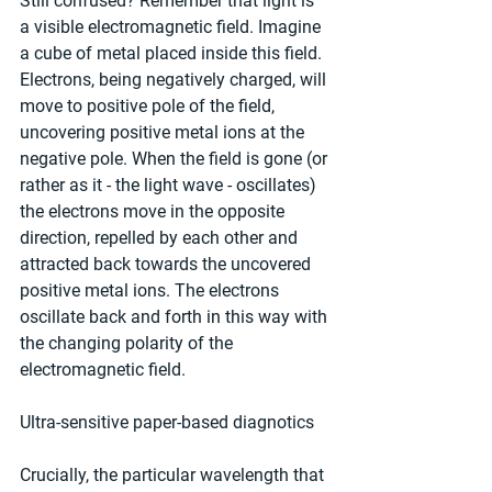
Still confused? Remember that light is 
a visible electromagnetic field. Imagine 
a cube of metal placed inside this field. 
Electrons, being negatively charged, will 
move to positive pole of the field, 
uncovering positive metal ions at the 
negative pole. When the field is gone (or 
rather as it - the light wave - oscillates) 
the electrons move in the opposite 
direction, repelled by each other and 
attracted back towards the uncovered 
positive metal ions. The electrons 
oscillate back and forth in this way with 
the changing polarity of the 
electromagnetic field.
Ultra-sensitive paper-based diagnotics
Crucially, the particular wavelength that 