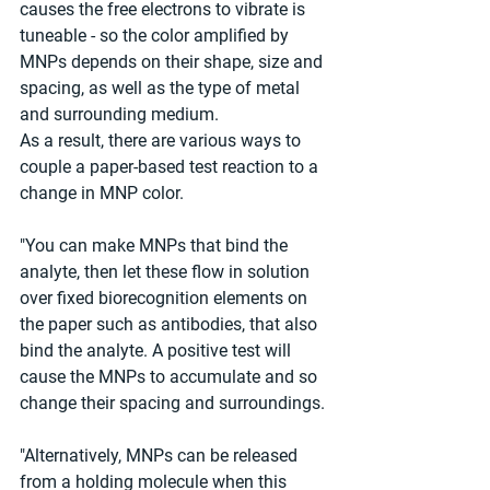
causes the free electrons to vibrate is 
tuneable - so the color amplified by 
MNPs depends on their shape, size and 
spacing, as well as the type of metal 
and surrounding medium.
As a result, there are various ways to 
couple a paper-based test reaction to a 
change in MNP color.
"You can make MNPs that bind the 
analyte, then let these flow in solution 
over fixed biorecognition elements on 
the paper such as antibodies, that also 
bind the analyte. A positive test will 
cause the MNPs to accumulate and so 
change their spacing and surroundings.
"Alternatively, MNPs can be released 
from a holding molecule when this 