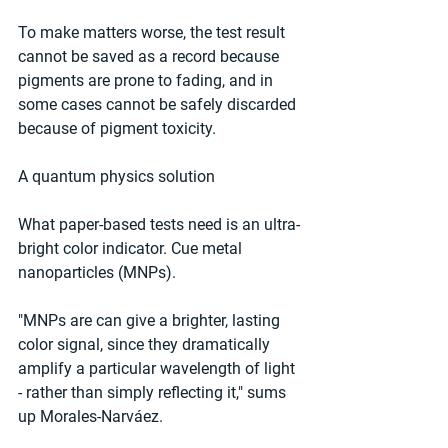
To make matters worse, the test result 
cannot be saved as a record because 
pigments are prone to fading, and in 
some cases cannot be safely discarded 
because of pigment toxicity.
A quantum physics solution
What paper-based tests need is an ultra-
bright color indicator. Cue metal 
nanoparticles (MNPs).
"MNPs are can give a brighter, lasting 
color signal, since they dramatically 
amplify a particular wavelength of light 
- rather than simply reflecting it," sums 
up Morales-Narváez.