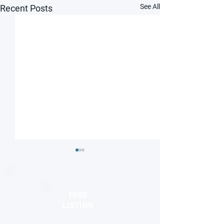
See All
Recent Posts
FREE
LISTING