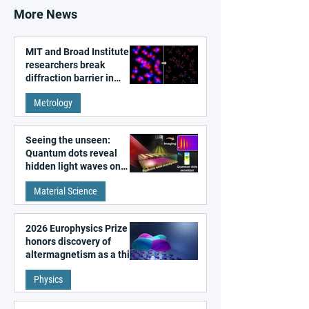
More News
MIT and Broad Institute
researchers break
diffraction barrier in
super-resolution
Metrology
microscopy
Seeing the unseen:
Quantum dots reveal
hidden light waves on
metal surfaces
Material Science
2026 Europhysics Prize
honors discovery of
altermagnetism as a third
fundamental class of
Physics
magnetism