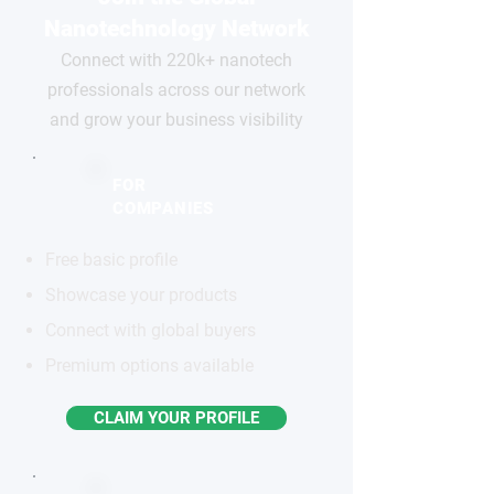
Nanotechnology Network
Connect with 220k+ nanotech
professionals across our network
and grow your business visibility
FOR
COMPANIES
Free basic profile
Showcase your products
Connect with global buyers
Premium options available
CLAIM YOUR PROFILE