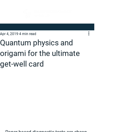
Apr 4, 2019
4 min read
Quantum physics and
origami for the ultimate
get-well card