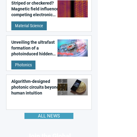
Striped or checkered?
Magnetic field influences
competing electronic
patterns in a graphene-
Material Science
like quantum material
Unveiling the ultrafast
formation of a
photoinduced hidden
state in metal–organic
Photonics
frameworks
Algorithm-designed
photonic circuits beyond
human intuition
ALL NEWS
Join the Global