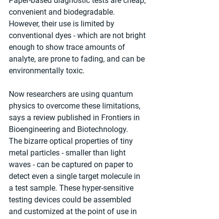
Paper-based diagnostic tests are cheap, 
convenient and biodegradable. 
However, their use is limited by 
conventional dyes - which are not bright 
enough to show trace amounts of 
analyte, are prone to fading, and can be 
environmentally toxic.
Now researchers are using quantum 
physics to overcome these limitations, 
says a review published in Frontiers in 
Bioengineering and Biotechnology. 
The bizarre optical properties of tiny 
metal particles - smaller than light 
waves - can be captured on paper to 
detect even a single target molecule in 
a test sample. These hyper-sensitive 
testing devices could be assembled 
and customized at the point of use in 