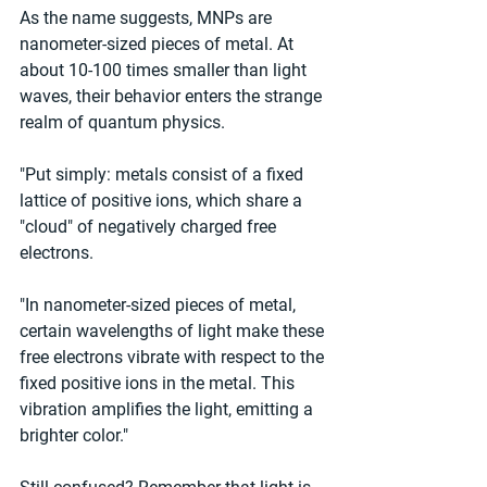
As the name suggests, MNPs are 
nanometer-sized pieces of metal. At 
about 10-100 times smaller than light 
waves, their behavior enters the strange 
realm of quantum physics.
"Put simply: metals consist of a fixed 
lattice of positive ions, which share a 
"cloud" of negatively charged free 
electrons.
"In nanometer-sized pieces of metal, 
certain wavelengths of light make these 
free electrons vibrate with respect to the 
fixed positive ions in the metal. This 
vibration amplifies the light, emitting a 
brighter color."