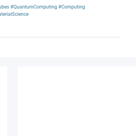
ubes
#QuantumComputing
#Computing
terialScience