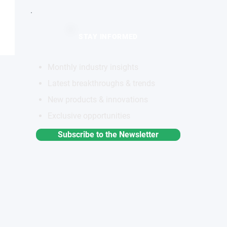
STAY INFORMED
Monthly industry insights
Latest breakthroughs & trends
New products & innovations
Exclusive opportunities
Subscribe to the Newsletter