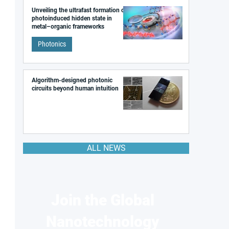
Unveiling the ultrafast formation of a
photoinduced hidden state in
metal–organic frameworks
Photonics
Algorithm-designed photonic
circuits beyond human intuition
ALL NEWS
Join the Global
Nanotechnology