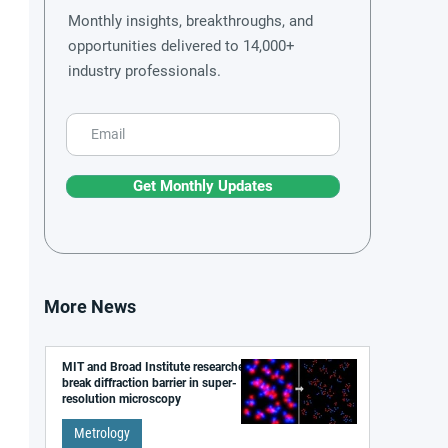
Monthly insights, breakthroughs, and
opportunities delivered to 14,000+
industry professionals.
Get Monthly Updates
More News
MIT and Broad Institute researchers
break diffraction barrier in super-
resolution microscopy
Metrology