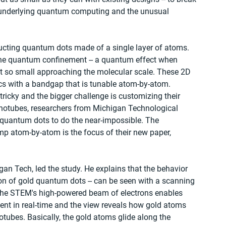
cs underlying quantum computing and the unusual 
cting quantum dots made of a single layer of atoms. 
the quantum confinement -- a quantum effect when 
et so small approaching the molecular scale. These 2D 
cs with a bandgap that is tunable atom-by-atom.
ricky and the bigger challenge is customizing their 
anotubes, researchers from Michigan Technological 
 quantum dots to do the near-impossible. The 
p atom-by-atom is the focus of their new paper, 
an Tech, led the study. He explains that the behavior 
on of gold quantum dots -- can be seen with a scanning 
he STEM's high-powered beam of electrons enables 
nt in real-time and the view reveals how gold atoms 
otubes. Basically, the gold atoms glide along the 