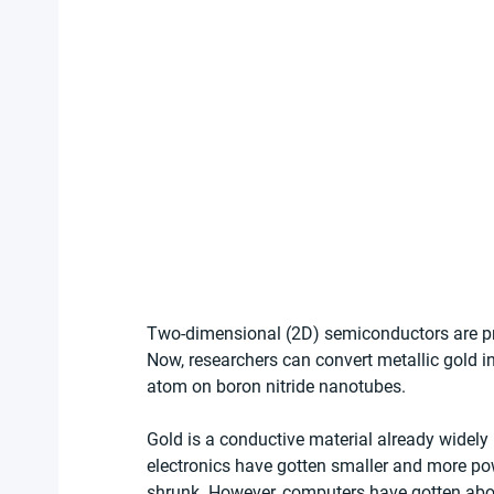
Two-dimensional (2D) semiconductors are pr
Now, researchers can convert metallic gold 
atom on boron nitride nanotubes.
Gold is a conductive material already widely 
electronics have gotten smaller and more po
shrunk. However, computers have gotten about