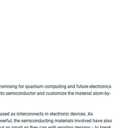
omising for quantum computing and future electronics. 
into semiconductor and customize the material atom-by-
used as interconnects in electronic devices. As 
werful, the semiconducting materials involved have also 
 as small as they can with existing designs -- to break 