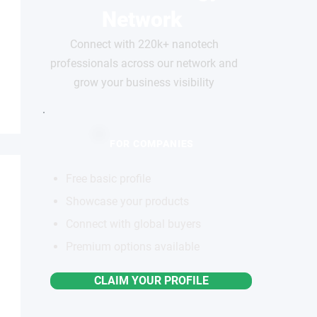
Network
Connect with 220k+ nanotech
professionals across our network and
grow your business visibility
FOR COMPANIES
Free basic profile
Showcase your products
Connect with global buyers
Premium options available
CLAIM YOUR PROFILE