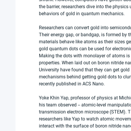
the barrier, researchers dive into the physi
behaviors of gold in quantum mechanics.
Researchers can convert gold into semicondu
Their energy gap, or bandgap, is formed by 
materials behave like atoms as their sizes g
gold quantum dots can be used for electroni
Making the dots with monolayer of atoms is t
properties. When laid out on boron nitride n
University have found that they can get gold
mechanisms behind getting gold dots to clum
recently published in ACS Nano.
Yoke Khin Yap, professor of physics at Michig
his team observed -- atomic-level manipulati
transmission electron microscope (STEM). T
researchers like Yap to watch atomic moveme
interact with the surface of boron nitride nan