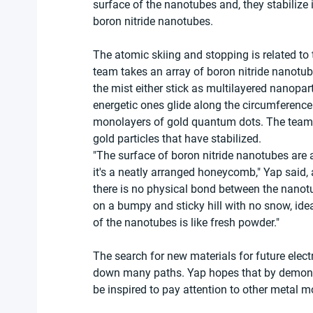
surface of the nanotubes and, they stabilize
boron nitride nanotubes.
The atomic skiing and stopping is related to t
team takes an array of boron nitride nanotube
the mist either stick as multilayered nanopar
energetic ones glide along the circumference 
monolayers of gold quantum dots. The team s
gold particles that have stabilized.
"The surface of boron nitride nanotubes are a
it's a neatly arranged honeycomb," Yap said,
there is no physical bond between the nanotub
on a bumpy and sticky hill with no snow, ide
of the nanotubes is like fresh powder."
The search for new materials for future ele
down many paths. Yap hopes that by demonstra
be inspired to pay attention to other metal m