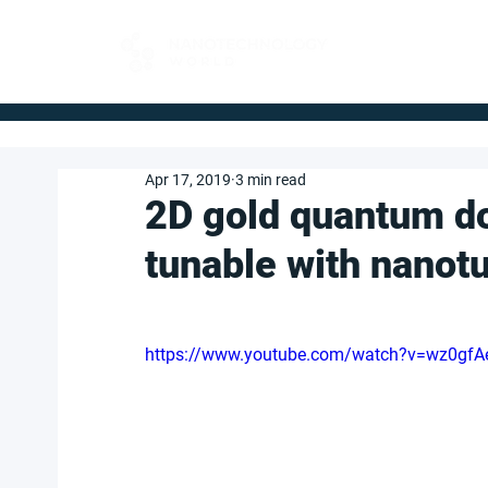
FOR BUYERS
Apr 17, 2019
3 min read
2D gold quantum do
tunable with nanot
https://www.youtube.com/watch?v=wz0gfA