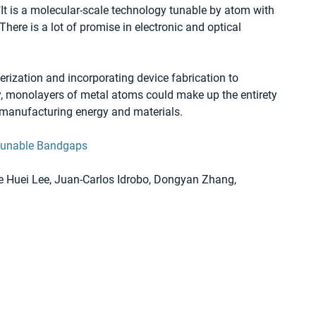
"It is a molecular-scale technology tunable by atom with 
There is a lot of promise in electronic and optical 
erization and incorporating device fabrication to 
ly, monolayers of metal atoms could make up the entirety 
of manufacturing energy and materials.
Tunable Bandgaps
e Huei Lee, Juan-Carlos Idrobo, Dongyan Zhang, 