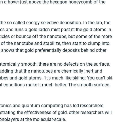
 in a hover just above the hexagon honeycomb of the 
he so-called energy selective deposition. In the lab, the 
s and runs a gold-laden mist past it; the gold atoms in 
ticles or bounce off the nanotube, but some of the more 
of the nanotube and stabilize, then start to clump into 
hows that gold preferentially deposits behind other 
tomically smooth, there are no defects on the surface, 
 adding that the nanotubes are chemically inert and 
es and gold atoms. "It's much like skiing: You can't ski 
al conditions make it much better. The smooth surface 
ctronics and quantum computing has led researchers 
ting the effectiveness of gold, other researchers will 
onolayers at the molecular-scale.