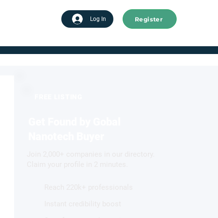
Register
tart advertising
Log In
FREE LISTING
Get Found by Gobal
Nanotech Buyer
Join 2,000+ companies in our directory.
Claim your profile in 2 minutes.
Reach 220k+ professionals
Instant credibility boost