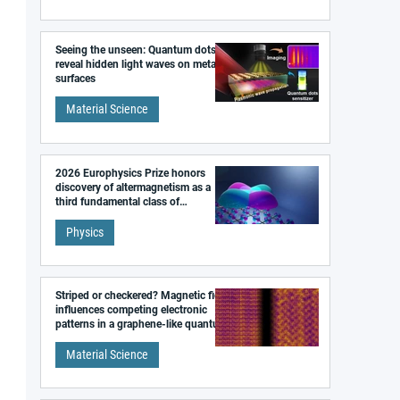
Seeing the unseen: Quantum dots
reveal hidden light waves on metal
surfaces
Material Science
2026 Europhysics Prize honors
discovery of altermagnetism as a
third fundamental class of
magnetism
Physics
Striped or checkered? Magnetic field
influences competing electronic
patterns in a graphene-like quantum
material
Material Science