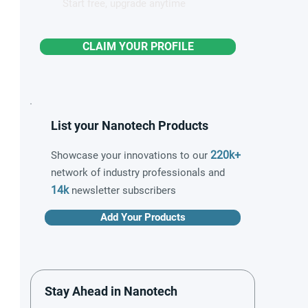
Start free, upgrade anytime
CLAIM YOUR PROFILE
List your Nanotech Products
220k+
Showcase your innovations to our
network of industry professionals and
14k
newsletter subscribers
Add Your Products
Stay Ahead in Nanotech