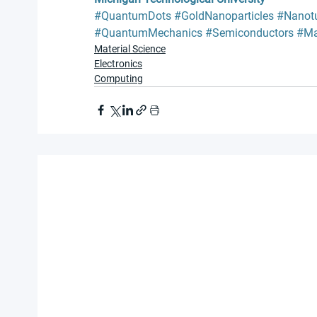
#QuantumDots
#GoldNanoparticles
#Nanot
#QuantumMechanics
#Semiconductors
#Ma
Material Science
Electronics
Computing