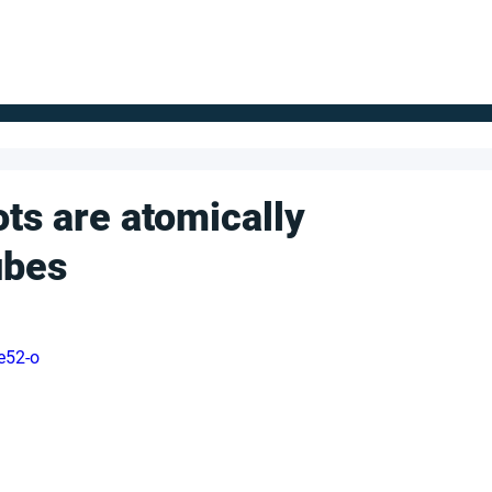
FOR SUPPLIERS
ABOUT
Claim your company
S
ts are atomically
ubes
e52-o