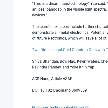
"This is a dream nanotechnology," Yap said. 
an ideal bandgap in the visible light spectra. 
devices."
The team's next steps include further charact
demonstrate all-metal electronics. Potential
of future electronics, which will save a lot 
Two-Dimensional Gold Quantum Dots with 
Shiva Bhandari, Boyi Hao, Kevin Waters, Che
Ravindra Pandey, and Yoke Khin Yap 
ACS Nano, Article ASAP
DOI: 10.1021/acsnano.8b09559
Michigan Technological University