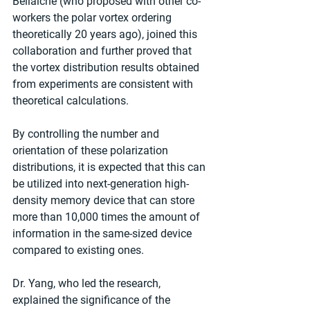
Bellaiche (who proposed with other co-
workers the polar vortex ordering 
theoretically 20 years ago), joined this 
collaboration and further proved that 
the vortex distribution results obtained 
from experiments are consistent with 
theoretical calculations.
By controlling the number and 
orientation of these polarization 
distributions, it is expected that this can 
be utilized into next-generation high-
density memory device that can store 
more than 10,000 times the amount of 
information in the same-sized device 
compared to existing ones.
Dr. Yang, who led the research, 
explained the significance of the 