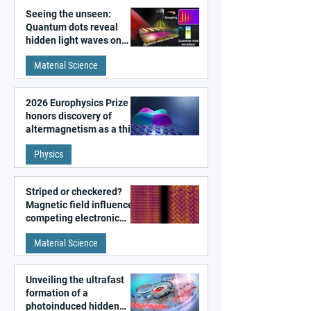
Seeing the unseen:
Quantum dots reveal
hidden light waves on
metal surfaces
Material Science
2026 Europhysics Prize
honors discovery of
altermagnetism as a third
fundamental class of
Physics
magnetism
Striped or checkered?
Magnetic field influences
competing electronic
patterns in a graphene-
Material Science
like quantum material
Unveiling the ultrafast
formation of a
photoinduced hidden