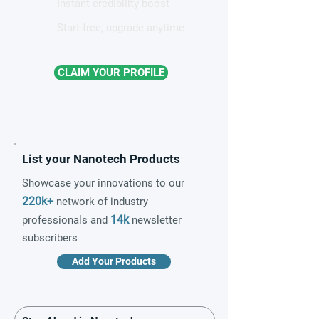
Instant credibility boost
Start free, upgrade anytime
CLAIM YOUR PROFILE
List your Nanotech Products
Showcase your innovations to our
220k+
network of industry
14k
professionals and
newsletter
subscribers
Add Your Products