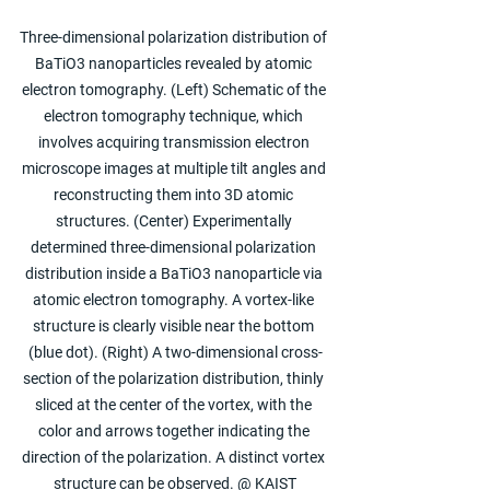
Three-dimensional polarization distribution of 
BaTiO3 nanoparticles revealed by atomic 
electron tomography. (Left) Schematic of the 
electron tomography technique, which 
involves acquiring transmission electron 
microscope images at multiple tilt angles and 
reconstructing them into 3D atomic 
structures. (Center) Experimentally 
determined three-dimensional polarization 
distribution inside a BaTiO3 nanoparticle via 
atomic electron tomography. A vortex-like 
structure is clearly visible near the bottom 
(blue dot). (Right) A two-dimensional cross-
section of the polarization distribution, thinly 
sliced at the center of the vortex, with the 
color and arrows together indicating the 
direction of the polarization. A distinct vortex 
structure can be observed. @ KAIST