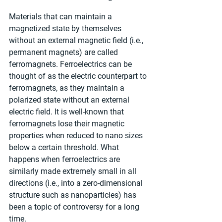
Materials that can maintain a 
magnetized state by themselves 
without an external magnetic field (i.e., 
permanent magnets) are called 
ferromagnets. Ferroelectrics can be 
thought of as the electric counterpart to 
ferromagnets, as they maintain a 
polarized state without an external 
electric field. It is well-known that 
ferromagnets lose their magnetic 
properties when reduced to nano sizes 
below a certain threshold. What 
happens when ferroelectrics are 
similarly made extremely small in all 
directions (i.e., into a zero-dimensional 
structure such as nanoparticles) has 
been a topic of controversy for a long 
time.