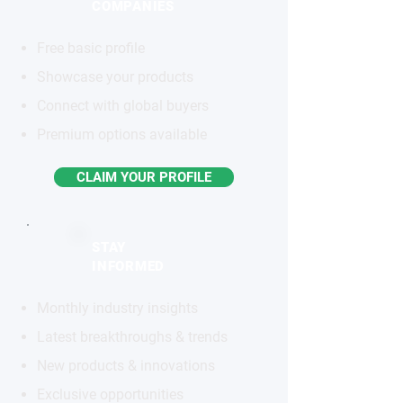
COMPANIES
Free basic profile
Showcase your products
Connect with global buyers
Premium options available
CLAIM YOUR PROFILE
STAY
INFORMED
Monthly industry insights
Latest breakthroughs & trends
New products & innovations
Exclusive opportunities