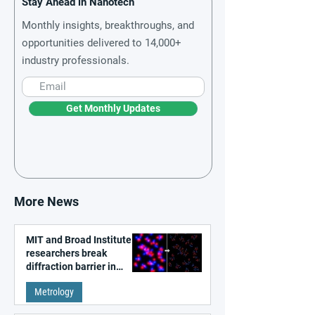
Stay Ahead in Nanotech
Monthly insights, breakthroughs, and
opportunities delivered to 14,000+
industry professionals.
Get Monthly Updates
More News
MIT and Broad Institute
researchers break
diffraction barrier in
super-resolution
Metrology
microscopy