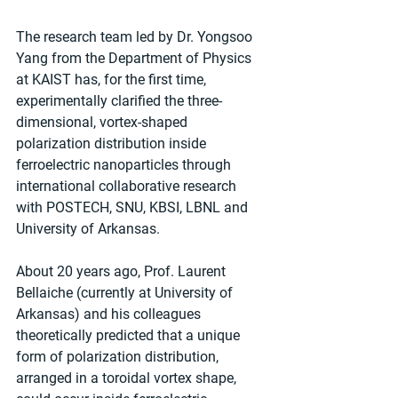
The research team led by Dr. Yongsoo 
Yang from the Department of Physics 
at KAIST has, for the first time, 
experimentally clarified the three-
dimensional, vortex-shaped 
polarization distribution inside 
ferroelectric nanoparticles through 
international collaborative research 
with POSTECH, SNU, KBSI, LBNL and 
University of Arkansas.
About 20 years ago, Prof. Laurent 
Bellaiche (currently at University of 
Arkansas) and his colleagues 
theoretically predicted that a unique 
form of polarization distribution, 
arranged in a toroidal vortex shape, 