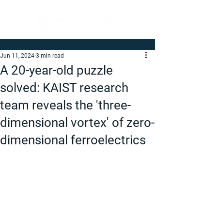
Jun 11, 2024
3 min read
A 20-year-old puzzle
solved: KAIST research
team reveals the 'three-
dimensional vortex' of zero-
dimensional ferroelectrics​