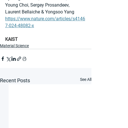
Young Choi, Sergey Prosandeev, 
Laurent Bellaiche & Yongsoo Yang
https://www.nature.com/articles/s4146
7-024-48082-x
KAIST
Material Science
See All
Recent Posts