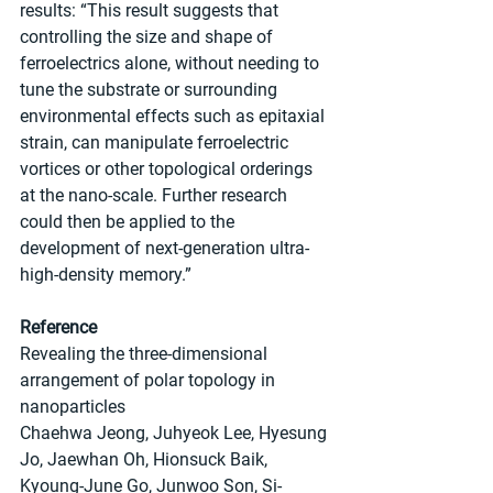
results: “This result suggests that 
controlling the size and shape of 
ferroelectrics alone, without needing to 
tune the substrate or surrounding 
environmental effects such as epitaxial 
strain, can manipulate ferroelectric 
vortices or other topological orderings 
at the nano-scale. Further research 
could then be applied to the 
development of next-generation ultra-
high-density memory.”
Reference
Revealing the three-dimensional 
arrangement of polar topology in 
nanoparticles
Chaehwa Jeong, Juhyeok Lee, Hyesung 
Jo, Jaewhan Oh, Hionsuck Baik, 
Kyoung-June Go, Junwoo Son, Si-