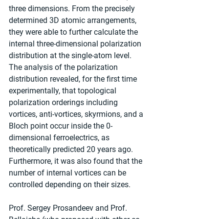
three dimensions. From the precisely 
determined 3D atomic arrangements, 
they were able to further calculate the 
internal three-dimensional polarization 
distribution at the single-atom level. 
The analysis of the polarization 
distribution revealed, for the first time 
experimentally, that topological 
polarization orderings including 
vortices, anti-vortices, skyrmions, and a 
Bloch point occur inside the 0-
dimensional ferroelectrics, as 
theoretically predicted 20 years ago. 
Furthermore, it was also found that the 
number of internal vortices can be 
controlled depending on their sizes.
Prof. Sergey Prosandeev and Prof. 