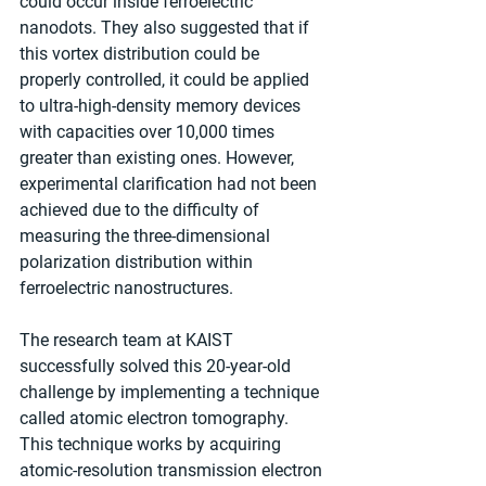
could occur inside ferroelectric 
nanodots. They also suggested that if 
this vortex distribution could be 
properly controlled, it could be applied 
to ultra-high-density memory devices 
with capacities over 10,000 times 
greater than existing ones. However, 
experimental clarification had not been 
achieved due to the difficulty of 
measuring the three-dimensional 
polarization distribution within 
ferroelectric nanostructures.
The research team at KAIST 
successfully solved this 20-year-old 
challenge by implementing a technique 
called atomic electron tomography. 
This technique works by acquiring 
atomic-resolution transmission electron 