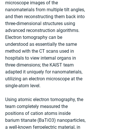
microscope images of the 
nanomaterials from multiple tilt angles, 
and then reconstructing them back into 
three-dimensional structures using 
advanced reconstruction algorithms. 
Electron tomography can be 
understood as essentially the same 
method with the CT scans used in 
hospitals to view internal organs in 
three dimensions; the KAIST team 
adapted it uniquely for nanomaterials, 
utilizing an electron microscope at the 
single-atom level.
Using atomic electron tomography, the 
team completely measured the 
positions of cation atoms inside 
barium titanate (BaTiO3) nanoparticles, 
a well-known ferroelectric material, in 