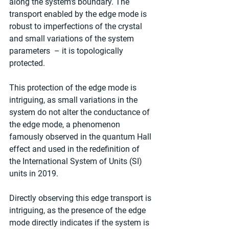
along the system's boundary. The 
transport enabled by the edge mode is 
robust to imperfections of the crystal 
and small variations of the system 
parameters  – it is topologically 
protected.
This protection of the edge mode is 
intriguing, as small variations in the 
system do not alter the conductance of 
the edge mode, a phenomenon 
famously observed in the quantum Hall 
effect and used in the redefinition of 
the International System of Units (SI) 
units in 2019.
Directly observing this edge transport is 
intriguing, as the presence of the edge 
mode directly indicates if the system is 