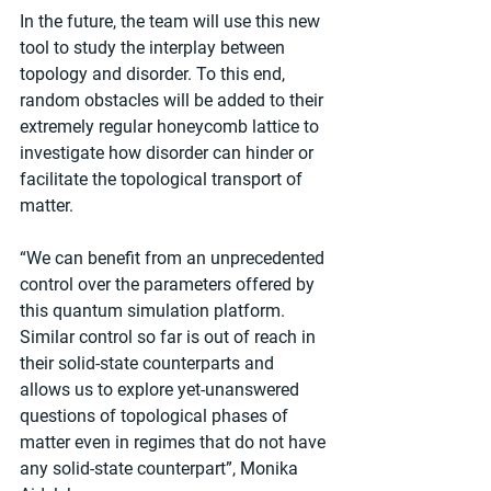
In the future, the team will use this new 
tool to study the interplay between 
topology and disorder. To this end, 
random obstacles will be added to their 
extremely regular honeycomb lattice to 
investigate how disorder can hinder or 
facilitate the topological transport of 
matter.
“We can benefit from an unprecedented 
control over the parameters offered by 
this quantum simulation platform. 
Similar control so far is out of reach in 
their solid-state counterparts and 
allows us to explore yet-unanswered 
questions of topological phases of 
matter even in regimes that do not have 
any solid-state counterpart”, Monika 