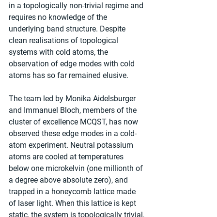
in a topologically non-trivial regime and 
requires no knowledge of the 
underlying band structure. Despite 
clean realisations of topological 
systems with cold atoms, the 
observation of edge modes with cold 
atoms has so far remained elusive.
The team led by Monika Aidelsburger 
and Immanuel Bloch, members of the 
cluster of excellence MCQST, has now 
observed these edge modes in a cold-
atom experiment. Neutral potassium 
atoms are cooled at temperatures 
below one microkelvin (one millionth of 
a degree above absolute zero), and 
trapped in a honeycomb lattice made 
of laser light. When this lattice is kept 
static, the system is topologically trivial, 