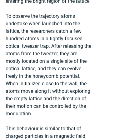
entering the bright region of the lattice.
To observe the trajectory atoms 
undertake when launched into the 
lattice, the researchers catch a few 
hundred atoms in a tightly focused 
optical tweezer trap. After releasing the 
atoms from the tweezer, they are 
mostly located on a single site of the 
optical lattice, and they can evolve 
freely in the honeycomb potential. 
When initialized close to the wall, the 
atoms move along it without exploring 
the empty lattice and the direction of 
their motion can be controlled by the 
modulation.
This behaviour is similar to that of 
charged particles in a magnetic field 