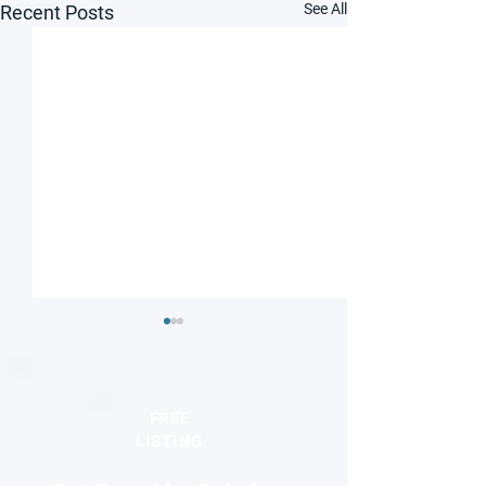
See All
Recent Posts
FREE
LISTING