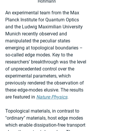
Hohmann
An experimental team from the Max 
Planck Institute for Quantum Optics 
and the Ludwig Maximilian University 
Munich recently observed and 
manipulated the peculiar states 
emerging at topological boundaries – 
so-called edge modes. Key to the 
researchers’ breakthrough was the level 
of unprecedented control over the 
experimental parameters, which 
previously rendered the observation of 
these edge-modes elusive. The results 
are featured in 
Nature Physics
.
Topological materials, in contrast to 
"ordinary" materials, host edge modes 
which enable dissipation-free transport 