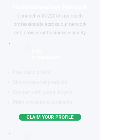
Nanotechnology Network
Connect with 220k+ nanotech
professionals across our network
and grow your business visibility
FOR
COMPANIES
Free basic profile
Showcase your products
Connect with global buyers
Premium options available
CLAIM YOUR PROFILE