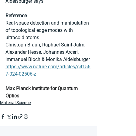
Aidelsburger says.
Reference
Real-space detection and manipulation 
of topological edge modes with 
ultracold atoms
Christoph Braun, Raphaël Saint-Jalm, 
Alexander Hesse, Johannes Arceri, 
Immanuel Bloch & Monika Aidelsburger
https://www.nature.com/articles/s4156
7-024-02506-z
Max Planck Institute for Quantum 
Optics
Material Science