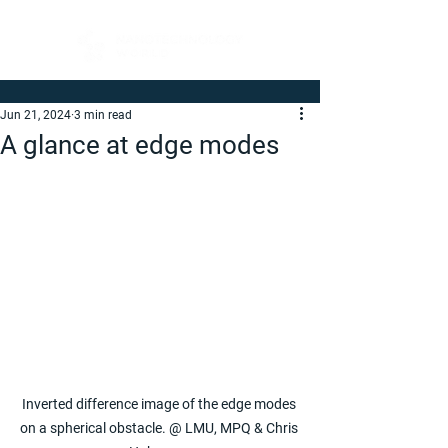
Jun 21, 2024
3 min read
A glance at edge modes
Inverted difference image of the edge modes 
on a spherical obstacle. @ LMU, MPQ & Chris 