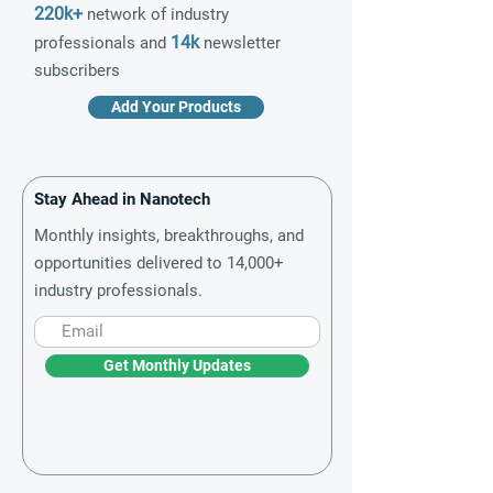
220k+
network of industry
14k
professionals and
newsletter
subscribers
Add Your Products
Stay Ahead in Nanotech
Monthly insights, breakthroughs, and
opportunities delivered to 14,000+
industry professionals.
Get Monthly Updates