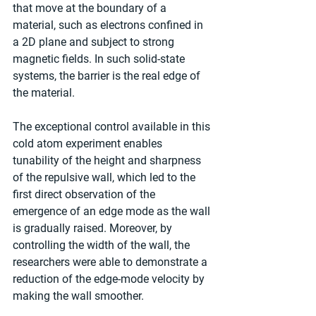
that move at the boundary of a 
material, such as electrons confined in 
a 2D plane and subject to strong 
magnetic fields. In such solid-state 
systems, the barrier is the real edge of 
the material.
The exceptional control available in this 
cold atom experiment enables 
tunability of the height and sharpness 
of the repulsive wall, which led to the 
first direct observation of the 
emergence of an edge mode as the wall 
is gradually raised. Moreover, by 
controlling the width of the wall, the 
researchers were able to demonstrate a 
reduction of the edge-mode velocity by 
making the wall smoother.