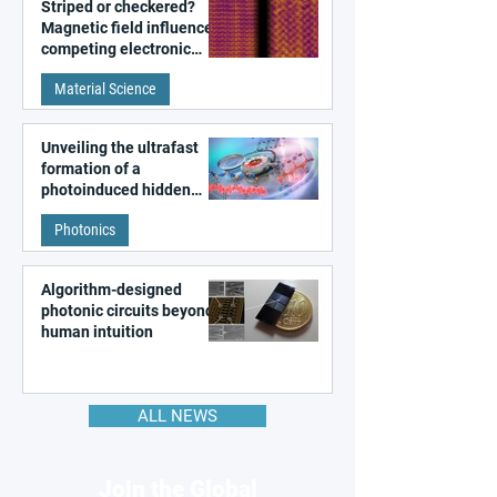
Striped or checkered?
Magnetic field influences
competing electronic
patterns in a graphene-
Material Science
like quantum material
Unveiling the ultrafast
formation of a
photoinduced hidden
state in metal–organic
Photonics
frameworks
Algorithm-designed
photonic circuits beyond
human intuition
ALL NEWS
Join the Global