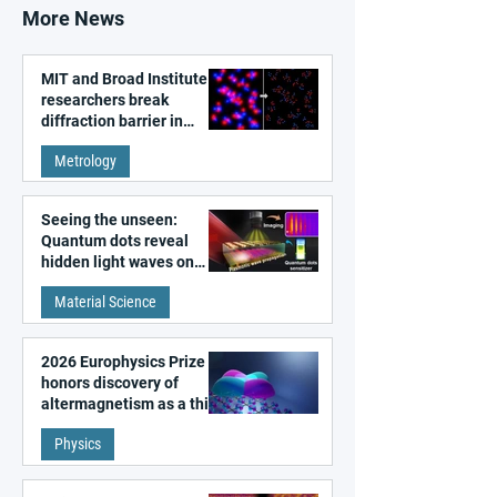
More News
MIT and Broad Institute
researchers break
diffraction barrier in
super-resolution
Metrology
microscopy
Seeing the unseen:
Quantum dots reveal
hidden light waves on
metal surfaces
Material Science
2026 Europhysics Prize
honors discovery of
altermagnetism as a third
fundamental class of
Physics
magnetism