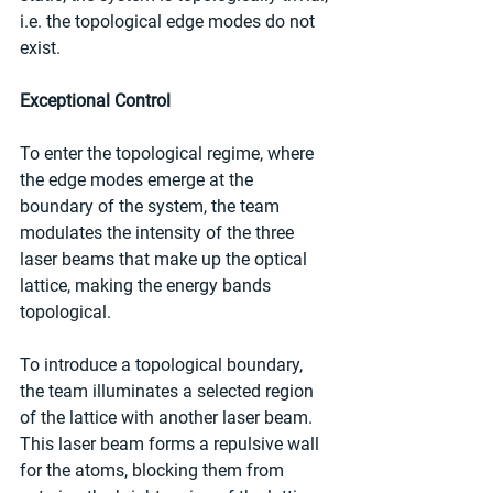
i.e. the topological edge modes do not 
exist.
Exceptional Control
To enter the topological regime, where 
the edge modes emerge at the 
boundary of the system, the team 
modulates the intensity of the three 
laser beams that make up the optical 
lattice, making the energy bands 
topological.
To introduce a topological boundary, 
the team illuminates a selected region 
of the lattice with another laser beam. 
This laser beam forms a repulsive wall 
for the atoms, blocking them from 