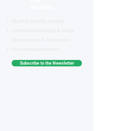
STAY
INFORMED
Monthly industry insights
Latest breakthroughs & trends
New products & innovations
Exclusive opportunities
Subscribe to the Newsletter