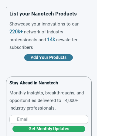
List your Nanotech Products
Showcase your innovations to our
220k+
network of industry
14k
professionals and
newsletter
subscribers
Add Your Products
Stay Ahead in Nanotech
Monthly insights, breakthroughs, and
opportunities delivered to 14,000+
industry professionals.
Get Monthly Updates