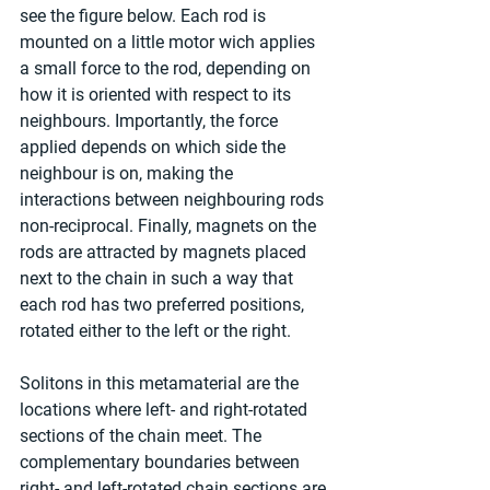
see the figure below. Each rod is 
mounted on a little motor wich applies 
a small force to the rod, depending on 
how it is oriented with respect to its 
neighbours. Importantly, the force 
applied depends on which side the 
neighbour is on, making the 
interactions between neighbouring rods 
non-reciprocal. Finally, magnets on the 
rods are attracted by magnets placed 
next to the chain in such a way that 
each rod has two preferred positions, 
rotated either to the left or the right.
Solitons in this metamaterial are the 
locations where left- and right-rotated 
sections of the chain meet. The 
complementary boundaries between 
right- and left-rotated chain sections are 