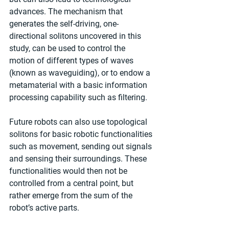
advances. The mechanism that 
generates the self-driving, one-
directional solitons uncovered in this 
study, can be used to control the 
motion of different types of waves 
(known as waveguiding), or to endow a 
metamaterial with a basic information 
processing capability such as filtering.
Future robots can also use topological 
solitons for basic robotic functionalities 
such as movement, sending out signals 
and sensing their surroundings. These 
functionalities would then not be 
controlled from a central point, but 
rather emerge from the sum of the 
robot’s active parts.