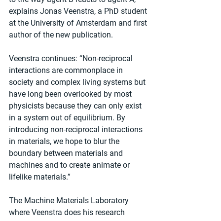
explains Jonas Veenstra, a PhD student 
at the University of Amsterdam and first 
author of the new publication.
Veenstra continues: “Non-reciprocal 
interactions are commonplace in 
society and complex living systems but 
have long been overlooked by most 
physicists because they can only exist 
in a system out of equilibrium. By 
introducing non-reciprocal interactions 
in materials, we hope to blur the 
boundary between materials and 
machines and to create animate or 
lifelike materials.”
The Machine Materials Laboratory 
where Veenstra does his research 