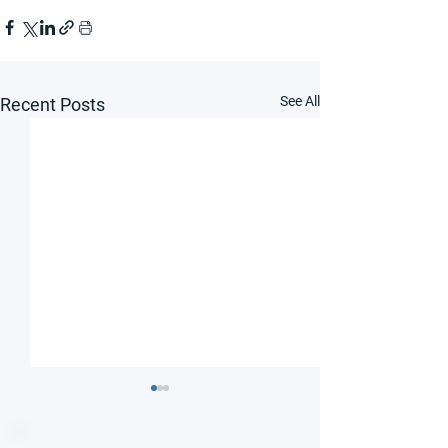
See All
Recent Posts