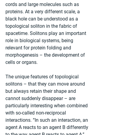
cords and large molecules such as 
proteins. At a very different scale, a 
black hole can be understood as a 
topological soliton in the fabric of 
spacetime. Solitons play an important 
role in biological systems, being 
relevant for protein folding and 
morphogenesis – the development of 
cells or organs.
The unique features of topological 
solitons – that they can move around 
but always retain their shape and 
cannot suddenly disappear – are 
particularly interesting when combined 
with so-called non-reciprocal 
interactions. “In such an interaction, an 
agent A reacts to an agent B differently 
to the way agent B reacts to agent A,” 