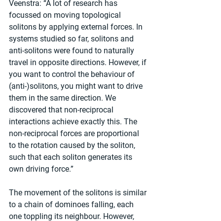
Veenstra: “A lot of research has 
focussed on moving topological 
solitons by applying external forces. In 
systems studied so far, solitons and 
anti-solitons were found to naturally 
travel in opposite directions. However, if 
you want to control the behaviour of 
(anti-)solitons, you might want to drive 
them in the same direction. We 
discovered that non-reciprocal 
interactions achieve exactly this. The 
non-reciprocal forces are proportional 
to the rotation caused by the soliton, 
such that each soliton generates its 
own driving force.”
The movement of the solitons is similar 
to a chain of dominoes falling, each 
one toppling its neighbour. However, 