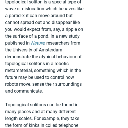
topological soliton is a special type of 
wave or dislocation which behaves like 
a particle: it can move around but 
cannot spread out and disappear like 
you would expect from, say, a ripple on 
the surface of a pond. In a new study 
published in 
Nature
, researchers from 
the University of Amsterdam 
demonstrate the atypical behaviour of 
topological solitons in a robotic 
metamaterial, something which in the 
future may be used to control how 
robots move, sense their surroundings 
and communicate.
Topological solitons can be found in 
many places and at many different 
length scales. For example, they take 
the form of kinks in coiled telephone 