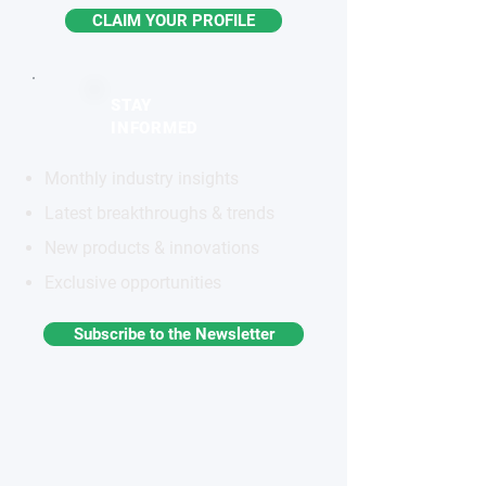
CLAIM YOUR PROFILE
STAY
INFORMED
Monthly industry insights
Latest breakthroughs & trends
New products & innovations
Exclusive opportunities
Subscribe to the Newsletter