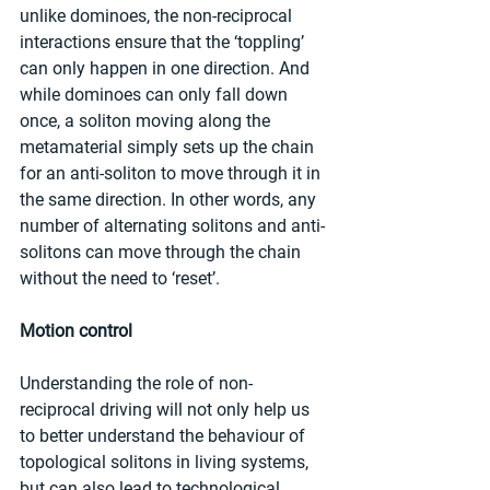
unlike dominoes, the non-reciprocal 
interactions ensure that the ‘toppling’ 
can only happen in one direction. And 
while dominoes can only fall down 
once, a soliton moving along the 
metamaterial simply sets up the chain 
for an anti-soliton to move through it in 
the same direction. In other words, any 
number of alternating solitons and anti-
solitons can move through the chain 
without the need to ‘reset’.
Motion control
Understanding the role of non-
reciprocal driving will not only help us 
to better understand the behaviour of 
topological solitons in living systems, 
but can also lead to technological 