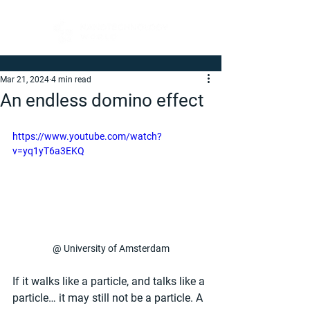
Mar 21, 2024
4 min read
An endless domino effect
https://www.youtube.com/watch?
v=yq1yT6a3EKQ
@ University of Amsterdam
If it walks like a particle, and talks like a 
particle… it may still not be a particle. A 