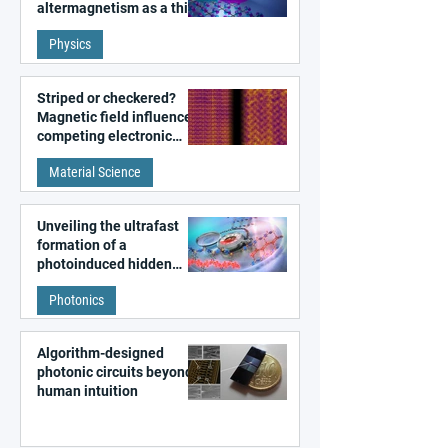
altermagnetism as a third
fundamental class of
Physics
magnetism
Striped or checkered?
Magnetic field influences
competing electronic
patterns in a graphene-
Material Science
like quantum material
Unveiling the ultrafast
formation of a
photoinduced hidden
state in metal–organic
Photonics
frameworks
Algorithm-designed
photonic circuits beyond
human intuition