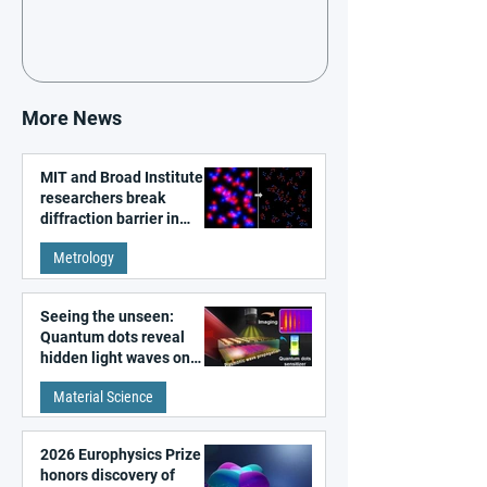
More News
MIT and Broad Institute
researchers break
diffraction barrier in
super-resolution
Metrology
microscopy
Seeing the unseen:
Quantum dots reveal
hidden light waves on
metal surfaces
Material Science
2026 Europhysics Prize
honors discovery of