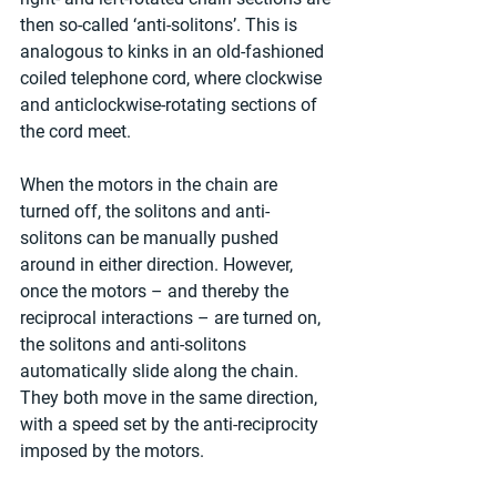
then so-called ‘anti-solitons’. This is 
analogous to kinks in an old-fashioned 
coiled telephone cord, where clockwise 
and anticlockwise-rotating sections of 
the cord meet.
When the motors in the chain are 
turned off, the solitons and anti-
solitons can be manually pushed 
around in either direction. However, 
once the motors – and thereby the 
reciprocal interactions – are turned on, 
the solitons and anti-solitons 
automatically slide along the chain. 
They both move in the same direction, 
with a speed set by the anti-reciprocity 
imposed by the motors.