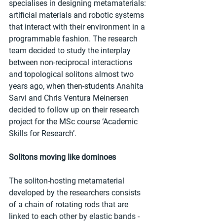
specialises in designing metamaterials: 
artificial materials and robotic systems 
that interact with their environment in a 
programmable fashion. The research 
team decided to study the interplay 
between non-reciprocal interactions 
and topological solitons almost two 
years ago, when then-students Anahita 
Sarvi and Chris Ventura Meinersen 
decided to follow up on their research 
project for the MSc course ‘Academic 
Skills for Research’.
Solitons moving like dominoes
The soliton-hosting metamaterial 
developed by the researchers consists 
of a chain of rotating rods that are 
linked to each other by elastic bands - 