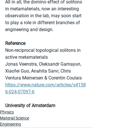
All in all, the domino effect of solitons 
in metamaterials, now an interesting 
observation in the lab, may soon start 
to play a role in different branches of 
engineering and design.
Reference
Non-reciprocal topological solitons in 
active metamaterials
Jonas Veenstra, Oleksandr Gamayun, 
Xiaofei Guo, Anahita Sarvi, Chris 
Ventura Meinersen & Corentin Coulais 
https://www.nature.com/articles/s4158
6-024-07097-6
University of Amsterdam
Physics
Material Science
Engineering