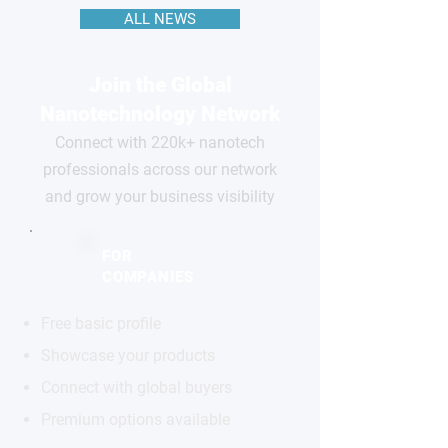
ALL NEWS
Join the Global
Nanotechnology Network
Connect with 220k+ nanotech
professionals across our network
and grow your business visibility
FOR
COMPANIES
Free basic profile
Showcase your products
Connect with global buyers
Premium options available