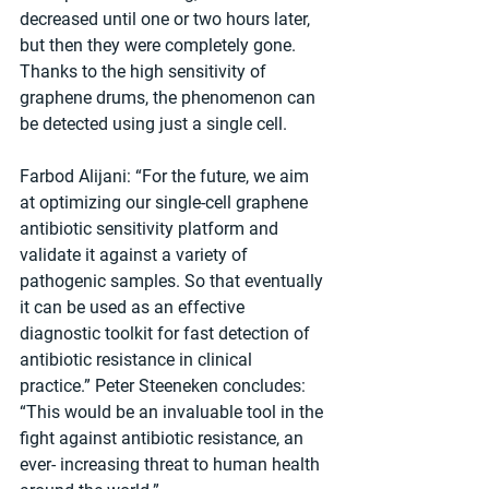
decreased until one or two hours later, 
but then they were completely gone. 
Thanks to the high sensitivity of 
graphene drums, the phenomenon can 
be detected using just a single cell.
Farbod Alijani: “For the future, we aim 
at optimizing our single-cell graphene 
antibiotic sensitivity platform and 
validate it against a variety of 
pathogenic samples. So that eventually 
it can be used as an effective 
diagnostic toolkit for fast detection of 
antibiotic resistance in clinical 
practice.” Peter Steeneken concludes: 
“This would be an invaluable tool in the 
fight against antibiotic resistance, an 
ever- increasing threat to human health 