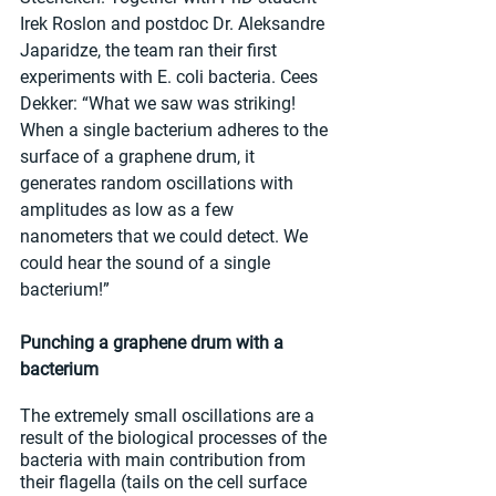
Irek Roslon and postdoc Dr. Aleksandre 
Japaridze, the team ran their first 
experiments with E. coli bacteria. Cees 
Dekker: “What we saw was striking! 
When a single bacterium adheres to the 
surface of a graphene drum, it 
generates random oscillations with 
amplitudes as low as a few 
nanometers that we could detect. We 
could hear the sound of a single 
bacterium!”
Punching a graphene drum with a 
bacterium
The extremely small oscillations are a 
result of the biological processes of the 
bacteria with main contribution from 
their flagella (tails on the cell surface 