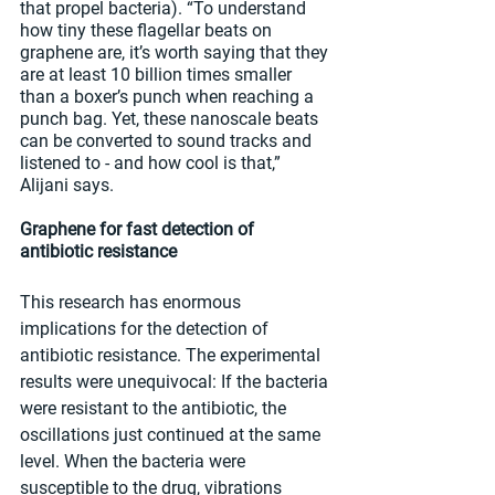
that propel bacteria). “To understand 
how tiny these flagellar beats on 
graphene are, it’s worth saying that they 
are at least 10 billion times smaller 
than a boxer’s punch when reaching a 
punch bag. Yet, these nanoscale beats 
can be converted to sound tracks and 
listened to - and how cool is that,” 
Alijani says.
Graphene for fast detection of 
antibiotic resistance
This research has enormous 
implications for the detection of 
antibiotic resistance. The experimental 
results were unequivocal: If the bacteria 
were resistant to the antibiotic, the 
oscillations just continued at the same 
level. When the bacteria were 
susceptible to the drug, vibrations 