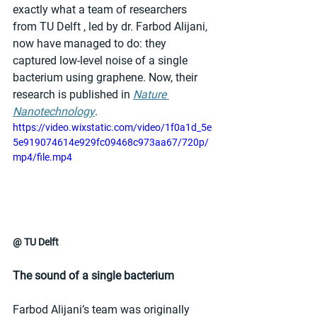
exactly what a team of researchers 
from TU Delft , led by dr. Farbod Alijani, 
now have managed to do: they 
captured low-level noise of a single 
bacterium using graphene. Now, their 
research is published in 
Nature 
Nanotechnology
.
https://video.wixstatic.com/video/1f0a1d_5e
5e919074614e929fc09468c973aa67/720p/
mp4/file.mp4
@ TU Delft
The sound of a single bacterium
Farbod Alijani’s team was originally 