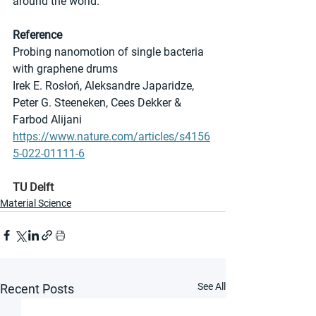
around the world.”
Reference
Probing nanomotion of single bacteria 
with graphene drums
Irek E. Rosłoń, Aleksandre Japaridze, 
Peter G. Steeneken, Cees Dekker & 
Farbod Alijani
https://www.nature.com/articles/s4156
5-022-01111-6
TU Delft
Material Science
See All
Recent Posts