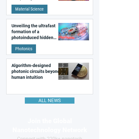
patterns in a graphene-
Material Science
like quantum material
Unveiling the ultrafast
formation of a
photoinduced hidden
state in metal–organic
Photonics
frameworks
Algorithm-designed
photonic circuits beyond
human intuition
ALL NEWS
Join the Global
Nanotechnology Network
Connect with 220k+ nanotech