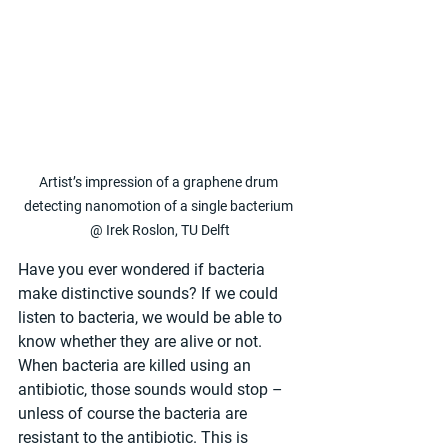
Artist’s impression of a graphene drum 
detecting nanomotion of a single bacterium 
@ Irek Roslon, TU Delft
Have you ever wondered if bacteria 
make distinctive sounds? If we could 
listen to bacteria, we would be able to 
know whether they are alive or not. 
When bacteria are killed using an 
antibiotic, those sounds would stop – 
unless of course the bacteria are 
resistant to the antibiotic. This is 