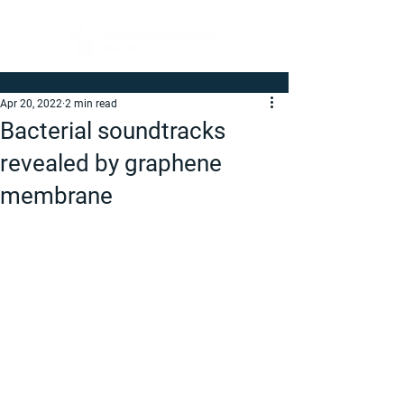
Apr 20, 2022
2 min read
Bacterial soundtracks
revealed by graphene
membrane