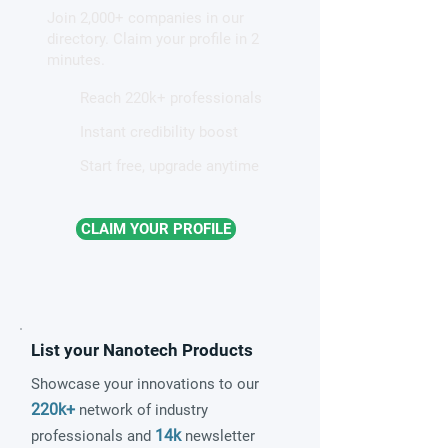
Join 2,000+ companies in our
patterns in a graphene-like
directory. Claim your profile in 2
quantum material
minutes.
Reach 220k+ professionals
Instant credibility boost
Start free, upgrade anytime
CLAIM YOUR PROFILE
List your Nanotech Products
Showcase your innovations to our
220k+
network of industry
14k
professionals and
newsletter