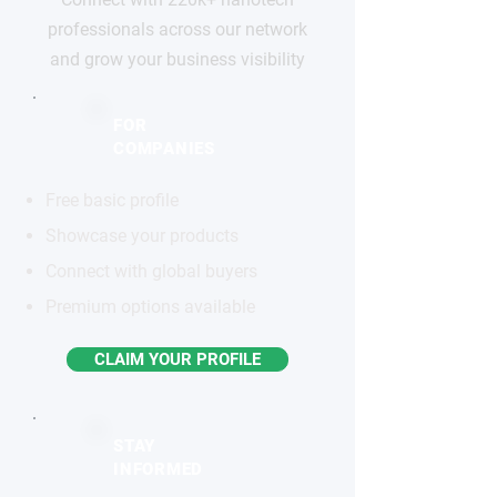
professionals across our network
and grow your business visibility
FOR
COMPANIES
Free basic profile
Showcase your products
Connect with global buyers
Premium options available
CLAIM YOUR PROFILE
STAY
INFORMED