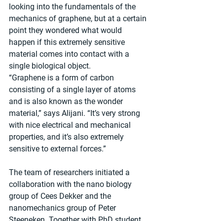
looking into the fundamentals of the 
mechanics of graphene, but at a certain 
point they wondered what would 
happen if this extremely sensitive 
material comes into contact with a 
single biological object.
“Graphene is a form of carbon 
consisting of a single layer of atoms 
and is also known as the wonder 
material,” says Alijani. “It’s very strong 
with nice electrical and mechanical 
properties, and it’s also extremely 
sensitive to external forces.”
The team of researchers initiated a 
collaboration with the nano biology 
group of Cees Dekker and the 
nanomechanics group of Peter 
Steeneken. Together with PhD student 