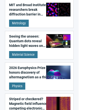
MIT and Broad Institute
researchers break
diffraction barrier in
super-resolution
Metrology
microscopy
Seeing the unseen:
Quantum dots reveal
hidden light waves on
metal surfaces
Material Science
2026 Europhysics Prize
honors discovery of
altermagnetism as a third
fundamental class of
Physics
magnetism
Striped or checkered?
Magnetic field influences
competing electronic