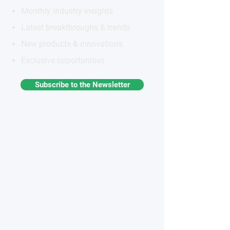
Monthly industry insights
Latest breakthroughs & trends
New products & innovations
Exclusive opportunities
Subscribe to the Newsletter