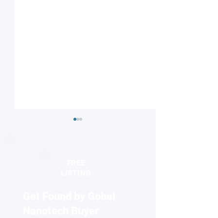
FREE
LISTING
Get Found by Gobal
Striped or checkered?
Nanodiamonds 
Magnetic field influences
molecular desig
Nanotech Buyer
competing electronic