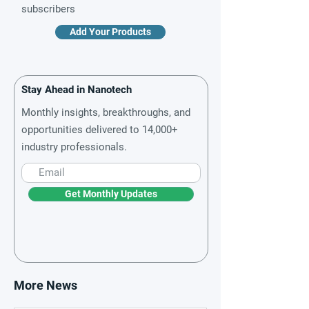
subscribers
Add Your Products
Stay Ahead in Nanotech
Monthly insights, breakthroughs, and
opportunities delivered to 14,000+
industry professionals.
Get Monthly Updates
More News