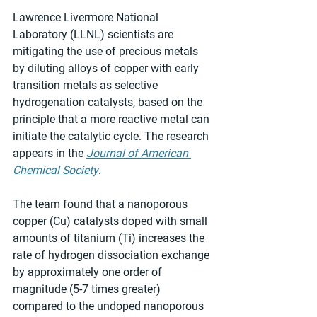
Lawrence Livermore National 
Laboratory (LLNL) scientists are 
mitigating the use of precious metals 
by diluting alloys of copper with early 
transition metals as selective 
hydrogenation catalysts, based on the 
principle that a more reactive metal can 
initiate the catalytic cycle. The research 
appears in the 
Journal of American 
Chemical Society
.
The team found that a nanoporous 
copper (Cu) catalysts doped with small 
amounts of titanium (Ti) increases the 
rate of hydrogen dissociation exchange 
by approximately one order of 
magnitude (5-7 times greater) 
compared to the undoped nanoporous 