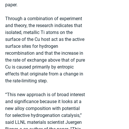
paper.
Through a combination of experiment 
and theory, the research indicates that 
isolated, metallic Ti atoms on the 
surface of the Cu host act as the active 
surface sites for hydrogen 
recombination and that the increase in 
the rate of exchange above that of pure 
Cu is caused primarily by entropic 
effects that originate from a change in 
the rate-limiting step.
“This new approach is of broad interest 
and significance because it looks at a 
new alloy composition with potential 
for selective hydrogenation catalysis,” 
said LLNL materials scientist Juergen 