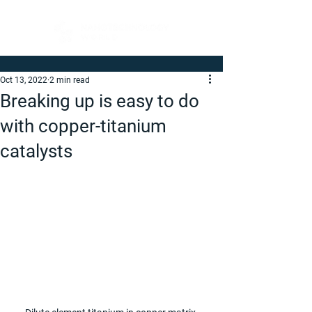
Oct 13, 2022
2 min read
Breaking up is easy to do
with copper-titanium
catalysts