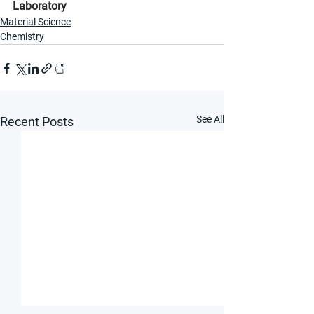
Laboratory
Material Science
Chemistry
See All
Recent Posts