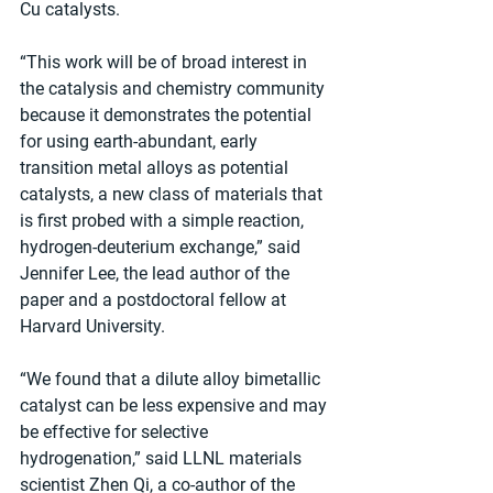
Cu catalysts.
“This work will be of broad interest in 
the catalysis and chemistry community 
because it demonstrates the potential 
for using earth-abundant, early 
transition metal alloys as potential 
catalysts, a new class of materials that 
is first probed with a simple reaction, 
hydrogen-deuterium exchange,” said 
Jennifer Lee, the lead author of the 
paper and a postdoctoral fellow at 
Harvard University.
“We found that a dilute alloy bimetallic 
catalyst can be less expensive and may 
be effective for selective 
hydrogenation,” said LLNL materials 
scientist Zhen Qi, a co-author of the 