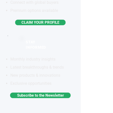
Connect with global buyers
Premium options available
CLAIM YOUR PROFILE
STAY
INFORMED
Monthly industry insights
Latest breakthroughs & trends
New products & innovations
Exclusive opportunities
Subscribe to the Newsletter