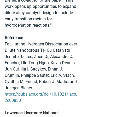
Biener, a co-author of the paper. “This 
work opens up opportunities to expand 
dilute alloy catalyst design to include 
early transition metals for 
hydrogenation reactions.”
Reference
Facilitating Hydrogen Dissociation over 
Dilute Nanoporous Ti–Cu Catalysts
Jennifer D. Lee, Zhen Qi, Alexandre C. 
Foucher, Hio Tong Ngan, Kevin Dennis, 
Jun Cui, Ilia I. Sadykov, Ethan J. 
Crumlin, Philippe Sautet, Eric A. Stach, 
Cynthia M. Friend, Robert J. Madix, and 
Juergen Biener
https://pubs.acs.org/doi/10.1021/jacs.
2c00830
Lawrence Livermore National 