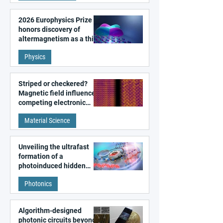
2026 Europhysics Prize
honors discovery of
altermagnetism as a third
fundamental class of
Physics
magnetism
Striped or checkered?
Magnetic field influences
competing electronic
patterns in a graphene-
Material Science
like quantum material
Unveiling the ultrafast
formation of a
photoinduced hidden
state in metal–organic
Photonics
frameworks
Algorithm-designed
photonic circuits beyond