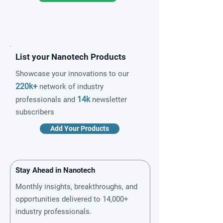
List your Nanotech Products
Showcase your innovations to our
220k+
network of industry
14k
professionals and
newsletter
subscribers
Add Your Products
Stay Ahead in Nanotech
Monthly insights, breakthroughs, and
opportunities delivered to 14,000+
industry professionals.