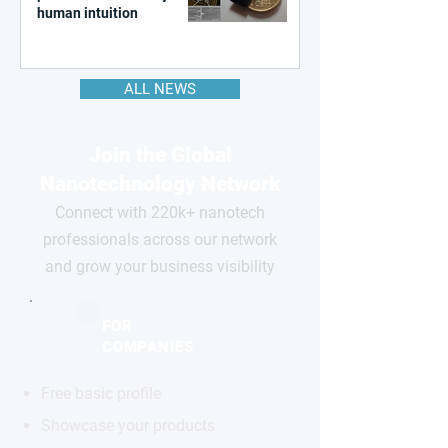
human intuition
ALL NEWS
Join the Global
Nanotechnology Network
Connect with 220k+ nanotech
professionals across our network
and grow your business visibility
FOR
COMPANIES
Free basic profile
Showcase your products