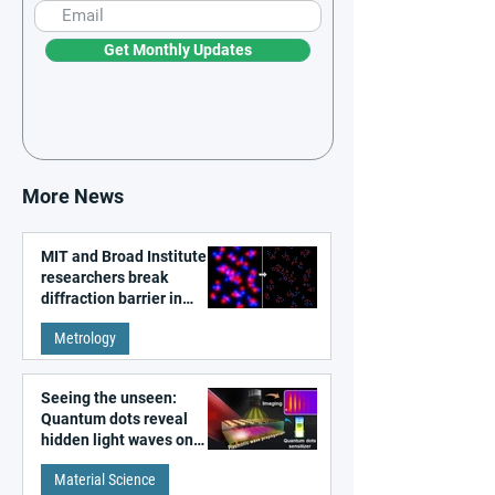
Get Monthly Updates
More News
MIT and Broad Institute
researchers break
diffraction barrier in
super-resolution
Metrology
microscopy
Seeing the unseen:
Quantum dots reveal
hidden light waves on
metal surfaces
Material Science