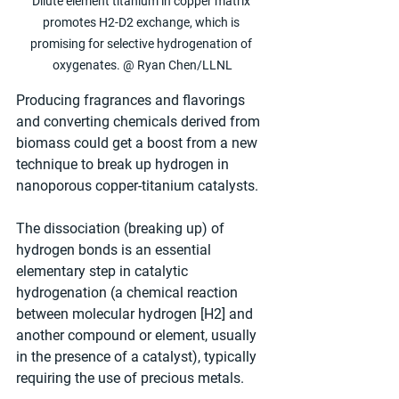
Dilute element titanium in copper matrix 
promotes H2-D2 exchange, which is 
promising for selective hydrogenation of 
oxygenates. @ Ryan Chen/LLNL
Producing fragrances and flavorings 
and converting chemicals derived from 
biomass could get a boost from a new 
technique to break up hydrogen in 
nanoporous copper-titanium catalysts.
The dissociation (breaking up) of 
hydrogen bonds is an essential 
elementary step in catalytic 
hydrogenation (a chemical reaction 
between molecular hydrogen [H2] and 
another compound or element, usually 
in the presence of a catalyst), typically 
requiring the use of precious metals.