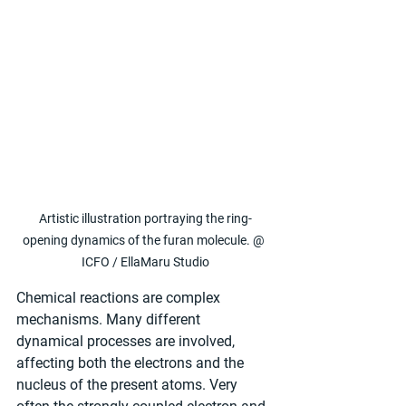
Artistic illustration portraying the ring-
opening dynamics of the furan molecule. @ 
ICFO / EllaMaru Studio
Chemical reactions are complex 
mechanisms. Many different 
dynamical processes are involved, 
affecting both the electrons and the 
nucleus of the present atoms. Very 