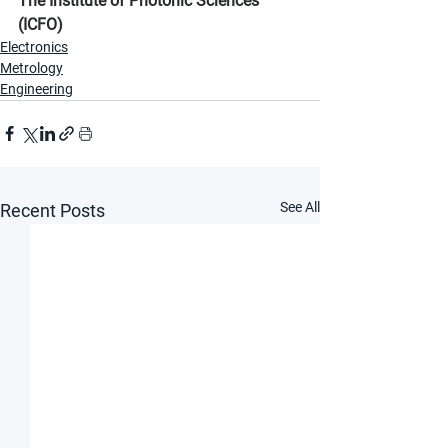
The Institute of Photonic Sciences 
(ICFO)
Electronics
Metrology
Engineering
See All
Recent Posts