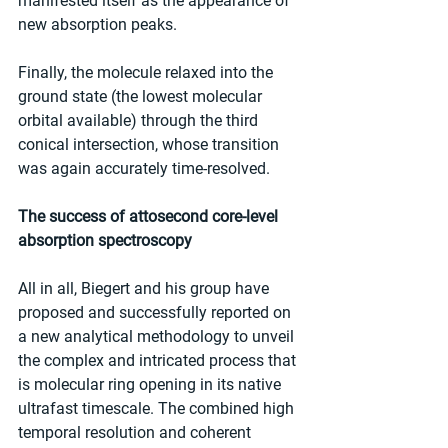
manifested itself as the appearance of 
new absorption peaks.
Finally, the molecule relaxed into the 
ground state (the lowest molecular 
orbital available) through the third 
conical intersection, whose transition 
was again accurately time-resolved.
The success of attosecond core-level 
absorption spectroscopy
All in all, Biegert and his group have 
proposed and successfully reported on 
a new analytical methodology to unveil 
the complex and intricated process that 
is molecular ring opening in its native 
ultrafast timescale. The combined high 
temporal resolution and coherent 