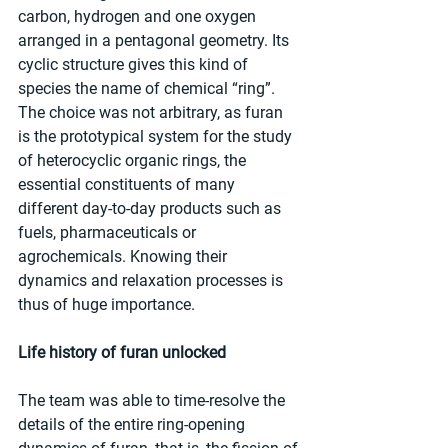
carbon, hydrogen and one oxygen 
arranged in a pentagonal geometry. Its 
cyclic structure gives this kind of 
species the name of chemical “ring”. 
The choice was not arbitrary, as furan 
is the prototypical system for the study 
of heterocyclic organic rings, the 
essential constituents of many 
different day-to-day products such as 
fuels, pharmaceuticals or 
agrochemicals. Knowing their 
dynamics and relaxation processes is 
thus of huge importance.
Life history of furan unlocked
The team was able to time-resolve the 
details of the entire ring-opening 