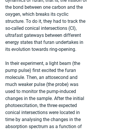
dynamics of furan, that is, the fission of 
the bond between one carbon and the 
oxygen, which breaks its cyclic 
structure. To do it, they had to track the 
so-called conical intersections (CI), 
ultrafast gateways between different 
energy states that furan undertakes in 
its evolution towards ring-opening.
In their experiment, a light beam (the 
pump pulse) first excited the furan 
molecule. Then, an attosecond and 
much weaker pulse (the probe) was 
used to monitor the pump-induced 
changes in the sample. After the initial 
photoexcitation, the three expected 
conical intersections were located in 
time by analysing the changes in the 
absorption spectrum as a function of 