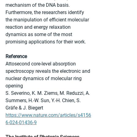
mechanism of the DNA basis. 
Furthermore, the researchers identify 
the manipulation of efficient molecular 
reaction and energy relaxation 
dynamics as some of the most 
promising applications for their work.
Reference
Attosecond core-level absorption 
spectroscopy reveals the electronic and 
nuclear dynamics of molecular ring 
opening
S. Severino, K. M. Ziems, M. Reduzzi, A. 
Summers, H.-W. Sun, Y.-H. Chien, S. 
Gräfe & J. Biegert
https://www.nature.com/articles/s4156
6-024-01436-9