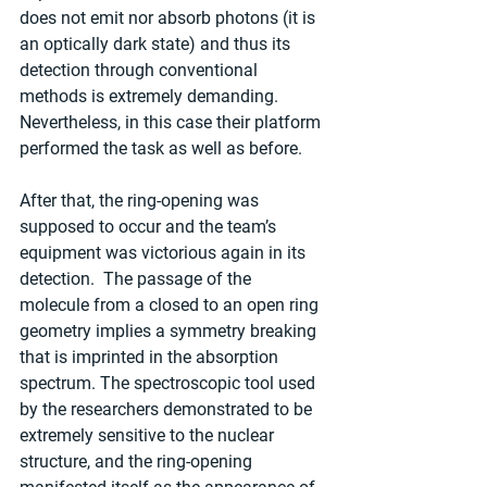
does not emit nor absorb photons (it is 
an optically dark state) and thus its 
detection through conventional 
methods is extremely demanding. 
Nevertheless, in this case their platform 
performed the task as well as before.
After that, the ring-opening was 
supposed to occur and the team’s 
equipment was victorious again in its 
detection.  The passage of the 
molecule from a closed to an open ring 
geometry implies a symmetry breaking 
that is imprinted in the absorption 
spectrum. The spectroscopic tool used 
by the researchers demonstrated to be 
extremely sensitive to the nuclear 
structure, and the ring-opening 