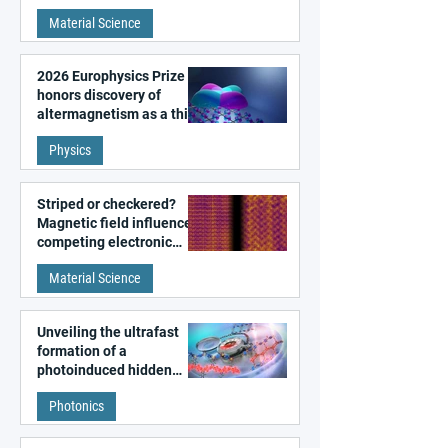
metal surfaces
Material Science
2026 Europhysics Prize
honors discovery of
altermagnetism as a third
fundamental class of
Physics
magnetism
Striped or checkered?
Magnetic field influences
competing electronic
patterns in a graphene-
Material Science
like quantum material
Unveiling the ultrafast
formation of a
photoinduced hidden
state in metal–organic
Photonics
frameworks