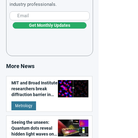
industry professionals.
Get Monthly Updates
More News
MIT and Broad Institute
researchers break
diffraction barrier in
super-resolution
Metrology
microscopy
Seeing the unseen:
Quantum dots reveal
hidden light waves on