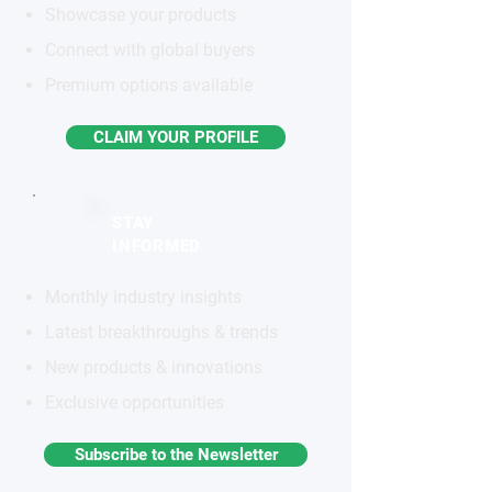
Showcase your products
Connect with global buyers
Premium options available
CLAIM YOUR PROFILE
STAY
INFORMED
Monthly industry insights
Latest breakthroughs & trends
New products & innovations
Exclusive opportunities
Subscribe to the Newsletter