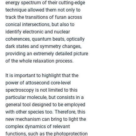
energy spectrum of their cutting-edge 
technique allowed them not only to 
track the transitions of furan across 
conical intersections, but also to 
identify electronic and nuclear 
coherences, quantum beats, optically 
dark states and symmetry changes, 
providing an extremely detailed picture 
of the whole relaxation process.
It is important to highlight that the 
power of attosecond core-level 
spectroscopy is not limited to this 
particular molecule, but consists in a 
general tool designed to be employed 
with other species too. Therefore, this 
new mechanism can bring to light the 
complex dynamics of relevant 
functions, such as the photoprotection 