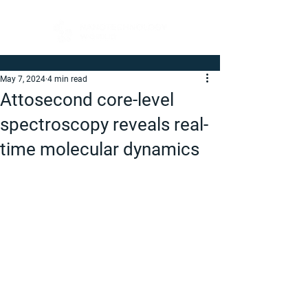
May 7, 2024
4 min read
Attosecond core-level
spectroscopy reveals real-
time molecular dynamics