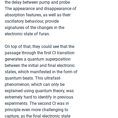
the delay between pump and probe. 
The appearance and disappearance of 
absorption features, as well as their 
oscillatory behaviour, provide 
signatures of the changes in the 
electronic state of furan.
On top of that, they could see that the 
passage through the first CI transition 
generates a quantum superposition 
between the initial and final electronic 
states, which manifested in the form of 
quantum beats. This ultrafast-
phenomenon, which can only be 
explained using quantum theory, was 
extremely hard to identify in previous 
experiments. The second CI was in 
principle even more challenging to 
capture, as the final electronic state 