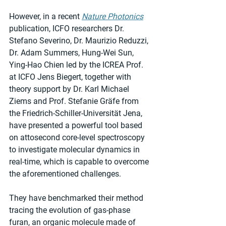
However, in a recent 
Nature Photonics
publication, ICFO researchers Dr. 
Stefano Severino, Dr. Maurizio Reduzzi, 
Dr. Adam Summers, Hung-Wei Sun, 
Ying-Hao Chien led by the ICREA Prof. 
at ICFO Jens Biegert, together with 
theory support by Dr. Karl Michael 
Ziems and Prof. Stefanie Gräfe from 
the Friedrich-Schiller-Universität Jena, 
have presented a powerful tool based 
on attosecond core-level spectroscopy 
to investigate molecular dynamics in 
real-time, which is capable to overcome 
the aforementioned challenges.
They have benchmarked their method 
tracing the evolution of gas-phase 
furan, an organic molecule made of 