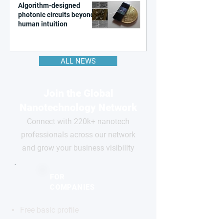
Algorithm-designed
photonic circuits beyond
human intuition
ALL NEWS
Join the Global
Nanotechnology Network
Connect with 220k+ nanotech
professionals across our network
and grow your business visibility
FOR
COMPANIES
Free basic profile