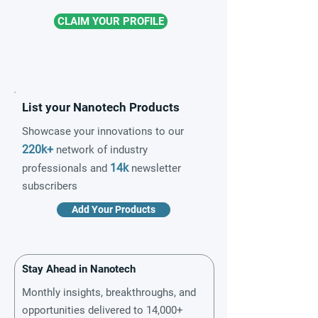
CLAIM YOUR PROFILE
List your Nanotech Products
Showcase your innovations to our
220k+
network of industry
14k
professionals and
newsletter
subscribers
Add Your Products
Stay Ahead in Nanotech
Monthly insights, breakthroughs, and
opportunities delivered to 14,000+