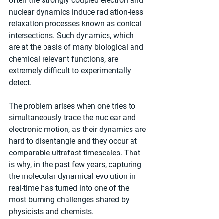
often the strongly coupled electron and 
nuclear dynamics induce radiation-less 
relaxation processes known as conical 
intersections. Such dynamics, which 
are at the basis of many biological and 
chemical relevant functions, are 
extremely difficult to experimentally 
detect.
The problem arises when one tries to 
simultaneously trace the nuclear and 
electronic motion, as their dynamics are 
hard to disentangle and they occur at 
comparable ultrafast timescales. That 
is why, in the past few years, capturing 
the molecular dynamical evolution in 
real-time has turned into one of the 
most burning challenges shared by 
physicists and chemists.