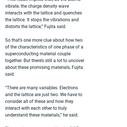
vibrate, the charge density wave 
interacts with the lattice and quenches 
the lattice. It stops the vibrations and 
distorts the lattice,” Fujita said.
So that’s one more clue about how two 
of the characteristics of one phase of a 
superconducting material couple 
together. But there’s still a lot to uncover 
about these promising materials, Fujita 
said.
“There are many variables. Electrons 
and the lattice are just two. We have to 
consider all of these and how they 
interact with each other to truly 
understand these materials,” he said.