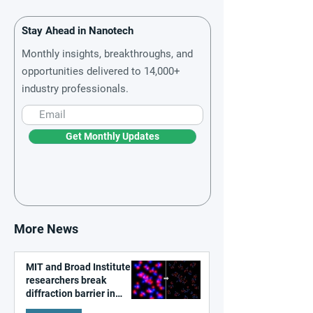
Stay Ahead in Nanotech
Monthly insights, breakthroughs, and
opportunities delivered to 14,000+
industry professionals.
Get Monthly Updates
More News
MIT and Broad Institute
researchers break
diffraction barrier in
super-resolution