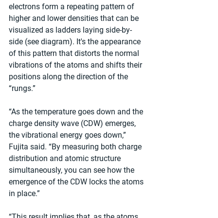
electrons form a repeating pattern of 
higher and lower densities that can be 
visualized as ladders laying side-by-
side (see diagram). It's the appearance 
of this pattern that distorts the normal 
vibrations of the atoms and shifts their 
positions along the direction of the 
“rungs.”
“As the temperature goes down and the 
charge density wave (CDW) emerges, 
the vibrational energy goes down,” 
Fujita said. “By measuring both charge 
distribution and atomic structure 
simultaneously, you can see how the 
emergence of the CDW locks the atoms 
in place.”
“This result implies that, as the atoms 