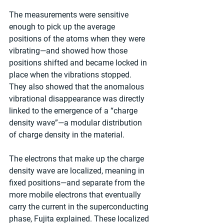
The measurements were sensitive 
enough to pick up the average 
positions of the atoms when they were 
vibrating—and showed how those 
positions shifted and became locked in 
place when the vibrations stopped. 
They also showed that the anomalous 
vibrational disappearance was directly 
linked to the emergence of a “charge 
density wave”—a modular distribution 
of charge density in the material.  
The electrons that make up the charge 
density wave are localized, meaning in 
fixed positions—and separate from the 
more mobile electrons that eventually 
carry the current in the superconducting 
phase, Fujita explained. These localized 