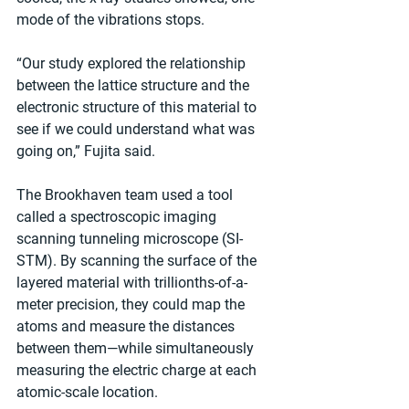
mode of the vibrations stops.
“Our study explored the relationship 
between the lattice structure and the 
electronic structure of this material to 
see if we could understand what was 
going on,” Fujita said.
The Brookhaven team used a tool 
called a spectroscopic imaging 
scanning tunneling microscope (SI-
STM). By scanning the surface of the 
layered material with trillionths-of-a-
meter precision, they could map the 
atoms and measure the distances 
between them—while simultaneously 
measuring the electric charge at each 
atomic-scale location.