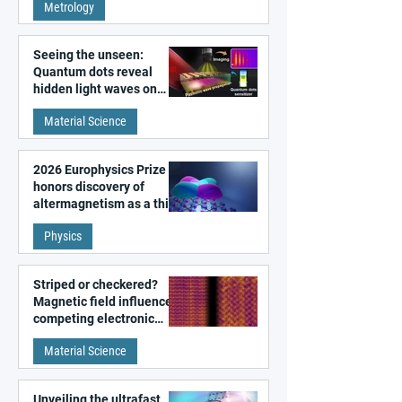
Metrology
microscopy
Seeing the unseen:
Quantum dots reveal
hidden light waves on
metal surfaces
Material Science
2026 Europhysics Prize
honors discovery of
altermagnetism as a third
fundamental class of
Physics
magnetism
Striped or checkered?
Magnetic field influences
competing electronic
patterns in a graphene-
Material Science
like quantum material
Unveiling the ultrafast