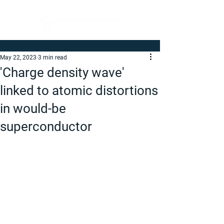
May 22, 2023
3 min read
'Charge density wave'
linked to atomic distortions
in would-be
superconductor