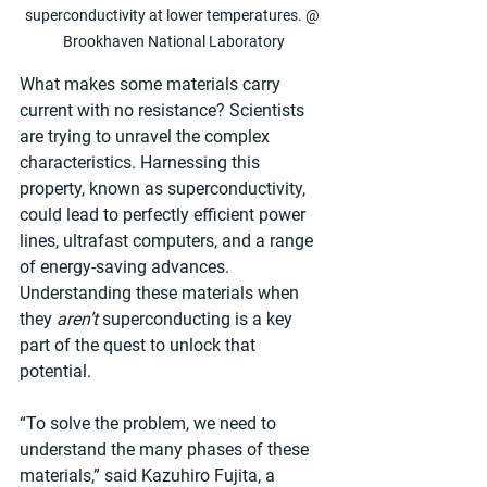
superconductivity at lower temperatures. @ 
Brookhaven National Laboratory
What makes some materials carry 
current with no resistance? Scientists 
are trying to unravel the complex 
characteristics. Harnessing this 
property, known as superconductivity, 
could lead to perfectly efficient power 
lines, ultrafast computers, and a range 
of energy-saving advances. 
Understanding these materials when 
they 
aren’t
 superconducting is a key 
part of the quest to unlock that 
potential.
“To solve the problem, we need to 
understand the many phases of these 
materials,” said Kazuhiro Fujita, a 