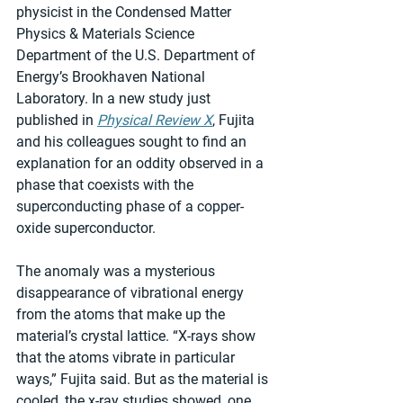
physicist in the Condensed Matter 
Physics & Materials Science 
Department of the U.S. Department of 
Energy’s Brookhaven National 
Laboratory. In a new study just 
published in 
Physical Review X
, Fujita 
and his colleagues sought to find an 
explanation for an oddity observed in a 
phase that coexists with the 
superconducting phase of a copper-
oxide superconductor.
The anomaly was a mysterious 
disappearance of vibrational energy 
from the atoms that make up the 
material’s crystal lattice. “X-rays show 
that the atoms vibrate in particular 
ways,” Fujita said. But as the material is 
cooled, the x-ray studies showed, one 