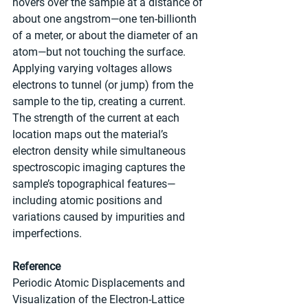
hovers over the sample at a distance of 
about one angstrom—one ten-billionth 
of a meter, or about the diameter of an 
atom—but not touching the surface. 
Applying varying voltages allows 
electrons to tunnel (or jump) from the 
sample to the tip, creating a current. 
The strength of the current at each 
location maps out the material’s 
electron density while simultaneous 
spectroscopic imaging captures the 
sample’s topographical features—
including atomic positions and 
variations caused by impurities and 
imperfections.
Reference
Periodic Atomic Displacements and 
Visualization of the Electron-Lattice 