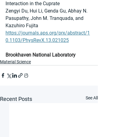
Interaction in the Cuprate
Zengyi Du, Hui Li, Genda Gu, Abhay N. 
Pasupathy, John M. Tranquada, and 
Kazuhiro Fujita
https://journals.aps.org/prx/abstract/1
0.1103/PhysRevX.13.021025
Brookhaven National Laboratory
Material Science
See All
Recent Posts