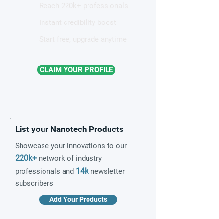
Reach 220k+ professionals
Instant credibility boost
Start free, upgrade anytime
CLAIM YOUR PROFILE
List your Nanotech Products
Showcase your innovations to our
220k+
network of industry
14k
professionals and
newsletter
subscribers
Add Your Products