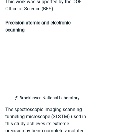
This work was supported by the DOE 
Office of Science (BES).
Precision atomic and electronic 
scanning
@ Brookhaven National Laboratory
The spectroscopic imaging scanning 
tunneling microscope (SI-STM) used in 
this study achieves its extreme 
precision by being completely isolated 