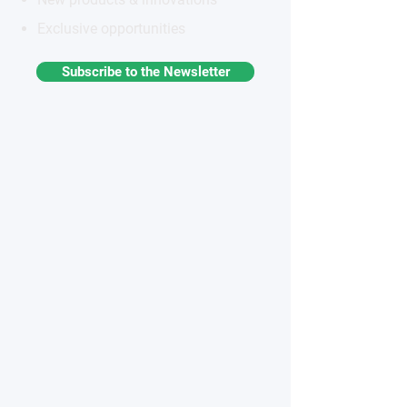
Exclusive opportunities
Subscribe to the Newsletter