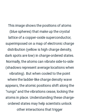
This image shows the positions of atoms 
(blue spheres) that make up the crystal 
lattice of a copper-oxide superconductor, 
superimposed on a map of electronic charge 
distribution (yellow is high charge density, 
dark spots are low) in charge-ordered states. 
Normally, the atoms can vibrate side-to-side 
(shadows represent average locations when 
vibrating). But when cooled to the point 
where the ladder-like charge density wave 
appears, the atomic positions shift along the 
"rungs" and the vibrations cease, locking the 
atoms in place. Understanding these charge-
ordered states may help scientists unlock 
other interactions that trigger 