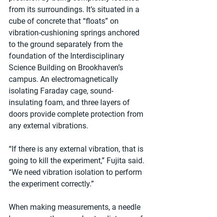
from its surroundings. It’s situated in a 
cube of concrete that “floats” on 
vibration-cushioning springs anchored 
to the ground separately from the 
foundation of the Interdisciplinary 
Science Building on Brookhaven’s 
campus. An electromagnetically 
isolating Faraday cage, sound-
insulating foam, and three layers of 
doors provide complete protection from 
any external vibrations.
“If there is any external vibration, that is 
going to kill the experiment,” Fujita said. 
“We need vibration isolation to perform 
the experiment correctly.”
When making measurements, a needle 