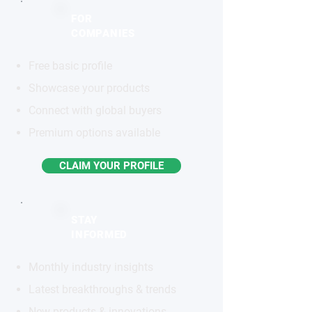
FOR
COMPANIES
Free basic profile
Showcase your products
Connect with global buyers
Premium options available
CLAIM YOUR PROFILE
STAY
INFORMED
Monthly industry insights
Latest breakthroughs & trends
New products & innovations