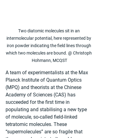
Two diatomic molecules sit in an 
intermolecular potential, here represented by 
iron powder indicating the field lines through 
which two molecules are bound. @ Christoph 
Hohmann, MCQST
A team of experimentalists at the Max 
Planck Institute of Quantum Optics 
(MPQ) and theorists at the Chinese 
Academy of Sciences (CAS) has 
succeeded for the first time in 
populating and stabilising a new type 
of molecule, so-called field-linked 
tetratomic molecules. These 
“supermolecules” are so fragile that 