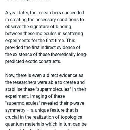
A year later, the researchers succeeded 
in creating the necessary conditions to 
observe the signature of binding 
between these molecules in scattering 
experiments for the first time. This 
provided the first indirect evidence of 
the existence of these theoretically long-
predicted exotic constructs.
Now, there is even a direct evidence as 
the researchers were able to create and 
stabilise these “supermolecules” in their 
experiment. Imaging of these 
"supermolecules" revealed their p-wave 
symmetry – a unique feature that is 
crucial in the realization of topological 
quantum materials which in turn can be 