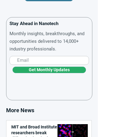
Stay Ahead in Nanotech
Monthly insights, breakthroughs, and
opportunities delivered to 14,000+
industry professionals.
Get Monthly Updates
More News
MIT and Broad Institute
researchers break