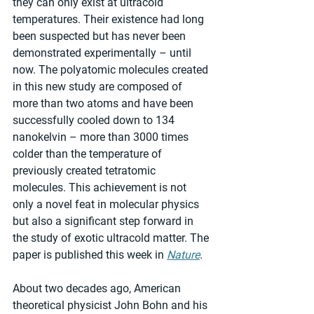
they can only exist at ultracold 
temperatures. Their existence had long 
been suspected but has never been 
demonstrated experimentally – until 
now. The polyatomic molecules created 
in this new study are composed of 
more than two atoms and have been 
successfully cooled down to 134 
nanokelvin – more than 3000 times 
colder than the temperature of 
previously created tetratomic 
molecules. This achievement is not 
only a novel feat in molecular physics 
but also a significant step forward in 
the study of exotic ultracold matter. The 
paper is published this week in 
Nature
.
About two decades ago, American 
theoretical physicist John Bohn and his 