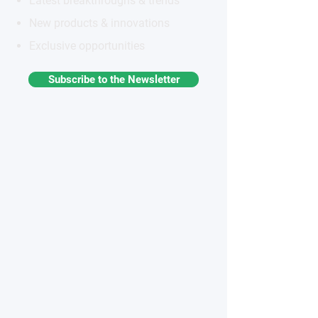
Latest breakthroughs & trends
New products & innovations
Exclusive opportunities
Subscribe to the Newsletter