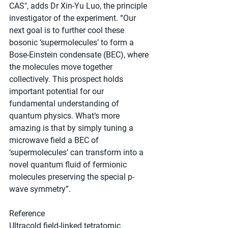
CAS", adds Dr Xin-Yu Luo, the principle 
investigator of the experiment. “Our 
next goal is to further cool these 
bosonic ‘supermolecules’ to form a 
Bose-Einstein condensate (BEC), where 
the molecules move together 
collectively. This prospect holds 
important potential for our 
fundamental understanding of 
quantum physics. What‘s more 
amazing is that by simply tuning a 
microwave field a BEC of 
‘supermolecules’ can transform into a 
novel quantum fluid of fermionic 
molecules preserving the special p-
wave symmetry”.
Reference
Ultracold field-linked tetratomic 