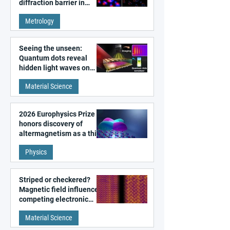
diffraction barrier in
super-resolution
Metrology
microscopy
Seeing the unseen:
Quantum dots reveal
hidden light waves on
metal surfaces
Material Science
2026 Europhysics Prize
honors discovery of
altermagnetism as a third
fundamental class of
Physics
magnetism
Striped or checkered?
Magnetic field influences
competing electronic
patterns in a graphene-
Material Science
like quantum material