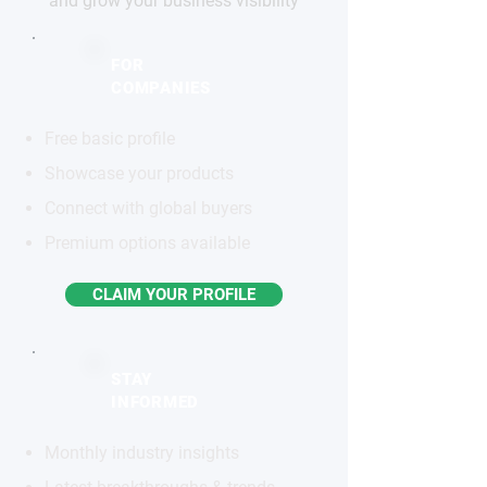
and grow your business visibility
FOR
COMPANIES
Free basic profile
Showcase your products
Connect with global buyers
Premium options available
CLAIM YOUR PROFILE
STAY
INFORMED
Monthly industry insights