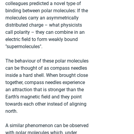
colleagues predicted a novel type of 
binding between polar molecules: If the 
molecules carry an asymmetrically 
distributed charge – what physicists 
call polarity – they can combine in an 
electric field to form weakly bound 
"supermolecules".
The behaviour of these polar molecules 
can be thought of as compass needles 
inside a hard shell. When brought close 
together, compass needles experience 
an attraction that is stronger than the 
Earth’s magnetic field and they point 
towards each other instead of aligning 
north.
A similar phenomenon can be observed 
with polar molecules which, under 