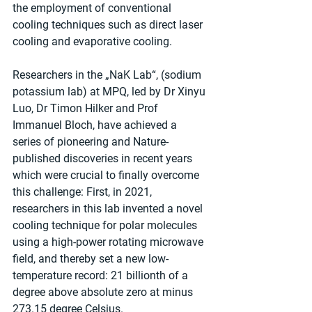
the employment of conventional 
cooling techniques such as direct laser 
cooling and evaporative cooling.
Researchers in the „NaK Lab“, (sodium 
potassium lab) at MPQ, led by Dr Xinyu 
Luo, Dr Timon Hilker and Prof 
Immanuel Bloch, have achieved a 
series of pioneering and Nature-
published discoveries in recent years 
which were crucial to finally overcome 
this challenge: First, in 2021, 
researchers in this lab invented a novel 
cooling technique for polar molecules 
using a high-power rotating microwave 
field, and thereby set a new low-
temperature record: 21 billionth of a 
degree above absolute zero at minus 
273.15 degree Celsius.