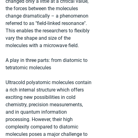
changed only a little at a critical value, 
the forces between the molecules 
change dramatically – a phenomenon 
referred to as "field-linked resonance". 
This enables the researchers to flexibly 
vary the shape and size of the 
molecules with a microwave field.
A play in three parts: from diatomic to 
tetratomic molecules
Ultracold polyatomic molecules contain 
a rich internal structure which offers 
exciting new possibilities in cold 
chemistry, precision measurements, 
and in quantum information 
processing. However, their high 
complexity compared to diatomic 
molecules poses a major challenge to 