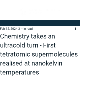
Feb 12, 2024
3 min read
Chemistry takes an
ultracold turn - First
tetratomic supermolecules
realised at nanokelvin
temperatures