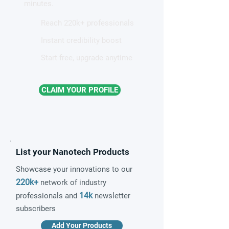
minutes.
Reach 220k+ professionals
Instant credibility boost
Start free, upgrade anytime
CLAIM YOUR PROFILE
List your Nanotech Products
Showcase your innovations to our
220k+
network of industry
14k
professionals and
newsletter
subscribers
Add Your Products