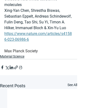
molecules
Xing-Yan Chen, Shrestha Biswas, 
Sebastian Eppelt, Andreas Schindewolf, 
Fulin Deng, Tao Shi, Su Yi, Timon A. 
Hilker, Immanuel Bloch & Xin-Yu Luo 
https://www.nature.com/articles/s4158
6-023-06986-6
Max Planck Society
Material Science
See All
Recent Posts