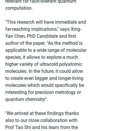
relevant for fault-tolerant quantum 
computation.
"This research will have immediate and 
far-reaching implications," says Xing-
Yan Chen, PhD Candidate and first 
author of the paper. "As the method is 
applicable to a wide range of molecular 
species, it allows to explore a much 
higher variety of ultracold polyatomic 
molecules. In the future, it could allow 
to create even bigger and longer-living 
molecules which would specifically be 
interesting for precision metrology or 
quantum chemistry".
"We arrived at these findings thanks 
also to our close collaboration with 
Prof Tao Shi and his team from the 