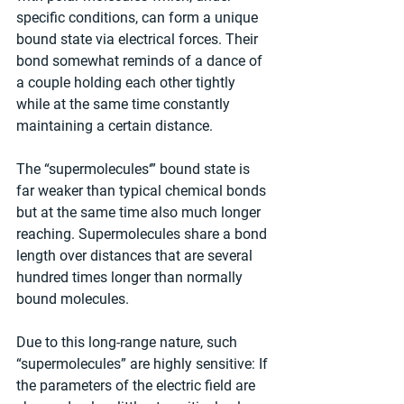
specific conditions, can form a unique 
bound state via electrical forces. Their 
bond somewhat reminds of a dance of 
a couple holding each other tightly 
while at the same time constantly 
maintaining a certain distance.
The “supermolecules‘” bound state is 
far weaker than typical chemical bonds 
but at the same time also much longer 
reaching. Supermolecules share a bond 
length over distances that are several 
hundred times longer than normally 
bound molecules.
Due to this long-range nature, such 
“supermolecules” are highly sensitive: If 
the parameters of the electric field are 