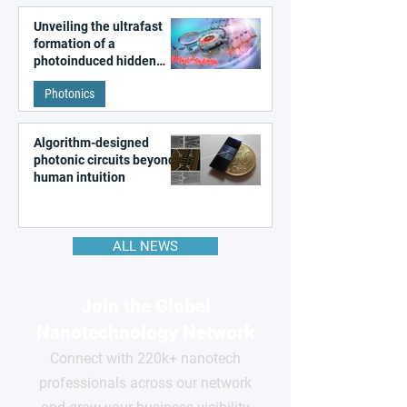
Unveiling the ultrafast
formation of a
photoinduced hidden
state in metal–organic
Photonics
frameworks
Algorithm-designed
photonic circuits beyond
human intuition
ALL NEWS
Join the Global
Nanotechnology Network
Connect with 220k+ nanotech
professionals across our network