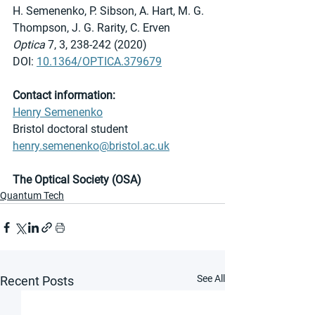
H. Semenenko, P. Sibson, A. Hart, M. G. 
Thompson, J. G. Rarity, C. Erven
Optica 
7, 3, 238-242 (2020)
DOI: 
10.1364/OPTICA.379679
Contact information:
Henry Semenenko
Bristol doctoral student
henry.semenenko@bristol.ac.uk
The Optical Society (OSA)
Quantum Tech
See All
Recent Posts