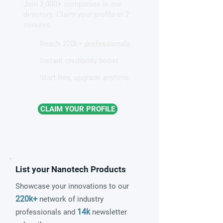
Join 2,000+ companies in our
directory. Claim your profile in 2
minutes.
Reach 220k+ professionals
Instant credibility boost
Start free, upgrade anytime
CLAIM YOUR PROFILE
List your Nanotech Products
Showcase your innovations to our
220k+
network of industry
14k
professionals and
newsletter