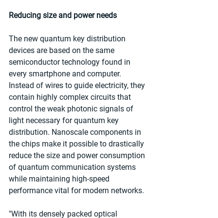
Reducing size and power needs
The new quantum key distribution 
devices are based on the same 
semiconductor technology found in 
every smartphone and computer. 
Instead of wires to guide electricity, they 
contain highly complex circuits that 
control the weak photonic signals of 
light necessary for quantum key 
distribution. Nanoscale components in 
the chips make it possible to drastically 
reduce the size and power consumption 
of quantum communication systems 
while maintaining high-speed 
performance vital for modern networks.
"With its densely packed optical 