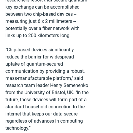
key exchange can be accomplished 
between two chip-based devices -- 
measuring just 6 x 2 millimeters -- 
potentially over a fiber network with 
links up to 200 kilometers long.
"Chip-based devices significantly 
reduce the barrier for widespread 
uptake of quantum-secured 
communication by providing a robust, 
mass-manufacturable platform," said 
research team leader Henry Semenenko 
from the University of Bristol, UK. "In the 
future, these devices will form part of a 
standard household connection to the 
internet that keeps our data secure 
regardless of advances in computing 
technology."