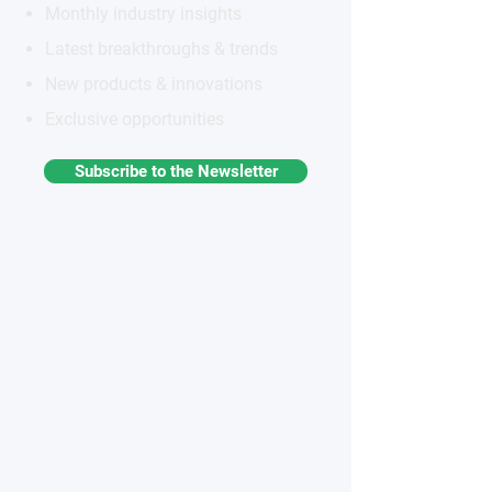
Monthly industry insights
Latest breakthroughs & trends
New products & innovations
Exclusive opportunities
Subscribe to the Newsletter