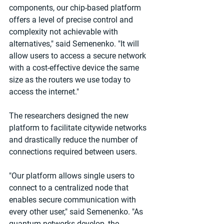
components, our chip-based platform 
offers a level of precise control and 
complexity not achievable with 
alternatives," said Semenenko. "It will 
allow users to access a secure network 
with a cost-effective device the same 
size as the routers we use today to 
access the internet."
The researchers designed the new 
platform to facilitate citywide networks 
and drastically reduce the number of 
connections required between users.
"Our platform allows single users to 
connect to a centralized node that 
enables secure communication with 
every other user," said Semenenko. "As 
quantum networks develop, the 