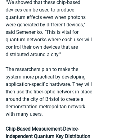
"We showed that these chip-based 
devices can be used to produce 
quantum effects even when photons 
were generated by different devices," 
said Semenenko. "This is vital for 
quantum networks where each user will 
control their own devices that are 
distributed around a city."
The researchers plan to make the 
system more practical by developing 
application-specific hardware. They will 
then use the fiber-optic network in place 
around the city of Bristol to create a 
demonstration metropolitan network 
with many users.
Chip-Based Measurement-Device-
Independent Quantum Key Distribution