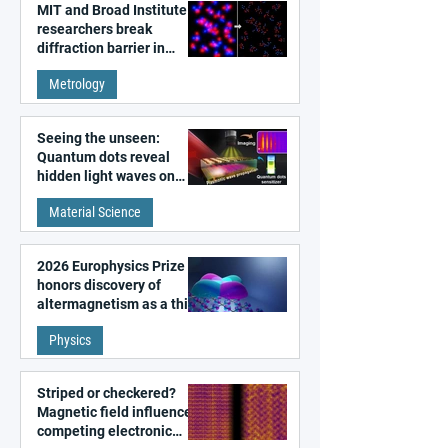
MIT and Broad Institute
researchers break
diffraction barrier in
super-resolution
Metrology
microscopy
Seeing the unseen:
Quantum dots reveal
hidden light waves on
metal surfaces
Material Science
2026 Europhysics Prize
honors discovery of
altermagnetism as a third
fundamental class of
Physics
magnetism
Striped or checkered?
Magnetic field influences
competing electronic