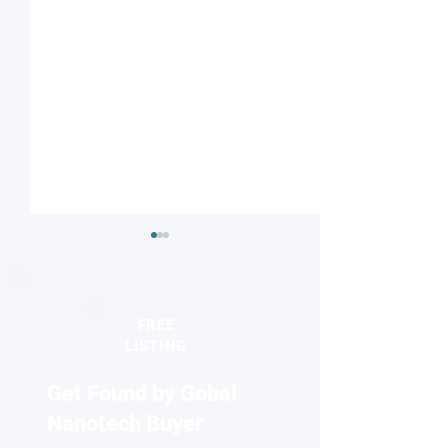
FREE
LISTING
Get Found by Gobal
Targeted Spin-electric
'Electron lightho
Control of Molecules for
illuminates new 
Nanotech Buyer
Quantum Technologies