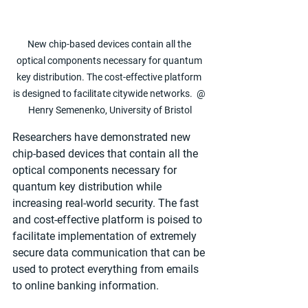
New chip-based devices contain all the 
optical components necessary for quantum 
key distribution. The cost-effective platform 
is designed to facilitate citywide networks.  @ 
Henry Semenenko, University of Bristol
Researchers have demonstrated new 
chip-based devices that contain all the 
optical components necessary for 
quantum key distribution while 
increasing real-world security. The fast 
and cost-effective platform is poised to 
facilitate implementation of extremely 
secure data communication that can be 
used to protect everything from emails 
to online banking information.