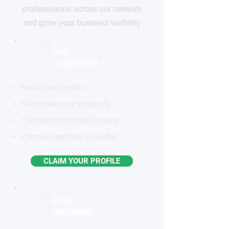
professionals across our network
and grow your business visibility
FOR
COMPANIES
Free basic profile
Showcase your products
Connect with global buyers
Premium options available
CLAIM YOUR PROFILE
STAY
INFORMED