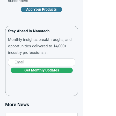
subscribers
Add Your Products
Stay Ahead in Nanotech
Monthly insights, breakthroughs, and
opportunities delivered to 14,000+
industry professionals.
Get Monthly Updates
More News