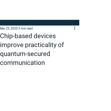
Mar 25, 2020
3 min read
Chip-based devices
improve practicality of
quantum-secured
communication