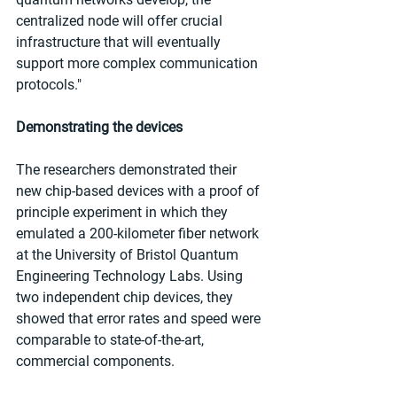
centralized node will offer crucial 
infrastructure that will eventually 
support more complex communication 
protocols."
Demonstrating the devices
The researchers demonstrated their 
new chip-based devices with a proof of 
principle experiment in which they 
emulated a 200-kilometer fiber network 
at the University of Bristol Quantum 
Engineering Technology Labs. Using 
two independent chip devices, they 
showed that error rates and speed were 
comparable to state-of-the-art, 
commercial components.