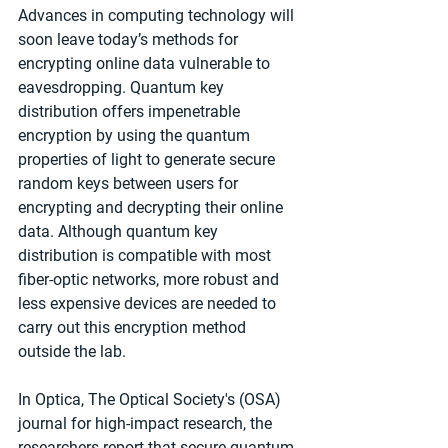
Advances in computing technology will 
soon leave today’s methods for 
encrypting online data vulnerable to 
eavesdropping. Quantum key 
distribution offers impenetrable 
encryption by using the quantum 
properties of light to generate secure 
random keys between users for 
encrypting and decrypting their online 
data. Although quantum key 
distribution is compatible with most 
fiber-optic networks, more robust and 
less expensive devices are needed to 
carry out this encryption method 
outside the lab.
In Optica, The Optical Society's (OSA) 
journal for high-impact research, the 
researchers report that secure quantum 