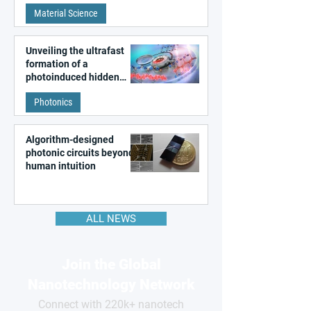
patterns in a graphene-
Material Science
like quantum material
Unveiling the ultrafast
formation of a
photoinduced hidden
state in metal–organic
Photonics
frameworks
Algorithm-designed
photonic circuits beyond
human intuition
ALL NEWS
Join the Global
Nanotechnology Network
Connect with 220k+ nanotech