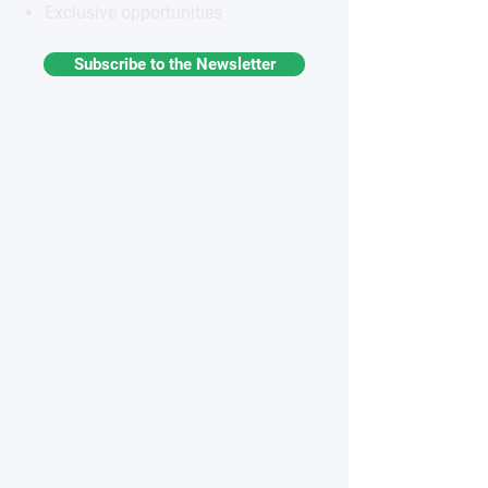
Exclusive opportunities
Subscribe to the Newsletter