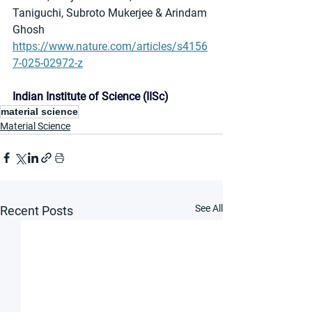
Taniguchi, Subroto Mukerjee & Arindam 
Ghosh
https://www.nature.com/articles/s4156
7-025-02972-z
Indian Institute of Science (IISc)
material science
Material Science
See All
Recent Posts