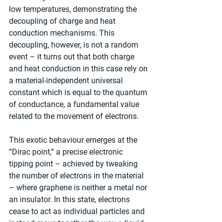
low temperatures, demonstrating the 
decoupling of charge and heat 
conduction mechanisms. This 
decoupling, however, is not a random 
event – it turns out that both charge 
and heat conduction in this case rely on 
a material-independent universal 
constant which is equal to the quantum 
of conductance, a fundamental value 
related to the movement of electrons.
This exotic behaviour emerges at the 
“Dirac point,” a precise electronic 
tipping point – achieved by tweaking 
the number of electrons in the material 
– where graphene is neither a metal nor 
an insulator. In this state, electrons 
cease to act as individual particles and 