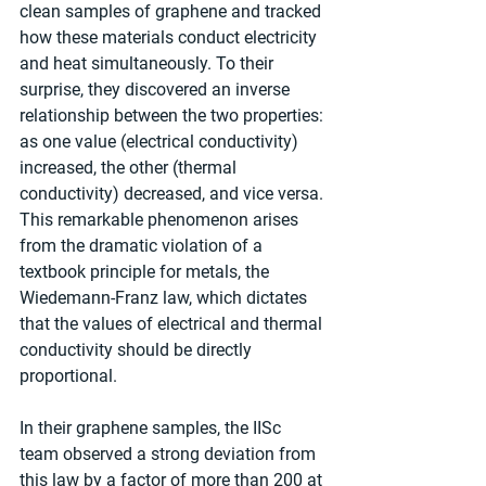
clean samples of graphene and tracked 
how these materials conduct electricity 
and heat simultaneously. To their 
surprise, they discovered an inverse 
relationship between the two properties: 
as one value (electrical conductivity) 
increased, the other (thermal 
conductivity) decreased, and vice versa. 
This remarkable phenomenon arises 
from the dramatic violation of a 
textbook principle for metals, the 
Wiedemann-Franz law, which dictates 
that the values of electrical and thermal 
conductivity should be directly 
proportional.
In their graphene samples, the IISc 
team observed a strong deviation from 
this law by a factor of more than 200 at 