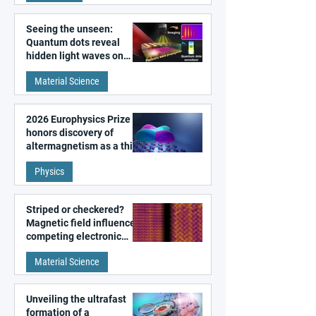
Seeing the unseen:
Quantum dots reveal
hidden light waves on
metal surfaces
Material Science
2026 Europhysics Prize
honors discovery of
altermagnetism as a third
fundamental class of
Physics
magnetism
Striped or checkered?
Magnetic field influences
competing electronic
patterns in a graphene-
Material Science
like quantum material
Unveiling the ultrafast
formation of a