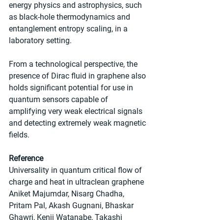
energy physics and astrophysics, such 
as black-hole thermodynamics and 
entanglement entropy scaling, in a 
laboratory setting.
From a technological perspective, the 
presence of Dirac fluid in graphene also 
holds significant potential for use in 
quantum sensors capable of 
amplifying very weak electrical signals 
and detecting extremely weak magnetic 
fields.
Reference
Universality in quantum critical flow of 
charge and heat in ultraclean graphene
Aniket Majumdar, Nisarg Chadha, 
Pritam Pal, Akash Gugnani, Bhaskar 
Ghawri, Kenji Watanabe, Takashi 