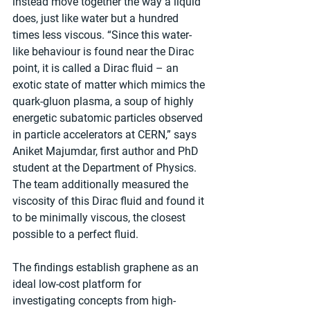
instead move together the way a liquid 
does, just like water but a hundred 
times less viscous. “Since this water-
like behaviour is found near the Dirac 
point, it is called a Dirac fluid – an 
exotic state of matter which mimics the 
quark-gluon plasma, a soup of highly 
energetic subatomic particles observed 
in particle accelerators at CERN,” says 
Aniket Majumdar, first author and PhD 
student at the Department of Physics. 
The team additionally measured the 
viscosity of this Dirac fluid and found it 
to be minimally viscous, the closest 
possible to a perfect fluid.
The findings establish graphene as an 
ideal low-cost platform for 
investigating concepts from high-