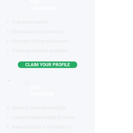
FOR
COMPANIES
Free basic profile
Showcase your products
Connect with global buyers
Premium options available
CLAIM YOUR PROFILE
STAY
INFORMED
Monthly industry insights
Latest breakthroughs & trends
New products & innovations