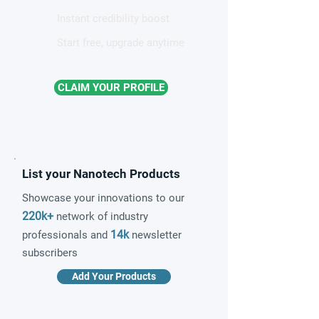
Instant credibility boost
Start free, upgrade anytime
CLAIM YOUR PROFILE
List your Nanotech Products
Showcase your innovations to our
220k+
network of industry
14k
professionals and
newsletter
subscribers
Add Your Products