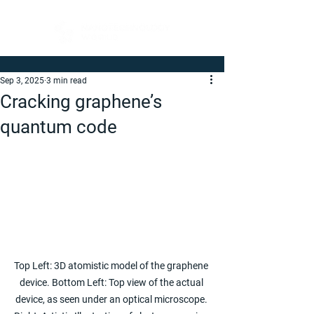
Sep 3, 2025
3 min read
Cracking graphene’s
quantum code
Top Left: 3D atomistic model of the graphene 
device. Bottom Left: Top view of the actual 
device, as seen under an optical microscope. 