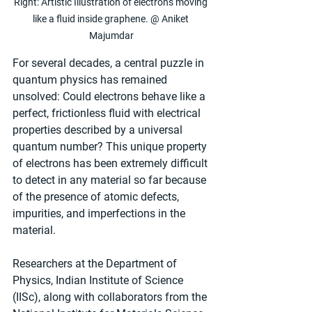
Right: Artistic Illustration of electrons moving 
like a fluid inside graphene. @ Aniket 
Majumdar
For several decades, a central puzzle in 
quantum physics has remained 
unsolved: Could electrons behave like a 
perfect, frictionless fluid with electrical 
properties described by a universal 
quantum number? This unique property 
of electrons has been extremely difficult 
to detect in any material so far because 
of the presence of atomic defects, 
impurities, and imperfections in the 
material.
Researchers at the Department of 
Physics, Indian Institute of Science 
(IISc), along with collaborators from the 