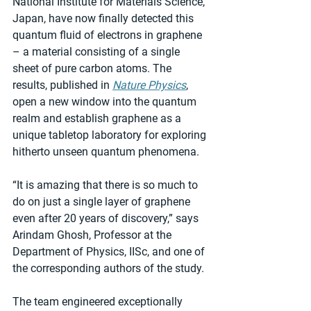
National Institute for Materials Science, 
Japan, have now finally detected this 
quantum fluid of electrons in graphene 
– a material consisting of a single 
sheet of pure carbon atoms. The 
results, published in 
Nature Physics
, 
open a new window into the quantum 
realm and establish graphene as a 
unique tabletop laboratory for exploring 
hitherto unseen quantum phenomena.
“It is amazing that there is so much to 
do on just a single layer of graphene 
even after 20 years of discovery,” says 
Arindam Ghosh, Professor at the 
Department of Physics, IISc, and one of 
the corresponding authors of the study.
The team engineered exceptionally 