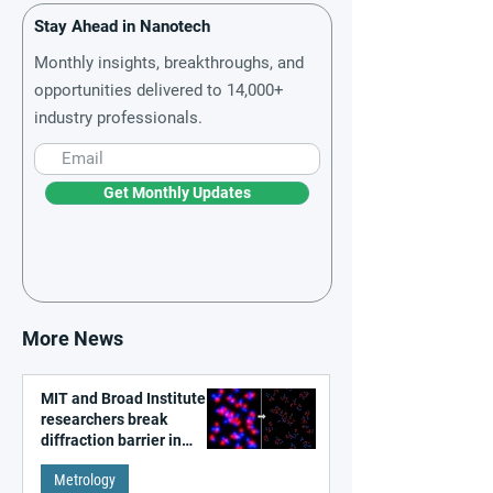
Stay Ahead in Nanotech
Monthly insights, breakthroughs, and
opportunities delivered to 14,000+
industry professionals.
Get Monthly Updates
More News
MIT and Broad Institute
researchers break
diffraction barrier in
super-resolution
Metrology
microscopy