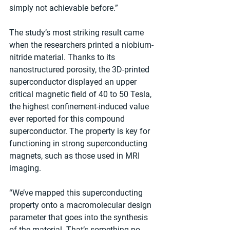
simply not achievable before.”
The study’s most striking result came 
when the researchers printed a niobium-
nitride material. Thanks to its 
nanostructured porosity, the 3D-printed 
superconductor displayed an upper 
critical magnetic field of 40 to 50 Tesla, 
the highest confinement-induced value 
ever reported for this compound 
superconductor. The property is key for 
functioning in strong superconducting 
magnets, such as those used in MRI 
imaging.
“We’ve mapped this superconducting 
property onto a macromolecular design 
parameter that goes into the synthesis 
of the material. That’s something no 