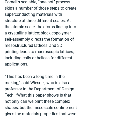
Cornell’s scalable, “one-pot” process 
skips a number of those steps to create 
superconducting materials with 
structure at three different scales: At 
the atomic scale, the atoms line up into 
a crystalline lattice; block copolymer 
self-assembly directs the formation of 
mesostructured lattices; and 3D 
printing leads to macroscopic lattices, 
including coils or helices for different 
applications.
“This has been a long time in the 
making,” said Wiesner, who is also a 
professor in the Department of Design 
Tech. “What this paper shows is that 
not only can we print these complex 
shapes, but the mesoscale confinement 
gives the materials properties that were 