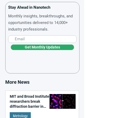
Stay Ahead in Nanotech
Monthly insights, breakthroughs, and
opportunities delivered to 14,000+
industry professionals.
Get Monthly Updates
More News
MIT and Broad Institute
researchers break
diffraction barrier in
super-resolution
Metrology
microscopy