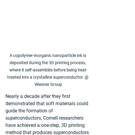
A copolymer-inorganic nanoparticle ink is 
deposited during the 3D printing process, 
where it self-assembles before being heat-
treated into a crystalline superconductor. @ 
Wiesner Group
Nearly a decade after they first 
demonstrated that soft materials could 
guide the formation of 
superconductors, Cornell researchers 
have achieved a one-step, 3D printing 
method that produces superconductors 