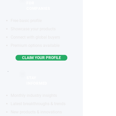
FOR
COMPANIES
Free basic profile
Showcase your products
Connect with global buyers
Premium options available
CLAIM YOUR PROFILE
STAY
INFORMED
Monthly industry insights
Latest breakthroughs & trends
New products & innovations