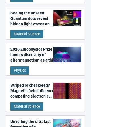
Seeing the unseen:
Quantum dots reveal
hidden light waves on
metal surfaces
Material Science
2026 Europhysics Prize
honors discovery of
altermagnetism as a third
fundamental class of
Physics
magnetism
Striped or checkered?
Magnetic field influences
competing electronic
patterns in a graphene-
Material Science
like quantum material
Unveiling the ultrafast