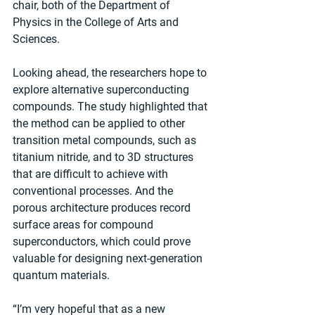
chair, both of the Department of 
Physics in the College of Arts and 
Sciences.
Looking ahead, the researchers hope to 
explore alternative superconducting 
compounds. The study highlighted that 
the method can be applied to other 
transition metal compounds, such as 
titanium nitride, and to 3D structures 
that are difficult to achieve with 
conventional processes. And the 
porous architecture produces record 
surface areas for compound 
superconductors, which could prove 
valuable for designing next-generation 
quantum materials.
“I’m very hopeful that as a new 