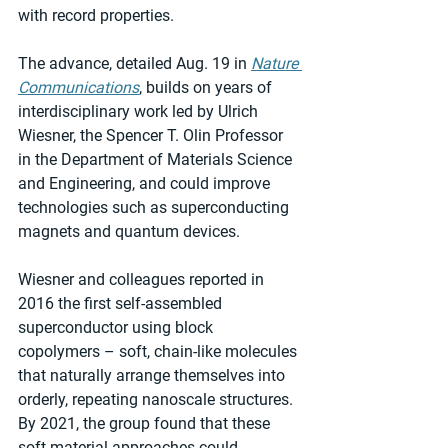
with record properties.
The advance, detailed Aug. 19 in 
Nature 
Communications
, builds on years of 
interdisciplinary work led by Ulrich 
Wiesner, the Spencer T. Olin Professor 
in the Department of Materials Science 
and Engineering, and could improve 
technologies such as superconducting 
magnets and quantum devices.
Wiesner and colleagues reported in 
2016 the first self-assembled 
superconductor using block 
copolymers – soft, chain-like molecules 
that naturally arrange themselves into 
orderly, repeating nanoscale structures. 
By 2021, the group found that these 
soft material approaches could 