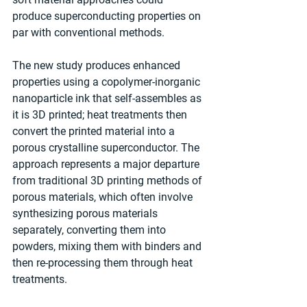
produce superconducting properties on 
par with conventional methods.
The new study produces enhanced 
properties using a copolymer-inorganic 
nanoparticle ink that self-assembles as 
it is 3D printed; heat treatments then 
convert the printed material into a 
porous crystalline superconductor. The 
approach represents a major departure 
from traditional 3D printing methods of 
porous materials, which often involve 
synthesizing porous materials 
separately, converting them into 
powders, mixing them with binders and 
then re-processing them through heat 
treatments.