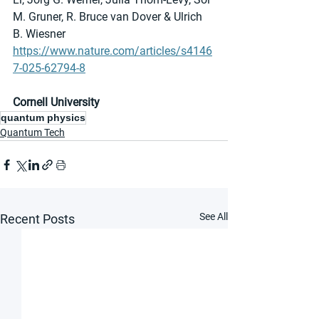
M. Gruner, R. Bruce van Dover & Ulrich 
B. Wiesner
https://www.nature.com/articles/s4146
7-025-62794-8
Cornell University
quantum physics
Quantum Tech
See All
Recent Posts