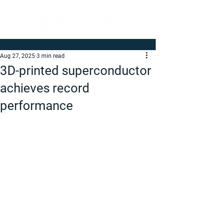
Aug 27, 2025
3 min read
3D-printed superconductor
achieves record
performance