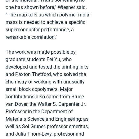
one has shown before,” Wiesner said. 
“The map tells us which polymer molar 
mass is needed to achieve a specific 
superconductor performance, a 
remarkable correlation.”
The work was made possible by 
graduate students Fei Yu, who 
developed and tested the printing inks, 
and Paxton Thetford, who solved the 
chemistry of working with unusually 
small block copolymers. Major 
contributions also came from Bruce 
van Dover, the Walter S. Carpenter Jr. 
Professor in the Department of 
Materials Science and Engineering; as 
well as Sol Gruner, professor emeritus, 
and Julia Thom-Levy, professor and 