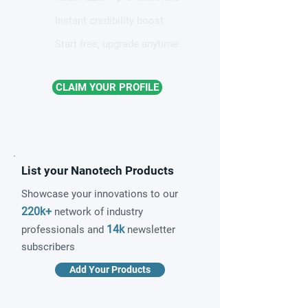
Instant credibility boost
Start free, upgrade anytime
CLAIM YOUR PROFILE
List your Nanotech Products
Showcase your innovations to our
220k+
network of industry
14k
professionals and
newsletter
subscribers
Add Your Products