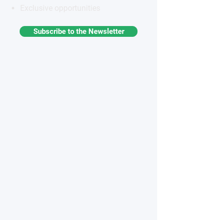
Exclusive opportunities
Subscribe to the Newsletter