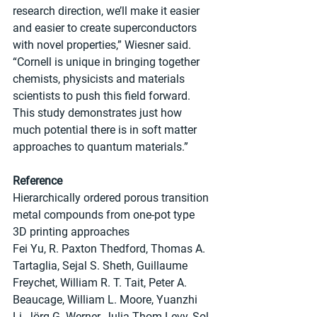
research direction, we’ll make it easier 
and easier to create superconductors 
with novel properties,” Wiesner said. 
“Cornell is unique in bringing together 
chemists, physicists and materials 
scientists to push this field forward. 
This study demonstrates just how 
much potential there is in soft matter 
approaches to quantum materials.”
Reference
Hierarchically ordered porous transition 
metal compounds from one-pot type 
3D printing approaches
Fei Yu, R. Paxton Thedford, Thomas A. 
Tartaglia, Sejal S. Sheth, Guillaume 
Freychet, William R. T. Tait, Peter A. 
Beaucage, William L. Moore, Yuanzhi 
Li, Jörg G. Werner, Julia Thom-Levy, Sol 