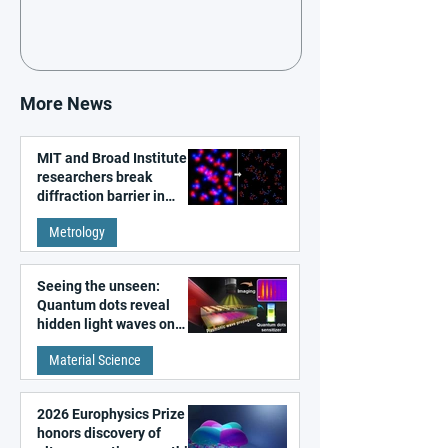
More News
MIT and Broad Institute
researchers break
diffraction barrier in
super-resolution
Metrology
microscopy
Seeing the unseen:
Quantum dots reveal
hidden light waves on
metal surfaces
Material Science
2026 Europhysics Prize
honors discovery of