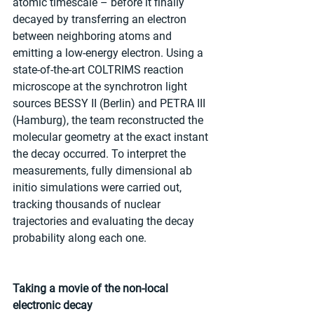
atomic timescale – before it finally 
decayed by transferring an electron 
between neighboring atoms and 
emitting a low-energy electron. Using a 
state-of-the-art COLTRIMS reaction 
microscope at the synchrotron light 
sources BESSY II (Berlin) and PETRA III 
(Hamburg), the team reconstructed the 
molecular geometry at the exact instant 
the decay occurred. To interpret the 
measurements, fully dimensional ab 
initio simulations were carried out, 
tracking thousands of nuclear 
trajectories and evaluating the decay 
probability along each one.
Taking a movie of the non-local 
electronic decay