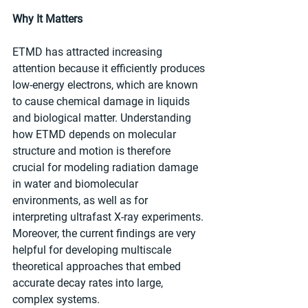
Why It Matters
ETMD has attracted increasing 
attention because it efficiently produces 
low-energy electrons, which are known 
to cause chemical damage in liquids 
and biological matter. Understanding 
how ETMD depends on molecular 
structure and motion is therefore 
crucial for modeling radiation damage 
in water and biomolecular 
environments, as well as for 
interpreting ultrafast X-ray experiments. 
Moreover, the current findings are very 
helpful for developing multiscale 
theoretical approaches that embed 
accurate decay rates into large, 
complex systems.