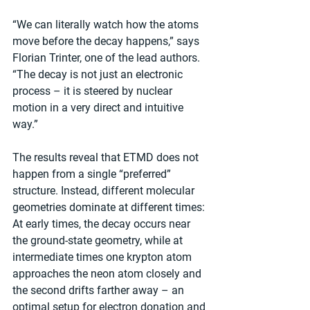
“We can literally watch how the atoms 
move before the decay happens,” says 
Florian Trinter, one of the lead authors. 
“The decay is not just an electronic 
process – it is steered by nuclear 
motion in a very direct and intuitive 
way.”
The results reveal that ETMD does not 
happen from a single “preferred” 
structure. Instead, different molecular 
geometries dominate at different times: 
At early times, the decay occurs near 
the ground-state geometry, while at 
intermediate times one krypton atom 
approaches the neon atom closely and 
the second drifts farther away – an 
optimal setup for electron donation and 