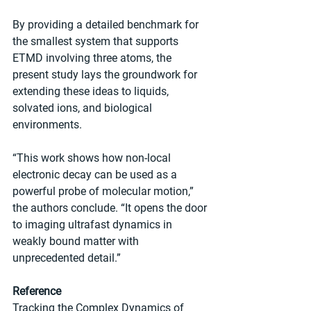
By providing a detailed benchmark for 
the smallest system that supports 
ETMD involving three atoms, the 
present study lays the groundwork for 
extending these ideas to liquids, 
solvated ions, and biological 
environments.
“This work shows how non-local 
electronic decay can be used as a 
powerful probe of molecular motion,” 
the authors conclude. “It opens the door 
to imaging ultrafast dynamics in 
weakly bound matter with 
unprecedented detail.”
Reference
Tracking the Complex Dynamics of 