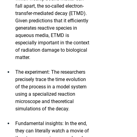
fall apart, the so-called electron-
transfer-mediated decay (ETMD). 
Given predictions that it efficiently 
generates reactive species in 
aqueous media, ETMD is 
especially important in the context 
of radiation damage to biological 
matter.
The experiment: The researchers 
precisely trace the time evolution 
of the process in a model system 
using a specialized reaction 
microscope and theoretical 
simulations of the decay.
Fundamental insights: In the end, 
they can literally watch a movie of 