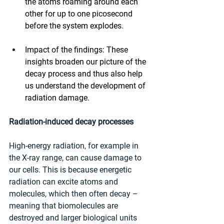
the atoms roaming around each 
other for up to one picosecond 
before the system explodes.
Impact of the findings: These 
insights broaden our picture of the 
decay process and thus also help 
us understand the development of 
radiation damage.
Radiation-induced decay processes
High-energy radiation, for example in 
the X-ray range, can cause damage to 
our cells. This is because energetic 
radiation can excite atoms and 
molecules, which then often decay – 
meaning that biomolecules are 
destroyed and larger biological units 