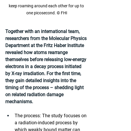
keep roaming around each other for up to 
one picosecond. © FHI
Together with an international team, 
researchers from the Molecular Physics 
Department at the Fritz Haber Institute 
revealed how atoms rearrange 
themselves before releasing low-energy 
electrons in a decay process initiated 
by X-ray irradiation. For the first time, 
they gain detailed insights into the 
timing of the process – shedding light 
on related radiation damage 
mechanisms.
The process: The study focuses on 
a radiation-induced process by 
which weakly bound matter can 