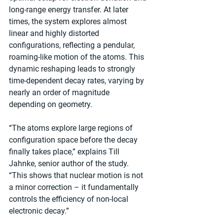
long-range energy transfer. At later 
times, the system explores almost 
linear and highly distorted 
configurations, reflecting a pendular, 
roaming-like motion of the atoms. This 
dynamic reshaping leads to strongly 
time-dependent decay rates, varying by 
nearly an order of magnitude 
depending on geometry.
“The atoms explore large regions of 
configuration space before the decay 
finally takes place,” explains Till 
Jahnke, senior author of the study. 
“This shows that nuclear motion is not 
a minor correction – it fundamentally 
controls the efficiency of non-local 
electronic decay.”