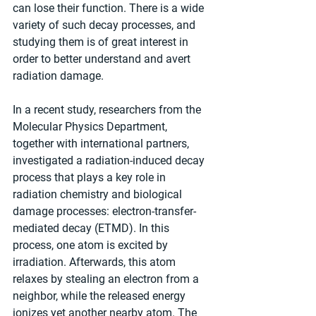
can lose their function. There is a wide 
variety of such decay processes, and 
studying them is of great interest in 
order to better understand and avert 
radiation damage.
In a recent study, researchers from the 
Molecular Physics Department, 
together with international partners, 
investigated a radiation-induced decay 
process that plays a key role in 
radiation chemistry and biological 
damage processes: electron-transfer-
mediated decay (ETMD). In this 
process, one atom is excited by 
irradiation. Afterwards, this atom 
relaxes by stealing an electron from a 
neighbor, while the released energy 
ionizes yet another nearby atom. The 