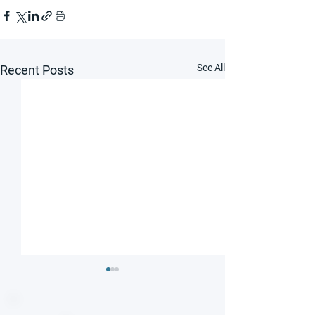
See All
Recent Posts