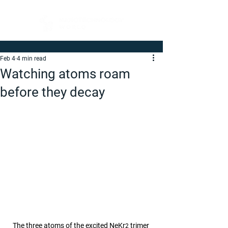
Feb 4
4 min read
Watching atoms roam
before they decay
The three atoms of the excited NeKr
 trimer 
2