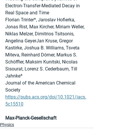
Electron-Transfer-Mediated Decay in 
Real Space and Time
Florian Trinter*, Jaroslav Hofierka, 
Jonas Rist, Max Kircher, Miriam Weller, 
Niklas Melzer, Dimitrios Tsitsonis, 
Angelina GeyerJan Kruse, Gregor 
Kastirke, Joshua B. Williams, Tsveta 
Miteva, Reinhard Dörner, Markus S. 
Schöffler, Maksim Kunitski, Nicolas 
Sisourat, Lorenz S. Cederbaum, Till 
Jahnke*
Journal of the American Chemical 
Society
https://pubs.acs.org/doi/10.1021/jacs.
5c15510
Max-Planck-Gesellschaft
Physics