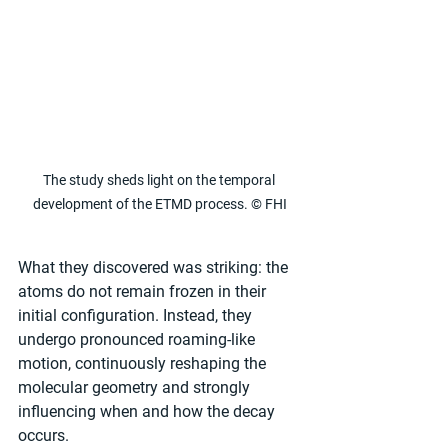
The study sheds light on the temporal 
development of the ETMD process. © FHI
What they discovered was striking: the 
atoms do not remain frozen in their 
initial configuration. Instead, they 
undergo pronounced roaming-like 
motion, continuously reshaping the 
molecular geometry and strongly 
influencing when and how the decay 
occurs.