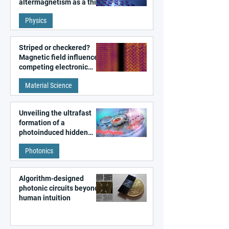
altermagnetism as a third
fundamental class of
Physics
magnetism
Striped or checkered?
Magnetic field influences
competing electronic
patterns in a graphene-
Material Science
like quantum material
Unveiling the ultrafast
formation of a
photoinduced hidden
state in metal–organic
Photonics
frameworks
Algorithm-designed
photonic circuits beyond
human intuition