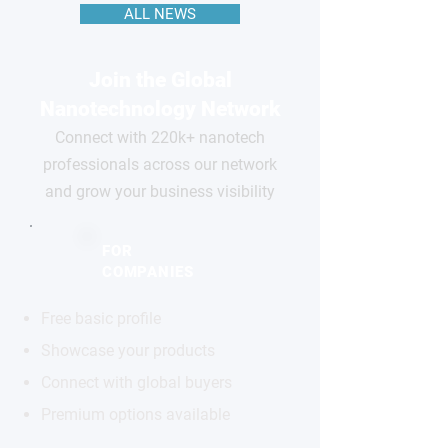
ALL NEWS
Join the Global
Nanotechnology Network
Connect with 220k+ nanotech
professionals across our network
and grow your business visibility
FOR
COMPANIES
Free basic profile
Showcase your products
Connect with global buyers
Premium options available