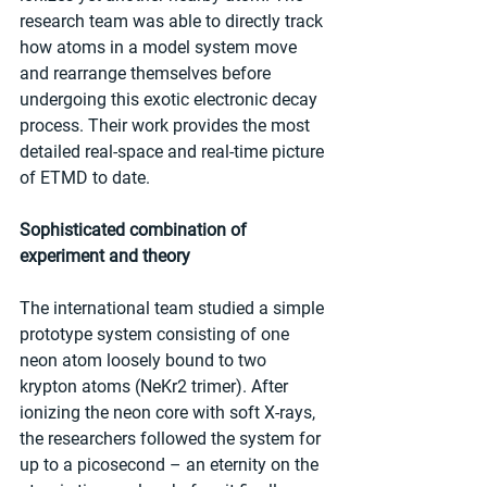
research team was able to directly track 
how atoms in a model system move 
and rearrange themselves before 
undergoing this exotic electronic decay 
process. Their work provides the most 
detailed real-space and real-time picture 
of ETMD to date.
Sophisticated combination of 
experiment and theory
The international team studied a simple 
prototype system consisting of one 
neon atom loosely bound to two 
krypton atoms (NeKr2 trimer). After 
ionizing the neon core with soft X-rays, 
the researchers followed the system for 
up to a picosecond – an eternity on the 