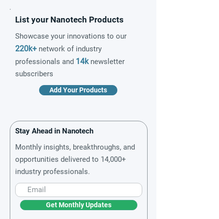
List your Nanotech Products
Showcase your innovations to our
220k+
network of industry
14k
professionals and
newsletter
subscribers
Add Your Products
Stay Ahead in Nanotech
Monthly insights, breakthroughs, and
opportunities delivered to 14,000+
industry professionals.
Get Monthly Updates