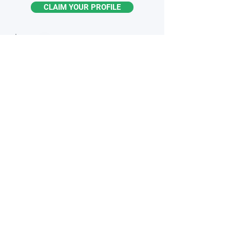
CLAIM YOUR PROFILE
STAY
INFORMED
Monthly industry insights
Latest breakthroughs & trends
New products & innovations
Exclusive opportunities
Subscribe to the Newsletter