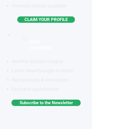
Premium options available
CLAIM YOUR PROFILE
STAY
INFORMED
Monthly industry insights
Latest breakthroughs & trends
New products & innovations
Exclusive opportunities
Subscribe to the Newsletter