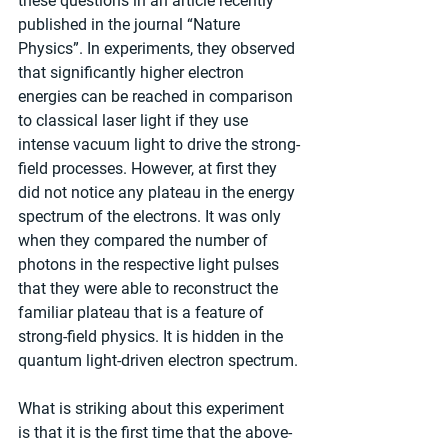
these questions in an article recently 
published in the journal “Nature 
Physics”. In experiments, they observed 
that significantly higher electron 
energies can be reached in comparison 
to classical laser light if they use 
intense vacuum light to drive the strong-
field processes. However, at first they 
did not notice any plateau in the energy 
spectrum of the electrons. It was only 
when they compared the number of 
photons in the respective light pulses 
that they were able to reconstruct the 
familiar plateau that is a feature of 
strong-field physics. It is hidden in the 
quantum light-driven electron spectrum.
What is striking about this experiment 
is that it is the first time that the above-