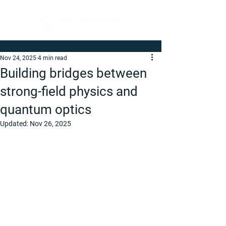
Nov 24, 2025
4 min read
Building bridges between
strong-field physics and
quantum optics
Updated:
Nov 26, 2025