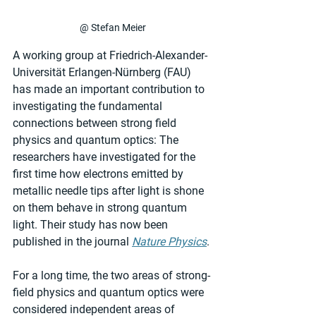
@ Stefan Meier
A working group at Friedrich-Alexander-
Universität Erlangen-Nürnberg (FAU) 
has made an important contribution to 
investigating the fundamental 
connections between strong field 
physics and quantum optics: The 
researchers have investigated for the 
first time how electrons emitted by 
metallic needle tips after light is shone 
on them behave in strong quantum 
light. Their study has now been 
published in the journal 
Nature Physics
.
For a long time, the two areas of strong-
field physics and quantum optics were 
considered independent areas of 