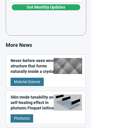
Get Monthly Updates
More News
Never-before-seen woven
structure that forms
naturally inside a crystal
discovered
Material Science
Skin mode tunability and
self-healing effect in
photonic Floquet lattices
Photonics