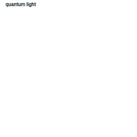
quantum light