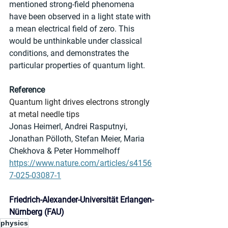
mentioned strong-field phenomena 
have been observed in a light state with 
a mean electrical field of zero. This 
would be unthinkable under classical 
conditions, and demonstrates the 
particular properties of quantum light.
Reference
Quantum light drives electrons strongly 
at metal needle tips
Jonas Heimerl, Andrei Rasputnyi, 
Jonathan Pölloth, Stefan Meier, Maria 
Chekhova & Peter Hommelhoff
https://www.nature.com/articles/s4156
7-025-03087-1
Friedrich-Alexander-Universität Erlangen-
Nürnberg (FAU)
physics