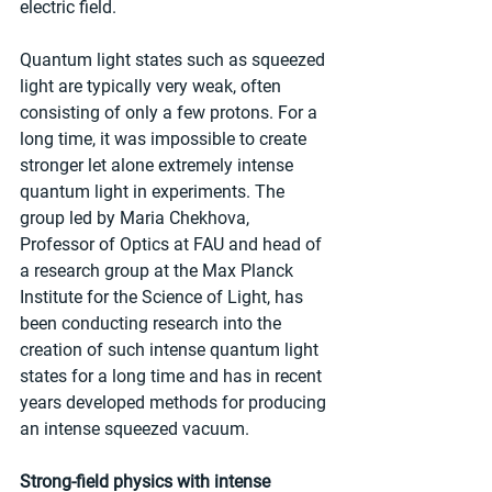
electric field.
Quantum light states such as squeezed 
light are typically very weak, often 
consisting of only a few protons. For a 
long time, it was impossible to create 
stronger let alone extremely intense 
quantum light in experiments. The 
group led by Maria Chekhova, 
Professor of Optics at FAU and head of 
a research group at the Max Planck 
Institute for the Science of Light, has 
been conducting research into the 
creation of such intense quantum light 
states for a long time and has in recent 
years developed methods for producing 
an intense squeezed vacuum.
Strong-field physics with intense 