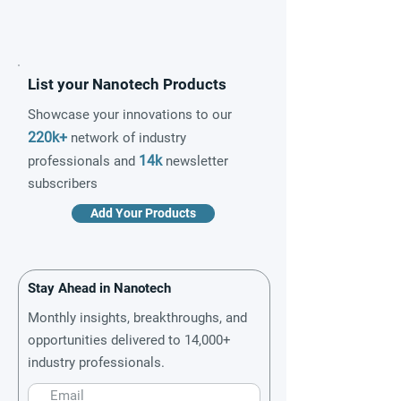
List your Nanotech Products
Showcase your innovations to our
220k+
network of industry
14k
professionals and
newsletter
subscribers
Add Your Products
Stay Ahead in Nanotech
Monthly insights, breakthroughs, and
opportunities delivered to 14,000+
industry professionals.