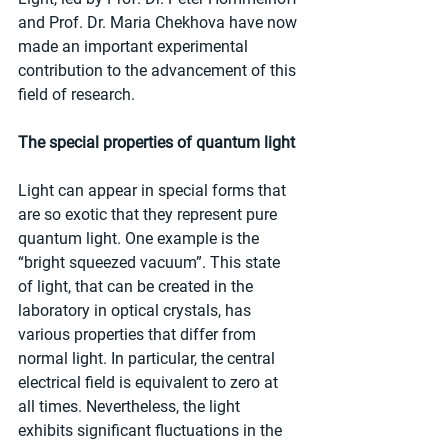
and Prof. Dr. Maria Chekhova have now 
made an important experimental 
contribution to the advancement of this 
field of research.
The special properties of quantum light
Light can appear in special forms that 
are so exotic that they represent pure 
quantum light. One example is the 
“bright squeezed vacuum”. This state 
of light, that can be created in the 
laboratory in optical crystals, has 
various properties that differ from 
normal light. In particular, the central 
electrical field is equivalent to zero at 
all times. Nevertheless, the light 
exhibits significant fluctuations in the 