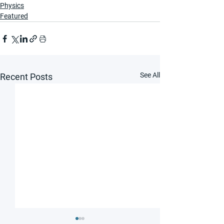
Physics
Featured
See All
Recent Posts