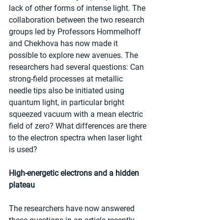
lack of other forms of intense light. The 
collaboration between the two research 
groups led by Professors Hommelhoff 
and Chekhova has now made it 
possible to explore new avenues. The 
researchers had several questions: Can 
strong-field processes at metallic 
needle tips also be initiated using 
quantum light, in particular bright 
squeezed vacuum with a mean electric 
field of zero? What differences are there 
to the electron spectra when laser light 
is used?
High-energetic electrons and a hidden 
plateau
The researchers have now answered 