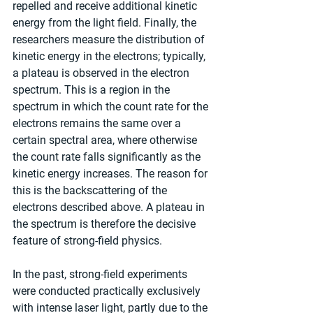
repelled and receive additional kinetic 
energy from the light field. Finally, the 
researchers measure the distribution of 
kinetic energy in the electrons; typically, 
a plateau is observed in the electron 
spectrum. This is a region in the 
spectrum in which the count rate for the 
electrons remains the same over a 
certain spectral area, where otherwise 
the count rate falls significantly as the 
kinetic energy increases. The reason for 
this is the backscattering of the 
electrons described above. A plateau in 
the spectrum is therefore the decisive 
feature of strong-field physics.
In the past, strong-field experiments 
were conducted practically exclusively 
with intense laser light, partly due to the 