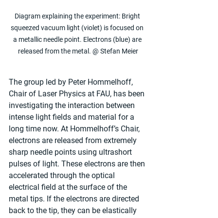
Diagram explaining the experiment: Bright 
squeezed vacuum light (violet) is focused on 
a metallic needle point. Electrons (blue) are 
released from the metal. @ Stefan Meier
The group led by Peter Hommelhoff, 
Chair of Laser Physics at FAU, has been 
investigating the interaction between 
intense light fields and material for a 
long time now. At Hommelhoff’s Chair, 
electrons are released from extremely 
sharp needle points using ultrashort 
pulses of light. These electrons are then 
accelerated through the optical 
electrical field at the surface of the 
metal tips. If the electrons are directed 
back to the tip, they can be elastically 