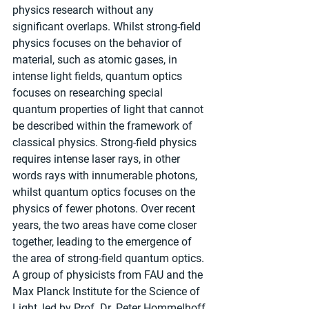
physics research without any 
significant overlaps. Whilst strong-field 
physics focuses on the behavior of 
material, such as atomic gases, in 
intense light fields, quantum optics 
focuses on researching special 
quantum properties of light that cannot 
be described within the framework of 
classical physics. Strong-field physics 
requires intense laser rays, in other 
words rays with innumerable photons, 
whilst quantum optics focuses on the 
physics of fewer photons. Over recent 
years, the two areas have come closer 
together, leading to the emergence of 
the area of strong-field quantum optics. 
A group of physicists from FAU and the 
Max Planck Institute for the Science of 
Light, led by Prof. Dr. Peter Hommelhoff 