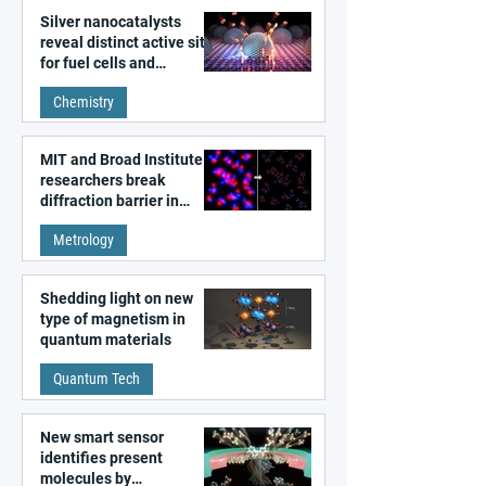
Silver nanocatalysts
reveal distinct active sites
for fuel cells and
electrolyzers
Chemistry
MIT and Broad Institute
researchers break
diffraction barrier in
super-resolution
Metrology
microscopy
Shedding light on new
type of magnetism in
quantum materials
Quantum Tech
New smart sensor
identifies present
molecules by