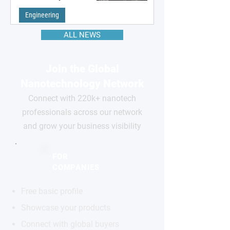
remembering the past
Engineering
ALL NEWS
Join the Global
Nanotechnology Network
Connect with 220k+ nanotech
professionals across our network
and grow your business visibility
FOR
COMPANIES
Free basic profile
Showcase your products
Connect with global buyers