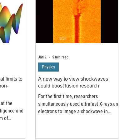
Jan 9
5 min read
Physics
l limits to
A new way to view shockwaves
non-
could boost fusion research
For the first time, researchers
at the
simultaneously used ultrafast X-rays and
elligence and
electrons to image a shockwave in
m of
water, a “multi-messenger” view that
versity, the
reveals details previous experiments
g Kong and
couldn’t see. Researchers found an