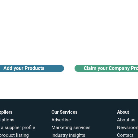
Receive monthly industry
Search the product directory
updates
Add your Products
Claim your Company Pro
ppliers
Our Services
About
iptions
Advertise
About us
a supplier profile
Marketing services
Newsroo
product listing
Industry insights​
Contact