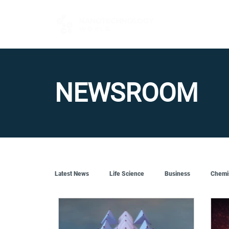
FOR BUYERS
NEWSROOM
Latest News
Life Science
Business
Chemi
Quantum Tech
Robotics
Engineering