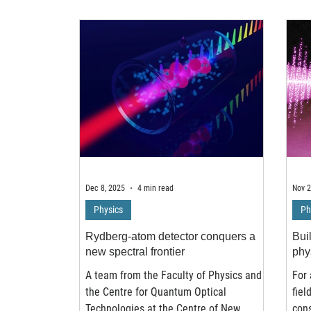
local lattice distortions, dramatically
rese
influencing the material’s structural,
of h
electronic, and magnetic properties.
into
Using advanced pump probe
even
spectroscopy and theoretical modeling
less
led by physicists at the Institute of
rese
Nuclear Physics of the Polish Ac
Cam
Dec 8, 2025
4 min read
Nov 2
Physics
Ph
Rydberg-atom detector conquers a
Bui
new spectral frontier
phy
A team from the Faculty of Physics and
For 
the Centre for Quantum Optical
fiel
Technologies at the Centre of New
con