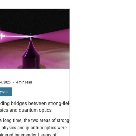
Nanyang Technological Univ
archers design more efficient ways
developed an AI algorithm 
arvesting sunlight and converting it
classifying complex topolo
 electricity. In experiments capturing
of matter without relying o
ts lasting just 18 femtoseconds –
mathematical tools that ha
 than 20 quadrillionths of a second –
human scientists for decad
archers at the University of
breakthrough, which tackle
bridge observed charge separa
notoriously difficult realm 
Hermitian sys
4, 2025
4 min read
ysics
lding bridges between strong-field
sics and quantum optics
a long time, the two areas of strong-
d physics and quantum optics were
sidered independent areas of