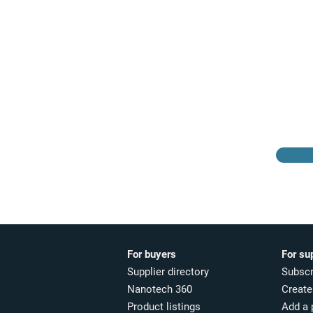
Browse the suppliers
directory
For buyers
For su
Supplier directory
Subscr
Nanotech 360
Create 
Product listings
Add a 