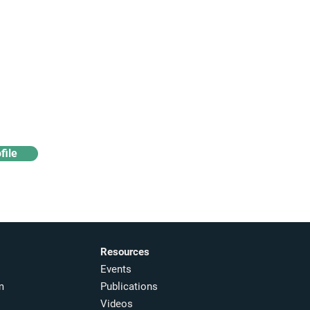
Access industry insights
& analytics
file
Resources
Events
m
Publications
Videos