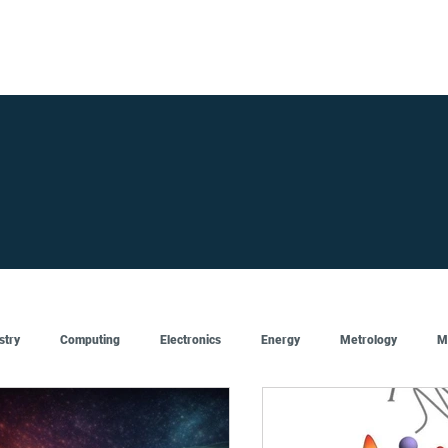
FOR SUPPLIERS
ABOUT
Claim your company
S
stry
Computing
Electronics
Energy
Metrology
M
Artificial Intelligence
Semiconductor
Top
Featured