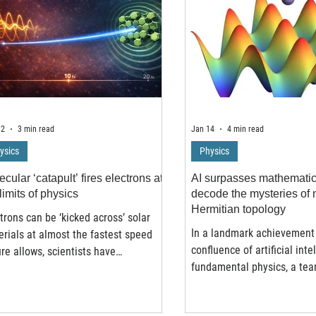
12
3 min read
Jan 14
4 min read
ysics
Physics
cular ‘catapult’ fires electrons at
AI surpasses mathematica
limits of physics
decode the mysteries of 
Hermitian topology
trons can be ‘kicked across’ solar
In a landmark achievement 
rials at almost the fastest speed
confluence of artificial int
re allows, scientists have
fundamental physics, a tea
overed – challenging long-held
researchers from Tongji Uni
ries about how solar energy
Chinese university of Hon
ems work. The finding could help