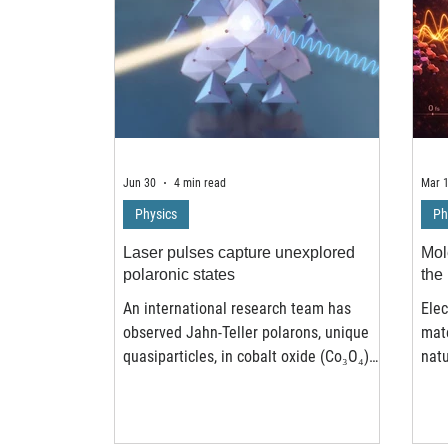
Jun 30
4 min read
Mar 
Physics
Ph
Laser pulses capture unexplored
Mole
polaronic states
the 
An international research team has
Elec
observed Jahn-Teller polarons, unique
mate
quasiparticles, in cobalt oxide (Co₃O₄)
natu
crystals triggered by precisely tailored
disc
laser pulses. These polarons emerge
theo
through ultrafast electron transfer and
syst