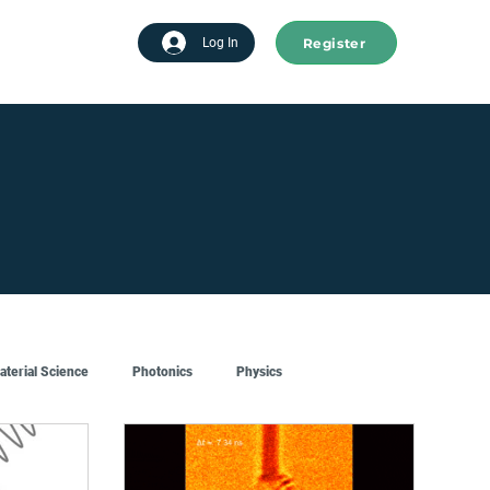
Register
tart advertising
Log In
aterial Science
Photonics
Physics