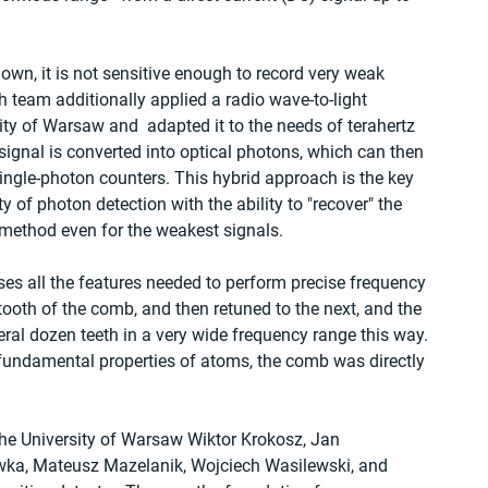
 own, it is not sensitive enough to record very weak 
h team additionally applied a radio wave-to-light 
ty of Warsaw and  adapted it to the needs of terahertz 
 signal is converted into optical photons, which can then 
ingle-photon counters. This hybrid approach is the key 
y of photon detection with the ability to "recover" the 
s method even for the weakest signals.
 all the features needed to perform precise frequency 
 tooth of the comb, and then retuned to the next, and the 
ral dozen teeth in a very wide frequency range this way. 
 fundamental properties of atoms, the comb was directly 
the University of Warsaw Wiktor Krokosz, Jan 
wka, Mateusz Mazelanik, Wojciech Wasilewski, and 