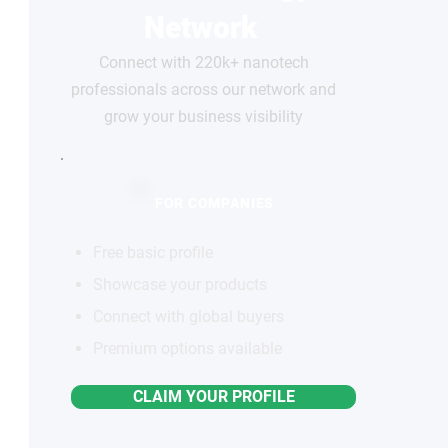
Network
Connect with 220k+ nanotech
professionals across our network and
grow your business visibility
FOR COMPANIES
Free basic profile
Showcase your products
Connect with global buyers
Premium options available
CLAIM YOUR PROFILE