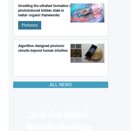
Unveiling the ultrafast formation of a
photoinduced hidden state in
metal–organic frameworks
Photonics
Algorithm-designed photonic
circuits beyond human intuition
ALL NEWS
Join the Global
Nanotechnology