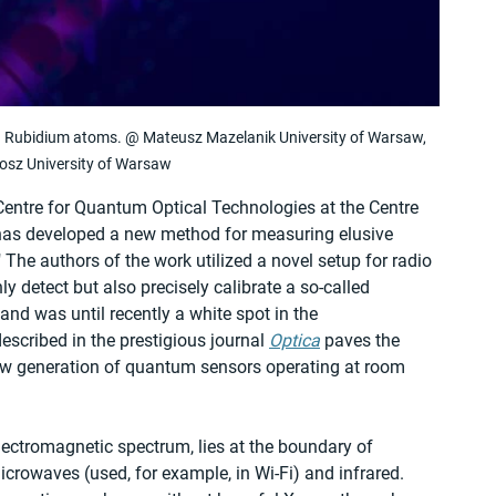
th Rubidium atoms. @ Mateusz Mazelanik University of Warsaw, 
osz University of Warsaw
Centre for Quantum Optical Technologies at the Centre 
has developed a new method for measuring elusive 
The authors of the work utilized a novel setup for radio 
 detect but also precisely calibrate a so-called 
nd was until recently a white spot in the 
scribed in the prestigious journal 
Optica
 paves the 
ew generation of quantum sensors operating at room 
electromagnetic spectrum, lies at the boundary of 
crowaves (used, for example, in Wi-Fi) and infrared. 