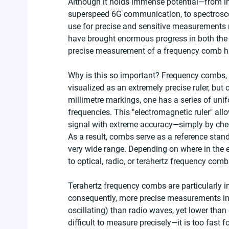
Although it holds immense potential—from in
superspeed 6G communication, to spectrosc
use for precise and sensitive measurements r
have brought enormous progress in both the d
precise measurement of a frequency comb ha
Why is this so important? Frequency combs, 
visualized as an extremely precise ruler, but 
millimetre markings, one has a series of unifo
frequencies. This "electromagnetic ruler" al
signal with extreme accuracy—simply by checki
As a result, combs serve as a reference stand
very wide range. Depending on where in the el
to optical, radio, or terahertz frequency comb
Terahertz frequency combs are particularly i
consequently, more precise measurements in a
oscillating) than radio waves, yet lower than 
difficult to measure precisely—it is too fast 