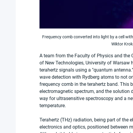
Frequency comb converted into light by a cell wi
Wiktor Krok
A team from the Faculty of Physics and the 
of New Technologies, University of Warsaw 
terahertz signals using a "quantum antenna." 
wave detection with Rydberg atoms to not only
frequency comb in the terahertz band. This ba
electromagnetic spectrum, and the solution de
way for ultrasensitive spectroscopy and a n
temperature.
Terahertz (THz) radiation, being part of the 
electronics and optics, positioned between mi