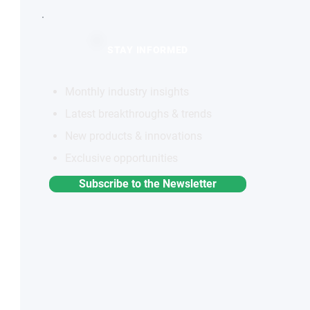
STAY INFORMED
Monthly industry insights
Latest breakthroughs & trends
New products & innovations
Exclusive opportunities
Subscribe to the Newsletter