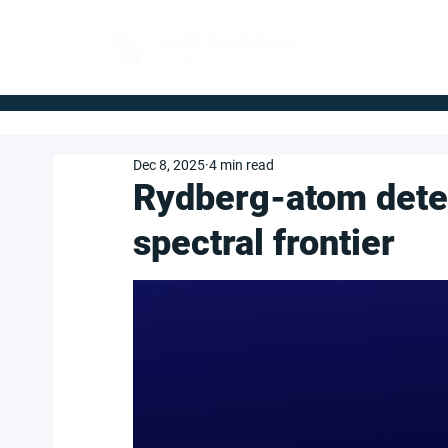
FOR BUYERS
Dec 8, 2025
4 min read
Rydberg-atom dete
spectral frontier