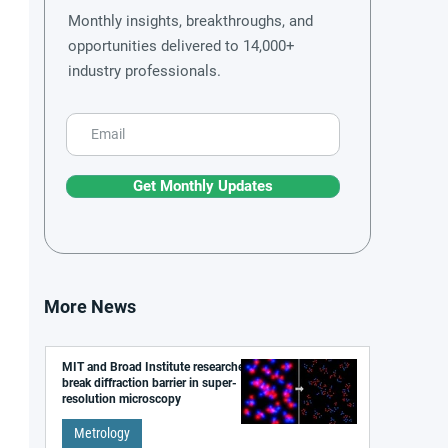
Monthly insights, breakthroughs, and
opportunities delivered to 14,000+
industry professionals.
Get Monthly Updates
More News
MIT and Broad Institute researchers
break diffraction barrier in super-
resolution microscopy
Metrology