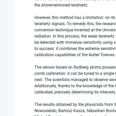
the aforementioned terahertz.
However, this method has a limitation: on its
terahertz signals. To remedy this, the researc
conversion technique invented at the Universi
radiation. In this process, the weak terahertz
be detected with immense sensitivity using s
to success: it combines the extreme sensitivit
calibration capabilities of the Autler-Towne
The sensor based on Rydberg atoms possesses
comb calibration: it can be tuned to a single
next. The scientists managed to observe seve
Additionally, thanks to the knowledge of the
calibrated, precisely determining its intensity.
The results obtained by the physicists from 
Nowosielski, Bartosz Kasza, Sebastian Boró