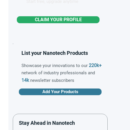
Start free, upgrade anytime
CLAIM YOUR PROFILE
List your Nanotech Products
220k+
Showcase your innovations to our
network of industry professionals and
14k
newsletter subscribers
Add Your Products
Stay Ahead in Nanotech