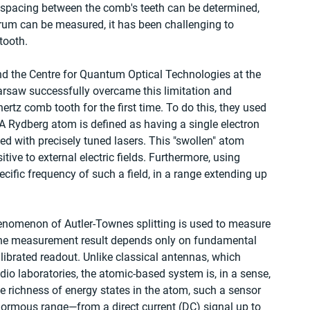
 spacing between the comb's teeth can be determined, 
rum can be measured, it has been challenging to 
tooth.
nd the Centre for Quantum Optical Technologies at the 
arsaw successfully overcame this limitation and 
rtz comb tooth for the first time. To do this, they used 
A Rydberg atom is defined as having a single electron 
ted with precisely tuned lasers. This "swollen" atom 
ve to external electric fields. Furthermore, using 
ecific frequency of such a field, in a range extending up 
phenomenon of Autler-Townes splitting is used to measure 
at the measurement result depends only on fundamental 
librated readout. Unlike classical antennas, which 
adio laboratories, the atomic-based system is, in a sense, 
he richness of energy states in the atom, such a sensor 
ormous range—from a direct current (DC) signal up to 