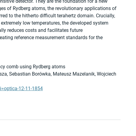
nsitive detector. They are the foundation for a new 
es of Rydberg atoms, the revolutionary applications of 
 to the hitherto difficult terahertz domain. Crucially, 
 extremely low temperatures, the developed system 
ly reduces costs and facilitates future 
reating reference measurement standards for the 
quency comb using Rydberg atoms
asza, Sebastian Borówka, Mateusz Mazelanik, Wojciech 
ri=optica-12-11-1854