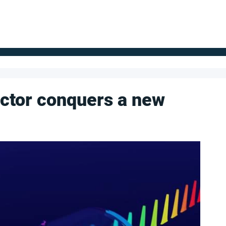
FOR SUPPLIERS
ABOUT
Claim your company
S
ctor conquers a new