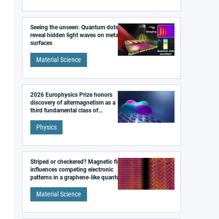
Seeing the unseen: Quantum dots
reveal hidden light waves on metal
surfaces
Material Science
2026 Europhysics Prize honors
discovery of altermagnetism as a
third fundamental class of
magnetism
Physics
Striped or checkered? Magnetic field
influences competing electronic
patterns in a graphene-like quantum
material
Material Science