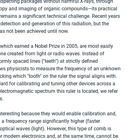
specting packages without harmful X-rays, through 
opy and imaging of organic compounds—its practical 
emains a significant technical challenge. Recent years 
etection and generation of this radiation, but the 
s not been achieved until now.
which earned a Nobel Prize in 2005, are most easily 
one created from light or radio waves. Instead of 
rmly spaced lines ("teeth") at strictly defined 
lows physicists to measure the frequency of an unknown 
ng which "tooth" on the ruler the signal aligns with. 
ard for calibrating and tuning other devices across a 
ectromagnetic spectrum this ruler is located, we refer 
s.
nteresting because they would enable calibration and, 
 frequency range significantly higher (faster 
optical waves (light). However, this type of comb is 
for modern electronics and, at the same time, cannot be 