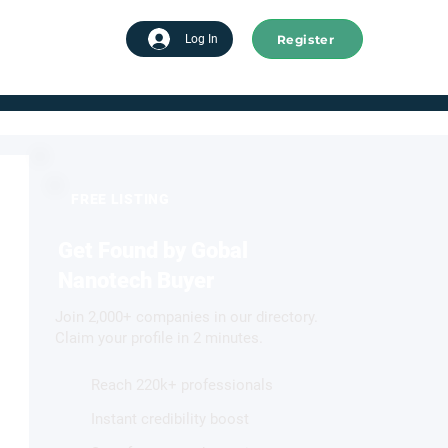
Register
tart advertising
Log In
FREE LISTING
Get Found by Gobal
Nanotech Buyer
Join 2,000+ companies in our directory.
Claim your profile in 2 minutes.
Reach 220k+ professionals
Instant credibility boost