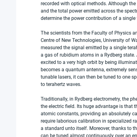
recorded with optical methods. Although the
and the total power emitted across the spect
determine the power contribution of a single 
The scientists from the Faculty of Physics a
Centre of New Technologies, University of W
measured the signal emitted by a single terahe
a gas of rubidium atoms in a Rydberg state. 
excited to a very high orbit by being illumina
becomes a quantum antenna, extremely sensiti
tunable lasers, it can then be tuned to one sp
to terahertz waves.
Traditionally, in Rydberg electrometry, the 
the electric field. Its huge advantage is th
atomic constants, providing an absolutely ca
require laborious calibration in specialized r
a standard unto itself. Moreover, thanks to t
can be tuned almost continuously over an en