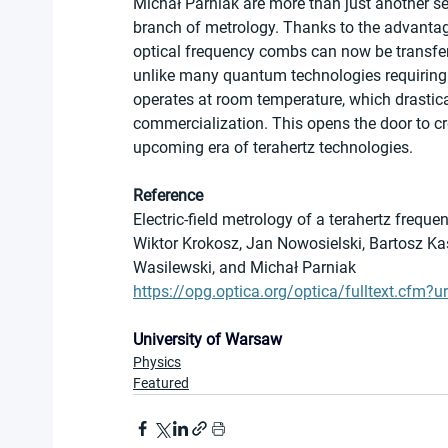
Michał Parniak are more than just another se
branch of metrology. Thanks to the advantag
optical frequency combs can now be transferred
unlike many quantum technologies requiring
operates at room temperature, which drastical
commercialization. This opens the door to c
upcoming era of terahertz technologies.
Reference
Electric-field metrology of a terahertz fre
Wiktor Krokosz, Jan Nowosielski, Bartosz K
Wasilewski, and Michał Parniak
https://opg.optica.org/optica/fulltext.cfm?u
University of Warsaw
Physics
Featured