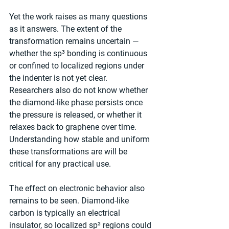
Yet the work raises as many questions 
as it answers. The extent of the 
transformation remains uncertain — 
whether the sp³ bonding is continuous 
or confined to localized regions under 
the indenter is not yet clear. 
Researchers also do not know whether 
the diamond-like phase persists once 
the pressure is released, or whether it 
relaxes back to graphene over time. 
Understanding how stable and uniform 
these transformations are will be 
critical for any practical use.
The effect on electronic behavior also 
remains to be seen. Diamond-like 
carbon is typically an electrical 
insulator, so localized sp³ regions could 