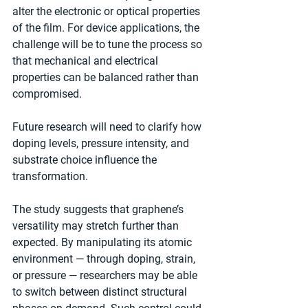
alter the electronic or optical properties 
of the film. For device applications, the 
challenge will be to tune the process so 
that mechanical and electrical 
properties can be balanced rather than 
compromised.
Future research will need to clarify how 
doping levels, pressure intensity, and 
substrate choice influence the 
transformation.
The study suggests that graphene’s 
versatility may stretch further than 
expected. By manipulating its atomic 
environment — through doping, strain, 
or pressure — researchers may be able 
to switch between distinct structural 