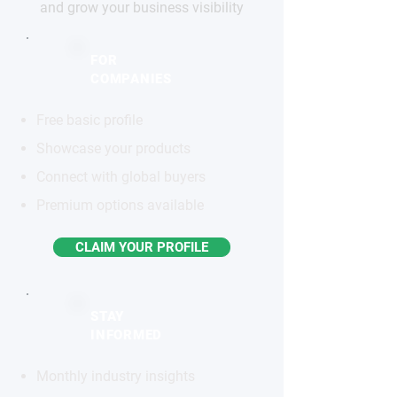
and grow your business visibility
FOR
COMPANIES
Free basic profile
Showcase your products
Connect with global buyers
Premium options available
CLAIM YOUR PROFILE
STAY
INFORMED
Monthly industry insights