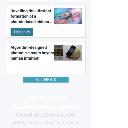
Unveiling the ultrafast
formation of a
photoinduced hidden
state in metal–organic
Photonics
frameworks
Algorithm-designed
photonic circuits beyond
human intuition
ALL NEWS
Join the Global
Nanotechnology Network
Connect with 220k+ nanotech
professionals across our network