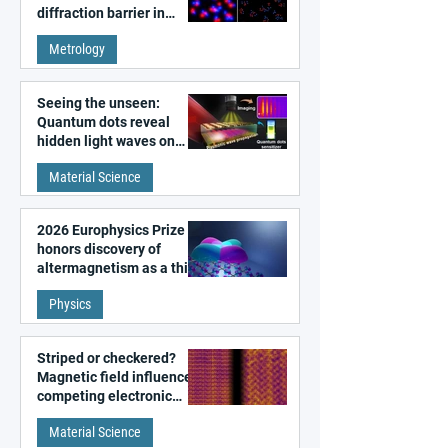
diffraction barrier in
super-resolution
Metrology
microscopy
Seeing the unseen:
Quantum dots reveal
hidden light waves on
metal surfaces
Material Science
2026 Europhysics Prize
honors discovery of
altermagnetism as a third
fundamental class of
Physics
magnetism
Striped or checkered?
Magnetic field influences
competing electronic
patterns in a graphene-
Material Science
like quantum material