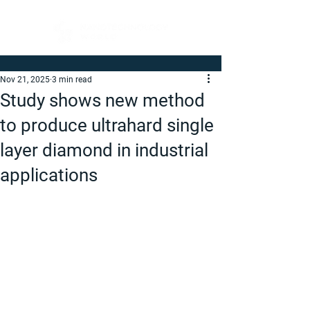
Nov 21, 2025
3 min read
Study shows new method
to produce ultrahard single
layer diamond in industrial
applications