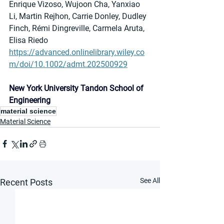
Enrique Vizoso, Wujoon Cha, Yanxiao 
Li, Martin Rejhon, Carrie Donley, Dudley 
Finch, Rémi Dingreville, Carmela Aruta, 
Elisa Riedo
https://advanced.onlinelibrary.wiley.co
m/doi/10.1002/admt.202500929
New York University Tandon School of 
Engineering
material science
Material Science
See All
Recent Posts