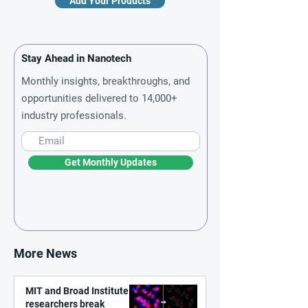
Add Your Products
Stay Ahead in Nanotech
Monthly insights, breakthroughs, and
opportunities delivered to 14,000+
industry professionals.
Get Monthly Updates
More News
MIT and Broad Institute
researchers break