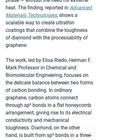
phase — without the need for extreme 
heat. The finding, reported in 
Advanced 
Materials Technologies
, shows a 
scalable way to create ultrathin 
coatings that combine the toughness 
of diamond with the processability of 
graphene.
The work, led by Elisa Riedo, Herman F. 
Mark Professor in Chemical and 
Biomolecular Engineering, focuses on 
the delicate balance between two forms 
of carbon bonding. In ordinary 
graphene, carbon atoms connect 
through sp² bonds in a flat honeycomb 
arrangement, giving rise to its electrical 
conductivity and mechanical 
toughness. Diamond, on the other 
hand, is built from sp³ bonds in a three-