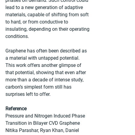
phases on demand. Such control could 
lead to a new generation of adaptive 
materials, capable of shifting from soft 
to hard, or from conductive to 
insulating, depending on their operating 
conditions.
Graphene has often been described as 
a material with untapped potential. 
This work offers another glimpse of 
that potential, showing that even after 
more than a decade of intense study, 
carbon’s simplest form still has 
surprises left to offer.
Reference
Pressure and Nitrogen Induced Phase 
Transition in Bilayer CVD Graphene
Nitika Parashar, Ryan Khan, Daniel 