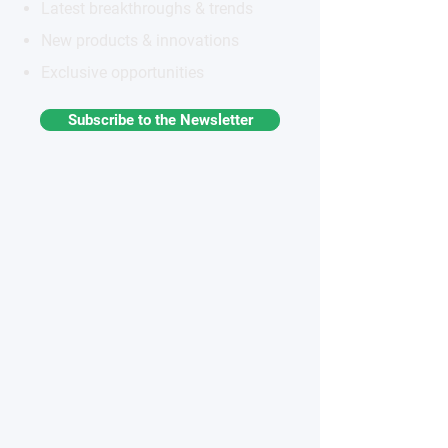
Latest breakthroughs & trends
New products & innovations
Exclusive opportunities
Subscribe to the Newsletter