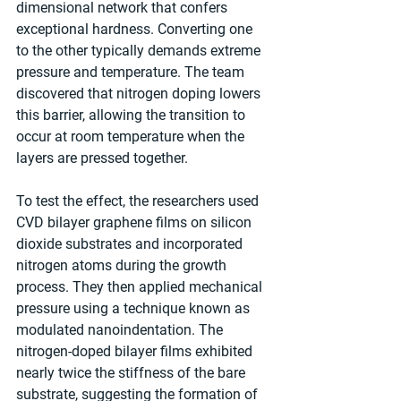
dimensional network that confers 
exceptional hardness. Converting one 
to the other typically demands extreme 
pressure and temperature. The team 
discovered that nitrogen doping lowers 
this barrier, allowing the transition to 
occur at room temperature when the 
layers are pressed together.
To test the effect, the researchers used 
CVD bilayer graphene films on silicon 
dioxide substrates and incorporated 
nitrogen atoms during the growth 
process. They then applied mechanical 
pressure using a technique known as 
modulated nanoindentation. The 
nitrogen-doped bilayer films exhibited 
nearly twice the stiffness of the bare 
substrate, suggesting the formation of 