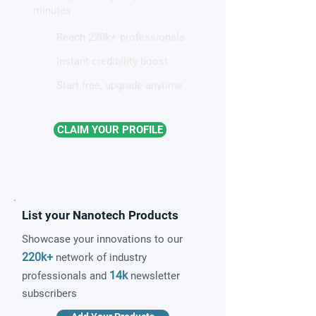
minutes.
Reach 220k+ professionals
Instant credibility boost
Start free, upgrade anytime
CLAIM YOUR PROFILE
List your Nanotech Products
Showcase your innovations to our
220k+
network of industry
14k
professionals and
newsletter
subscribers