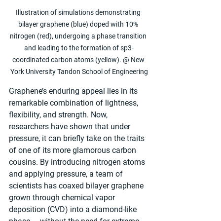
Illustration of simulations demonstrating 
bilayer graphene (blue) doped with 10% 
nitrogen (red), undergoing a phase transition 
and leading to the formation of sp3-
coordinated carbon atoms (yellow). @ New 
York University Tandon School of Engineering
Graphene’s enduring appeal lies in its 
remarkable combination of lightness, 
flexibility, and strength. Now, 
researchers have shown that under 
pressure, it can briefly take on the traits 
of one of its more glamorous carbon 
cousins. By introducing nitrogen atoms 
and applying pressure, a team of 
scientists has coaxed bilayer graphene 
grown through chemical vapor 
deposition (CVD) into a diamond-like 