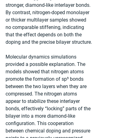
stronger, diamond-like interlayer bonds. 
By contrast, nitrogen-doped monolayer 
or thicker multilayer samples showed 
no comparable stiffening, indicating 
that the effect depends on both the 
doping and the precise bilayer structure.
Molecular dynamics simulations 
provided a possible explanation. The 
models showed that nitrogen atoms 
promote the formation of sp³ bonds 
between the two layers when they are 
compressed. The nitrogen atoms 
appear to stabilize these interlayer 
bonds, effectively “locking” parts of the 
bilayer into a more diamond-like 
configuration. This cooperation 
between chemical doping and pressure 