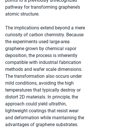
points to a previously unrecognized 
pathway for transforming graphene’s 
atomic structure.
The implications extend beyond a mere 
curiosity of carbon chemistry. Because 
the experiments used large-area 
graphene grown by chemical vapor 
deposition, the process is inherently 
compatible with industrial fabrication 
methods and wafer scale dimensions. 
The transformation also occurs under 
mild conditions, avoiding the high 
temperatures that typically destroy or 
distort 2D materials. In principle, the 
approach could yield ultrathin, 
lightweight coatings that resist wear 
and deformation while maintaining the 
advantages of graphene substrates.