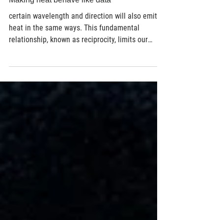
Material Science
Making heat behave like data
certain wavelength and direction will also emit
heat in the same ways. This fundamental
relationship, known as reciprocity, limits our
ability to independently control heat absorption
and heat emission. But if absorption and
emission could be separated, engineers could
design devices that absorb heat from one
direction while emitting it in another. By
‘steering’ thermal energy, they could create more
efficient thermal management, energy
conversion, infrared sensing, and th