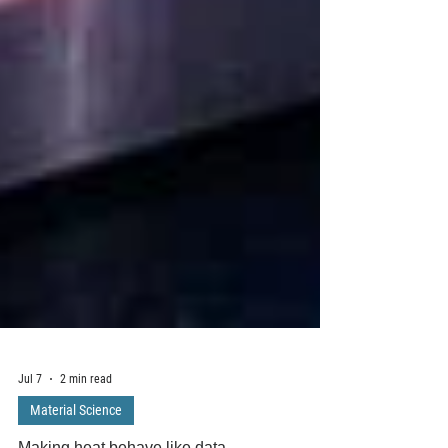
Jul 7
2 min read