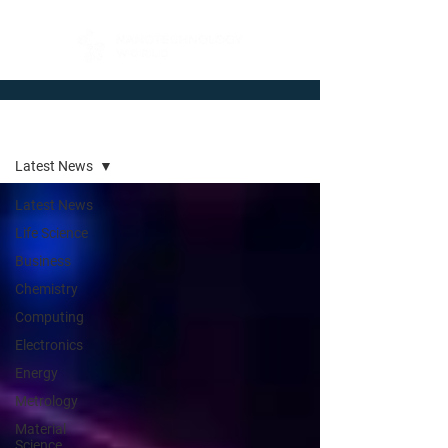
Newsroom
Latest News
Latest News
Life Science
Business
Chemistry
Computing
Electronics
Energy
Metrology
Material
Science