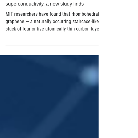
Jul 2
5 min read
Material Science
Graphene can hold multiple states of
superconductivity, a new study finds
MIT researchers have found that rhombohedral
graphene — a naturally occurring staircase-like
stack of four or five atomically thin carbon layers
found in ordinary graphite — can host multiple
distinct superconducting states simultaneously, a
rarity among known superconductors. Publishing
in Nature, the team reports that three of these
states not only survive exposure to magnetic
fields up to around 9 tesla (roughly 180,000
times Earth's magnetic field), which would
normally d