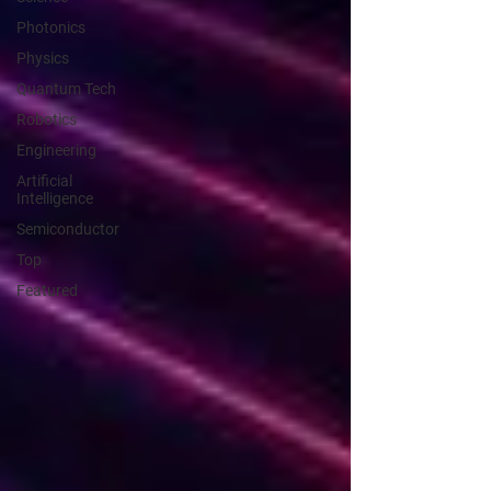
Photonics
Physics
Quantum Tech
Robotics
Engineering
Artificial
Intelligence
Semiconductor
Top
Featured