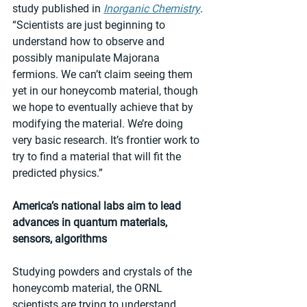
study published in 
Inorganic Chemistry
. 
“Scientists are just beginning to 
understand how to observe and 
possibly manipulate Majorana 
fermions. We can’t claim seeing them 
yet in our honeycomb material, though 
we hope to eventually achieve that by 
modifying the material. We’re doing 
very basic research. It’s frontier work to 
try to find a material that will fit the 
predicted physics.”
America’s national labs aim to lead 
advances in quantum materials, 
sensors, algorithms
Studying powders and crystals of the 
honeycomb material, the ORNL 
scientists are trying to understand 