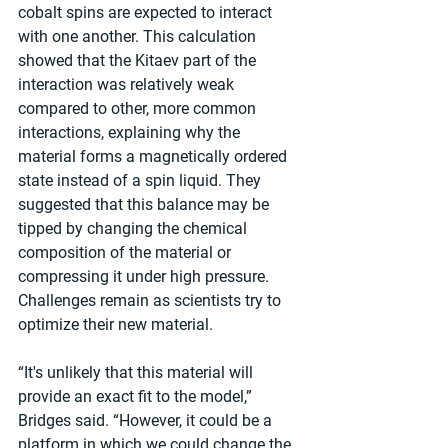
cobalt spins are expected to interact 
with one another. This calculation 
showed that the Kitaev part of the 
interaction was relatively weak 
compared to other, more common 
interactions, explaining why the 
material forms a magnetically ordered 
state instead of a spin liquid. They 
suggested that this balance may be 
tipped by changing the chemical 
composition of the material or 
compressing it under high pressure. 
Challenges remain as scientists try to 
optimize their new material. 
“It's unlikely that this material will 
provide an exact fit to the model,” 
Bridges said. “However, it could be a 
platform in which we could change the 