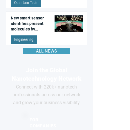
Quantum Tech
New smart sensor
identifies present
molecules by
remembering the past
Engineering
ALL NEWS
Join the Global
Nanotechnology Network
Connect with 220k+ nanotech
professionals across our network
and grow your business visibility
FOR
COMPANIES