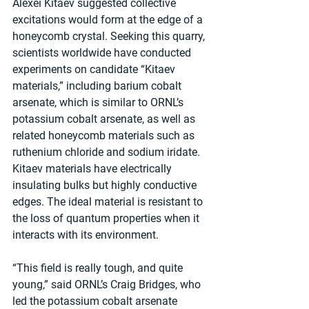
Alexei Kitaev suggested collective 
excitations would form at the edge of a 
honeycomb crystal. Seeking this quarry, 
scientists worldwide have conducted 
experiments on candidate “Kitaev 
materials,” including barium cobalt 
arsenate, which is similar to ORNL’s 
potassium cobalt arsenate, as well as 
related honeycomb materials such as 
ruthenium chloride and sodium iridate. 
Kitaev materials have electrically 
insulating bulks but highly conductive 
edges. The ideal material is resistant to 
the loss of quantum properties when it 
interacts with its environment.
“This field is really tough, and quite 
young,” said ORNL’s Craig Bridges, who 
led the potassium cobalt arsenate 