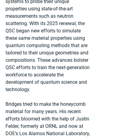
systems to probe their unique 
properties using state-of-the-art 
measurements such as neutron 
scattering. With its 2025 renewal, the 
QSC began new efforts to simulate 
these same material properties using 
quantum computing methods that are 
tailored to their unique geometries and 
compositions. These advances bolster 
QSC efforts to train the next-generation 
workforce to accelerate the 
development of quantum science and 
technology.
Bridges tried to make the honeycomb 
material for many years. His recent 
efforts bloomed with the help of Justin 
Felder, formerly at ORNL and now at 
DOE’s Los Alamos National Laboratory, 