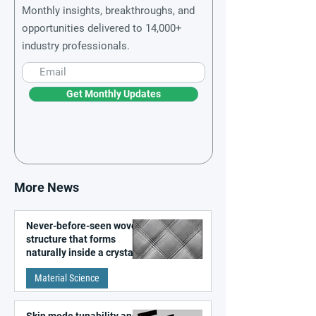
Monthly insights, breakthroughs, and
opportunities delivered to 14,000+
industry professionals.
Get Monthly Updates
More News
Never-before-seen woven
structure that forms
naturally inside a crystal
discovered
Material Science
Skin mode tunability and