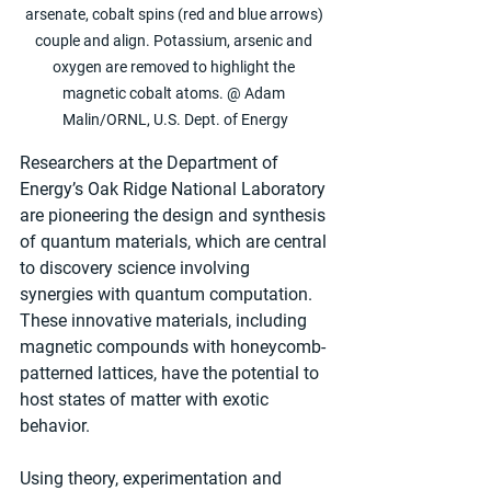
arsenate, cobalt spins (red and blue arrows) 
couple and align. Potassium, arsenic and 
oxygen are removed to highlight the 
magnetic cobalt atoms. @ Adam 
Malin/ORNL, U.S. Dept. of Energy
Researchers at the Department of 
Energy’s Oak Ridge National Laboratory 
are pioneering the design and synthesis 
of quantum materials, which are central 
to discovery science involving 
synergies with quantum computation. 
These innovative materials, including 
magnetic compounds with honeycomb-
patterned lattices, have the potential to 
host states of matter with exotic 
behavior.
Using theory, experimentation and 