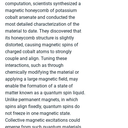
computation, scientists synthesized a 
magnetic honeycomb of potassium 
cobalt arsenate and conducted the 
most detailed characterization of the 
material to date. They discovered that 
its honeycomb structure is slightly 
distorted, causing magnetic spins of 
charged cobalt atoms to strongly 
couple and align. Tuning these 
interactions, such as through 
chemically modifying the material or 
applying a large magnetic field, may 
enable the formation of a state of 
matter known as a quantum spin liquid. 
Unlike permanent magnets, in which 
spins align fixedly, quantum spins do 
not freeze in one magnetic state. 
Collective magnetic excitations could 
emerge from such quantum materials. 