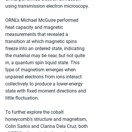
using transmission electron microscopy.
ORNL’s Michael McGuire performed 
heat capacity and magnetic 
measurements that revealed a 
transition at which magnetic spins 
freeze into an ordered state, indicating 
the material may be near, but not quite 
in, a quantum spin liquid state. This 
type of magnetism emerges when 
unpaired electrons from ions interact 
collectively to produce a lower-energy 
state with fixed moment directions and 
little fluctuation.
To further explore the cobalt 
honeycomb’s structure and magnetism, 
Colin Sarkis and Clarina Dela Cruz, both 