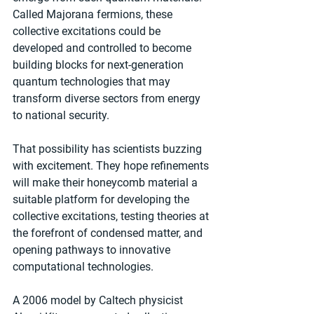
Called Majorana fermions, these 
collective excitations could be 
developed and controlled to become 
building blocks for next-generation 
quantum technologies that may 
transform diverse sectors from energy 
to national security.
That possibility has scientists buzzing 
with excitement. They hope refinements 
will make their honeycomb material a 
suitable platform for developing the 
collective excitations, testing theories at 
the forefront of condensed matter, and 
opening pathways to innovative 
computational technologies. 
A 2006 model by Caltech physicist 