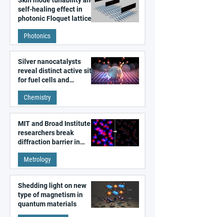
self-healing effect in
photonic Floquet lattices
Photonics
Silver nanocatalysts
reveal distinct active sites
for fuel cells and
electrolyzers
Chemistry
MIT and Broad Institute
researchers break
diffraction barrier in
super-resolution
Metrology
microscopy
Shedding light on new
type of magnetism in
quantum materials