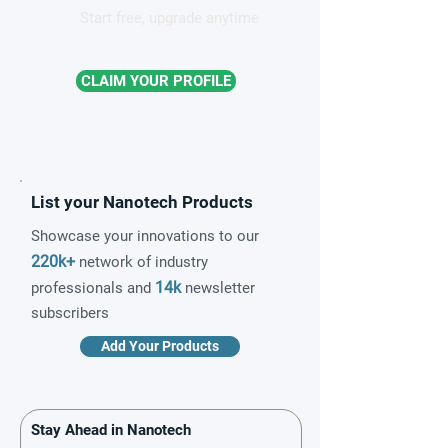
Start free, upgrade anytime
CLAIM YOUR PROFILE
List your Nanotech Products
Showcase your innovations to our
220k+
network of industry
14k
professionals and
newsletter
subscribers
Add Your Products
Stay Ahead in Nanotech