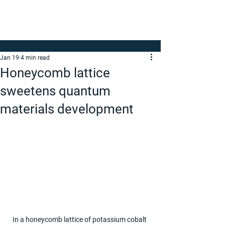
Jan 19
4 min read
Honeycomb lattice
sweetens quantum
materials development
In a honeycomb lattice of potassium cobalt 