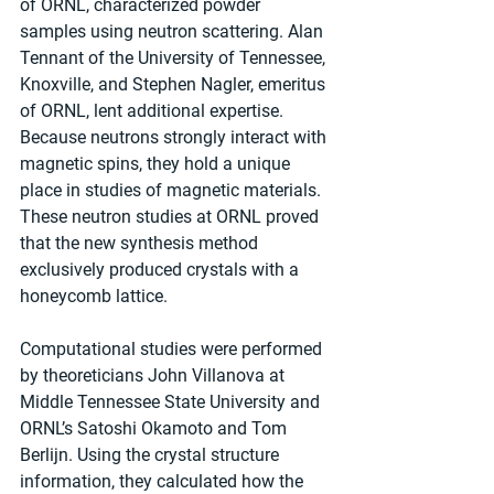
of ORNL, characterized powder 
samples using neutron scattering. Alan 
Tennant of the University of Tennessee, 
Knoxville, and Stephen Nagler, emeritus 
of ORNL, lent additional expertise. 
Because neutrons strongly interact with 
magnetic spins, they hold a unique 
place in studies of magnetic materials. 
These neutron studies at ORNL proved 
that the new synthesis method 
exclusively produced crystals with a 
honeycomb lattice. 
Computational studies were performed 
by theoreticians John Villanova at 
Middle Tennessee State University and 
ORNL’s Satoshi Okamoto and Tom 
Berlijn. Using the crystal structure 
information, they calculated how the 