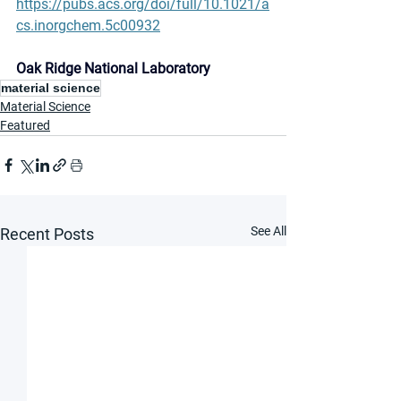
https://pubs.acs.org/doi/full/10.1021/a
cs.inorgchem.5c00932
Oak Ridge National Laboratory
material science
Material Science
Featured
See All
Recent Posts