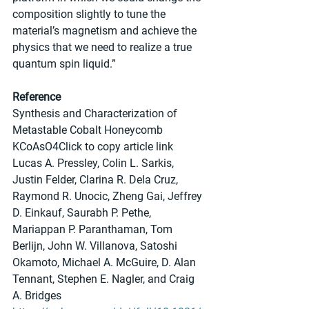
composition slightly to tune the 
material’s magnetism and achieve the 
physics that we need to realize a true 
quantum spin liquid.”
Reference
Synthesis and Characterization of 
Metastable Cobalt Honeycomb 
KCoAsO4Click to copy article link
Lucas A. Pressley, Colin L. Sarkis, 
Justin Felder, Clarina R. Dela Cruz, 
Raymond R. Unocic, Zheng Gai, Jeffrey 
D. Einkauf, Saurabh P. Pethe, 
Mariappan P. Paranthaman, Tom 
Berlijn, John W. Villanova, Satoshi 
Okamoto, Michael A. McGuire, D. Alan 
Tennant, Stephen E. Nagler, and Craig 
A. Bridges