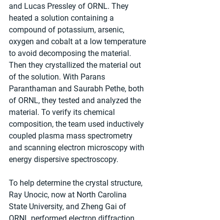
and Lucas Pressley of ORNL. They 
heated a solution containing a 
compound of potassium, arsenic, 
oxygen and cobalt at a low temperature 
to avoid decomposing the material. 
Then they crystallized the material out 
of the solution. With Parans 
Paranthaman and Saurabh Pethe, both 
of ORNL, they tested and analyzed the 
material. To verify its chemical 
composition, the team used inductively 
coupled plasma mass spectrometry 
and scanning electron microscopy with 
energy dispersive spectroscopy.
To help determine the crystal structure, 
Ray Unocic, now at North Carolina 
State University, and Zheng Gai of 
ORNL performed electron diffraction 