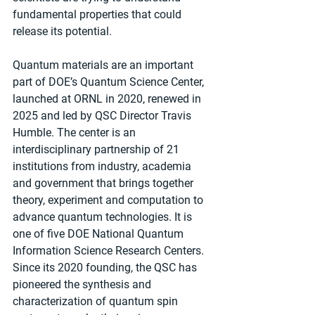
fundamental properties that could 
release its potential.
Quantum materials are an important 
part of DOE’s Quantum Science Center, 
launched at ORNL in 2020, renewed in 
2025 and led by QSC Director Travis 
Humble. The center is an 
interdisciplinary partnership of 21 
institutions from industry, academia 
and government that brings together 
theory, experiment and computation to 
advance quantum technologies. It is 
one of five DOE National Quantum 
Information Science Research Centers.  
Since its 2020 founding, the QSC has 
pioneered the synthesis and 
characterization of quantum spin 