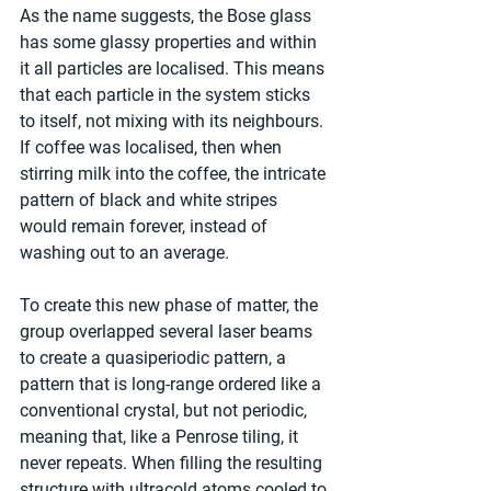
As the name suggests, the Bose glass 
has some glassy properties and within 
it all particles are localised. This means 
that each particle in the system sticks 
to itself, not mixing with its neighbours. 
If coffee was localised, then when 
stirring milk into the coffee, the intricate 
pattern of black and white stripes 
would remain forever, instead of 
washing out to an average.
To create this new phase of matter, the 
group overlapped several laser beams 
to create a quasiperiodic pattern, a 
pattern that is long-range ordered like a 
conventional crystal, but not periodic, 
meaning that, like a Penrose tiling, it 
never repeats. When filling the resulting 
structure with ultracold atoms cooled to 