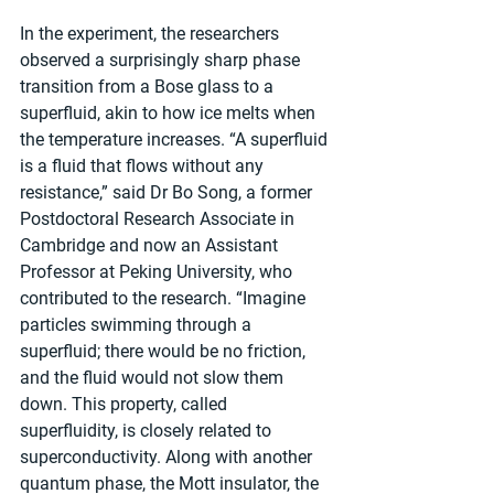
In the experiment, the researchers 
observed a surprisingly sharp phase 
transition from a Bose glass to a 
superfluid, akin to how ice melts when 
the temperature increases. “A superfluid 
is a fluid that flows without any 
resistance,” said Dr Bo Song, a former 
Postdoctoral Research Associate in 
Cambridge and now an Assistant 
Professor at Peking University, who 
contributed to the research. “Imagine 
particles swimming through a 
superfluid; there would be no friction, 
and the fluid would not slow them 
down. This property, called 
superfluidity, is closely related to 
superconductivity. Along with another 
quantum phase, the Mott insulator, the 