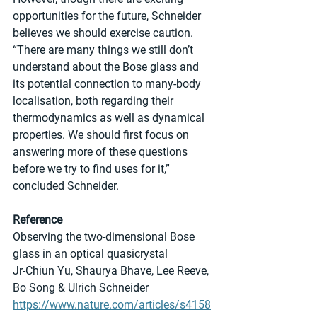
opportunities for the future, Schneider 
believes we should exercise caution. 
“There are many things we still don’t 
understand about the Bose glass and 
its potential connection to many-body 
localisation, both regarding their 
thermodynamics as well as dynamical 
properties. We should first focus on 
answering more of these questions 
before we try to find uses for it,” 
concluded Schneider.
Reference
Observing the two-dimensional Bose 
glass in an optical quasicrystal
Jr-Chiun Yu, Shaurya Bhave, Lee Reeve, 
Bo Song & Ulrich Schneider
https://www.nature.com/articles/s4158