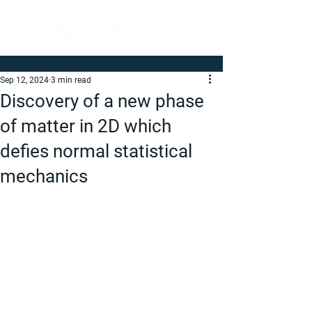
Sep 12, 2024
3 min read
Discovery of a new phase
of matter in 2D which
defies normal statistical
mechanics