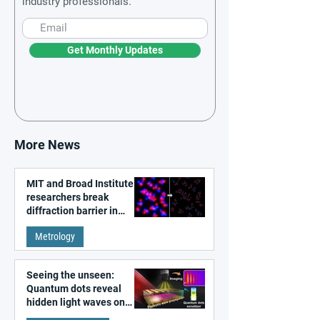
industry professionals.
Get Monthly Updates
More News
MIT and Broad Institute
researchers break
diffraction barrier in
super-resolution
Metrology
microscopy
Seeing the unseen:
Quantum dots reveal
hidden light waves on
metal surfaces