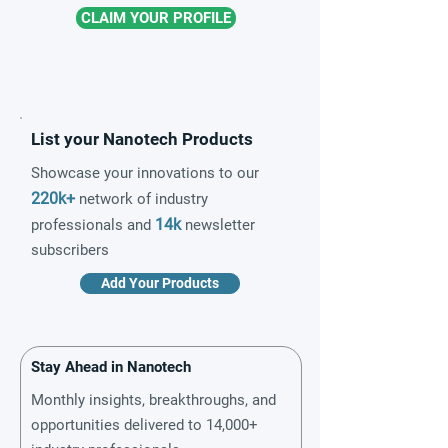
CLAIM YOUR PROFILE
List your Nanotech Products
Showcase your innovations to our
220k+
network of industry
14k
professionals and
newsletter
subscribers
Add Your Products
Stay Ahead in Nanotech
Monthly insights, breakthroughs, and
opportunities delivered to 14,000+