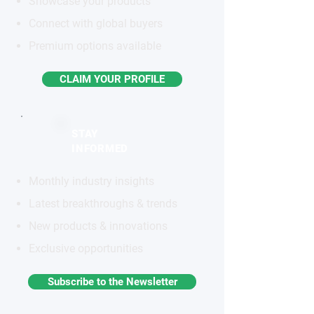
Showcase your products
Connect with global buyers
Premium options available
CLAIM YOUR PROFILE
STAY
INFORMED
Monthly industry insights
Latest breakthroughs & trends
New products & innovations
Exclusive opportunities
Subscribe to the Newsletter