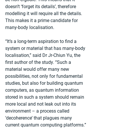
doesn’t ‘forget its details’, therefore 
modelling it will require all the details. 
This makes it a prime candidate for 
many-body localisation.
“It’s a long-term aspiration to find a 
system or material that has many-body 
localisation,” said Dr Jr-Chiun Yu, the 
first author of the study. “Such a 
material would offer many new 
possibilities, not only for fundamental 
studies, but also for building quantum 
computers, as quantum information 
stored in such a system should remain 
more local and not leak out into its 
environment – a process called 
‘decoherence’ that plagues many 
current quantum computing platforms.”