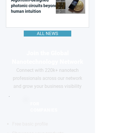
photonic circuits beyond
human intuition
ALL NEWS
Join the Global
Nanotechnology Network
Connect with 220k+ nanotech
professionals across our network
and grow your business visibility
FOR
COMPANIES
Free basic profile