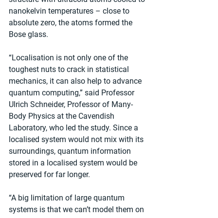
nanokelvin temperatures – close to 
absolute zero, the atoms formed the 
Bose glass.
“Localisation is not only one of the 
toughest nuts to crack in statistical 
mechanics, it can also help to advance 
quantum computing,” said Professor 
Ulrich Schneider, Professor of Many-
Body Physics at the Cavendish 
Laboratory, who led the study. Since a 
localised system would not mix with its 
surroundings, quantum information 
stored in a localised system would be 
preserved for far longer.
“A big limitation of large quantum 
systems is that we can’t model them on 