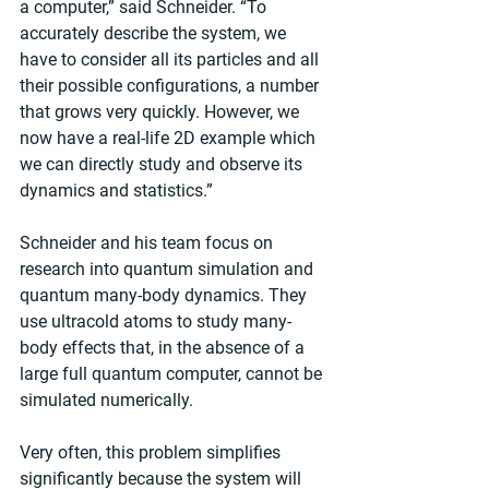
a computer,” said Schneider. “To 
accurately describe the system, we 
have to consider all its particles and all 
their possible configurations, a number 
that grows very quickly. However, we 
now have a real-life 2D example which 
we can directly study and observe its 
dynamics and statistics.”
Schneider and his team focus on 
research into quantum simulation and 
quantum many-body dynamics. They 
use ultracold atoms to study many-
body effects that, in the absence of a 
large full quantum computer, cannot be 
simulated numerically.
Very often, this problem simplifies 
significantly because the system will 