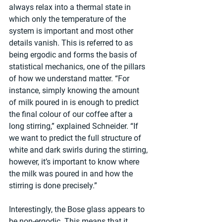
always relax into a thermal state in 
which only the temperature of the 
system is important and most other 
details vanish. This is referred to as 
being ergodic and forms the basis of 
statistical mechanics, one of the pillars 
of how we understand matter. “For 
instance, simply knowing the amount 
of milk poured in is enough to predict 
the final colour of our coffee after a 
long stirring,” explained Schneider. “If 
we want to predict the full structure of 
white and dark swirls during the stirring, 
however, it’s important to know where 
the milk was poured in and how the 
stirring is done precisely.”
Interestingly, the Bose glass appears to 
be non-ergodic. This means that it 