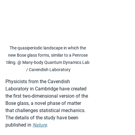
The quasiperiodic landscape in which the 
new Bose glass forms, similar to a Penrose 
tiling. @ Many-body Quantum Dynamics Lab 
/ Cavendish Laboratory
Physicists from the Cavendish 
Laboratory in Cambridge have created 
the first two-dimensional version of the 
Bose glass, a novel phase of matter 
that challenges statistical mechanics. 
The details of the study have been 
published in 
Nature
.