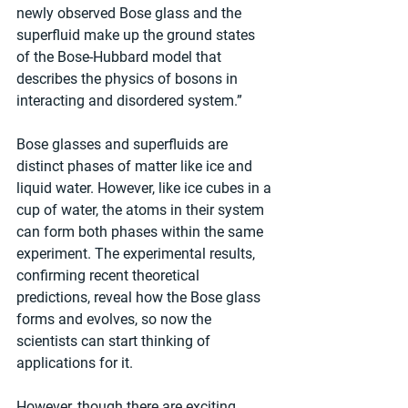
newly observed Bose glass and the 
superfluid make up the ground states 
of the Bose-Hubbard model that 
describes the physics of bosons in 
interacting and disordered system.”
Bose glasses and superfluids are 
distinct phases of matter like ice and 
liquid water. However, like ice cubes in a 
cup of water, the atoms in their system 
can form both phases within the same 
experiment. The experimental results, 
confirming recent theoretical 
predictions, reveal how the Bose glass 
forms and evolves, so now the 
scientists can start thinking of 
applications for it.
However, though there are exciting 