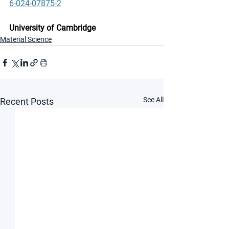
6-024-07875-2
University of Cambridge
Material Science
See All
Recent Posts