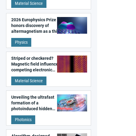
Material Science
2026 Europhysics Prize
honors discovery of
altermagnetism as a third
fundamental class of
Physics
magnetism
Striped or checkered?
Magnetic field influences
competing electronic
patterns in a graphene-
Material Science
like quantum material
Unveiling the ultrafast
formation of a
photoinduced hidden
state in metal–organic
Photonics
frameworks
Algorithm-designed