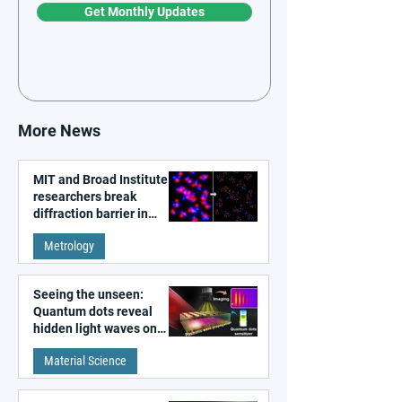
Get Monthly Updates
More News
MIT and Broad Institute
researchers break
diffraction barrier in
super-resolution
Metrology
microscopy
Seeing the unseen:
Quantum dots reveal
hidden light waves on
metal surfaces
Material Science