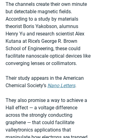
The channels create their own minute 
but detectable magnetic fields. 
According to a study by materials 
theorist Boris Yakobson, alumnus 
Henry Yu and research scientist Alex 
Kutana at Rice’s George R. Brown 
School of Engineering, these could 
facilitate nanoscale optical devices like 
converging lenses or collimators.
Their study appears in the American 
Chemical Society’s 
Nano Letters
.
They also promise a way to achieve a 
Hall effect — a voltage difference 
across the strongly conducting 
graphene — that could facilitate 
valleytronics applications that 
manipulate how electrons are trapped 