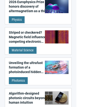
2026 Europhysics Prize
honors discovery of
altermagnetism as a third
fundamental class of
Physics
magnetism
Striped or checkered?
Magnetic field influences
competing electronic
patterns in a graphene-
Material Science
like quantum material
Unveiling the ultrafast
formation of a
photoinduced hidden
state in metal–organic
Photonics
frameworks
Algorithm-designed
photonic circuits beyond
human intuition