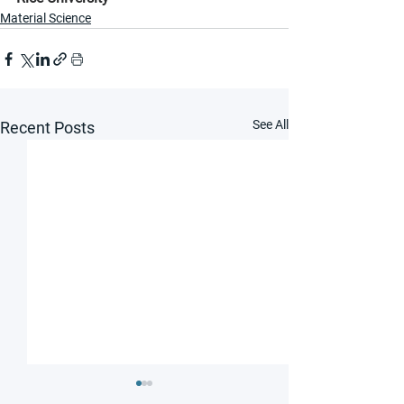
Material Science
See All
Recent Posts