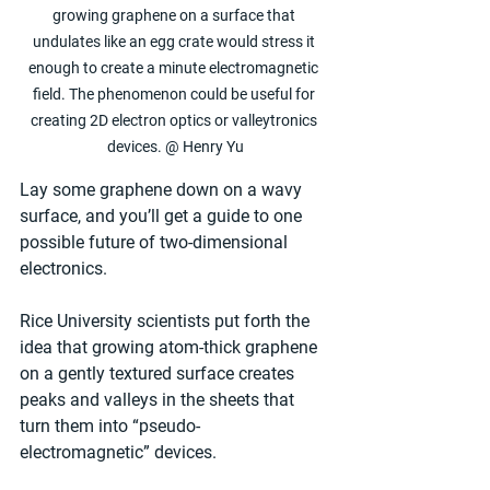
growing graphene on a surface that 
undulates like an egg crate would stress it 
enough to create a minute electromagnetic 
field. The phenomenon could be useful for 
creating 2D electron optics or valleytronics 
devices. @ Henry Yu
Lay some graphene down on a wavy 
surface, and you’ll get a guide to one 
possible future of two-dimensional 
electronics.
Rice University scientists put forth the 
idea that growing atom-thick graphene 
on a gently textured surface creates 
peaks and valleys in the sheets that 
turn them into “pseudo-
electromagnetic” devices.