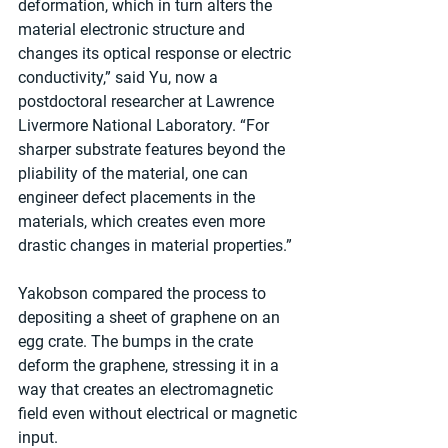
deformation, which in turn alters the 
material electronic structure and 
changes its optical response or electric 
conductivity,” said Yu, now a 
postdoctoral researcher at Lawrence 
Livermore National Laboratory. “For 
sharper substrate features beyond the 
pliability of the material, one can 
engineer defect placements in the 
materials, which creates even more 
drastic changes in material properties.”
Yakobson compared the process to 
depositing a sheet of graphene on an 
egg crate. The bumps in the crate 
deform the graphene, stressing it in a 
way that creates an electromagnetic 
field even without electrical or magnetic 
input.