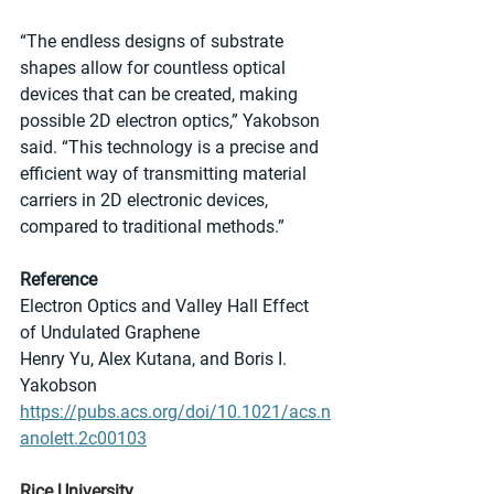
“The endless designs of substrate 
shapes allow for countless optical 
devices that can be created, making 
possible 2D electron optics,” Yakobson 
said. “This technology is a precise and 
efficient way of transmitting material 
carriers in 2D electronic devices, 
compared to traditional methods.”
Reference
Electron Optics and Valley Hall Effect 
of Undulated Graphene
Henry Yu, Alex Kutana, and Boris I. 
Yakobson
https://pubs.acs.org/doi/10.1021/acs.n
anolett.2c00103
Rice University