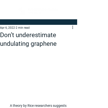
Apr 6, 2022
2 min read
Don’t underestimate
undulating graphene
A theory by Rice researchers suggests 