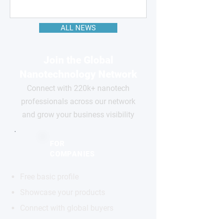
ALL NEWS
Join the Global
Nanotechnology Network
Connect with 220k+ nanotech
professionals across our network
and grow your business visibility
FOR
COMPANIES
Free basic profile
Showcase your products
Connect with global buyers