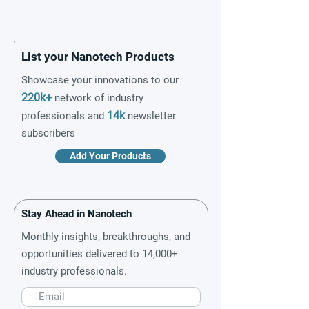
List your Nanotech Products
Showcase your innovations to our
220k+
network of industry
14k
professionals and
newsletter
subscribers
Add Your Products
Stay Ahead in Nanotech
Monthly insights, breakthroughs, and
opportunities delivered to 14,000+
industry professionals.