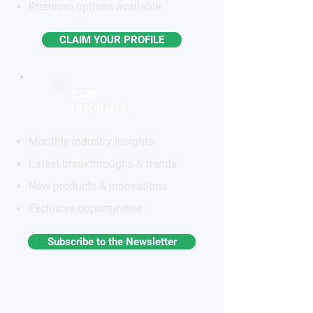
Premium options available
CLAIM YOUR PROFILE
STAY
INFORMED
Monthly industry insights
Latest breakthroughs & trends
New products & innovations
Exclusive opportunities
Subscribe to the Newsletter