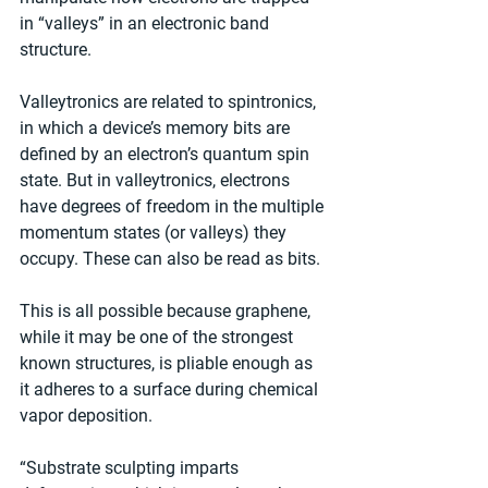
in “valleys” in an electronic band 
structure.
Valleytronics are related to spintronics, 
in which a device’s memory bits are 
defined by an electron’s quantum spin 
state. But in valleytronics, electrons 
have degrees of freedom in the multiple 
momentum states (or valleys) they 
occupy. These can also be read as bits.
This is all possible because graphene, 
while it may be one of the strongest 
known structures, is pliable enough as 
it adheres to a surface during chemical 
vapor deposition.
“Substrate sculpting imparts 