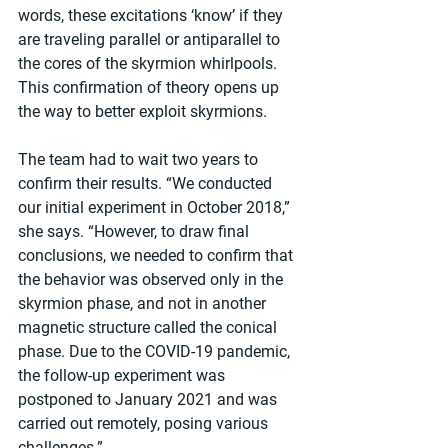
words, these excitations ‘know’ if they 
are traveling parallel or antiparallel to 
the cores of the skyrmion whirlpools. 
This confirmation of theory opens up 
the way to better exploit skyrmions.
The team had to wait two years to 
confirm their results. “We conducted 
our initial experiment in October 2018,” 
she says. “However, to draw final 
conclusions, we needed to confirm that 
the behavior was observed only in the 
skyrmion phase, and not in another 
magnetic structure called the conical 
phase. Due to the COVID-19 pandemic, 
the follow-up experiment was 
postponed to January 2021 and was 
carried out remotely, posing various 
challenges.”