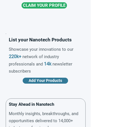
CLAIM YOUR PROFILE
List your Nanotech Products
Showcase your innovations to our
220k+
network of industry
14k
professionals and
newsletter
subscribers
Add Your Products
Stay Ahead in Nanotech
Monthly insights, breakthroughs, and
opportunities delivered to 14,000+