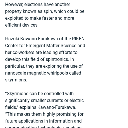
However, electrons have another 
property known as spin, which could be 
exploited to make faster and more 
efficient devices.
Hazuki Kawano-Furukawa of the RIKEN 
Center for Emergent Matter Science and 
her co-workers are leading efforts to 
develop this field of spintronics. In 
particular, they are exploring the use of 
nanoscale magnetic whirlpools called 
skyrmions.
“Skyrmions can be controlled with 
significantly smaller currents or electric 
fields,” explains Kawano-Furukawa. 
“This makes them highly promising for 
future applications in information and 
communication technologies, such as 