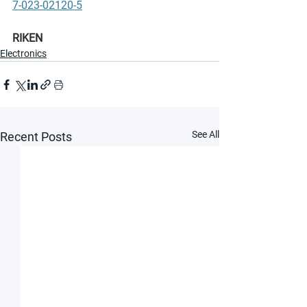
7-023-02120-5
RIKEN
Electronics
See All
Recent Posts