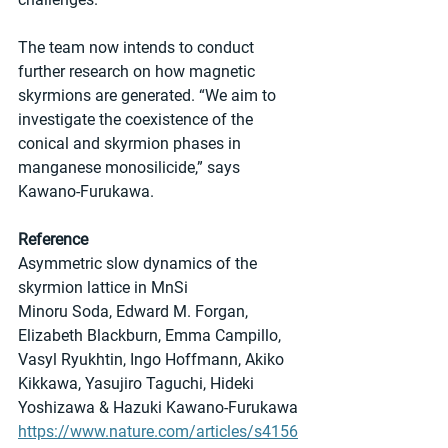
The team now intends to conduct 
further research on how magnetic 
skyrmions are generated. “We aim to 
investigate the coexistence of the 
conical and skyrmion phases in 
manganese monosilicide,” says 
Kawano-Furukawa.
Reference
Asymmetric slow dynamics of the 
skyrmion lattice in MnSi
Minoru Soda, Edward M. Forgan, 
Elizabeth Blackburn, Emma Campillo, 
Vasyl Ryukhtin, Ingo Hoffmann, Akiko 
Kikkawa, Yasujiro Taguchi, Hideki 
Yoshizawa & Hazuki Kawano-Furukawa 
https://www.nature.com/articles/s4156