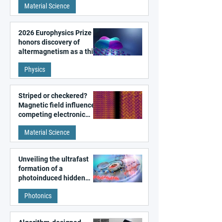
Material Science
2026 Europhysics Prize
honors discovery of
altermagnetism as a third
fundamental class of
Physics
magnetism
Striped or checkered?
Magnetic field influences
competing electronic
patterns in a graphene-
Material Science
like quantum material
Unveiling the ultrafast
formation of a
photoinduced hidden
state in metal–organic
Photonics
frameworks