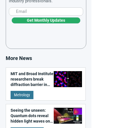
industry professionals.
Get Monthly Updates
More News
MIT and Broad Institute
researchers break
diffraction barrier in
super-resolution
Metrology
microscopy
Seeing the unseen:
Quantum dots reveal
hidden light waves on
metal surfaces