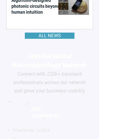
Algorithm-designed
photonic circuits beyond
human intuition
ALL NEWS
Join the Global
Nanotechnology Network
Connect with 220k+ nanotech
professionals across our network
and grow your business visibility
FOR
COMPANIES
Free basic profile