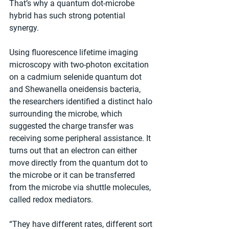
That’s why a quantum dot-microbe 
hybrid has such strong potential 
synergy.
Using fluorescence lifetime imaging 
microscopy with two-photon excitation 
on a cadmium selenide quantum dot 
and Shewanella oneidensis bacteria, 
the researchers identified a distinct halo 
surrounding the microbe, which 
suggested the charge transfer was 
receiving some peripheral assistance. It 
turns out that an electron can either 
move directly from the quantum dot to 
the microbe or it can be transferred 
from the microbe via shuttle molecules, 
called redox mediators.
“They have different rates, different sort 