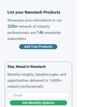
List your Nanotech Products
Showcase your innovations to our
220k+
network of industry
14k
professionals and
newsletter
subscribers
Add Your Products
Stay Ahead in Nanotech
Monthly insights, breakthroughs, and
opportunities delivered to 14,000+
industry professionals.
Get Monthly Updates