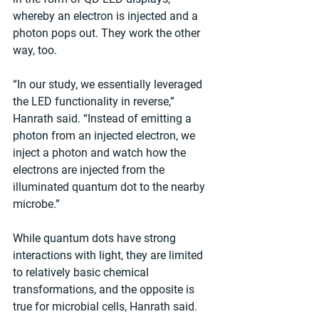
whereby an electron is injected and a 
photon pops out. They work the other 
way, too.
“In our study, we essentially leveraged 
the LED functionality in reverse,” 
Hanrath said. “Instead of emitting a 
photon from an injected electron, we 
inject a photon and watch how the 
electrons are injected from the 
illuminated quantum dot to the nearby 
microbe.”
While quantum dots have strong 
interactions with light, they are limited 
to relatively basic chemical 
transformations, and the opposite is 
true for microbial cells, Hanrath said. 