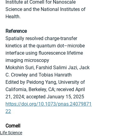
Institute at Cornell for Nanoscale 
Science and the National Institutes of 
Health.
Reference
Spatially resolved charge-transfer 
kinetics at the quantum dot–microbe 
interface using fluorescence lifetime 
imaging microscopy
Mokshin Suri, Farshid Salimi Jazi, Jack 
C. Crowley and Tobias Hanrath 
Edited by Peidong Yang, University of 
California, Berkeley, CA; received April 
21, 2024; accepted January 15, 2025
https://doi.org/10.1073/pnas.24079871
22
Cornell
Life Science