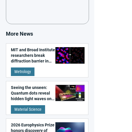
More News
MIT and Broad Institute
researchers break
diffraction barrier in
super-resolution
Metrology
microscopy
Seeing the unseen:
Quantum dots reveal
hidden light waves on
metal surfaces
Material Science
2026 Europhysics Prize
honors discovery of