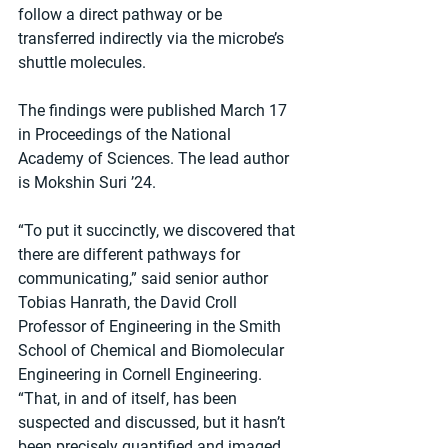
follow a direct pathway or be 
transferred indirectly via the microbe’s 
shuttle molecules.
The findings were published March 17 
in Proceedings of the National 
Academy of Sciences. The lead author 
is Mokshin Suri ’24.
“To put it succinctly, we discovered that 
there are different pathways for 
communicating,” said senior author 
Tobias Hanrath, the David Croll 
Professor of Engineering in the Smith 
School of Chemical and Biomolecular 
Engineering in Cornell Engineering. 
“That, in and of itself, has been 
suspected and discussed, but it hasn’t 
been precisely quantified and imaged 