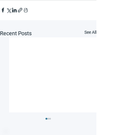
See All
Recent Posts