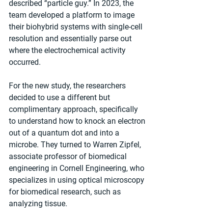
described “particle guy.” In 2023, the 
team developed a platform to image 
their biohybrid systems with single-cell 
resolution and essentially parse out 
where the electrochemical activity 
occurred.
For the new study, the researchers 
decided to use a different but 
complimentary approach, specifically 
to understand how to knock an electron 
out of a quantum dot and into a 
microbe. They turned to Warren Zipfel, 
associate professor of biomedical 
engineering in Cornell Engineering, who 
specializes in using optical microscopy 
for biomedical research, such as 
analyzing tissue.