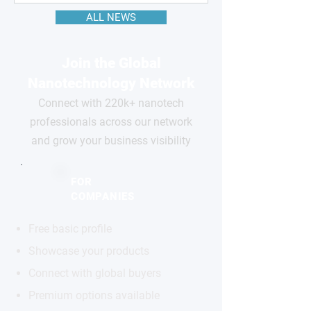
ALL NEWS
Join the Global
Nanotechnology Network
Connect with 220k+ nanotech
professionals across our network
and grow your business visibility
FOR
COMPANIES
Free basic profile
Showcase your products
Connect with global buyers
Premium options available