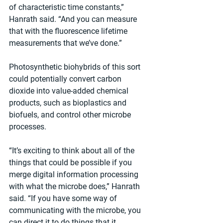
of characteristic time constants,” 
Hanrath said. “And you can measure 
that with the fluorescence lifetime 
measurements that we’ve done.”
Photosynthetic biohybrids of this sort 
could potentially convert carbon 
dioxide into value-added chemical 
products, such as bioplastics and 
biofuels, and control other microbe 
processes.
“It’s exciting to think about all of the 
things that could be possible if you 
merge digital information processing 
with what the microbe does,” Hanrath 
said. “If you have some way of 
communicating with the microbe, you 
can direct it to do things that it 