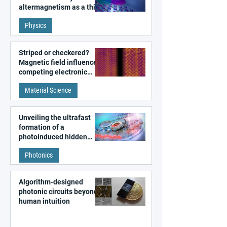
altermagnetism as a third
fundamental class of
Physics
magnetism
Striped or checkered?
Magnetic field influences
competing electronic
patterns in a graphene-
Material Science
like quantum material
Unveiling the ultrafast
formation of a
photoinduced hidden
state in metal–organic
Photonics
frameworks
Algorithm-designed
photonic circuits beyond
human intuition