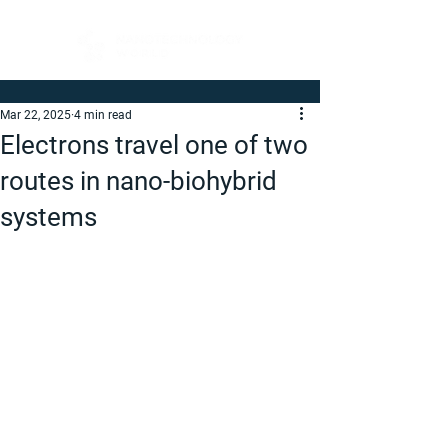
Mar 22, 2025
4 min read
Electrons travel one of two
routes in nano-biohybrid
systems