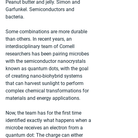
Peanut butter and jelly. Simon and 
Garfunkel. Semiconductors and 
bacteria.
Some combinations are more durable 
than others. In recent years, an 
interdisciplinary team of Cornell 
researchers has been pairing microbes 
with the semiconductor nanocrystals 
known as quantum dots, with the goal 
of creating nano-biohybrid systems 
that can harvest sunlight to perform 
complex chemical transformations for 
materials and energy applications.
Now, the team has for the first time 
identified exactly what happens when a 
microbe receives an electron from a 
quantum dot: The charge can either 