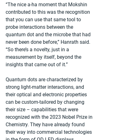
“The nice a-ha moment that Mokshin 
contributed to this was the recognition 
that you can use that same tool to 
probe interactions between the 
quantum dot and the microbe that had 
never been done before,” Hanrath said. 
“So there’s a novelty, just in a 
measurement by itself, beyond the 
insights that came out of it.”
Quantum dots are characterized by 
strong light-matter interactions, and 
their optical and electronic properties 
can be custom-tailored by changing 
their size – capabilities that were 
recognized with the 2023 Nobel Prize in 
Chemistry. They have already found 
their way into commercial technologies 
in the form of QD LED displays, 