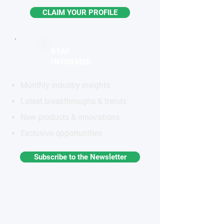
CLAIM YOUR PROFILE
STAY
INFORMED
Monthly industry insights
Latest breakthroughs & trends
New products & innovations
Exclusive opportunities
Subscribe to the Newsletter