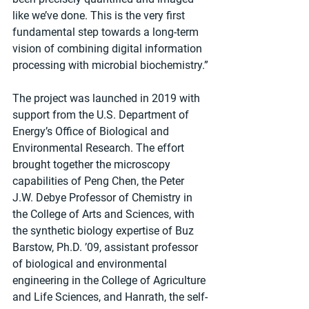
like we’ve done. This is the very first 
fundamental step towards a long-term 
vision of combining digital information 
processing with microbial biochemistry.”
The project was launched in 2019 with 
support from the U.S. Department of 
Energy’s Office of Biological and 
Environmental Research. The effort 
brought together the microscopy 
capabilities of Peng Chen, the Peter 
J.W. Debye Professor of Chemistry in 
the College of Arts and Sciences, with 
the synthetic biology expertise of Buz 
Barstow, Ph.D. ’09, assistant professor 
of biological and environmental 
engineering in the College of Agriculture 
and Life Sciences, and Hanrath, the self-