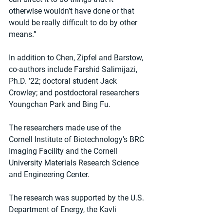
otherwise wouldn’t have done or that 
would be really difficult to do by other 
means.”
In addition to Chen, Zipfel and Barstow, 
co-authors include Farshid Salimijazi, 
Ph.D. ’22; doctoral student Jack 
Crowley; and postdoctoral researchers 
Youngchan Park and Bing Fu.
The researchers made use of the 
Cornell Institute of Biotechnology’s BRC 
Imaging Facility and the Cornell 
University Materials Research Science 
and Engineering Center.
The research was supported by the U.S. 
Department of Energy, the Kavli 