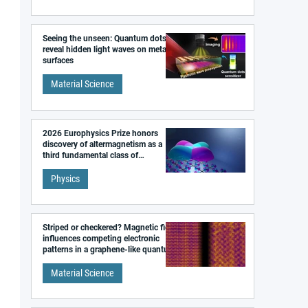
Seeing the unseen: Quantum dots
reveal hidden light waves on metal
surfaces
Material Science
2026 Europhysics Prize honors
discovery of altermagnetism as a
third fundamental class of
magnetism
Physics
Striped or checkered? Magnetic field
influences competing electronic
patterns in a graphene-like quantum
material
Material Science