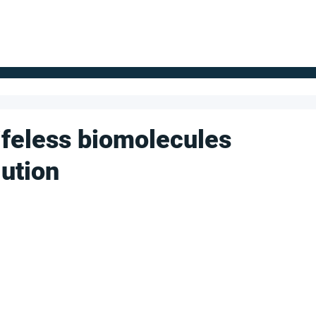
FOR SUPPLIERS
ABOUT
Claim your company
S
lifeless biomolecules
lution