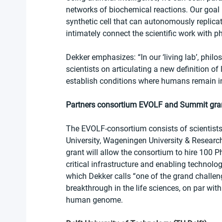
networks of biochemical reactions. Our goal is
synthetic cell that can autonomously replicat
intimately connect the scientific work with ph
Dekker emphasizes: “In our ‘living lab’, phil
scientists on articulating a new definition of 
establish conditions where humans remain in f
Partners consortium EVOLF and Summit gra
The EVOLF-consortium consists of scientists
University, Wageningen University & Researc
grant will allow the consortium to hire 100 P
critical infrastructure and enabling technologi
which Dekker calls “one of the grand challeng
breakthrough in the life sciences, on par wit
human genome. 