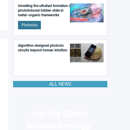
Unveiling the ultrafast formation of a
photoinduced hidden state in
metal–organic frameworks
Photonics
Algorithm-designed photonic
circuits beyond human intuition
ALL NEWS
Join the Global
Nanotechnology