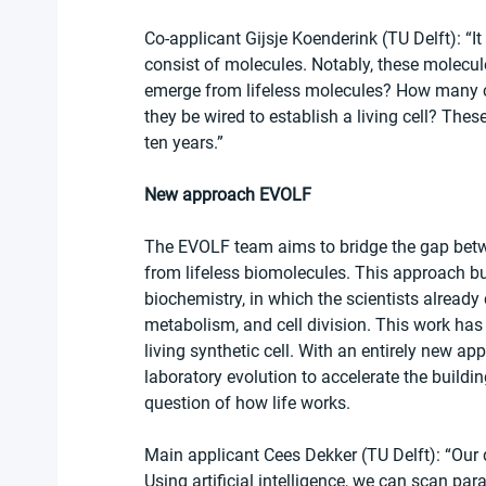
Co-applicant Gijsje Koenderink (TU Delft): “It i
consist of molecules. Notably, these molecules
emerge from lifeless molecules? How many 
they be wired to establish a living cell? These
ten years.” 
New approach EVOLF
The EVOLF team aims to bridge the gap between
from lifeless biomolecules. This approach bui
biochemistry, in which the scientists alread
metabolism, and cell division. This work has 
living synthetic cell. With an entirely new app
laboratory evolution to accelerate the buildin
question of how life works.
Main applicant Cees Dekker (TU Delft): “Our dr
Using artificial intelligence, we can scan p