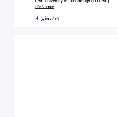
Delft University of Technology (TU Delft)
Life Science