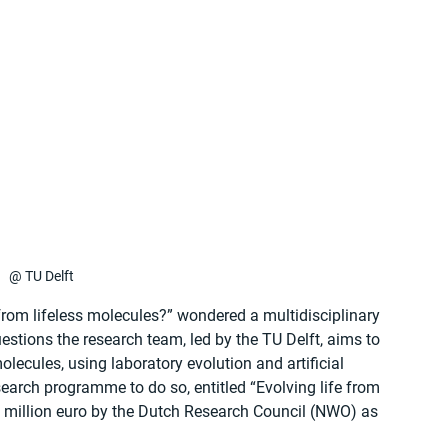
@ TU Delft
from lifeless molecules?” wondered a multidisciplinary 
stions the research team, led by the TU Delft, aims to 
molecules, using laboratory evolution and artificial 
research programme to do so, entitled “Evolving life from 
 million euro by the Dutch Research Council (NWO) as 