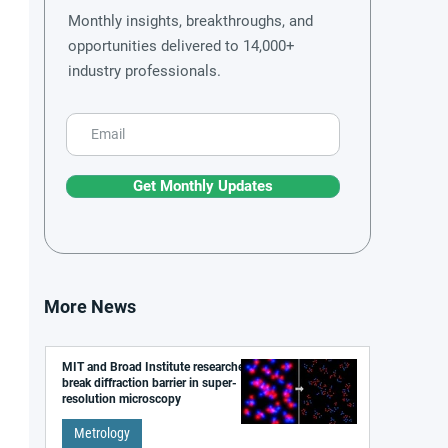
Monthly insights, breakthroughs, and
opportunities delivered to 14,000+
industry professionals.
Get Monthly Updates
More News
MIT and Broad Institute researchers
break diffraction barrier in super-
resolution microscopy
Metrology