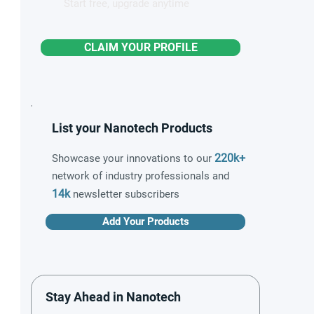
Start free, upgrade anytime
CLAIM YOUR PROFILE
List your Nanotech Products
220k+
Showcase your innovations to our
network of industry professionals and
14k
newsletter subscribers
Add Your Products
Stay Ahead in Nanotech