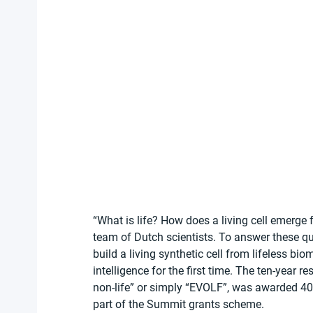
“What is life? How does a living cell emerge 
team of Dutch scientists. To answer these que
build a living synthetic cell from lifeless bio
intelligence for the first time. The ten-year 
non-life” or simply “EVOLF”, was awarded 40
part of the Summit grants scheme. 