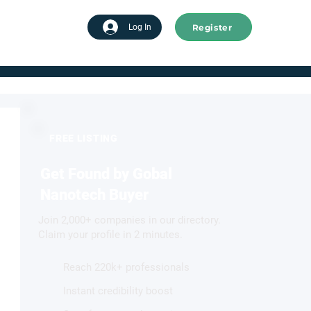
Register
tart advertising
Log In
FREE LISTING
Get Found by Gobal
Nanotech Buyer
Join 2,000+ companies in our directory.
Claim your profile in 2 minutes.
Reach 220k+ professionals
Instant credibility boost