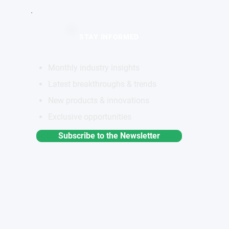
STAY INFORMED
Monthly industry insights
Latest breakthroughs & trends
New products & innovations
Exclusive opportunities
Subscribe to the Newsletter