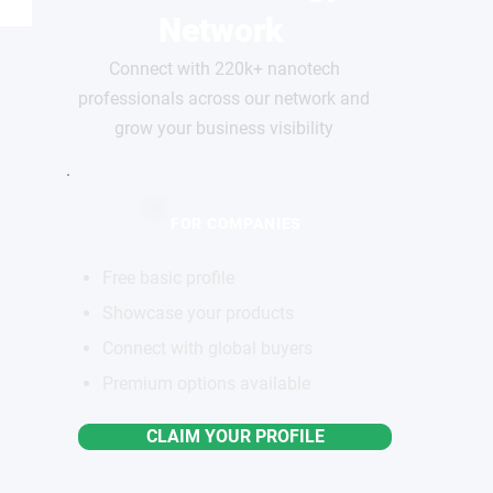
Network
Connect with 220k+ nanotech
professionals across our network and
grow your business visibility
FOR COMPANIES
Free basic profile
Showcase your products
Connect with global buyers
Premium options available
CLAIM YOUR PROFILE