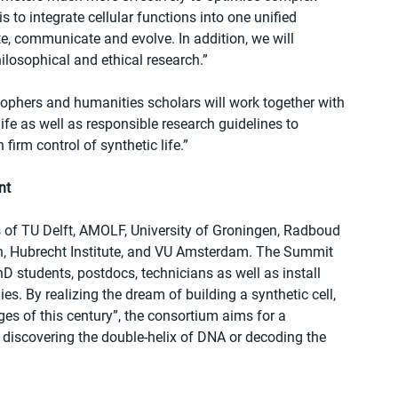
 to integrate cellular functions into one unified 
e, communicate and evolve. In addition, we will 
ilosophical and ethical research.” 
osophers and humanities scholars will work together with 
life as well as responsible research guidelines to 
irm control of synthetic life.”  
nt
 of TU Delft, AMOLF, University of Groningen, Radboud 
h, Hubrecht Institute, and VU Amsterdam. The Summit 
hD students, postdocs, technicians as well as install 
es. By realizing the dream of building a synthetic cell, 
es of this century”, the consortium aims for a 
h discovering the double-helix of DNA or decoding the 