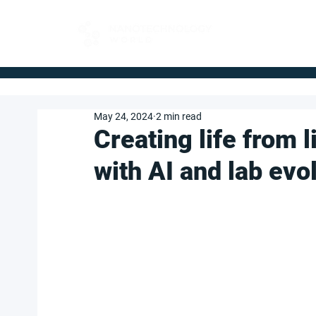
FOR BUYERS
May 24, 2024
2 min read
Creating life from 
with AI and lab evo