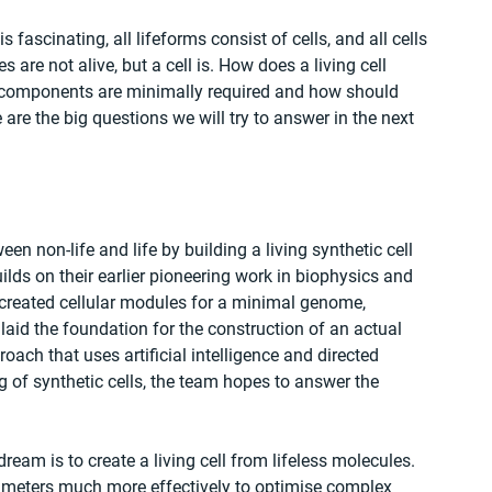
s fascinating, all lifeforms consist of cells, and all cells 
 are not alive, but a cell is. How does a living cell 
components are minimally required and how should 
 are the big questions we will try to answer in the next 
 non-life and life by building a living synthetic cell 
lds on their earlier pioneering work in biophysics and 
y created cellular modules for a minimal genome, 
laid the foundation for the construction of an actual 
roach that uses artificial intelligence and directed 
g of synthetic cells, the team hopes to answer the 
eam is to create a living cell from lifeless molecules. 
arameters much more effectively to optimise complex 