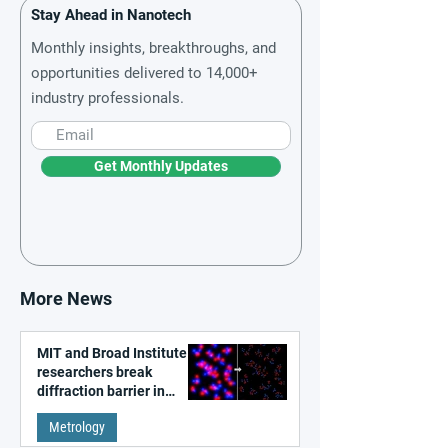
Stay Ahead in Nanotech
Monthly insights, breakthroughs, and
opportunities delivered to 14,000+
industry professionals.
Get Monthly Updates
More News
MIT and Broad Institute
researchers break
diffraction barrier in
super-resolution
Metrology
microscopy