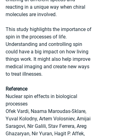
reacting in a unique way when chiral 
molecules are involved.
This study highlights the importance of 
spin in the processes of life. 
Understanding and controlling spin 
could have a big impact on how living 
things work. It might also help improve 
medical imaging and create new ways 
to treat illnesses.
Reference
Nuclear spin effects in biological 
processes
Ofek Vardi, Naama Maroudas-Sklare, 
Yuval Kolodny, Artem Volosniev, Amijai 
Saragovi, Nir Galili, Stav Ferrera, Areg 
Ghazaryan, Nir Yuran, Hagit P. Affek, 