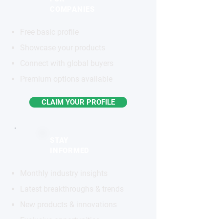
COMPANIES
Free basic profile
Showcase your products
Connect with global buyers
Premium options available
CLAIM YOUR PROFILE
STAY
INFORMED
Monthly industry insights
Latest breakthroughs & trends
New products & innovations