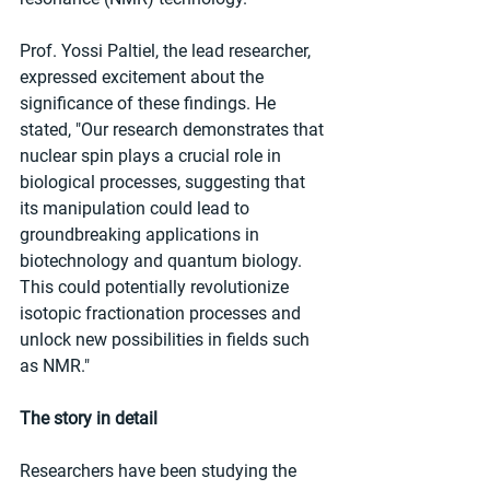
Prof. Yossi Paltiel, the lead researcher, 
expressed excitement about the 
significance of these findings. He 
stated, "Our research demonstrates that 
nuclear spin plays a crucial role in 
biological processes, suggesting that 
its manipulation could lead to 
groundbreaking applications in 
biotechnology and quantum biology. 
This could potentially revolutionize 
isotopic fractionation processes and 
unlock new possibilities in fields such 
as NMR."
The story in detail
Researchers have been studying the 