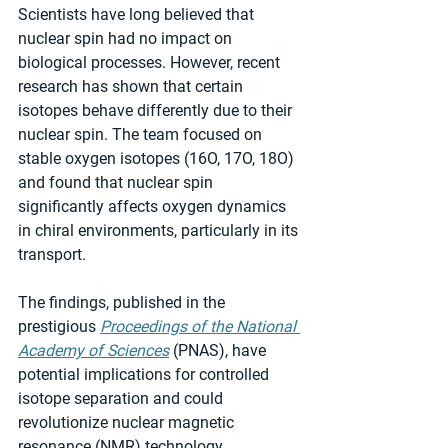
Scientists have long believed that 
nuclear spin had no impact on 
biological processes. However, recent 
research has shown that certain 
isotopes behave differently due to their 
nuclear spin. The team focused on 
stable oxygen isotopes (16O, 17O, 18O) 
and found that nuclear spin 
significantly affects oxygen dynamics 
in chiral environments, particularly in its 
transport.
The findings, published in the 
prestigious 
Proceedings of the National 
Academy of Sciences
 (PNAS), have 
potential implications for controlled 
isotope separation and could 
revolutionize nuclear magnetic 
resonance (NMR) technology.