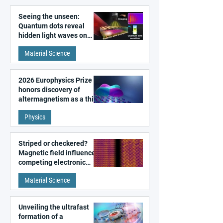
Seeing the unseen:
Quantum dots reveal
hidden light waves on
metal surfaces
Material Science
2026 Europhysics Prize
honors discovery of
altermagnetism as a third
fundamental class of
Physics
magnetism
Striped or checkered?
Magnetic field influences
competing electronic
patterns in a graphene-
Material Science
like quantum material
Unveiling the ultrafast
formation of a