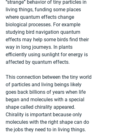
“strange” behavior of tiny particles in 
living things, funding some places 
where quantum effects change 
biological processes. For example 
studying bird navigation quantum 
effects may help some birds find their 
way in long journeys. In plants 
efficiently using sunlight for energy is 
affected by quantum effects.
This connection between the tiny world 
of particles and living beings likely 
goes back billions of years when life 
began and molecules with a special 
shape called chirality appeared. 
Chirality is important because only 
molecules with the right shape can do 
the jobs they need to in living things.