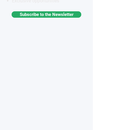
Exclusive opportunities
Subscribe to the Newsletter