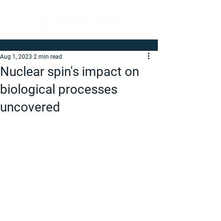
Aug 1, 2023
2 min read
Nuclear spin's impact on
biological processes
uncovered