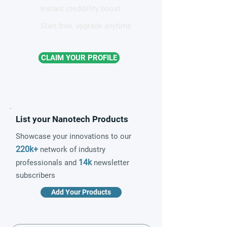
Instant credibility boost
Start free, upgrade anytime
CLAIM YOUR PROFILE
List your Nanotech Products
Showcase your innovations to our
220k+
network of industry
14k
professionals and
newsletter
subscribers
Add Your Products