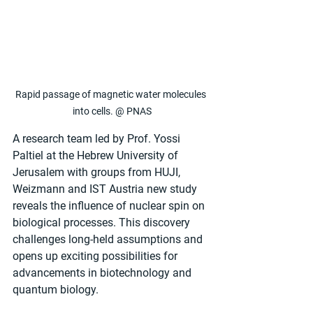
Rapid passage of magnetic water molecules 
into cells. @ PNAS
A research team led by Prof. Yossi 
Paltiel at the Hebrew University of 
Jerusalem with groups from HUJI, 
Weizmann and IST Austria new study 
reveals the influence of nuclear spin on 
biological processes. This discovery 
challenges long-held assumptions and 
opens up exciting possibilities for 
advancements in biotechnology and 
quantum biology.