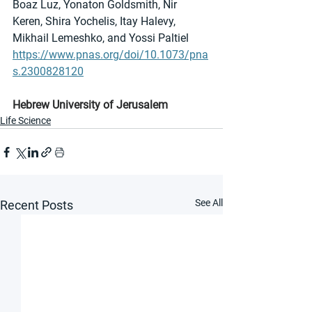
Boaz Luz, Yonaton Goldsmith, Nir 
Keren, Shira Yochelis, Itay Halevy, 
Mikhail Lemeshko, and Yossi Paltiel
https://www.pnas.org/doi/10.1073/pna
s.2300828120
Hebrew University of Jerusalem
Life Science
See All
Recent Posts