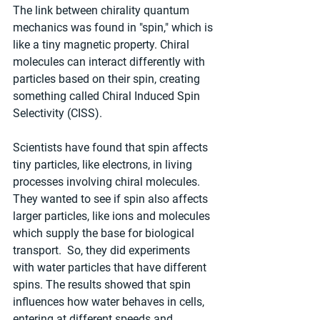
The link between chirality quantum 
mechanics was found in "spin," which is 
like a tiny magnetic property. Chiral 
molecules can interact differently with 
particles based on their spin, creating 
something called Chiral Induced Spin 
Selectivity (CISS).
Scientists have found that spin affects 
tiny particles, like electrons, in living 
processes involving chiral molecules. 
They wanted to see if spin also affects 
larger particles, like ions and molecules 
which supply the base for biological 
transport.  So, they did experiments 
with water particles that have different 
spins. The results showed that spin 
influences how water behaves in cells, 
entering at different speeds and 