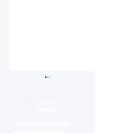
FREE
LISTING
Get Found by Gobal
Striped or checkered?
Nanodiamonds 
Magnetic field influences
molecular desig