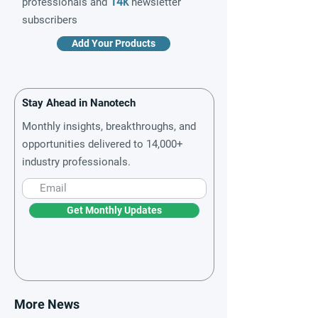
14k
professionals and
newsletter
subscribers
Add Your Products
Stay Ahead in Nanotech
Monthly insights, breakthroughs, and
opportunities delivered to 14,000+
industry professionals.
Get Monthly Updates
More News