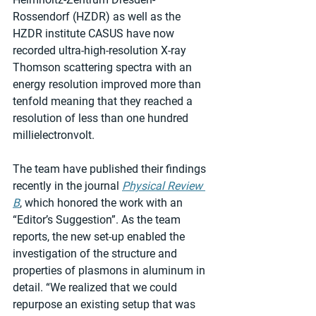
Rossendorf (HZDR) as well as the 
HZDR institute CASUS have now 
recorded ultra-high-resolution X-ray 
Thomson scattering spectra with an 
energy resolution improved more than 
tenfold meaning that they reached a 
resolution of less than one hundred 
millielectronvolt.
The team have published their findings 
recently in the journal 
Physical Review 
B
, which honored the work with an 
“Editor’s Suggestion”. As the team 
reports, the new set-up enabled the 
investigation of the structure and 
properties of plasmons in aluminum in 
detail. “We realized that we could 
repurpose an existing setup that was 