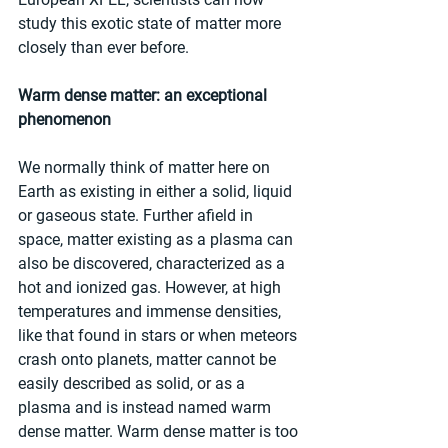
study this exotic state of matter more 
closely than ever before.
Warm dense matter: an exceptional 
phenomenon
We normally think of matter here on 
Earth as existing in either a solid, liquid 
or gaseous state. Further afield in 
space, matter existing as a plasma can 
also be discovered, characterized as a 
hot and ionized gas. However, at high 
temperatures and immense densities, 
like that found in stars or when meteors 
crash onto planets, matter cannot be 
easily described as solid, or as a 
plasma and is instead named warm 
dense matter. Warm dense matter is too 