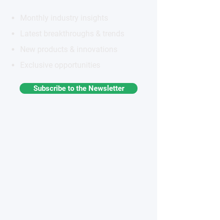
Monthly industry insights
Latest breakthroughs & trends
New products & innovations
Exclusive opportunities
Subscribe to the Newsletter