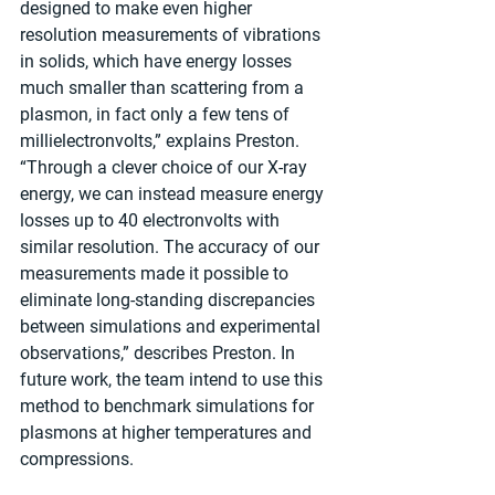
designed to make even higher 
resolution measurements of vibrations 
in solids, which have energy losses 
much smaller than scattering from a 
plasmon, in fact only a few tens of 
millielectronvolts,” explains Preston. 
“Through a clever choice of our X-ray 
energy, we can instead measure energy 
losses up to 40 electronvolts with 
similar resolution. The accuracy of our 
measurements made it possible to 
eliminate long-standing discrepancies 
between simulations and experimental 
observations,” describes Preston. In 
future work, the team intend to use this 
method to benchmark simulations for 
plasmons at higher temperatures and 
compressions.