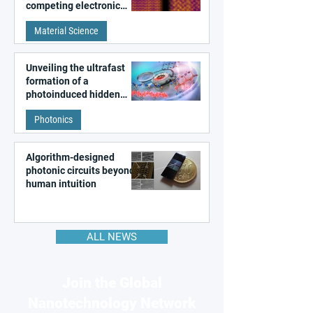
competing electronic
patterns in a graphene-
Material Science
like quantum material
Unveiling the ultrafast
formation of a
photoinduced hidden
state in metal–organic
Photonics
frameworks
Algorithm-designed
photonic circuits beyond
human intuition
ALL NEWS
Join the Global
Nanotechnology Network