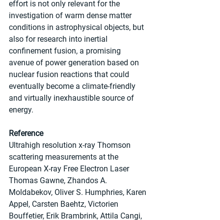
effort is not only relevant for the 
investigation of warm dense matter 
conditions in astrophysical objects, but 
also for research into inertial 
confinement fusion, a promising 
avenue of power generation based on 
nuclear fusion reactions that could 
eventually become a climate-friendly 
and virtually inexhaustible source of 
energy.
Reference 
Ultrahigh resolution x-ray Thomson 
scattering measurements at the 
European X-ray Free Electron Laser
Thomas Gawne, Zhandos A. 
Moldabekov, Oliver S. Humphries, Karen 
Appel, Carsten Baehtz, Victorien 
Bouffetier, Erik Brambrink, Attila Cangi, 