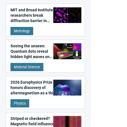
MIT and Broad Institute
researchers break
diffraction barrier in
super-resolution
Metrology
microscopy
Seeing the unseen:
Quantum dots reveal
hidden light waves on
metal surfaces
Material Science
2026 Europhysics Prize
honors discovery of
altermagnetism as a third
fundamental class of
Physics
magnetism
Striped or checkered?
Magnetic field influences