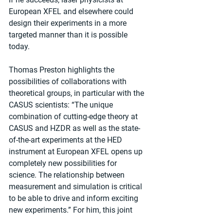
European XFEL and elsewhere could 
design their experiments in a more 
targeted manner than it is possible 
today.
Thomas Preston highlights the 
possibilities of collaborations with 
theoretical groups, in particular with the 
CASUS scientists: “The unique 
combination of cutting-edge theory at 
CASUS and HZDR as well as the state-
of-the-art experiments at the HED 
instrument at European XFEL opens up 
completely new possibilities for 
science. The relationship between 
measurement and simulation is critical 
to be able to drive and inform exciting 
new experiments.” For him, this joint 