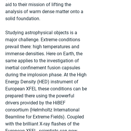
aid to their mission of lifting the 
analysis of warm dense matter onto a 
solid foundation.
Studying astrophysical objects is a 
major challenge. Extreme conditions 
prevail there: high temperatures and 
immense densities. Here on Earth, the 
same applies to the investigation of 
inertial confinement fusion capsules 
during the implosion phase. At the High 
Energy Density (HED) instrument of 
European XFEL these conditions can be 
prepared there using the powerful 
drivers provided by the HiBEF 
consortium (Helmholtz International 
Beamline for Extreme Fields). Coupled 
with the brilliant X-ray flashes of the 
European XFEL, scientists can now 