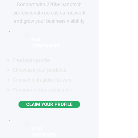
Connect with 220k+ nanotech
professionals across our network
and grow your business visibility
FOR
COMPANIES
Free basic profile
Showcase your products
Connect with global buyers
Premium options available
CLAIM YOUR PROFILE
STAY
INFORMED