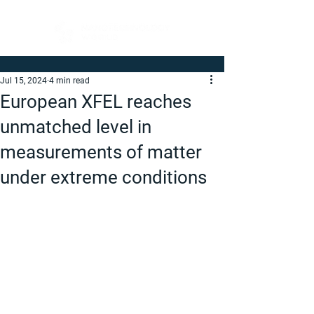
Jul 15, 2024
4 min read
European XFEL reaches
unmatched level in
measurements of matter
under extreme conditions