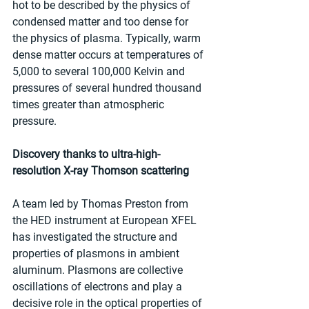
hot to be described by the physics of 
condensed matter and too dense for 
the physics of plasma. Typically, warm 
dense matter occurs at temperatures of 
5,000 to several 100,000 Kelvin and 
pressures of several hundred thousand 
times greater than atmospheric 
pressure.
Discovery thanks to ultra-high-
resolution X-ray Thomson scattering
A team led by Thomas Preston from 
the HED instrument at European XFEL 
has investigated the structure and 
properties of plasmons in ambient 
aluminum. Plasmons are collective 
oscillations of electrons and play a 
decisive role in the optical properties of 