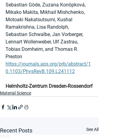
Sebastian Göde, Zuzana Konôpková, 
Mikako Makita, Mikhail Mishchenko, 
Motoaki Nakatsutsumi, Kushal 
Ramakrishna, Lisa Randolph, 
Sebastian Schwalbe, Jan Vorberger, 
Lennart Wollenweber, Ulf Zastrau, 
Tobias Dornheim, and Thomas R. 
Preston
https://journals.aps.org/prb/abstract/1
0.1103/PhysRevB.109.L241112
Helmholtz-Zentrum Dresden-Rossendorf
Material Science
See All
Recent Posts