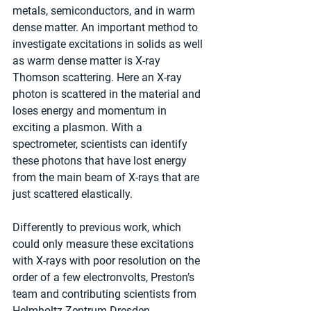
metals, semiconductors, and in warm 
dense matter. An important method to 
investigate excitations in solids as well 
as warm dense matter is X-ray 
Thomson scattering. Here an X-ray 
photon is scattered in the material and 
loses energy and momentum in 
exciting a plasmon. With a 
spectrometer, scientists can identify 
these photons that have lost energy 
from the main beam of X-rays that are 
just scattered elastically.
Differently to previous work, which 
could only measure these excitations 
with X-rays with poor resolution on the 
order of a few electronvolts, Preston’s 
team and contributing scientists from 
Helmholtz-Zentrum Dresden-