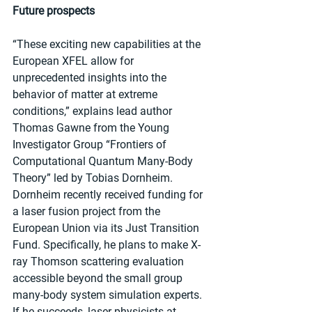
Future prospects
“These exciting new capabilities at the 
European XFEL allow for 
unprecedented insights into the 
behavior of matter at extreme 
conditions,” explains lead author 
Thomas Gawne from the Young 
Investigator Group “Frontiers of 
Computational Quantum Many-Body 
Theory” led by Tobias Dornheim. 
Dornheim recently received funding for 
a laser fusion project from the 
European Union via its Just Transition 
Fund. Specifically, he plans to make X-
ray Thomson scattering evaluation 
accessible beyond the small group 
many-body system simulation experts. 
If he succeeds, laser physicists at 