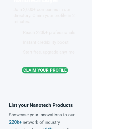
Nanotech Buyer
competing electronic
Join 2,000+ companies in our
patterns in a graphene-like
directory. Claim your profile in 2
quantum material
minutes.
Reach 220k+ professionals
Instant credibility boost
Start free, upgrade anytime
CLAIM YOUR PROFILE
List your Nanotech Products
Showcase your innovations to our
220k+
network of industry