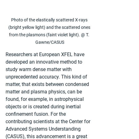
Photo of the elastically scattered X-rays 
(bright yellow light) and the scattered ones 
from the plasmons (faint violet light). @ T. 
Gawne/CASUS
Researchers at European XFEL have 
developed an innovative method to 
study warm dense matter with 
unprecedented accuracy. This kind of 
matter, that exists between condensed 
matter and plasma physics, can be 
found, for example, in astrophysical 
objects or is created during inertial 
confinement fusion. For the 
contributing scientists at the Center for 
Advanced Systems Understanding 
(CASUS), this advancement is a great 