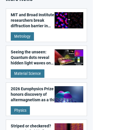
MIT and Broad Institute
researchers break
diffraction barrier in
super-resolution
Metrology
microscopy
Seeing the unseen:
Quantum dots reveal
hidden light waves on
metal surfaces
Material Science
2026 Europhysics Prize
honors discovery of
altermagnetism as a third
fundamental class of
Physics
magnetism
Striped or checkered?