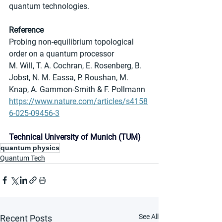
quantum technologies.
Reference
Probing non-equilibrium topological 
order on a quantum processor
M. Will, T. A. Cochran, E. Rosenberg, B. 
Jobst, N. M. Eassa, P. Roushan, M. 
Knap, A. Gammon-Smith & F. Pollmann
https://www.nature.com/articles/s4158
6-025-09456-3
Technical University of Munich (TUM)
quantum physics
Quantum Tech
See All
Recent Posts