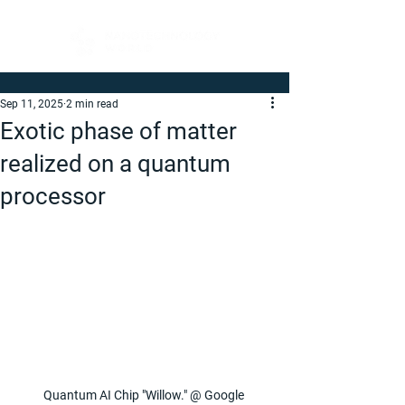
Sep 11, 2025
2 min read
Exotic phase of matter
realized on a quantum
processor
Quantum AI Chip "Willow." @ Google 