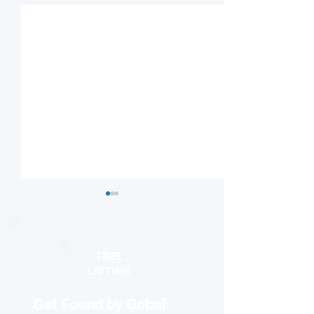
FREE
LISTING
Get Found by Gobal
Discovery unlocks
Understanding o