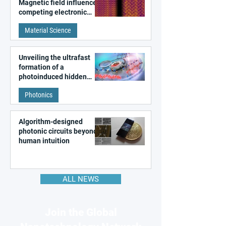
Magnetic field influences
competing electronic
patterns in a graphene-
Material Science
like quantum material
Unveiling the ultrafast
formation of a
photoinduced hidden
state in metal–organic
Photonics
frameworks
Algorithm-designed
photonic circuits beyond
human intuition
ALL NEWS
Join the Global