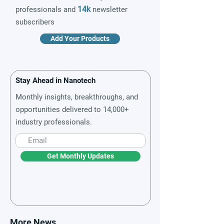
14k
professionals and
newsletter
subscribers
Add Your Products
Stay Ahead in Nanotech
Monthly insights, breakthroughs, and
opportunities delivered to 14,000+
industry professionals.
Get Monthly Updates
More News