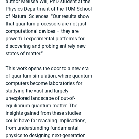
author Melissa Will, PhD student at the 
Physics Department of the TUM School 
of Natural Sciences. “Our results show 
that quantum processors are not just 
computational devices – they are 
powerful experimental platforms for 
discovering and probing entirely new 
states of matter.”
This work opens the door to a new era 
of quantum simulation, where quantum 
computers become laboratories for 
studying the vast and largely 
unexplored landscape of out-of-
equilibrium quantum matter. The 
insights gained from these studies 
could have far-reaching implications, 
from understanding fundamental 
physics to designing next-generation 