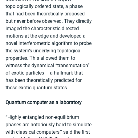
topologically ordered state, a phase 
that had been theoretically proposed 
but never before observed. They directly 
imaged the characteristic directed 
motions at the edge and developed a 
novel interferometric algorithm to probe 
the system’s underlying topological 
properties. This allowed them to 
witness the dynamical “transmutation” 
of exotic particles – a hallmark that 
has been theoretically predicted for 
these exotic quantum states.
Quantum computer as a laboratory
“Highly entangled non-equilibrium 
phases are notoriously hard to simulate 
with classical computers,” said the first 