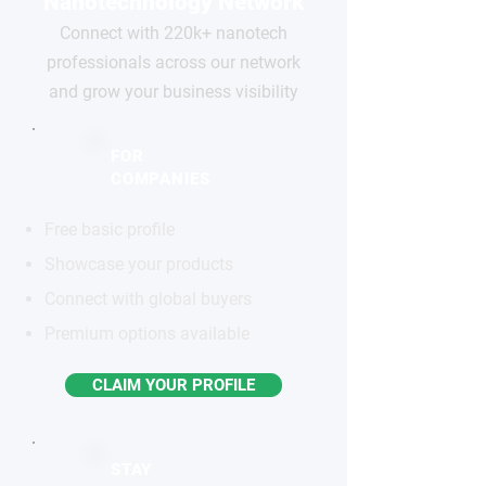
Nanotechnology Network
Connect with 220k+ nanotech
professionals across our network
and grow your business visibility
FOR
COMPANIES
Free basic profile
Showcase your products
Connect with global buyers
Premium options available
CLAIM YOUR PROFILE
STAY