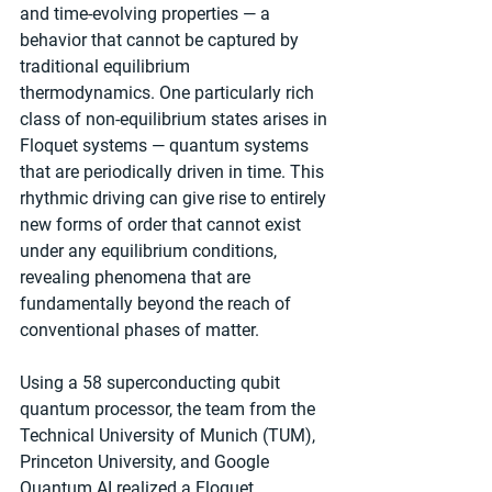
and time-evolving properties — a 
behavior that cannot be captured by 
traditional equilibrium 
thermodynamics. One particularly rich 
class of non-equilibrium states arises in 
Floquet systems — quantum systems 
that are periodically driven in time. This 
rhythmic driving can give rise to entirely 
new forms of order that cannot exist 
under any equilibrium conditions, 
revealing phenomena that are 
fundamentally beyond the reach of 
conventional phases of matter.
Using a 58 superconducting qubit 
quantum processor, the team from the 
Technical University of Munich (TUM), 
Princeton University, and Google 
Quantum AI realized a Floquet 