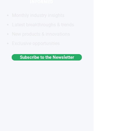
INFORMED
Monthly industry insights
Latest breakthroughs & trends
New products & innovations
Exclusive opportunities
Subscribe to the Newsletter