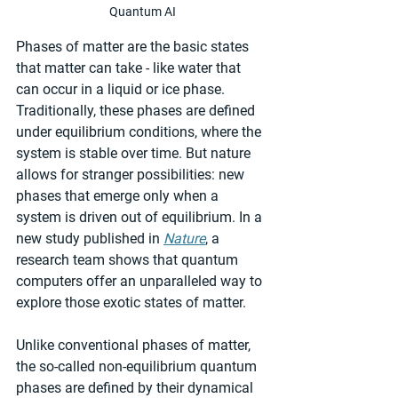
Quantum AI
Phases of matter are the basic states 
that matter can take - like water that 
can occur in a liquid or ice phase. 
Traditionally, these phases are defined 
under equilibrium conditions, where the 
system is stable over time. But nature 
allows for stranger possibilities: new 
phases that emerge only when a 
system is driven out of equilibrium. In a 
new study published in 
Nature
, a 
research team shows that quantum 
computers offer an unparalleled way to 
explore those exotic states of matter.
Unlike conventional phases of matter, 
the so-called non-equilibrium quantum 
phases are defined by their dynamical 