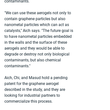
contaminants.
"We can use these aerogels not only to 
contain graphene particles but also 
nanometal particles which can act as 
catalysts," Aich says. "The future goal is 
to have nanometal particles embedded 
in the walls and the surface of these 
aerogels and they would be able to 
degrade or destroy not only biological 
contaminants, but also chemical 
contaminants."
Aich, Chi, and Masud hold a pending 
patent for the graphene aerogel 
described in the study, and they are 
looking for industrial partners to 
commercialize this process.