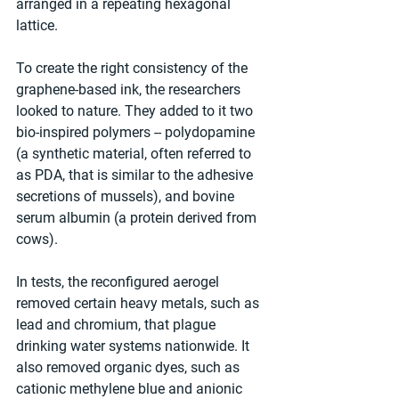
arranged in a repeating hexagonal 
lattice.
To create the right consistency of the 
graphene-based ink, the researchers 
looked to nature. They added to it two 
bio-inspired polymers -- polydopamine 
(a synthetic material, often referred to 
as PDA, that is similar to the adhesive 
secretions of mussels), and bovine 
serum albumin (a protein derived from 
cows).
In tests, the reconfigured aerogel 
removed certain heavy metals, such as 
lead and chromium, that plague 
drinking water systems nationwide. It 
also removed organic dyes, such as 
cationic methylene blue and anionic 