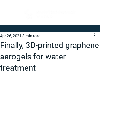
Apr 26, 2021
3 min read
Finally, 3D-printed graphene
aerogels for water
treatment