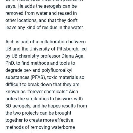
says. He adds the aerogels can be 
removed from water and reused in 
other locations, and that they don't 
leave any kind of residue in the water.
Aich is part of a collaboration between 
UB and the University of Pittsburgh, led 
by UB chemistry professor Diana Aga, 
PhD, to find methods and tools to 
degrade per- and polyfluoroalkyl 
substances (PFAS), toxic materials so 
difficult to break down that they are 
known as "forever chemicals." Aich 
notes the similarities to his work with 
3D aerogels, and he hopes results from 
the two projects can be brought 
together to create more effective 
methods of removing waterborne 