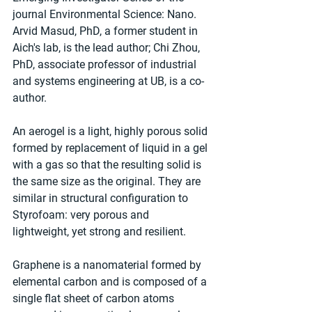
journal Environmental Science: Nano. 
Arvid Masud, PhD, a former student in 
Aich's lab, is the lead author; Chi Zhou, 
PhD, associate professor of industrial 
and systems engineering at UB, is a co-
author.
An aerogel is a light, highly porous solid 
formed by replacement of liquid in a gel 
with a gas so that the resulting solid is 
the same size as the original. They are 
similar in structural configuration to 
Styrofoam: very porous and 
lightweight, yet strong and resilient.
Graphene is a nanomaterial formed by 
elemental carbon and is composed of a 
single flat sheet of carbon atoms 