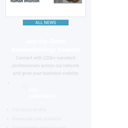
human intuition
ALL NEWS
Join the Global
Nanotechnology Network
Connect with 220k+ nanotech
professionals across our network
and grow your business visibility
FOR
COMPANIES
Free basic profile
Showcase your products
Connect with global buyers