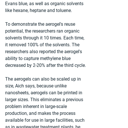
Evans blue, as well as organic solvents 
like hexane, heptane and toluene.
To demonstrate the aerogel's reuse 
potential, the researchers ran organic 
solvents through it 10 times. Each time, 
it removed 100% of the solvents. The 
researchers also reported the aerogel's 
ability to capture methylene blue 
decreased by 2-20% after the third cycle.
The aerogels can also be scaled up in 
size, Aich says, because unlike 
nanosheets, aerogels can be printed in 
larger sizes. This eliminates a previous 
problem inherent in large-scale 
production, and makes the process 
available for use in large facilities, such 
as in wastewater treatment plants, he 