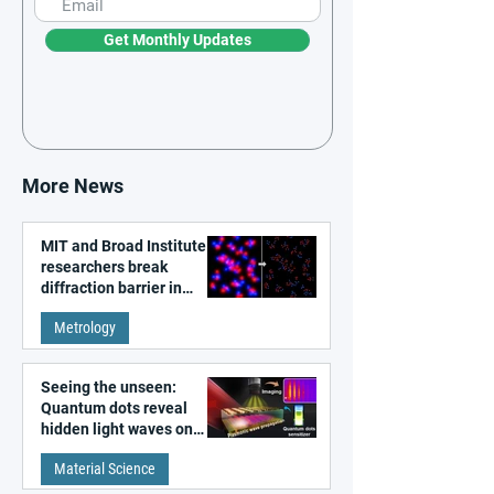
Get Monthly Updates
More News
MIT and Broad Institute
researchers break
diffraction barrier in
super-resolution
Metrology
microscopy
Seeing the unseen:
Quantum dots reveal
hidden light waves on
metal surfaces
Material Science