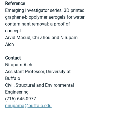
Reference
Emerging investigator series: 3D printed 
graphene-biopolymer aerogels for water 
contaminant removal: a proof of 
concept	
Arvid Masud, Chi Zhou and Nirupam 
Aich 
Contact
Nirupam Aich
Assistant Professor, University at 
Buffalo
Civil, Structural and Environmental 
Engineering
(716) 645-0977
nirupama@buffalo.edu