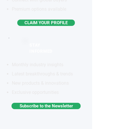
Premium options available
CLAIM YOUR PROFILE
STAY
INFORMED
Monthly industry insights
Latest breakthroughs & trends
New products & innovations
Exclusive opportunities
Subscribe to the Newsletter