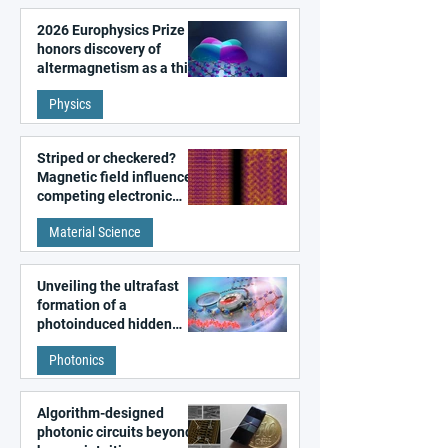
2026 Europhysics Prize
honors discovery of
altermagnetism as a third
fundamental class of
Physics
magnetism
Striped or checkered?
Magnetic field influences
competing electronic
patterns in a graphene-
Material Science
like quantum material
Unveiling the ultrafast
formation of a
photoinduced hidden
state in metal–organic
Photonics
frameworks
Algorithm-designed
photonic circuits beyond