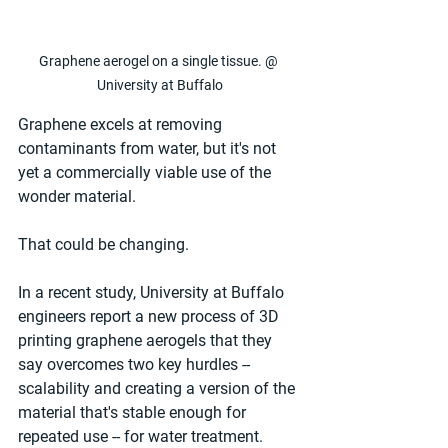
Graphene aerogel on a single tissue. @ 
University at Buffalo
Graphene excels at removing 
contaminants from water, but it's not 
yet a commercially viable use of the 
wonder material.
That could be changing.
In a recent study, University at Buffalo 
engineers report a new process of 3D 
printing graphene aerogels that they 
say overcomes two key hurdles -- 
scalability and creating a version of the 
material that's stable enough for 
repeated use -- for water treatment.