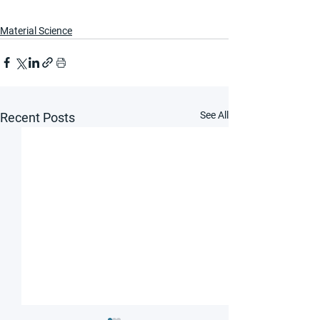
Material Science
See All
Recent Posts