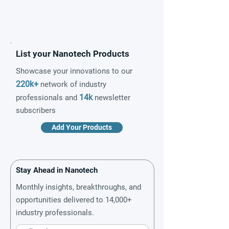
List your Nanotech Products
Showcase your innovations to our
220k+
network of industry
14k
professionals and
newsletter
subscribers
Add Your Products
Stay Ahead in Nanotech
Monthly insights, breakthroughs, and
opportunities delivered to 14,000+
industry professionals.