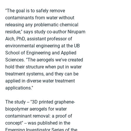
"The goal is to safely remove 
contaminants from water without 
releasing any problematic chemical 
residue," says study co-author Nirupam 
Aich, PhD, assistant professor of 
environmental engineering at the UB 
School of Engineering and Applied 
Sciences. "The aerogels we've created 
hold their structure when put in water 
treatment systems, and they can be 
applied in diverse water treatment 
applications."
The study -- "3D printed graphene-
biopolymer aerogels for water 
contaminant removal: a proof of 
concept" -- was published in the 
Emerging Investigator Series of the 