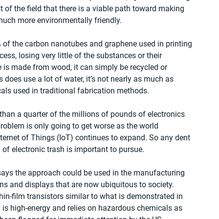
est of the field that there is a viable path toward making 
uch more environmentally friendly.
% of the carbon nanotubes and graphene used in printing 
s, losing very little of the substances or their 
 is made from wood, it can simply be recycled or 
 does use a lot of water, it’s not nearly as much as 
cals used in traditional fabrication methods.
than a quarter of the millions of pounds of electronics 
roblem is only going to get worse as the world 
ternet of Things (IoT) continues to expand. So any dent 
of electronic trash is important to pursue.
says the approach could be used in the manufacturing 
ns and displays that are now ubiquitous to society. 
hin-film transistors similar to what is demonstrated in 
y is high-energy and relies on hazardous chemicals as 