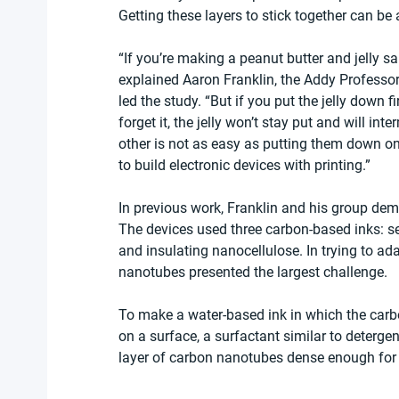
Getting these layers to stick together can be a
“If you’re making a peanut butter and jelly sa
explained Aaron Franklin, the Addy Professor
led the study. “But if you put the jelly down fi
forget it, the jelly won’t stay put and will in
other is not as easy as putting them down on
to build electronic devices with printing.”
In previous work, Franklin and his group demon
The devices used three carbon-based inks: 
and insulating nanocellulose. In trying to ada
nanotubes presented the largest challenge.
To make a water-based ink in which the carb
on a surface, a surfactant similar to detergen
layer of carbon nanotubes dense enough for a 