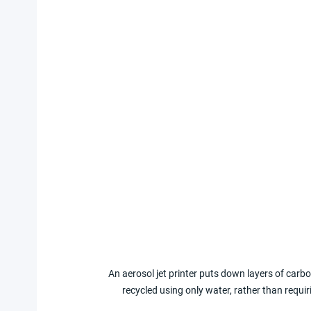
An aerosol jet printer puts down layers of carbon
recycled using only water, rather than requ