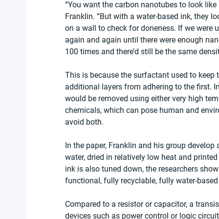
“You want the carbon nanotubes to look like a
Franklin. “But with a water-based ink, they l
on a wall to check for doneness. If we were u
again and again until there were enough nano
100 times and there’d still be the same density
This is because the surfactant used to keep
additional layers from adhering to the first. 
would be removed using either very high tempe
chemicals, which can pose human and environ
avoid both.
In the paper, Franklin and his group develop a
water, dried in relatively low heat and print
ink is also tuned down, the researchers show 
functional, fully recyclable, fully water-based
Compared to a resistor or capacitor, a trans
devices such as power control or logic circui