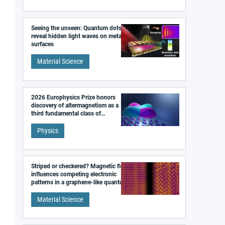
Seeing the unseen: Quantum dots
reveal hidden light waves on metal
surfaces
Material Science
2026 Europhysics Prize honors
discovery of altermagnetism as a
third fundamental class of
magnetism
Physics
Striped or checkered? Magnetic field
influences competing electronic
patterns in a graphene-like quantum
material
Material Science