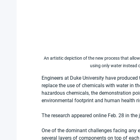
An artistic depiction of the new process that allows
using only water instead 
Engineers at Duke University have produced the
replace the use of chemicals with water in th
hazardous chemicals, the demonstration poin
environmental footprint and human health ri
The research appeared online Feb. 28 in the j
One of the dominant challenges facing any e
several layers of components on top of each 