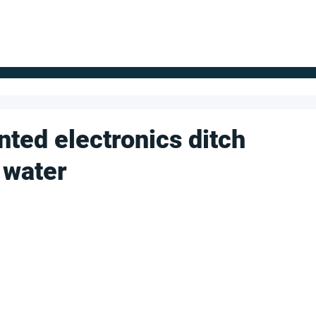
FOR SUPPLIERS
ABOUT
Claim your company
S
inted electronics ditch
 water