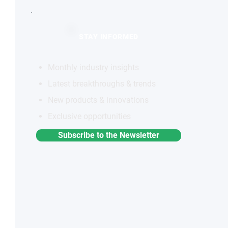
STAY INFORMED
Monthly industry insights
Latest breakthroughs & trends
New products & innovations
Exclusive opportunities
Subscribe to the Newsletter