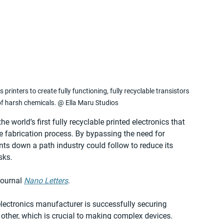
 printers to create fully functioning, fully recyclable transistors 
of harsh chemicals. @ Ella Maru Studios
 world’s first fully recyclable printed electronics that 
e fabrication process. By bypassing the need for 
ts down a path industry could follow to reduce its 
sks.
ournal 
Nano Letters
.
lectronics manufacturer is successfully securing 
other, which is crucial to making complex devices. 