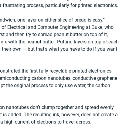
 frustrating process, particularly for printed electronics.
ndwich, one layer on either slice of bread is easy,” 
 of Electrical and Computer Engineering at Duke, who 
rst and then try to spread peanut butter on top of it, 
termix with the peanut butter. Putting layers on top of each 
 their own — but that’s what you have to do if you want 
strated the first fully recyclable printed electronics. 
semiconducting carbon nanotubes, conductive graphene 
pt the original process to only use water, the carbon 
on nanotubes don’t clump together and spread evenly 
t is added. The resulting ink, however, does not create a 
high current of electrons to travel across.