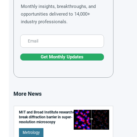
Monthly insights, breakthroughs, and
opportunities delivered to 14,000+
industry professionals.
Get Monthly Updates
More News
MIT and Broad Institute researchers
break diffraction barrier in super-
resolution microscopy
Metrology