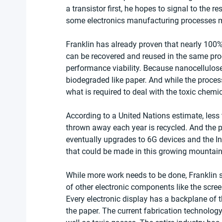
a transistor first, he hopes to signal to the r
some electronics manufacturing processes m
Franklin has already proven that nearly 100
can be recovered and reused in the same proces
performance viability. Because nanocellulose
biodegraded like paper. And while the process
what is required to deal with the toxic chemi
According to a United Nations estimate, less 
thrown away each year is recycled. And the p
eventually upgrades to 6G devices and the In
that could be made in this growing mountain 
While more work needs to be done, Franklin 
of other electronic components like the scree
Every electronic display has a backplane of t
the paper. The current fabrication technolog