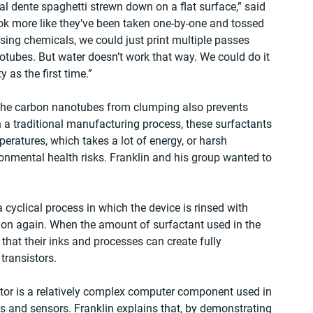
l dente spaghetti strewn down on a flat surface,” said 
ook more like they’ve been taken one-by-one and tossed 
sing chemicals, we could just print multiple passes 
tubes. But water doesn’t work that way. We could do it 
 as the first time.”
 the carbon nanotubes from clumping also prevents 
In a traditional manufacturing process, these surfactants 
ratures, which takes a lot of energy, or harsh 
mental health risks. Franklin and his group wanted to 
 cyclical process in which the device is rinsed with 
ed on again. When the amount of surfactant used in the 
that their inks and processes can create fully 
 transistors.
istor is a relatively complex computer component used in 
ts and sensors. Franklin explains that, by demonstrating 