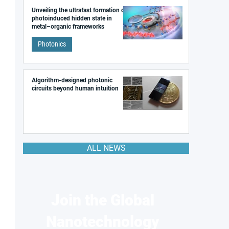
Unveiling the ultrafast formation of a
photoinduced hidden state in
metal–organic frameworks
Photonics
Algorithm-designed photonic
circuits beyond human intuition
ALL NEWS
Join the Global
Nanotechnology