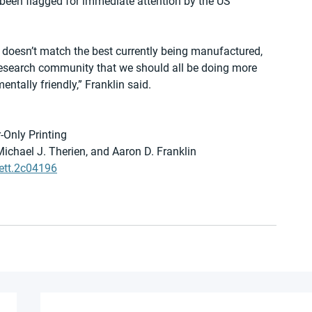
 been flagged for immediate attention by the US 
s doesn’t match the best currently being manufactured, 
research community that we should all be doing more 
tally friendly,” Franklin said.
-Only Printing
Michael J. Therien, and Aaron D. Franklin
ett.2c04196