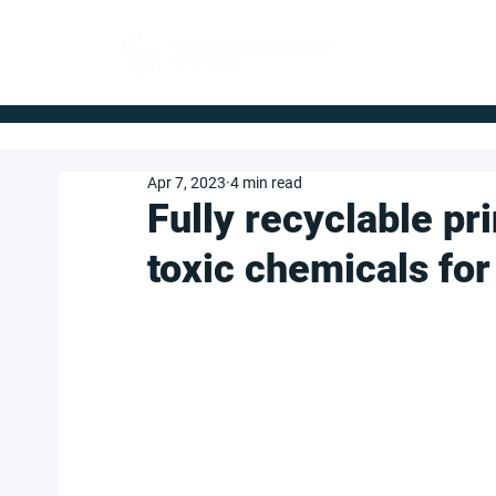
FOR BUYERS
Apr 7, 2023
4 min read
Fully recyclable pr
toxic chemicals for