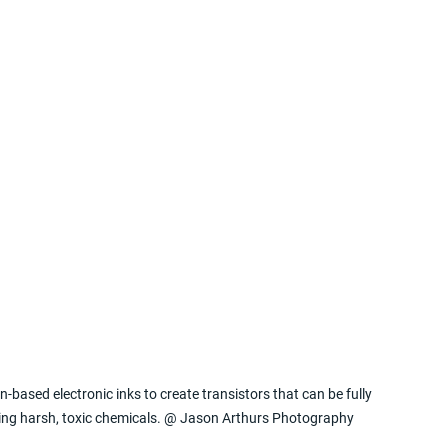
-based electronic inks to create transistors that can be fully 
iring harsh, toxic chemicals. @ Jason Arthurs Photography