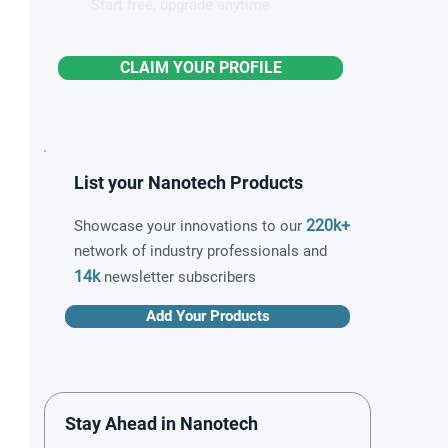
Start free, upgrade anytime
CLAIM YOUR PROFILE
List your Nanotech Products
220k+
Showcase your innovations to our
network of industry professionals and
14k
newsletter subscribers
Add Your Products
Stay Ahead in Nanotech