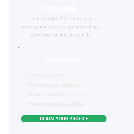
Network
Connect with 220k+ nanotech
professionals across our network and
grow your business visibility
FOR COMPANIES
Free basic profile
Showcase your products
Connect with global buyers
Premium options available
CLAIM YOUR PROFILE