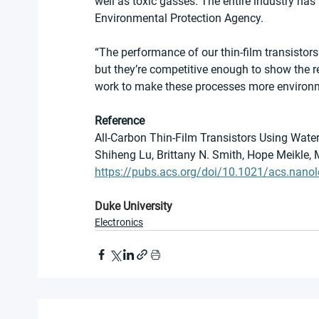
well as toxic gasses. The entire industry has
Environmental Protection Agency.
“The performance of our thin-film transistor
but they’re competitive enough to show the 
work to make these processes more environmen
Reference
All-Carbon Thin-Film Transistors Using Water
Shiheng Lu, Brittany N. Smith, Hope Meikle, 
https://pubs.acs.org/doi/10.1021/acs.nanol
Duke University
Electronics