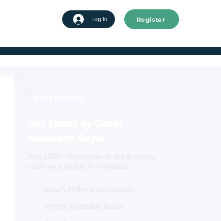
Register
tart advertising
Log In
FREE LISTING
Get Found by Gobal
Nanotech Buyer
Join 2,000+ companies in our directory.
Claim your profile in 2 minutes.
Reach 220k+ professionals
Instant credibility boost