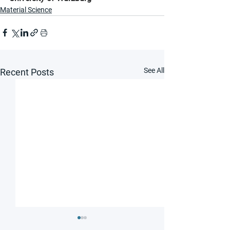
Material Science
See All
Recent Posts