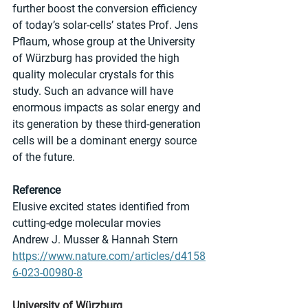
further boost the conversion efficiency 
of today’s solar-cells’ states Prof. Jens 
Pflaum, whose group at the University 
of Würzburg has provided the high 
quality molecular crystals for this 
study. Such an advance will have 
enormous impacts as solar energy and 
its generation by these third-generation 
cells will be a dominant energy source 
of the future.
Reference
Elusive excited states identified from 
cutting-edge molecular movies
Andrew J. Musser & Hannah Stern
https://www.nature.com/articles/d4158
6-023-00980-8
University of Würzburg