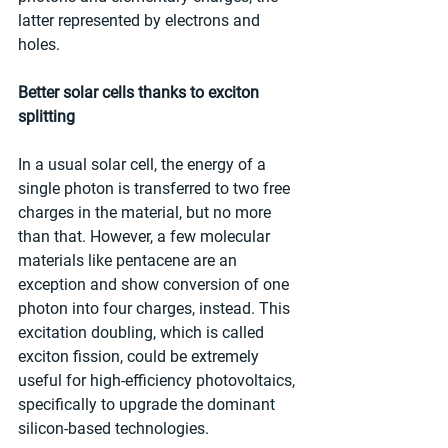
latter represented by electrons and 
holes.
Better solar cells thanks to exciton 
splitting
In a usual solar cell, the energy of a 
single photon is transferred to two free 
charges in the material, but no more 
than that. However, a few molecular 
materials like pentacene are an 
exception and show conversion of one 
photon into four charges, instead. This 
excitation doubling, which is called 
exciton fission, could be extremely 
useful for high-efficiency photovoltaics, 
specifically to upgrade the dominant 
silicon-based technologies.