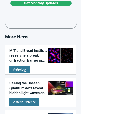
Get Monthly Updates
More News
MIT and Broad Institute
researchers break
diffraction barrier in
super-resolution
Metrology
microscopy
Seeing the unseen:
Quantum dots reveal
hidden light waves on
metal surfaces
Material Science