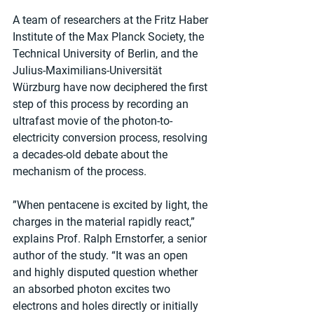
A team of researchers at the Fritz Haber 
Institute of the Max Planck Society, the 
Technical University of Berlin, and the 
Julius-Maximilians-Universität 
Würzburg have now deciphered the first 
step of this process by recording an 
ultrafast movie of the photon-to-
electricity conversion process, resolving 
a decades-old debate about the 
mechanism of the process.
”When pentacene is excited by light, the 
charges in the material rapidly react,” 
explains Prof. Ralph Ernstorfer, a senior 
author of the study. “It was an open 
and highly disputed question whether 
an absorbed photon excites two 
electrons and holes directly or initially 