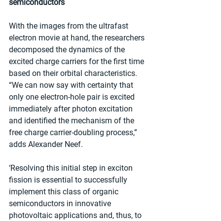
semiconductors
With the images from the ultrafast 
electron movie at hand, the researchers 
decomposed the dynamics of the 
excited charge carriers for the first time 
based on their orbital characteristics. 
“We can now say with certainty that 
only one electron-hole pair is excited 
immediately after photon excitation 
and identified the mechanism of the 
free charge carrier-doubling process,” 
adds Alexander Neef.
‘Resolving this initial step in exciton 
fission is essential to successfully 
implement this class of organic 
semiconductors in innovative 
photovoltaic applications and, thus, to 