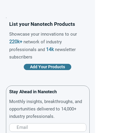
List your Nanotech Products
Showcase your innovations to our
220k+
network of industry
14k
professionals and
newsletter
subscribers
Add Your Products
Stay Ahead in Nanotech
Monthly insights, breakthroughs, and
opportunities delivered to 14,000+
industry professionals.