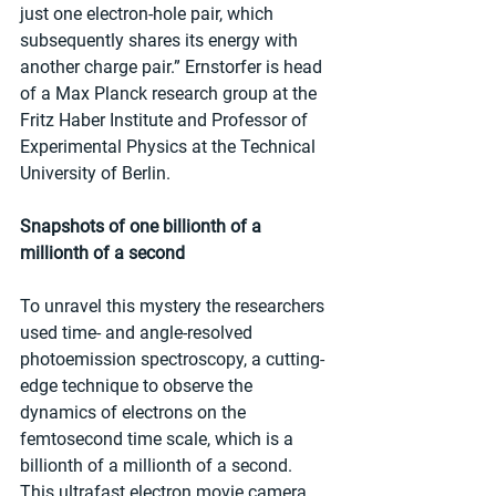
just one electron-hole pair, which 
subsequently shares its energy with 
another charge pair.” Ernstorfer is head 
of a Max Planck research group at the 
Fritz Haber Institute and Professor of 
Experimental Physics at the Technical 
University of Berlin.
Snapshots of one billionth of a 
millionth of a second
To unravel this mystery the researchers 
used time- and angle-resolved 
photoemission spectroscopy, a cutting-
edge technique to observe the 
dynamics of electrons on the 
femtosecond time scale, which is a 
billionth of a millionth of a second.  
This ultrafast electron movie camera 