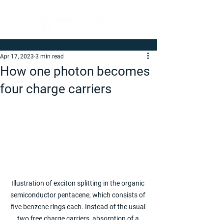
Apr 17, 2023
3 min read
How one photon becomes
four charge carriers
Illustration of exciton splitting in the organic 
semiconductor pentacene, which consists of 
five benzene rings each. Instead of the usual 
two free charge carriers, absorption of a 