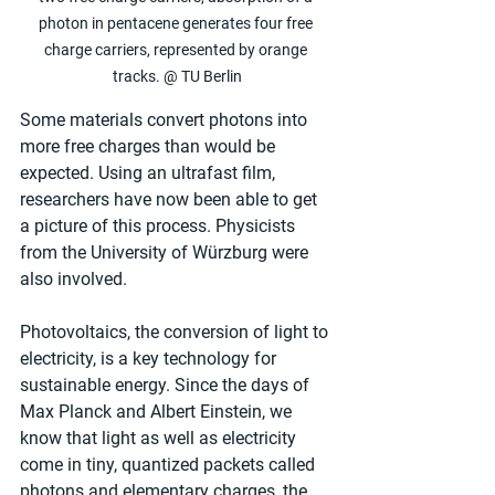
photon in pentacene generates four free 
charge carriers, represented by orange 
tracks. @ TU Berlin
Some materials convert photons into 
more free charges than would be 
expected. Using an ultrafast film, 
researchers have now been able to get 
a picture of this process. Physicists 
from the University of Würzburg were 
also involved.
Photovoltaics, the conversion of light to 
electricity, is a key technology for 
sustainable energy. Since the days of 
Max Planck and Albert Einstein, we 
know that light as well as electricity 
come in tiny, quantized packets called 
photons and elementary charges, the 