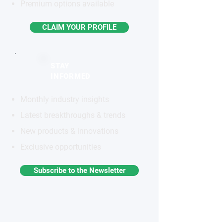
Premium options available
CLAIM YOUR PROFILE
STAY
INFORMED
Monthly industry insights
Latest breakthroughs & trends
New products & innovations
Exclusive opportunities
Subscribe to the Newsletter