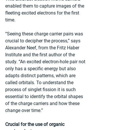
enabled them to capture images of the 
fleeting excited electrons for the first 
time.
“Seeing these charge carrier pairs was 
crucial to decipher the process,” says 
Alexander Neef, from the Fritz Haber 
Institute and the first author of the 
study. “An excited electron-hole pair not 
only has a specific energy but also 
adapts distinct patterns, which are 
called orbitals. To understand the 
process of singlet fission it is such 
essential to identify the orbital shapes 
of the charge carriers and how these 
change over time.”
Crucial for the use of organic 