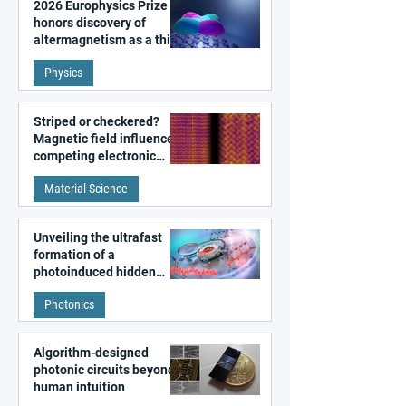
2026 Europhysics Prize
honors discovery of
altermagnetism as a third
fundamental class of
Physics
magnetism
Striped or checkered?
Magnetic field influences
competing electronic
patterns in a graphene-
Material Science
like quantum material
Unveiling the ultrafast
formation of a
photoinduced hidden
state in metal–organic
Photonics
frameworks
Algorithm-designed
photonic circuits beyond
human intuition