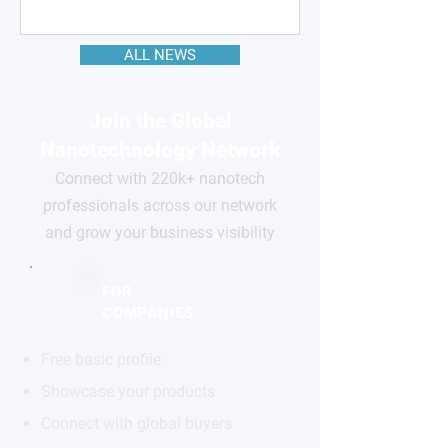
ALL NEWS
Join the Global
Nanotechnology Network
Connect with 220k+ nanotech
professionals across our network
and grow your business visibility
FOR
COMPANIES
Free basic profile
Showcase your products
Connect with global buyers