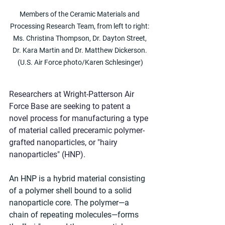
Members of the Ceramic Materials and 
Processing Research Team, from left to right: 
Ms. Christina Thompson, Dr. Dayton Street, 
Dr. Kara Martin and Dr. Matthew Dickerson. 
(U.S. Air Force photo/Karen Schlesinger)
Researchers at Wright-Patterson Air 
Force Base are seeking to patent a 
novel process for manufacturing a type 
of material called preceramic polymer-
grafted nanoparticles, or "hairy 
nanoparticles" (HNP).
An HNP is a hybrid material consisting 
of a polymer shell bound to a solid 
nanoparticle core. The polymer—a 
chain of repeating molecules—forms 