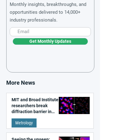
Monthly insights, breakthroughs, and
opportunities delivered to 14,000+
industry professionals.
Get Monthly Updates
More News
MIT and Broad Institute
researchers break
diffraction barrier in
super-resolution
Metrology
microscopy
Seeing the unseen: