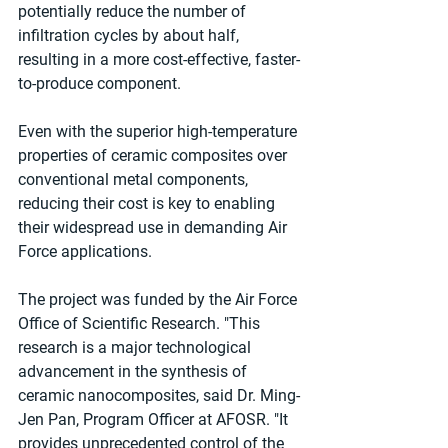
potentially reduce the number of 
infiltration cycles by about half, 
resulting in a more cost-effective, faster-
to-produce component.
Even with the superior high-temperature 
properties of ceramic composites over 
conventional metal components, 
reducing their cost is key to enabling 
their widespread use in demanding Air 
Force applications.
The project was funded by the Air Force 
Office of Scientific Research. "This 
research is a major technological 
advancement in the synthesis of 
ceramic nanocomposites, said Dr. Ming-
Jen Pan, Program Officer at AFOSR. "It 
provides unprecedented control of the 