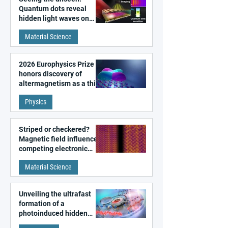
Quantum dots reveal
hidden light waves on
metal surfaces
Material Science
2026 Europhysics Prize
honors discovery of
altermagnetism as a third
fundamental class of
Physics
magnetism
Striped or checkered?
Magnetic field influences
competing electronic
patterns in a graphene-
Material Science
like quantum material
Unveiling the ultrafast
formation of a
photoinduced hidden
state in metal–organic