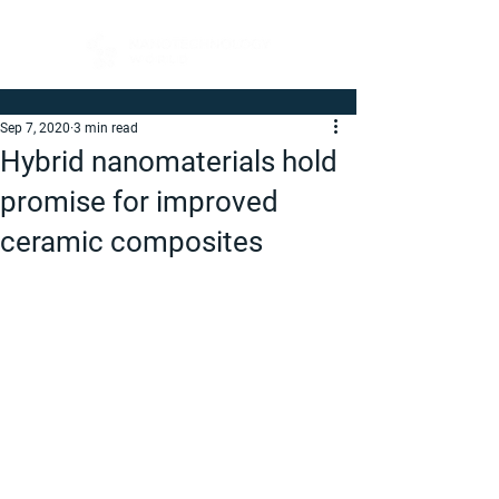
Sep 7, 2020
3 min read
Hybrid nanomaterials hold
promise for improved
ceramic composites