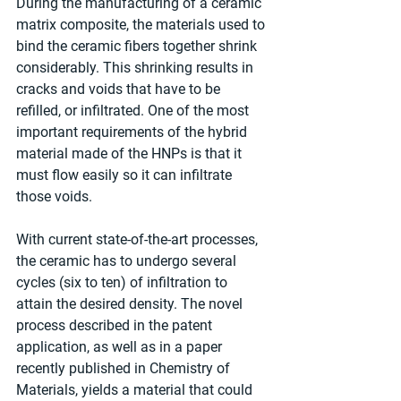
During the manufacturing of a ceramic 
matrix composite, the materials used to 
bind the ceramic fibers together shrink 
considerably. This shrinking results in 
cracks and voids that have to be 
refilled, or infiltrated. One of the most 
important requirements of the hybrid 
material made of the HNPs is that it 
must flow easily so it can infiltrate 
those voids.
With current state-of-the-art processes, 
the ceramic has to undergo several 
cycles (six to ten) of infiltration to 
attain the desired density. The novel 
process described in the patent 
application, as well as in a paper 
recently published in Chemistry of 
Materials, yields a material that could 