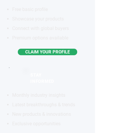
Free basic profile
Showcase your products
Connect with global buyers
Premium options available
CLAIM YOUR PROFILE
STAY
INFORMED
Monthly industry insights
Latest breakthroughs & trends
New products & innovations
Exclusive opportunities