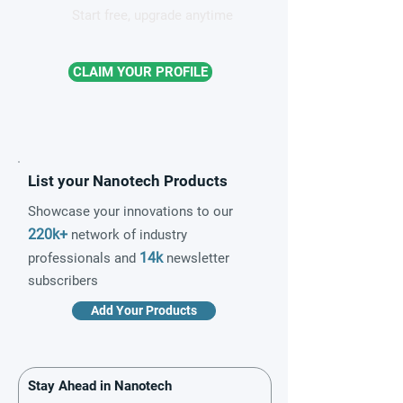
Start free, upgrade anytime
CLAIM YOUR PROFILE
List your Nanotech Products
Showcase your innovations to our
220k+
network of industry
14k
professionals and
newsletter
subscribers
Add Your Products
Stay Ahead in Nanotech