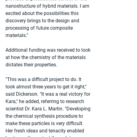
nanostructure of hybrid materials. I am 
excited about the possibilities this 
discovery brings to the design and 
processing of future composite 
materials."
Additional funding was received to look 
at how the chemistry of the materials 
dictates their properties.
"This was a difficult project to do. It 
took almost three years to get it right," 
said Dickerson. "It was a real victory for 
Kara," he added, referring to research 
scientist Dr. Kara L. Martin. "Developing 
the chemical synthesis procedure to 
make these particles is very difficult. 
Her fresh ideas and tenacity enabled 