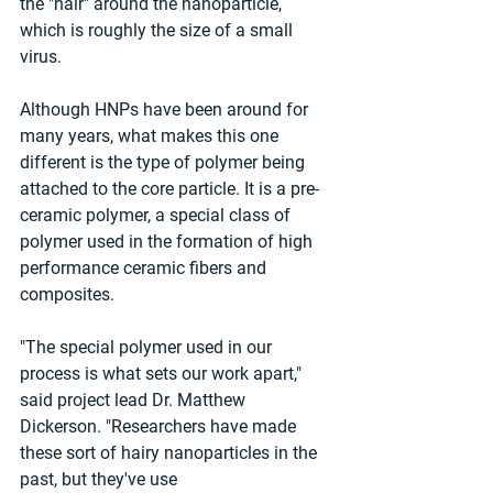
the "hair" around the nanoparticle, 
which is roughly the size of a small 
virus.
Although HNPs have been around for 
many years, what makes this one 
different is the type of polymer being 
attached to the core particle. It is a pre-
ceramic polymer, a special class of 
polymer used in the formation of high 
performance ceramic fibers and 
composites.
"The special polymer used in our 
process is what sets our work apart," 
said project lead Dr. Matthew 
Dickerson. "Researchers have made 
these sort of hairy nanoparticles in the 
past, but they've use