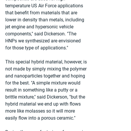
temperature US Air Force applications 
that benefit from materials that are 
lower in density than metals, including 
jet engine and hypersonic vehicle 
components," said Dickerson. "The 
HNPs we synthesized are envisioned 
for those type of applications."
This special hybrid material, however, is 
not made by simply mixing the polymer 
and nanoparticles together and hoping 
for the best. "A simple mixture would 
result in something like a putty or a 
brittle mixture," said Dickerson, "but the 
hybrid material we end up with flows 
more like molasses so it will more 
easily flow into a porous ceramic."