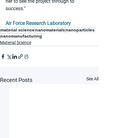
her to see the project through to 
success."
Air Force Research Laboratory
material science
nanomaterials
nanoparticles
nanomanufacturing
Material Science
See All
Recent Posts