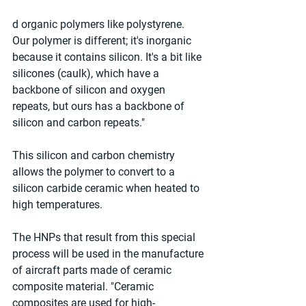
d organic polymers like polystyrene. 
Our polymer is different; it's inorganic 
because it contains silicon. It's a bit like 
silicones (caulk), which have a 
backbone of silicon and oxygen 
repeats, but ours has a backbone of 
silicon and carbon repeats."
This silicon and carbon chemistry 
allows the polymer to convert to a 
silicon carbide ceramic when heated to 
high temperatures.
The HNPs that result from this special 
process will be used in the manufacture 
of aircraft parts made of ceramic 
composite material. "Ceramic 
composites are used for high-