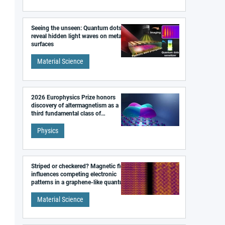
Seeing the unseen: Quantum dots
reveal hidden light waves on metal
surfaces
Material Science
2026 Europhysics Prize honors
discovery of altermagnetism as a
third fundamental class of
magnetism
Physics
Striped or checkered? Magnetic field
influences competing electronic
patterns in a graphene-like quantum
material
Material Science