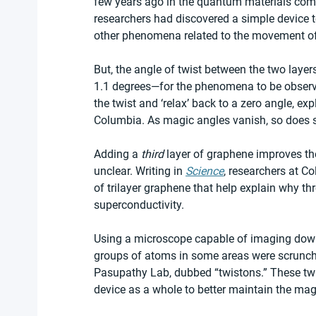
few years ago in the quantum materials comm
researchers had discovered a simple device to
other phenomena related to the movement of 
But, the angle of twist between the two layers
1.1 degrees—for the phenomena to be observe
the twist and ‘relax’ back to a zero angle, 
Columbia. As magic angles vanish, so does s
Adding a 
third 
layer of graphene improves th
unclear. Writing in 
Science
, researchers at C
of trilayer graphene that help explain why thr
superconductivity. 
Using a microscope capable of imaging down 
groups of atoms in some areas were scrunchi
Pasupathy Lab, dubbed “twistons.” These twi
device as a whole to better maintain the mag