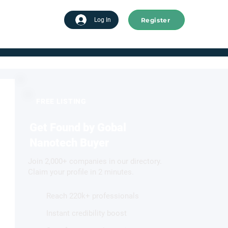
Register
tart advertising
Log In
FREE LISTING
Get Found by Gobal
Nanotech Buyer
Join 2,000+ companies in our directory.
Claim your profile in 2 minutes.
Reach 220k+ professionals
Instant credibility boost