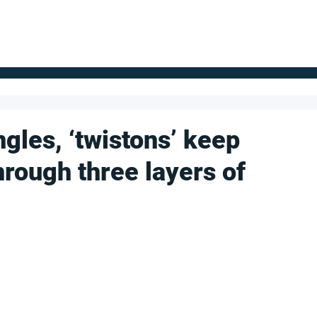
FOR SUPPLIERS
ABOUT
Claim your company
S
ngles, ‘twistons’ keep
hrough three layers of