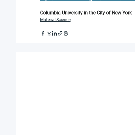
Columbia University in the City of New York
Material Science