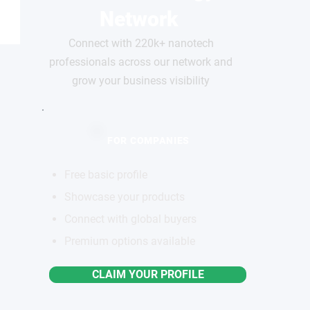
Network
Connect with 220k+ nanotech
professionals across our network and
grow your business visibility
FOR COMPANIES
Free basic profile
Showcase your products
Connect with global buyers
Premium options available
CLAIM YOUR PROFILE