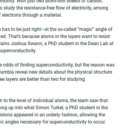
unity. With just two atom-thin sheets of carbon, 
 study the resistance-free flow of electricity, among 
electrons through a material. 
 has to be just right—at the so-called “magic” angle of 
d. That’s because atoms in the layers want to resist 
explains Joshua Swann, a PhD student in the Dean Lab at 
uperconductivity. 
e odds of finding superconductivity, but the reason was 
olumbia reveal new details about the physical structure 
ee layers are better than two for studying 
to the level of individual atoms, the team saw that 
ng up into what Simon Turkel, a PhD student in the 
stons appeared in an orderly fashion, allowing the 
ic angles necessary for superconductivity to occur.