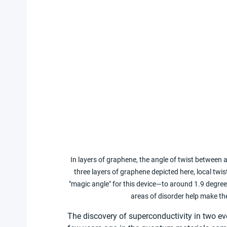
In layers of graphene, the angle of twist between a
three layers of graphene depicted here, local twi
"magic angle" for this device—to around 1.9 degree
areas of disorder help make th
The discovery of superconductivity in two ev