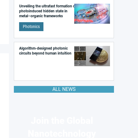
Unveiling the ultrafast formation of a
photoinduced hidden state in
metal–organic frameworks
Photonics
Algorithm-designed photonic
circuits beyond human intuition
ALL NEWS
Join the Global
Nanotechnology