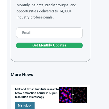
Monthly insights, breakthroughs, and
opportunities delivered to 14,000+
industry professionals.
Get Monthly Updates
More News
MIT and Broad Institute researchers
break diffraction barrier in super-
resolution microscopy
Metrology