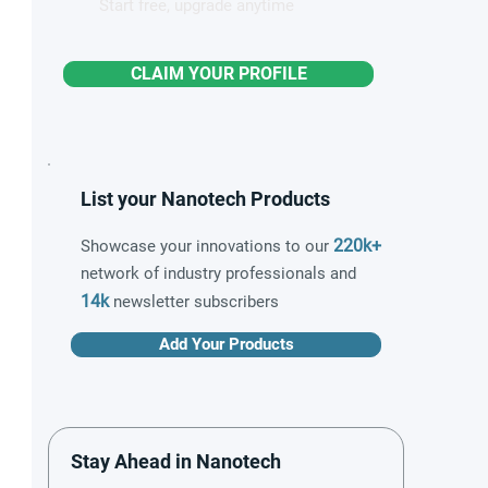
Start free, upgrade anytime
CLAIM YOUR PROFILE
List your Nanotech Products
220k+
Showcase your innovations to our
network of industry professionals and
14k
newsletter subscribers
Add Your Products
Stay Ahead in Nanotech