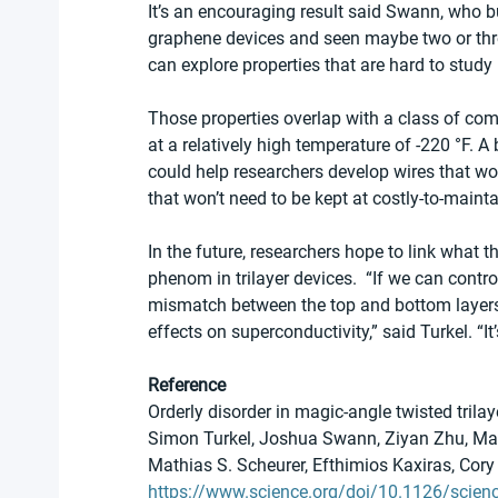
It’s an encouraging result said Swann, who bui
graphene devices and seen maybe two or three
can explore properties that are hard to study 
Those properties overlap with a class of com
at a relatively high temperature of -220 °F. A
could help researchers develop wires that won
that won’t need to be kept at costly-to-maint
In the future, researchers hope to link what
phenom in trilayer devices.  “If we can contr
mismatch between the top and bottom layers o
effects on superconductivity,” said Turkel. “It
Reference
Orderly disorder in magic-angle twisted trila
Simon Turkel, Joshua Swann, Ziyan Zhu, Main
Mathias S. Scheurer, Efthimios Kaxiras, Cor
https://www.science.org/doi/10.1126/scien