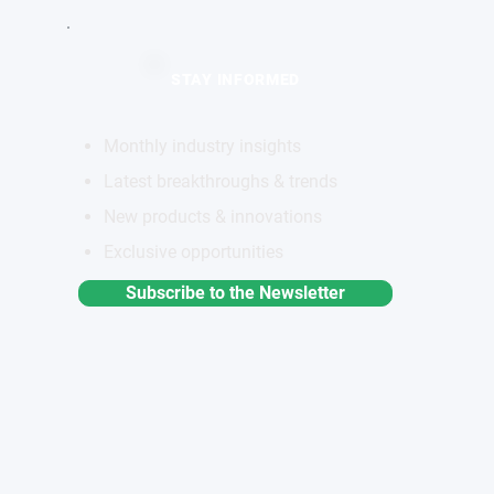
STAY INFORMED
Monthly industry insights
Latest breakthroughs & trends
New products & innovations
Exclusive opportunities
Subscribe to the Newsletter