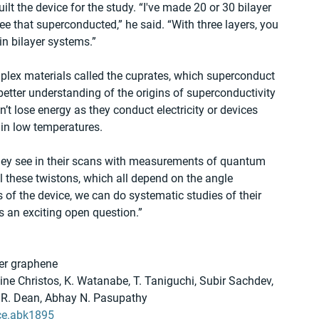
lt the device for the study. “I've made 20 or 30 bilayer 
 that superconducted,” he said. “With three layers, you 
in bilayer systems.”  
plex materials called the cuprates, which superconduct 
 better understanding of the origins of superconductivity 
’t lose energy as they conduct electricity or devices 
ain low temperatures.
 they see in their scans with measurements of quantum 
ol these twistons, which all depend on the angle 
f the device, we can do systematic studies of their 
’s an exciting open question.”
yer graphene
e Christos, K. Watanabe, T. Taniguchi, Subir Sachdev, 
y R. Dean, Abhay N. Pasupathy
ce.abk1895