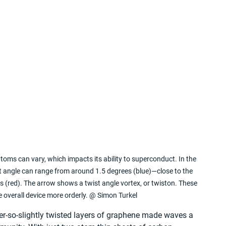
toms can vary, which impacts its ability to superconduct. In the 
st angle can range from around 1.5 degrees (blue)—close to the 
s (red). The arrow shows a twist angle vortex, or twiston. These 
e overall device more orderly. @ Simon Turkel
er-so-slightly twisted layers of graphene made waves a 