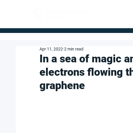
FOR BUYERS
Apr 11, 2022
2 min read
In a sea of magic a
electrons flowing t
graphene