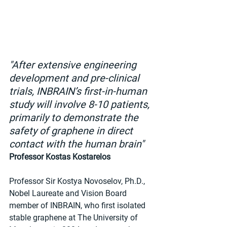
"After extensive engineering 
development and pre-clinical 
trials, INBRAIN’s first-in-human 
study will involve 8-10 patients, 
primarily to demonstrate the 
safety of graphene in direct 
contact with the human brain" 
Professor Kostas Kostarelos
Professor Sir Kostya Novoselov, Ph.D., 
Nobel Laureate and Vision Board 
member of INBRAIN, who first isolated 
stable graphene at The University of 