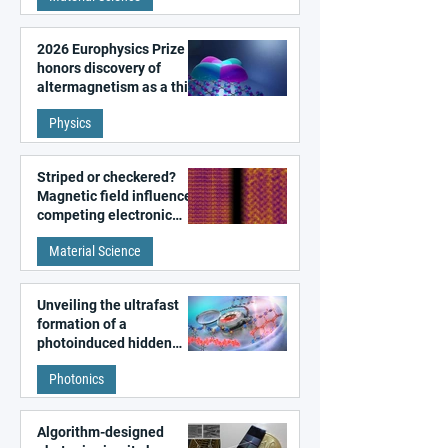
2026 Europhysics Prize
honors discovery of
altermagnetism as a third
fundamental class of
Physics
magnetism
Striped or checkered?
Magnetic field influences
competing electronic
patterns in a graphene-
Material Science
like quantum material
Unveiling the ultrafast
formation of a
photoinduced hidden
state in metal–organic
Photonics
frameworks
Algorithm-designed