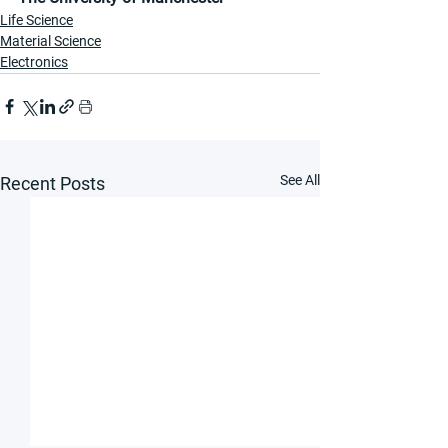
Life Science
Material Science
Electronics
See All
Recent Posts