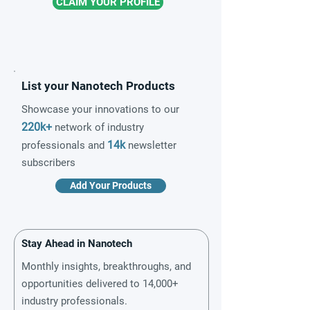
CLAIM YOUR PROFILE
List your Nanotech Products
Showcase your innovations to our
220k+
network of industry
14k
professionals and
newsletter
subscribers
Add Your Products
Stay Ahead in Nanotech
Monthly insights, breakthroughs, and
opportunities delivered to 14,000+
industry professionals.