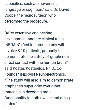
capacities, such as movement, 
language or cognition,” said Dr. David 
Coope, the neurosurgeon who 
performed the procedure.
“After extensive engineering 
development and pre-clinical trials, 
INBRAIN’s first-in-human study will 
involve 8-10 patients, primarily to 
demonstrate the safety of graphene in 
direct contact with the human brain,” 
said Kostas Kostarelos, Ph.D., Co-
Founder, INBRAIN Neuroelectronics. 
“The study will also aim to demonstrate 
graphene’s superiority over other 
materials in decoding brain 
functionality in both awake and asleep 
states.”