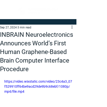
Sep 27, 2024
3 min read
INBRAIN Neuroelectronics
Announces World’s First
Human Graphene-Based
Brain Computer Interface
Procedure
https://video.wixstatic.com/video/23c4a3_07
f529910ff64be9acd29de9b9c68ebf/1080p/
mp4/file.mp4