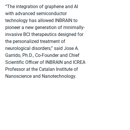
“The integration of graphene and AI 
with advanced semiconductor 
technology has allowed INBRAIN to 
pioneer a new generation of minimally-
invasive BCI therapeutics designed for 
the personalized treatment of 
neurological disorders,” said Jose A. 
Garrido, Ph.D., Co-Founder and Chief 
Scientific Officer of INBRAIN and ICREA 
Professor at the Catalan Institute of 
Nanoscience and Nanotechnology.