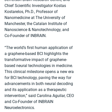
Chief Scientific Investigator Kostas 
Kostarelos, Ph.D., Professor of 
Nanomedicine at The University of 
Manchester, the Catalan Institute of 
Nanoscience & Nanotechnology, and 
Co-Founder of INBRAIN.
“The world’s first human application of 
a graphene-based BCI highlights the 
transformative impact of graphene-
based neural technologies in medicine. 
This clinical milestone opens a new era 
for BCI technology, paving the way for 
advancements in both neural decoding 
and its application as a therapeutic 
intervention,” said Carolina Aguilar, CEO 
and Co-Founder of INBRAIN 
Neuroelectronics.