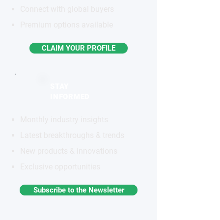
Connect with global buyers
Premium options available
CLAIM YOUR PROFILE
STAY
INFORMED
Monthly industry insights
Latest breakthroughs & trends
New products & innovations
Exclusive opportunities
Subscribe to the Newsletter