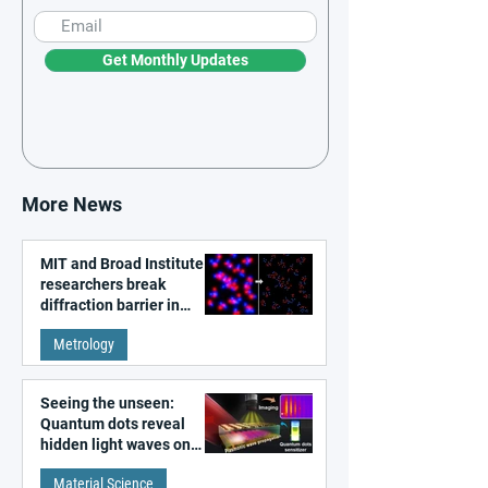
Get Monthly Updates
More News
MIT and Broad Institute
researchers break
diffraction barrier in
super-resolution
Metrology
microscopy
Seeing the unseen:
Quantum dots reveal
hidden light waves on
metal surfaces
Material Science