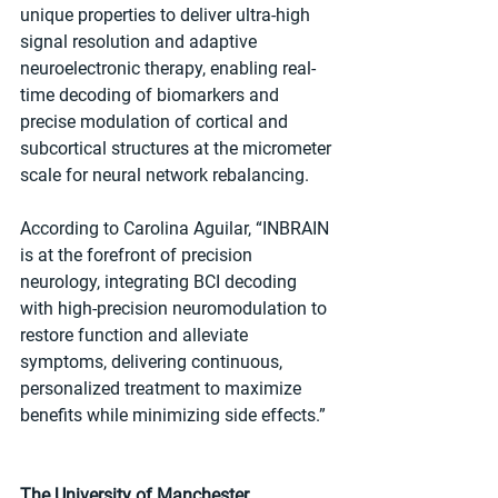
unique properties to deliver ultra-high 
signal resolution and adaptive 
neuroelectronic therapy, enabling real-
time decoding of biomarkers and 
precise modulation of cortical and 
subcortical structures at the micrometer 
scale for neural network rebalancing.
According to Carolina Aguilar, “INBRAIN 
is at the forefront of precision 
neurology, integrating BCI decoding 
with high-precision neuromodulation to 
restore function and alleviate 
symptoms, delivering continuous, 
personalized treatment to maximize 
benefits while minimizing side effects.”
The University of Manchester