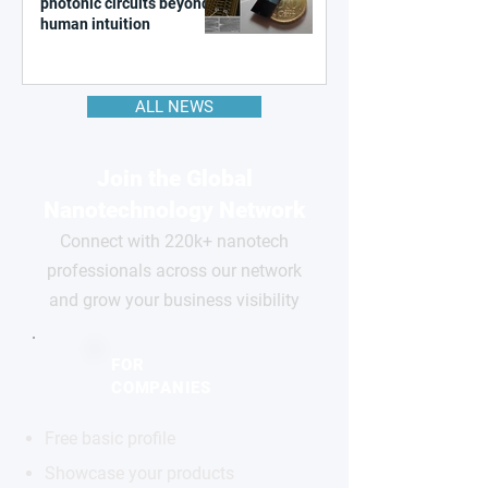
photonic circuits beyond
human intuition
ALL NEWS
Join the Global
Nanotechnology Network
Connect with 220k+ nanotech
professionals across our network
and grow your business visibility
FOR
COMPANIES
Free basic profile
Showcase your products