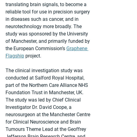
translating brain signals, to become a 
reliable tool for use in precision surgery 
in diseases such as cancer, and in 
neurotechnology more broadly. The 
study was sponsored by the University 
of Manchester, and primarily funded by 
the European Commission’s 
Graphene 
Flagship
 project.
The clinical investigation study was 
conducted at Salford Royal Hospital, 
part of the Northern Care Alliance NHS 
Foundation Trust in Manchester, UK. 
The study was led by Chief Clinical 
Investigator Dr. David Coope, a 
neurosurgeon at the Manchester Centre 
for Clinical Neuroscience and Brain 
Tumours Theme Lead at the Geoffrey 
Jefferson Brain Research Centre, and 