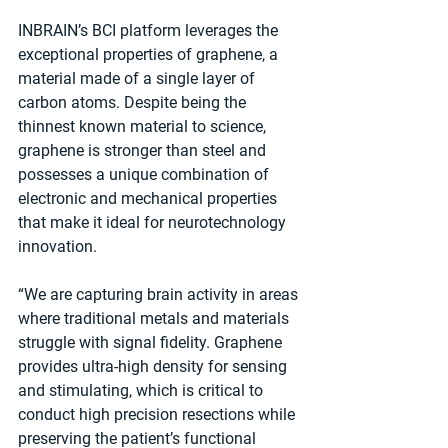
INBRAIN’s BCI platform leverages the 
exceptional properties of graphene, a 
material made of a single layer of 
carbon atoms. Despite being the 
thinnest known material to science, 
graphene is stronger than steel and 
possesses a unique combination of 
electronic and mechanical properties 
that make it ideal for neurotechnology 
innovation.
“We are capturing brain activity in areas 
where traditional metals and materials 
struggle with signal fidelity. Graphene 
provides ultra-high density for sensing 
and stimulating, which is critical to 
conduct high precision resections while 
preserving the patient’s functional 