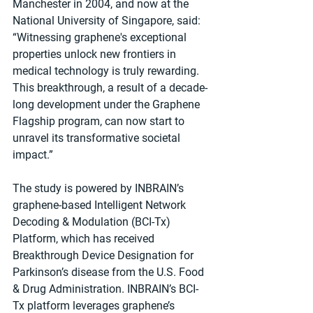
Manchester in 2004, and now at the 
National University of Singapore, said: 
“Witnessing graphene's exceptional 
properties unlock new frontiers in 
medical technology is truly rewarding. 
This breakthrough, a result of a decade-
long development under the Graphene 
Flagship program, can now start to 
unravel its transformative societal 
impact.”
The study is powered by INBRAIN’s 
graphene-based Intelligent Network 
Decoding & Modulation (BCI-Tx) 
Platform, which has received 
Breakthrough Device Designation for 
Parkinson’s disease from the U.S. Food 
& Drug Administration. INBRAIN’s BCI-
Tx platform leverages graphene’s 