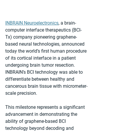
INBRAIN Neuroelectronics
, a brain-
computer interface therapeutics (BCI-
Tx) company pioneering graphene-
based neural technologies, announced 
today the world’s first human procedure 
of its corticaI interface in a patient 
undergoing brain tumor resection. 
INBRAIN’s BCI technology was able to 
differentiate between healthy and 
cancerous brain tissue with micrometer-
scale precision.
This milestone represents a significant 
advancement in demonstrating the 
ability of graphene-based BCI 
technology beyond decoding and 