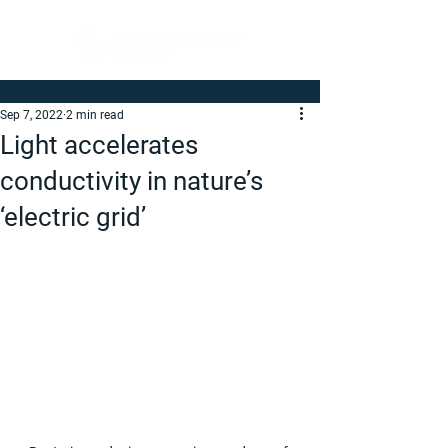
Sep 7, 2022
2 min read
Light accelerates
conductivity in nature’s
‘electric grid’