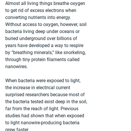
Almost all living things breathe oxygen 
to get rid of excess electrons when 
converting nutrients into energy. 
Without access to oxygen, however, soil 
bacteria living deep under oceans or 
buried underground over billions of 
years have developed a way to respire 
by “breathing minerals,” like snorkeling, 
through tiny protein filaments called 
nanowires.
When bacteria were exposed to light, 
the increase in electrical current 
surprised researchers because most of 
the bacteria tested exist deep in the soil, 
far from the reach of light. Previous 
studies had shown that when exposed 
to light nanowire-producing bacteria 
grew faster.