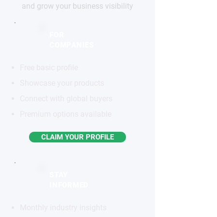
and grow your business visibility
FOR
COMPANIES
Free basic profile
Showcase your products
Connect with global buyers
Premium options available
CLAIM YOUR PROFILE
STAY
INFORMED
Monthly industry insights