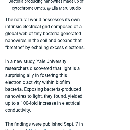
Bacteria producing nanowires made up of 
cytochrome OmcS. @ Ella Maru Studio
The natural world possesses its own 
intrinsic electrical grid composed of a 
global web of tiny bacteria-generated 
nanowires in the soil and oceans that 
“breathe” by exhaling excess electrons.
In a new study, Yale University 
researchers discovered that light is a 
surprising ally in fostering this 
electronic activity within biofilm 
bacteria. Exposing bacteria-produced 
nanowires to light, they found, yielded 
up to a 100-fold increase in electrical 
conductivity.
The findings were published Sept. 7 in 