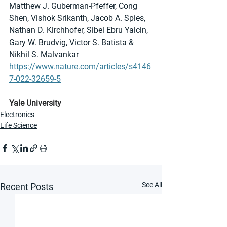
Matthew J. Guberman-Pfeffer, Cong 
Shen, Vishok Srikanth, Jacob A. Spies, 
Nathan D. Kirchhofer, Sibel Ebru Yalcin, 
Gary W. Brudvig, Victor S. Batista & 
Nikhil S. Malvankar
https://www.nature.com/articles/s4146
7-022-32659-5
Yale University
Electronics
Life Science
See All
Recent Posts