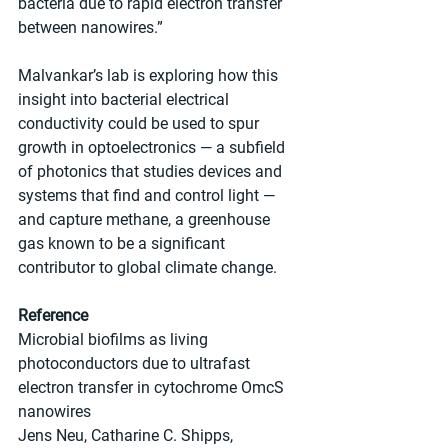
bacteria due to rapid electron transfer 
between nanowires.”
Malvankar’s lab is exploring how this 
insight into bacterial electrical 
conductivity could be used to spur 
growth in optoelectronics — a subfield 
of photonics that studies devices and 
systems that find and control light — 
and capture methane, a greenhouse 
gas known to be a significant 
contributor to global climate change.
Reference
Microbial biofilms as living 
photoconductors due to ultrafast 
electron transfer in cytochrome OmcS 
nanowires
Jens Neu, Catharine C. Shipps, 