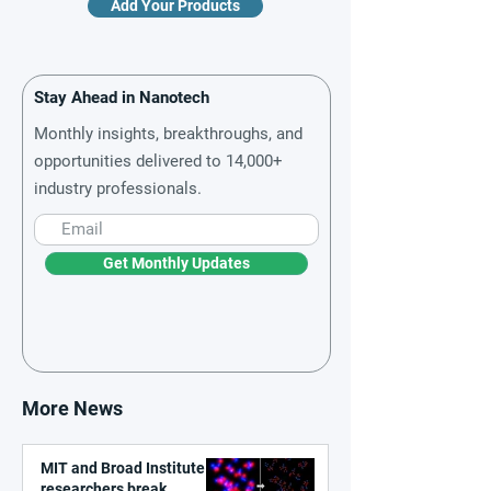
Add Your Products
Stay Ahead in Nanotech
Monthly insights, breakthroughs, and
opportunities delivered to 14,000+
industry professionals.
Get Monthly Updates
More News
MIT and Broad Institute
researchers break