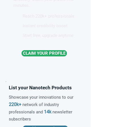
minutes.
Reach 220k+ professionals
Instant credibility boost
Start free, upgrade anytime
CLAIM YOUR PROFILE
List your Nanotech Products
Showcase your innovations to our
220k+
network of industry
14k
professionals and
newsletter
subscribers