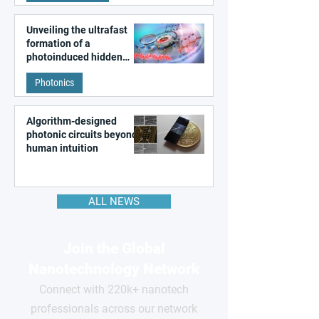
Unveiling the ultrafast
formation of a
photoinduced hidden
state in metal–organic
Photonics
frameworks
Algorithm-designed
photonic circuits beyond
human intuition
ALL NEWS
Join the Global
Nanotechnology Network
Connect with 220k+ nanotech
professionals across our network