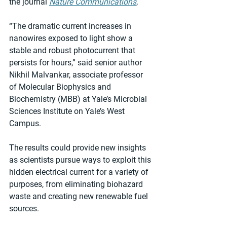
the journal 
Nature Communications
,
“The dramatic current increases in 
nanowires exposed to light show a 
stable and robust photocurrent that 
persists for hours,” said senior author 
Nikhil Malvankar, associate professor 
of Molecular Biophysics and 
Biochemistry (MBB) at Yale’s Microbial 
Sciences Institute on Yale’s West 
Campus.
The results could provide new insights 
as scientists pursue ways to exploit this 
hidden electrical current for a variety of 
purposes, from eliminating biohazard 
waste and creating new renewable fuel 
sources.