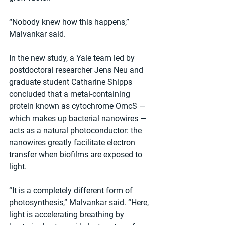
“Nobody knew how this happens,” 
Malvankar said.
In the new study, a Yale team led by 
postdoctoral researcher Jens Neu and 
graduate student Catharine Shipps 
concluded that a metal-containing 
protein known as cytochrome OmcS — 
which makes up bacterial nanowires — 
acts as a natural photoconductor: the 
nanowires greatly facilitate electron 
transfer when biofilms are exposed to 
light.
“It is a completely different form of 
photosynthesis,” Malvankar said. “Here, 
light is accelerating breathing by 