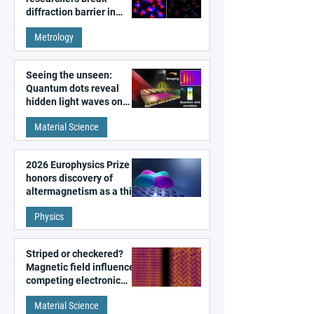
diffraction barrier in
super-resolution
Metrology
microscopy
Seeing the unseen:
Quantum dots reveal
hidden light waves on
metal surfaces
Material Science
2026 Europhysics Prize
honors discovery of
altermagnetism as a third
fundamental class of
Physics
magnetism
Striped or checkered?
Magnetic field influences
competing electronic
patterns in a graphene-
Material Science
like quantum material