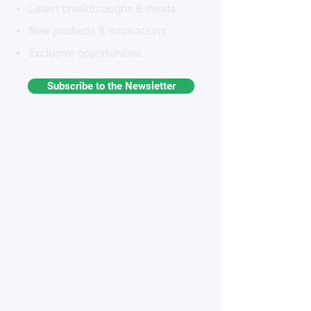
Latest breakthroughs & trends
New products & innovations
Exclusive opportunities
Subscribe to the Newsletter