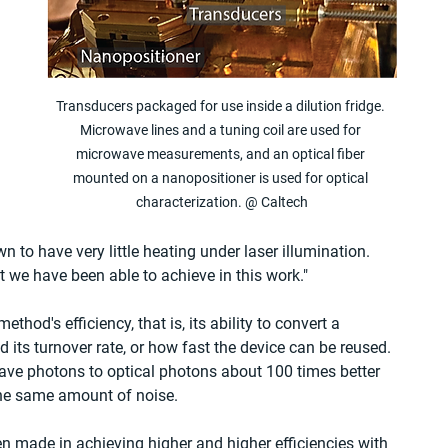
Transducers packaged for use inside a dilution fridge. 
Microwave lines and a tuning coil are used for 
microwave measurements, and an optical fiber 
mounted on a nanopositioner is used for optical 
characterization. @ Caltech
 to have very little heating under laser illumination. 
t we have been able to achieve in this work."
thod's efficiency, that is, its ability to convert a 
its turnover rate, or how fast the device can be reused. 
ave photons to optical photons about 100 times better 
the same amount of noise.
n made in achieving higher and higher efficiencies with 