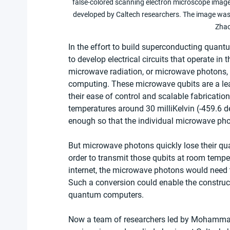
false-colored scanning electron microscope image
developed by Caltech researchers. The image was 
Zhao
In the effort to build superconducting quan
to develop electrical circuits that operate in
microwave radiation, or microwave photons, 
computing. These microwave qubits are a le
their ease of control and scalable fabricatio
temperatures around 30 milliKelvin (-459.6 
enough so that the individual microwave ph
But microwave photons quickly lose their qu
order to transmit those qubits at room temper
internet, the microwave photons would need t
Such a conversion could enable the construct
quantum computers.
Now a team of researchers led by Mohammad M