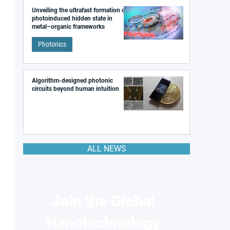
Unveiling the ultrafast formation of a
photoinduced hidden state in
metal–organic frameworks
Photonics
Algorithm-designed photonic
circuits beyond human intuition
ALL NEWS
Join the Global
Nanotechnology