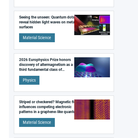
Seeing the unseen: Quantum dots
reveal hidden light waves on metal
surfaces
Material Science
2026 Europhysics Prize honors
discovery of altermagnetism as a
third fundamental class of
magnetism
Physics
Striped or checkered? Magnetic field
influences competing electronic
patterns in a graphene-like quantum
material
Material Science