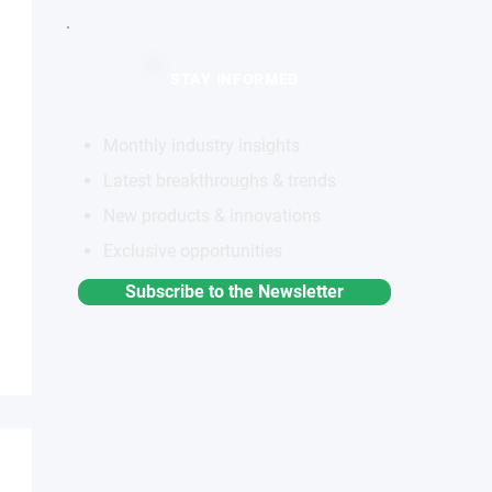
STAY INFORMED
Monthly industry insights
Latest breakthroughs & trends
New products & innovations
Exclusive opportunities
Subscribe to the Newsletter