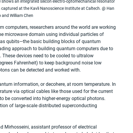
 shows an integrated silicon electro-optomechanical resonator 
captured at the Kavli Nanoscience Institute at Caltech. @ Han 
 and William Chen
tum computers, researchers around the world are working 
 the microwave domain using individual particles of 
as qubits—the basic building blocks of quantum 
ading approach to building quantum computers due to 
n. These devices need to be cooled to ultralow 
degrees Fahrenheit) to keep background noise low 
otons can be detected and worked with.
antum information, or decohere, at room temperature. In 
ature via optical cables like those used for the current 
o be converted into higher-energy optical photons. 
ion of large-scale distributed superconducting 
irhosseini, assistant professor of electrical 