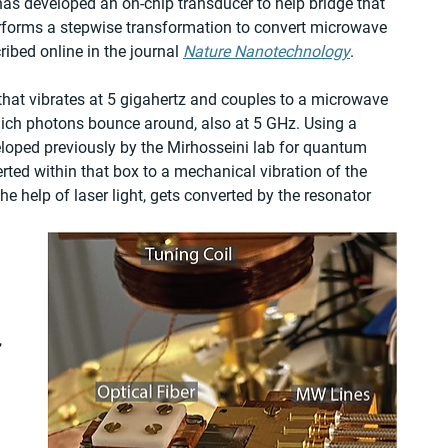
has developed an on-chip transducer to help bridge that 
erforms a stepwise transformation to convert microwave 
ibed online in the journal 
Nature Nanotechnology
.
that vibrates at 5 gigahertz and couples to a microwave 
ich photons bounce around, also at 5 GHz. Using a 
eloped previously by the Mirhosseini lab for quantum 
ted within that box to a mechanical vibration of the 
e help of laser light, gets converted by the resonator 
 