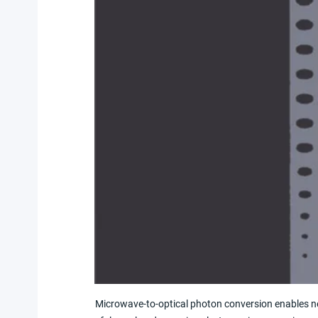
Microwave-to-optical photon conversion enables 