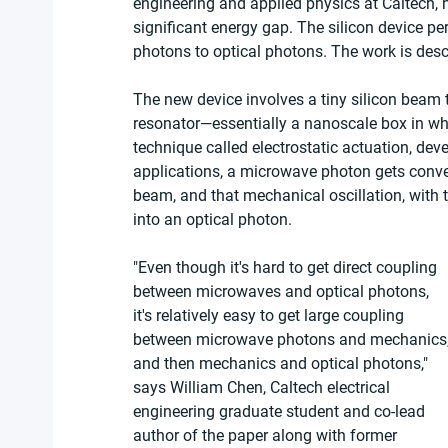
engineering and applied physics at Caltech, 
significant energy gap. The silicon device p
photons to optical photons. The work is descr
The new device involves a tiny silicon beam 
resonator—essentially a nanoscale box in wh
technique called electrostatic actuation, dev
applications, a microwave photon gets conver
beam, and that mechanical oscillation, with th
into an optical photon.
"Even though it's hard to get direct coupling 
between microwaves and optical photons, 
it's relatively easy to get large coupling 
between microwave photons and mechanics,
and then mechanics and optical photons," 
says William Chen, Caltech electrical 
engineering graduate student and co-lead 
author of the paper along with former 