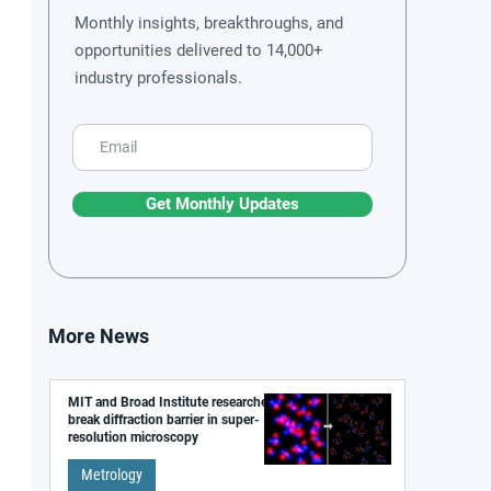
Monthly insights, breakthroughs, and
opportunities delivered to 14,000+
industry professionals.
Get Monthly Updates
More News
MIT and Broad Institute researchers
break diffraction barrier in super-
resolution microscopy
Metrology