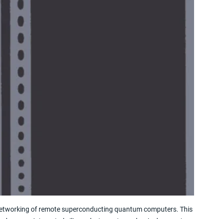
networking of remote superconducting quantum computers. This 