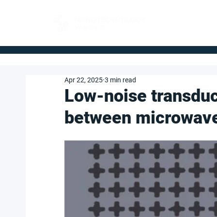
FOR BUYERS
Apr 22, 2025
3 min read
Low-noise transduc
between microwave 