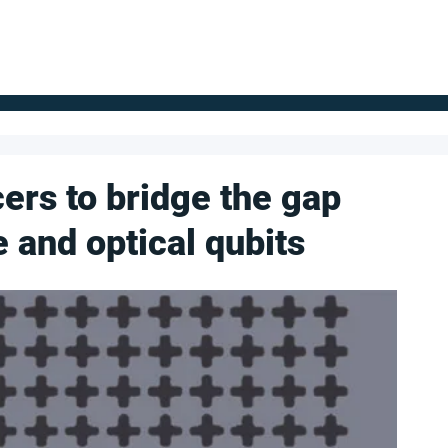
FOR SUPPLIERS
ABOUT
Claim your company
S
ers to bridge the gap
and optical qubits