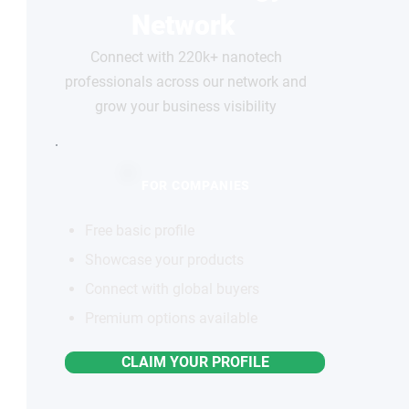
Network
Connect with 220k+ nanotech
professionals across our network and
grow your business visibility
FOR COMPANIES
Free basic profile
Showcase your products
Connect with global buyers
Premium options available
CLAIM YOUR PROFILE