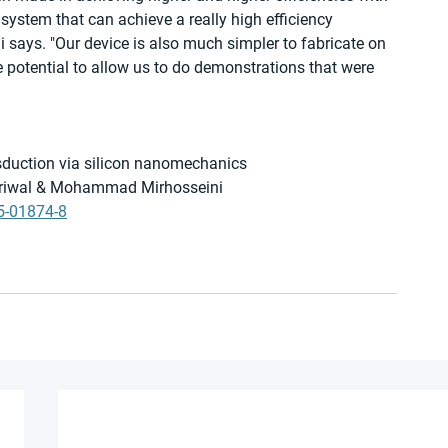
ystem that can achieve a really high efficiency 
 says. "Our device is also much simpler to fabricate on 
he potential to allow us to do demonstrations that were 
duction via silicon nanomechanics
ejriwal & Mohammad Mirhosseini
5-01874-8