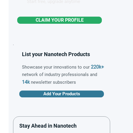
Start free, upgrade anytime
CLAIM YOUR PROFILE
List your Nanotech Products
220k+
Showcase your innovations to our
network of industry professionals and
14k
newsletter subscribers
Add Your Products
Stay Ahead in Nanotech