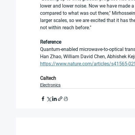
lower and lower noise. Now we have made a s
compared to what was out there," Mirhosseini
larger scales, so we are excited that it has t
not within reach before."
Reference
Quantum-enabled microwave-to-optical trans
Han Zhao, William David Chen, Abhishek K
https://www.nature.com/articles/s41565-02
Caltech
Electronics