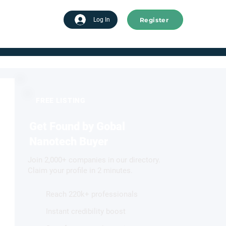
Register
tart advertising
Log In
FREE LISTING
Get Found by Gobal
Nanotech Buyer
Join 2,000+ companies in our directory.
Claim your profile in 2 minutes.
Reach 220k+ professionals
Instant credibility boost