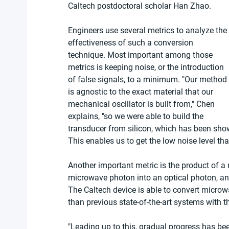
Caltech postdoctoral scholar Han Zhao.
Engineers use several metrics to analyze the 
effectiveness of such a conversion 
technique. Most important among those 
metrics is keeping noise, or the introduction 
of false signals, to a minimum. "Our method 
is agnostic to the exact material that our 
mechanical oscillator is built from," Chen 
explains, "so we were able to build the 
transducer from silicon, which has been shown
This enables us to get the low noise level tha
Another important metric is the product of a me
microwave photon into an optical photon, and 
The Caltech device is able to convert microw
than previous state-of-the-art systems with 
"Leading up to this, gradual progress has bee