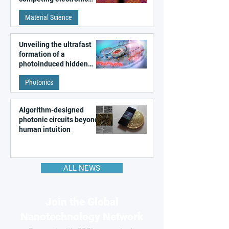
patterns in a graphene-
Material Science
like quantum material
Unveiling the ultrafast
formation of a
photoinduced hidden
state in metal–organic
Photonics
frameworks
Algorithm-designed
photonic circuits beyond
human intuition
ALL NEWS
Join the Global
Nanotechnology Network