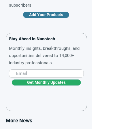
subscribers
Add Your Products
Stay Ahead in Nanotech
Monthly insights, breakthroughs, and
opportunities delivered to 14,000+
industry professionals.
Get Monthly Updates
More News