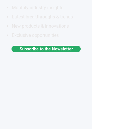
Monthly industry insights
Latest breakthroughs & trends
New products & innovations
Exclusive opportunities
Subscribe to the Newsletter