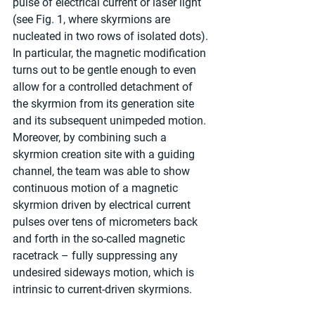
pulse of electrical current or laser light 
(see Fig. 1, where skyrmions are 
nucleated in two rows of isolated dots). 
In particular, the magnetic modification 
turns out to be gentle enough to even 
allow for a controlled detachment of 
the skyrmion from its generation site 
and its subsequent unimpeded motion. 
Moreover, by combining such a 
skyrmion creation site with a guiding 
channel, the team was able to show 
continuous motion of a magnetic 
skyrmion driven by electrical current 
pulses over tens of micrometers back 
and forth in the so-called magnetic 
racetrack – fully suppressing any 
undesired sideways motion, which is 
intrinsic to current-driven skyrmions.