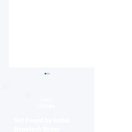
FREE
LISTING
Get Found by Gobal
Striped or checkered?
Nanodiamonds 
Magnetic field influences
molecular desig
Nanotech Buyer