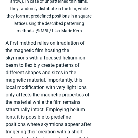
arrow). In case of unpatterned thin films, 
they randomly distribute in the film, while 
they form at predefined positions in a square 
lattice using the described patterning 
methods. @ MBI / Lisa-Marie Kern
A first method relies on irradiation of 
the magnetic film hosting the 
skyrmions with a focused helium-ion 
beam to flexibly create patterns of 
different shapes and sizes in the 
magnetic material. Importantly, this 
local modification with very light ions 
only affects the magnetic properties of 
the material while the film remains 
structurally intact. Employing helium 
ions, it is possible to predefine 
positions where skyrmions appear after 
triggering their creation with a short 