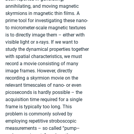
annihilating, and moving magnetic 
skyrmions in magnetic thin films. A 
prime tool for investigating these nano- 
to micrometer-scale magnetic textures 
is to directly image them – either with 
visible light or x-rays. If we want to 
study the dynamical properties together 
with spatial characteristics, we must 
record a movie consisting of many 
image frames. However, directly 
recording a skyrmion movie on the 
relevant timescales of nano- or even 
picoseconds is hardly possible – the 
acquisition time required for a single 
frame is typically too long. This 
problem is commonly solved by 
employing repetitive stroboscopic 
measurements – so called “pump–