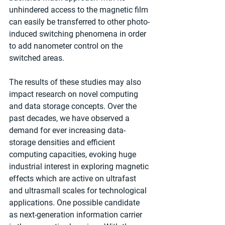
unhindered access to the magnetic film 
can easily be transferred to other photo-
induced switching phenomena in order 
to add nanometer control on the 
switched areas.
The results of these studies may also 
impact research on novel computing 
and data storage concepts. Over the 
past decades, we have observed a 
demand for ever increasing data-
storage densities and efficient 
computing capacities, evoking huge 
industrial interest in exploring magnetic 
effects which are active on ultrafast 
and ultrasmall scales for technological 
applications. One possible candidate 
as next-generation information carrier 