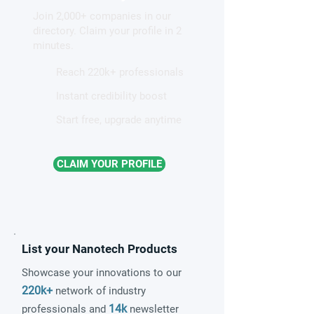
competing electronic
Join 2,000+ companies in our
patterns in a graphene-like
directory. Claim your profile in 2
quantum material
minutes.
Reach 220k+ professionals
Instant credibility boost
Start free, upgrade anytime
CLAIM YOUR PROFILE
List your Nanotech Products
Showcase your innovations to our
220k+
network of industry
14k
professionals and
newsletter