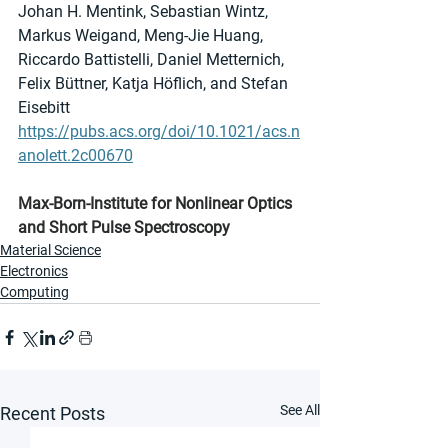
Johan H. Mentink, Sebastian Wintz, 
Markus Weigand, Meng-Jie Huang, 
Riccardo Battistelli, Daniel Metternich, 
Felix Büttner, Katja Höflich, and Stefan 
Eisebitt
https://pubs.acs.org/doi/10.1021/acs.n
anolett.2c00670
Max-Born-Institute for Nonlinear Optics 
and Short Pulse Spectroscopy
Material Science
Electronics
Computing
See All
Recent Posts