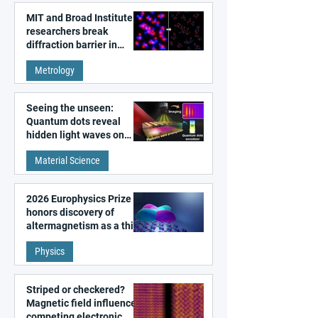
MIT and Broad Institute
researchers break
diffraction barrier in
super-resolution
Metrology
microscopy
Seeing the unseen:
Quantum dots reveal
hidden light waves on
metal surfaces
Material Science
2026 Europhysics Prize
honors discovery of
altermagnetism as a third
fundamental class of
Physics
magnetism
Striped or checkered?
Magnetic field influences
competing electronic