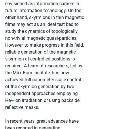
envisioned as information carriers in 
future information technology. On the 
other hand, skyrmions in thin magnetic 
films may act as an ideal test bed to 
study the dynamics of topologically 
non-trivial magnetic quasi-particles. 
However, to make progress in this field, 
reliable generation of the magnetic 
skyrmion at controlled positions is 
required. A team of researchers, led by 
the Max Born Institute, has now 
achieved full nanometer-scale control 
of the skyrmion generation by two 
independent approaches employing 
He+-ion irradiation or using backside 
reflective masks.
In recent years, great advances have 
been reported in generating, 