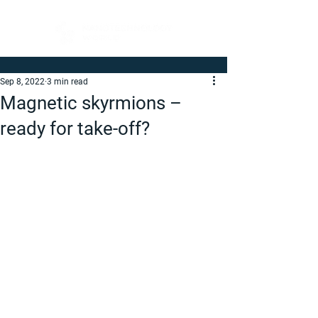
Sep 8, 2022
3 min read
Magnetic skyrmions –
ready for take-off?