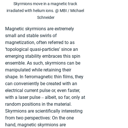
Skyrmions move in a magnetic track 
irradiated with helium ions. @ MBI / Michael 
Schneider
Magnetic skyrmions are extremely 
small and stable swirls of 
magnetization, often referred to as 
‘topological quasi-particles’ since an 
emerging stability embraces this spin 
ensemble. As such, skyrmions can be 
manipulated while retaining their 
shape. In ferromagnetic thin films, they 
can conveniently be created with an 
electrical current pulse or, even faster, 
with a laser pulse ‒ albeit, so far, only at 
random positions in the material. 
Skyrmions are scientifically interesting 
from two perspectives: On the one 
hand, magnetic skyrmions are 