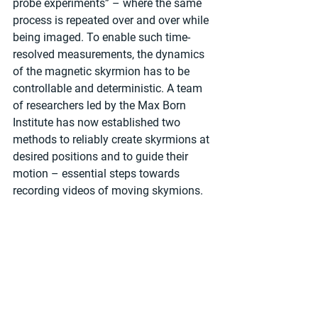
probe experiments” – where the same 
process is repeated over and over while 
being imaged. To enable such time-
resolved measurements, the dynamics 
of the magnetic skyrmion has to be 
controllable and deterministic. A team 
of researchers led by the Max Born 
Institute has now established two 
methods to reliably create skyrmions at 
desired positions and to guide their 
motion – essential steps towards 
recording videos of moving skymions.