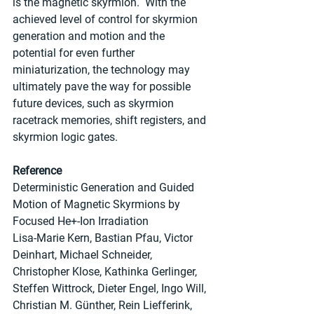
is the magnetic skyrmion.  With the 
achieved level of control for skyrmion 
generation and motion and the 
potential for even further 
miniaturization, the technology may 
ultimately pave the way for possible 
future devices, such as skyrmion 
racetrack memories, shift registers, and 
skyrmion logic gates.
Reference
Deterministic Generation and Guided 
Motion of Magnetic Skyrmions by 
Focused He+-Ion Irradiation
Lisa-Marie Kern, Bastian Pfau, Victor 
Deinhart, Michael Schneider, 
Christopher Klose, Kathinka Gerlinger, 
Steffen Wittrock, Dieter Engel, Ingo Will, 
Christian M. Günther, Rein Liefferink, 