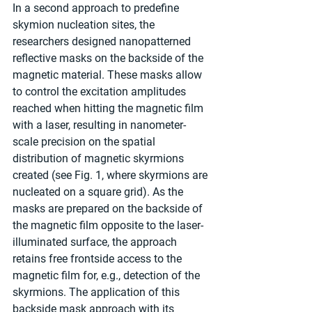
In a second approach to predefine 
skymion nucleation sites, the 
researchers designed nanopatterned 
reflective masks on the backside of the 
magnetic material. These masks allow 
to control the excitation amplitudes 
reached when hitting the magnetic film 
with a laser, resulting in nanometer-
scale precision on the spatial 
distribution of magnetic skyrmions 
created (see Fig. 1, where skyrmions are 
nucleated on a square grid). As the 
masks are prepared on the backside of 
the magnetic film opposite to the laser-
illuminated surface, the approach 
retains free frontside access to the 
magnetic film for, e.g., detection of the 
skyrmions. The application of this 
backside mask approach with its 