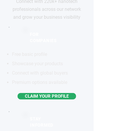
Connect with 220k+ nanotech
professionals across our network
and grow your business visibility
FOR
COMPANIES
Free basic profile
Showcase your products
Connect with global buyers
Premium options available
CLAIM YOUR PROFILE
STAY
INFORMED