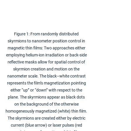
Figure 1: From randomly distributed 
skyrmions to nanometer position control in 
magnetic thin films: Two approaches either 
employing helium-ion irradiation or back-side 
reflective masks allow for spatial control of 
skyrmion creation and motion on the 
nanometer scale. The black–white contrast 
represents the film’s magnetization pointing 
either “up” or “down” with respect to the 
plane. The skyrmions appear as black dots 
on the background of the otherwise 
homogeneously magnetized (white) thin film. 
The skyrmions are created either by electric 
current (blue arrow) or laser pulses (red 