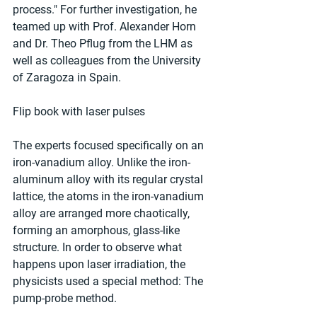
process." For further investigation, he 
teamed up with Prof. Alexander Horn 
and Dr. Theo Pflug from the LHM as 
well as colleagues from the University 
of Zaragoza in Spain.
Flip book with laser pulses
The experts focused specifically on an 
iron-vanadium alloy. Unlike the iron-
aluminum alloy with its regular crystal 
lattice, the atoms in the iron-vanadium 
alloy are arranged more chaotically, 
forming an amorphous, glass-like 
structure. In order to observe what 
happens upon laser irradiation, the 
physicists used a special method: The 
pump-probe method.