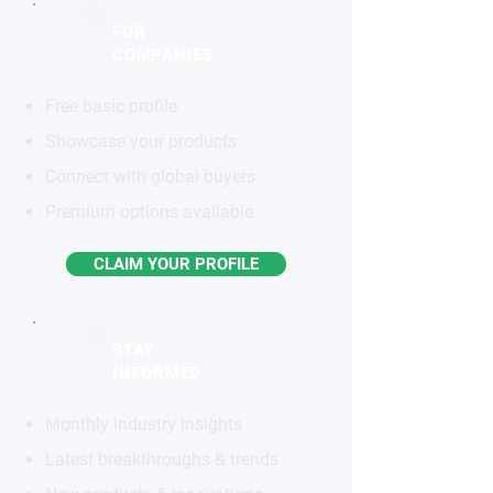
FOR
COMPANIES
Free basic profile
Showcase your products
Connect with global buyers
Premium options available
CLAIM YOUR PROFILE
STAY
INFORMED
Monthly industry insights
Latest breakthroughs & trends