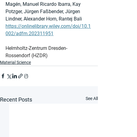
Magén, Manuel Ricardo Ibarra, Kay 
Potzger, Jürgen Faßbender, Jürgen 
Lindner, Alexander Horn, Rantej Bali
https://onlinelibrary.wiley.com/doi/10.1
002/adfm.202311951
Helmholtz-Zentrum Dresden-
Rossendorf (HZDR)
Material Science
See All
Recent Posts