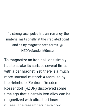
If a strong laser pulse hits an iron alloy, the 
material melts briefly at the irradiated point 
and a tiny magnetic area forms. @ 
HZDR/Sander Münster
To magnetize an iron nail, one simply 
has to stroke its surface several times 
with a bar magnet. Yet, there is a much 
more unusual method: A team led by 
the Helmholtz-Zentrum Dresden-
Rossendorf (HZDR) discovered some 
time ago that a certain iron alloy can be 
magnetized with ultrashort laser 
pulses. The researchers have now 