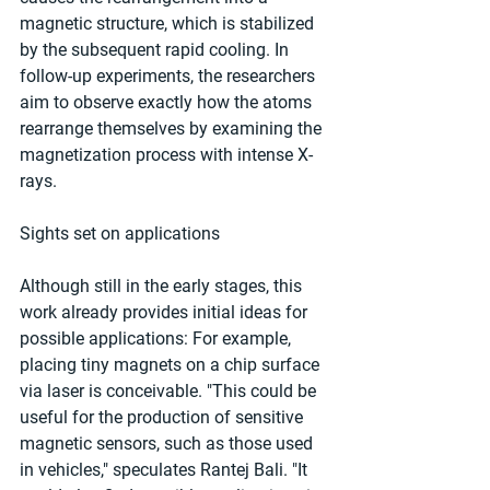
magnetic structure, which is stabilized 
by the subsequent rapid cooling. In 
follow-up experiments, the researchers 
aim to observe exactly how the atoms 
rearrange themselves by examining the 
magnetization process with intense X-
rays.
Sights set on applications
Although still in the early stages, this 
work already provides initial ideas for 
possible applications: For example, 
placing tiny magnets on a chip surface 
via laser is conceivable. "This could be 
useful for the production of sensitive 
magnetic sensors, such as those used 
in vehicles," speculates Rantej Bali. "It 