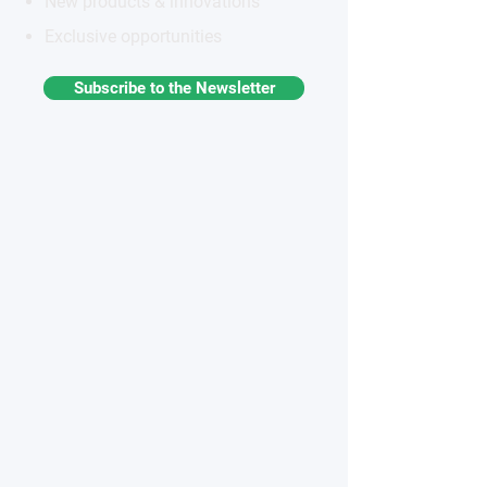
New products & innovations
Exclusive opportunities
Subscribe to the Newsletter