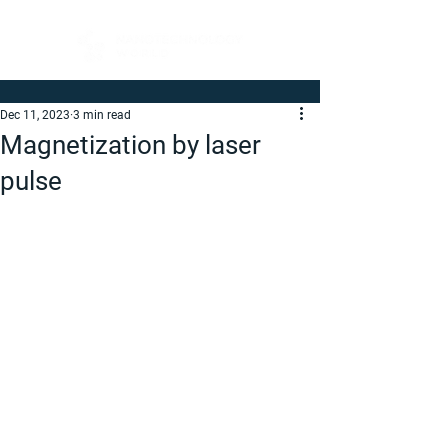
Dec 11, 2023
3 min read
Magnetization by laser
pulse