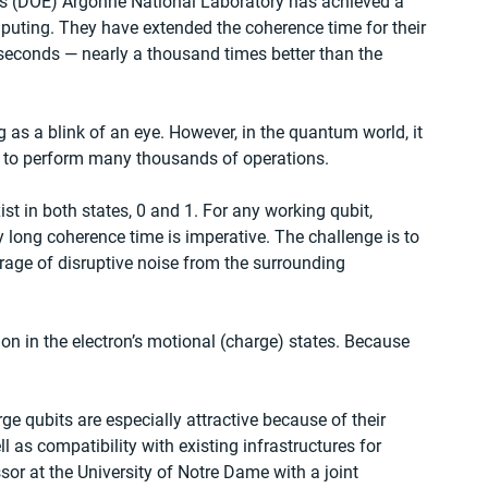
’s (DOE) Argonne National Laboratory has achieved a 
ting. They have extended the coherence time for their 
iseconds — nearly a thousand times better than the 
ng as a blink of an eye. However, in the quantum world, it 
t to perform many thousands of operations.
ist in both states, 0 and 1. For any working qubit, 
y long coherence time is imperative. The challenge is to 
rage of disruptive noise from the surrounding 
n in the electron’s motional (charge) states. Because 
ge qubits are especially attractive because of their 
l as compatibility with existing infrastructures for 
sor at the University of Notre Dame with a joint 