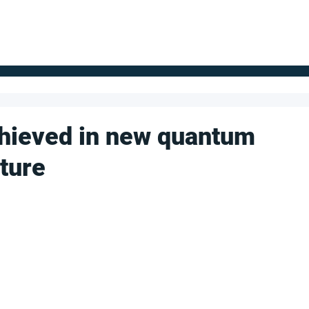
FOR SUPPLIERS
ABOUT
Claim your company
S
chieved in new quantum
ture