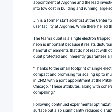
appointment at Argonne and the lead investiga
into low cost in building and running large-
Jin is a former staff scientist at the Center
user facility at Argonne. While there, he led t
The team’s qubit is a single electron trapped
neon is important because it resists disturb
handful of elements that do not react with o
qubit protected and inherently guarantees a 
“Thanks to the small footprint of single ele
compact and promising for scaling up to multi
in CNM with a joint appointment at the Pritzk
Chicago. ​“These attributes, along with coher
compelling.”
Following continued experimental optimizatio
surface but also significantly reduced disrupt