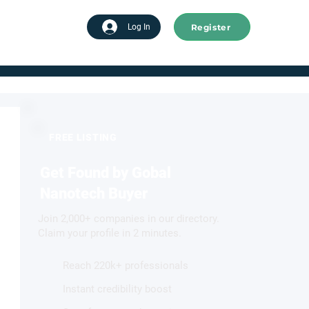
Register
tart advertising
Log In
FREE LISTING
Get Found by Gobal
Nanotech Buyer
Join 2,000+ companies in our directory.
Claim your profile in 2 minutes.
Reach 220k+ professionals
Instant credibility boost