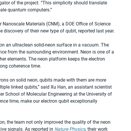
tor of the project. ​“This simplicity should translate 
scale quantum computers.”
 for Nanoscale Materials (CNM), a DOE Office of Science 
he discovery of their new type of qubit, reported last year. 
 on an ultraclean solid-neon surface in a vacuum. The 
ance from the surrounding environment. Neon is one of a 
ther elements. The neon platform keeps the electron 
long coherence time. 
ctrons on solid neon, qubits made with them are more 
ple linked qubits,” said Xu Han, an assistant scientist 
er School of Molecular Engineering at the University of 
ence time, make our electron qubit exceptionally 
n, the team not only improved the quality of the neon 
ive signals. As reported in 
Nature Physics
, their work 