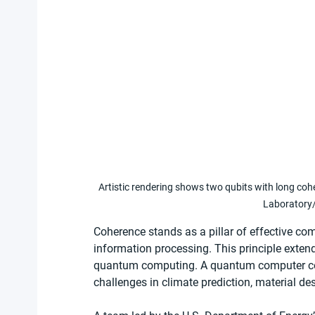
Artistic rendering shows two qubits with long co
Laboratory/
Coherence stands as a pillar of effective com
information processing. This principle extend
quantum computing. A quantum computer cou
challenges in climate prediction, material de