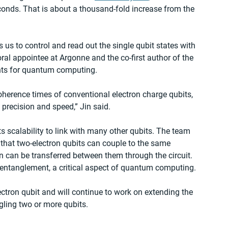
econds. That is about a thousand-fold increase from the 
s us to control and read out the single qubit states with 
toral appointee at Argonne and the co-first author of the 
ents for quantum computing.
oherence times of conventional electron charge qubits, 
precision and speed,” Jin said.
its scalability to link with many other qubits. The team 
that two-electron qubits can couple to the same 
n can be transferred between them through the circuit. 
 entanglement, a critical aspect of quantum computing. 
ectron qubit and will continue to work on extending the 
gling two or more qubits. 