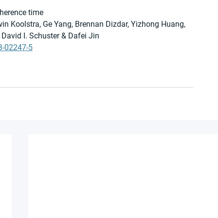
oherence time
win Koolstra, Ge Yang, Brennan Dizdar, Yizhong Huang, 
David I. Schuster & Dafei Jin
3-02247-5