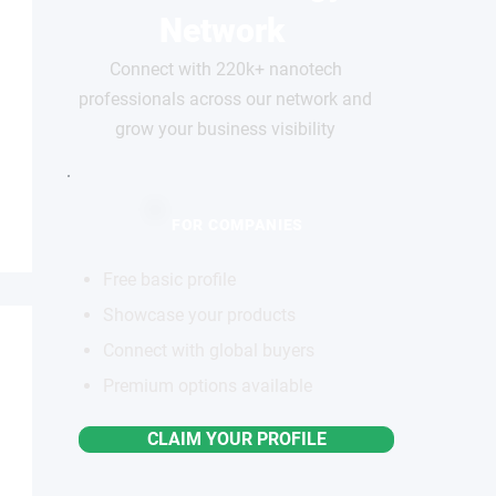
Network
Connect with 220k+ nanotech
professionals across our network and
grow your business visibility
FOR COMPANIES
Free basic profile
Showcase your products
Connect with global buyers
Premium options available
CLAIM YOUR PROFILE