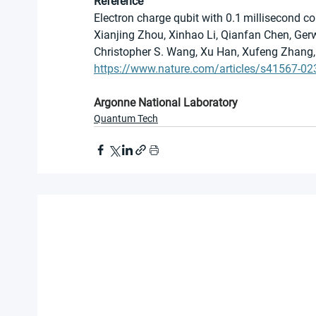
Reference
Electron charge qubit with 0.1 millisecond c
Xianjing Zhou, Xinhao Li, Qianfan Chen, Ger
Christopher S. Wang, Xu Han, Xufeng Zhang, 
https://www.nature.com/articles/s41567-02
Argonne National Laboratory
Quantum Tech