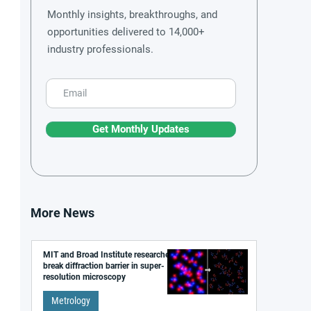
Monthly insights, breakthroughs, and
opportunities delivered to 14,000+
industry professionals.
Get Monthly Updates
More News
MIT and Broad Institute researchers
break diffraction barrier in super-
resolution microscopy
Metrology