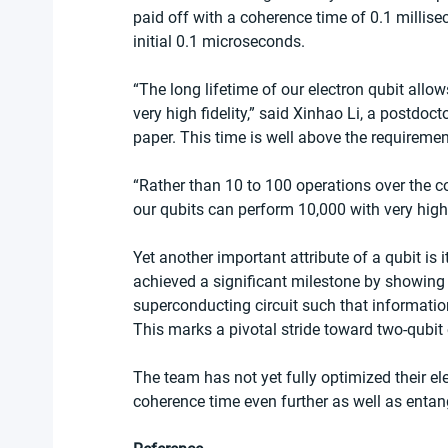
paid off with a coherence time of 0.1 millis
initial 0.1 microseconds. 
“The long lifetime of our electron qubit allow
very high fidelity,” said Xinhao Li, a postdoc
paper. This time is well above the requirem
“Rather than 10 to 100 operations over the c
our qubits can perform 10,000 with very high 
Yet another important attribute of a qubit is 
achieved a significant milestone by showing 
superconducting circuit such that informatio
This marks a pivotal stride toward two-qubit
The team has not yet fully optimized their el
coherence time even further as well as entan