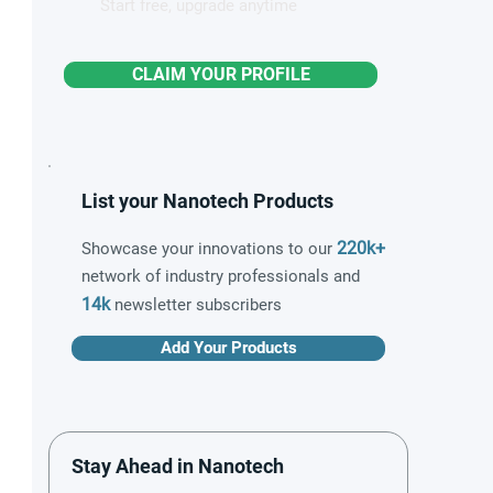
Start free, upgrade anytime
CLAIM YOUR PROFILE
List your Nanotech Products
220k+
Showcase your innovations to our
network of industry professionals and
14k
newsletter subscribers
Add Your Products
Stay Ahead in Nanotech