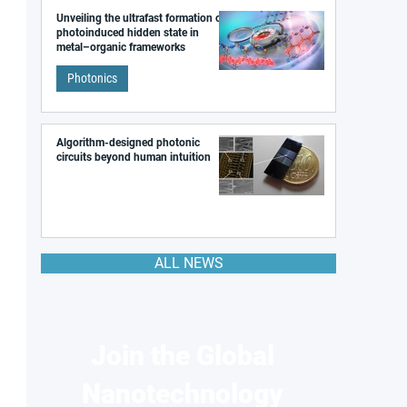
Unveiling the ultrafast formation of a
photoinduced hidden state in
metal–organic frameworks
Photonics
Algorithm-designed photonic
circuits beyond human intuition
ALL NEWS
Join the Global
Nanotechnology