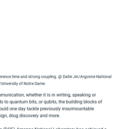
herence time and strong coupling. @ Dafei Jin/Argonne National 
University of Notre Dame
munication, whether it is in writing, speaking or 
s to quantum bits, or qubits, the building blocks of 
ld one day tackle previously insurmountable 
sign, drug discovery and more.