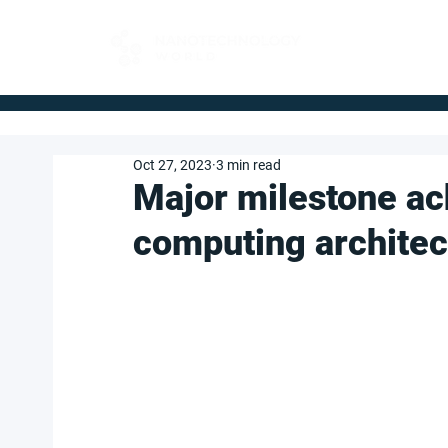
FOR BUYERS
Oct 27, 2023
3 min read
Major milestone a
computing architec