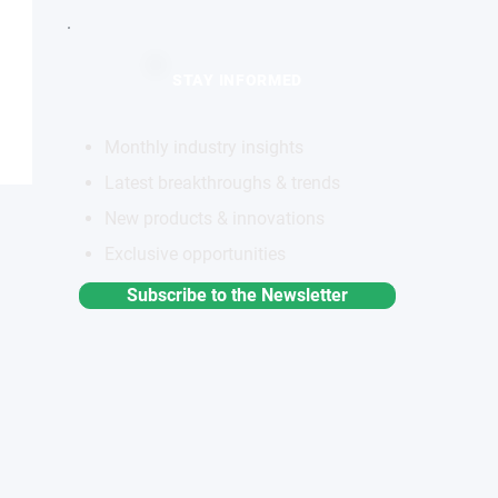
STAY INFORMED
Monthly industry insights
Latest breakthroughs & trends
New products & innovations
Exclusive opportunities
Subscribe to the Newsletter