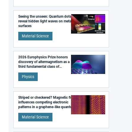
Seeing the unseen: Quantum dots
reveal hidden light waves on metal
surfaces
Material Science
2026 Europhysics Prize honors
discovery of altermagnetism as a
third fundamental class of
magnetism
Physics
Striped or checkered? Magnetic field
influences competing electronic
patterns in a graphene-like quantum
material
Material Science