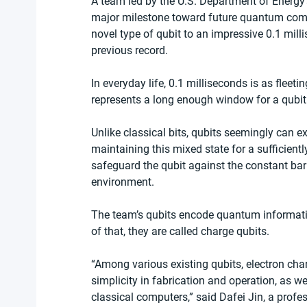
A team led by the U.S. Department of Energy
major milestone toward future quantum compu
novel type of qubit to an impressive 0.1 mill
previous record.
In everyday life, 0.1 milliseconds is as fleeti
represents a long enough window for a qubi
Unlike classical bits, qubits seemingly can ex
maintaining this mixed state for a sufficientl
safeguard the qubit against the constant bar
environment.
The team’s qubits encode quantum informatio
of that, they are called charge qubits.
“Among various existing qubits, electron char
simplicity in fabrication and operation, as wel
classical computers,” said Dafei Jin, a profes