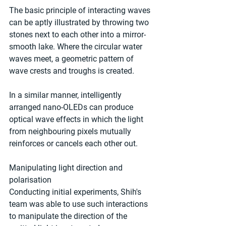
The basic principle of interacting waves 
can be aptly illustrated by throwing two 
stones next to each other into a mirror-
smooth lake. Where the circular water 
waves meet, a geometric pattern of 
wave crests and troughs is created.  
In a similar manner, intelligently 
arranged nano-OLEDs can produce 
optical wave effects in which the light 
from neighbouring pixels mutually 
reinforces or cancels each other out. 
Manipulating light direction and 
polarisation 
Conducting initial experiments, Shih's 
team was able to use such interactions 
to manipulate the direction of the 