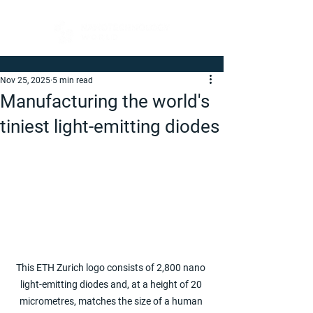
Nov 25, 2025
5 min read
Manufacturing the world's
tiniest light-emitting diodes
This ETH Zurich logo consists of 2,800 nano 
light-emitting diodes and, at a height of 20 
micrometres, matches the size of a human 