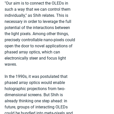
"Our aim is to connect the OLEDs in 
such a way that we can control them 
individually," as Shih relates. This is 
necessary in order to leverage the full 
potential of the interactions between 
the light pixels. Among other things, 
precisely controllable nano-pixels could 
open the door to novel applications of 
phased array optics, which can 
electronically steer and focus light 
waves.
In the 1990s, it was postulated that 
phased array optics would enable 
holographic projections from two-
dimensional screens. But Shih is 
already thinking one step ahead: in 
future, groups of interacting OLEDs 
could be bundled into meta-pixels and 