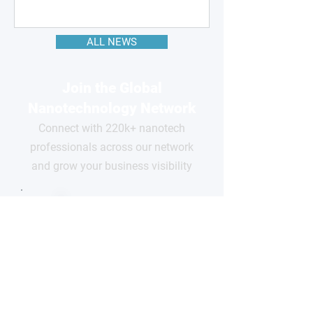
ALL NEWS
Join the Global
Nanotechnology Network
Connect with 220k+ nanotech
professionals across our network
and grow your business visibility
FOR
COMPANIES
Free basic profile
Showcase your products
Connect with global buyers