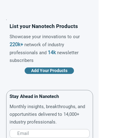
List your Nanotech Products
Showcase your innovations to our
220k+
network of industry
14k
professionals and
newsletter
subscribers
Add Your Products
Stay Ahead in Nanotech
Monthly insights, breakthroughs, and
opportunities delivered to 14,000+
industry professionals.