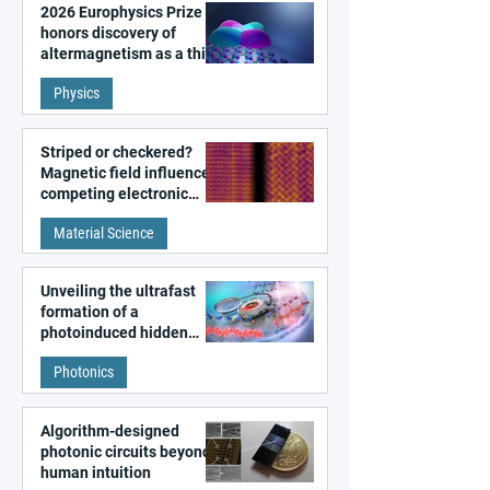
2026 Europhysics Prize
honors discovery of
altermagnetism as a third
fundamental class of
Physics
magnetism
Striped or checkered?
Magnetic field influences
competing electronic
patterns in a graphene-
Material Science
like quantum material
Unveiling the ultrafast
formation of a
photoinduced hidden
state in metal–organic
Photonics
frameworks
Algorithm-designed
photonic circuits beyond
human intuition