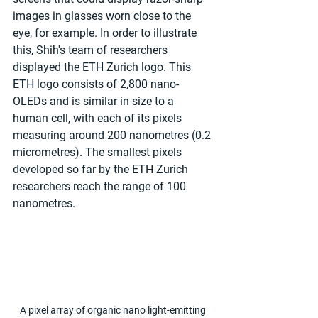
images in glasses worn close to the 
eye, for example. In order to illustrate 
this, Shih's team of researchers 
displayed the ETH Zurich logo. This 
ETH logo consists of 2,800 nano-
OLEDs and is similar in size to a 
human cell, with each of its pixels 
measuring around 200 nanometres (0.2 
micrometres). The smallest pixels 
developed so far by the ETH Zurich 
researchers reach the range of 100 
nanometres.
A pixel array of organic nano light-emitting 