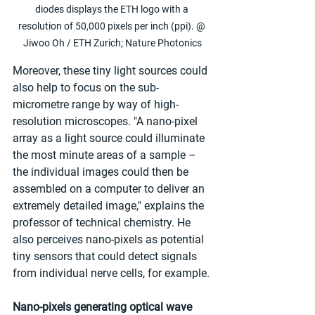
diodes displays the ETH logo with a 
resolution of 50,000 pixels per inch (ppi). @ 
Jiwoo Oh / ETH Zurich; Nature Photonics
Moreover, these tiny light sources could 
also help to focus on the sub-
micrometre range by way of high-
resolution microscopes. "A nano-pixel 
array as a light source could illuminate 
the most minute areas of a sample – 
the individual images could then be 
assembled on a computer to deliver an 
extremely detailed image," explains the 
professor of technical chemistry. He 
also perceives nano-pixels as potential 
tiny sensors that could detect signals 
from individual nerve cells, for example. 
Nano-pixels generating optical wave 