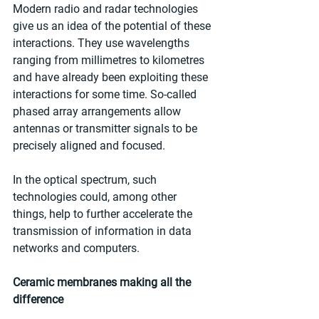
Modern radio and radar technologies 
give us an idea of the potential of these 
interactions. They use wavelengths 
ranging from millimetres to kilometres 
and have already been exploiting these 
interactions for some time. So-called 
phased array arrangements allow 
antennas or transmitter signals to be 
precisely aligned and focused. 
In the optical spectrum, such 
technologies could, among other 
things, help to further accelerate the 
transmission of information in data 
networks and computers. 
Ceramic membranes making all the 
difference