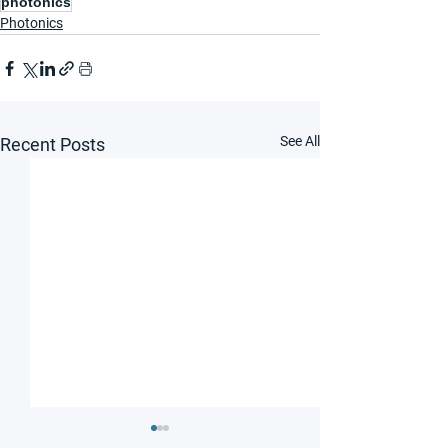
photonics
Photonics
See All
Recent Posts