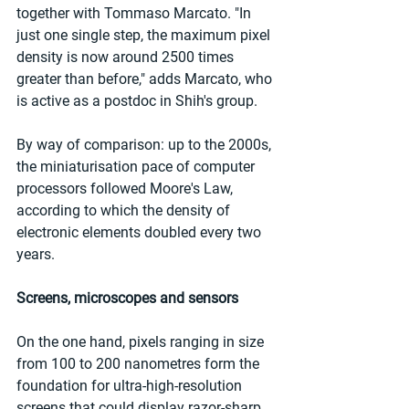
together with Tommaso Marcato. "In 
just one single step, the maximum pixel 
density is now around 2500 times 
greater than before," adds Marcato, who 
is active as a postdoc in Shih's group. 
By way of comparison: up to the 2000s, 
the miniaturisation pace of computer 
processors followed Moore's Law, 
according to which the density of 
electronic elements doubled every two 
years. 
Screens, microscopes and sensors
On the one hand, pixels ranging in size 
from 100 to 200 nanometres form the 
foundation for ultra-high-resolution 
screens that could display razor-sharp 