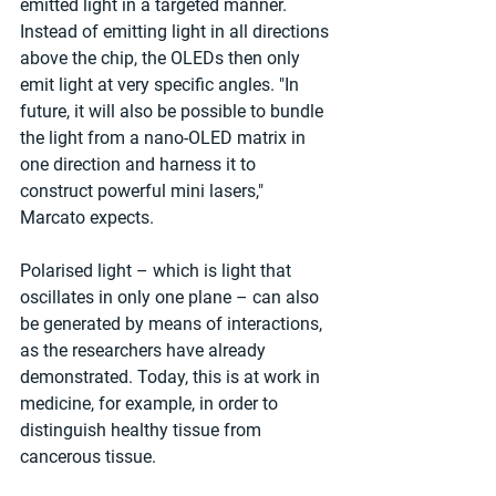
emitted light in a targeted manner. 
Instead of emitting light in all directions 
above the chip, the OLEDs then only 
emit light at very specific angles. "In 
future, it will also be possible to bundle 
the light from a nano-OLED matrix in 
one direction and harness it to 
construct powerful mini lasers," 
Marcato expects.
Polarised light – which is light that 
oscillates in only one plane – can also 
be generated by means of interactions, 
as the researchers have already 
demonstrated. Today, this is at work in 
medicine, for example, in order to 
distinguish healthy tissue from 
cancerous tissue.  