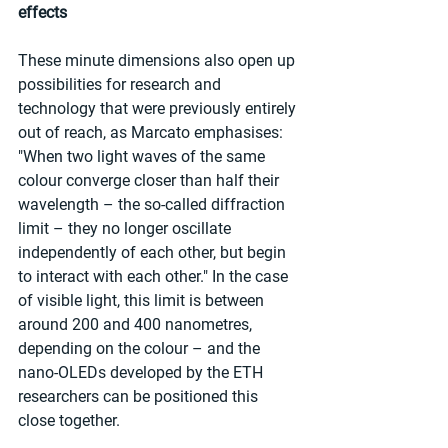
effects 
These minute dimensions also open up 
possibilities for research and 
technology that were previously entirely 
out of reach, as Marcato emphasises: 
"When two light waves of the same 
colour converge closer than half their 
wavelength – the so-called diffraction 
limit – they no longer oscillate 
independently of each other, but begin 
to interact with each other." In the case 
of visible light, this limit is between 
around 200 and 400 nanometres, 
depending on the colour – and the 
nano-OLEDs developed by the ETH 
researchers can be positioned this 
close together. 