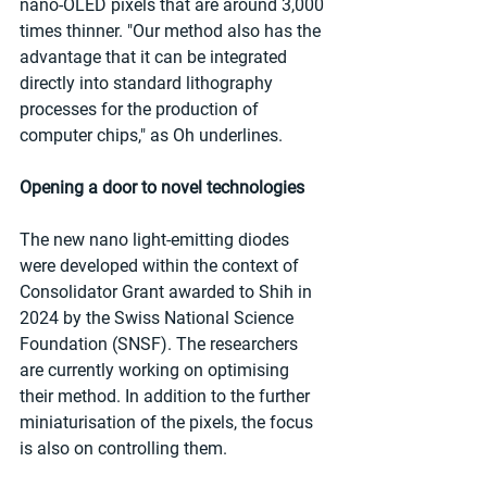
nano-OLED pixels that are around 3,000 
times thinner. "Our method also has the 
advantage that it can be integrated 
directly into standard lithography 
processes for the production of 
computer chips," as Oh underlines.   
Opening a door to novel technologies
The new nano light-emitting diodes 
were developed within the context of 
Consolidator Grant awarded to Shih in 
2024 by the Swiss National Science 
Foundation (SNSF). The researchers 
are currently working on optimising 
their method. In addition to the further 
miniaturisation of the pixels, the focus 
is also on controlling them. 