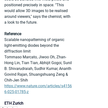
positioned precisely in space. "This 
would allow 3D images to be realised 
around viewers," says the chemist, with 
a look to the future.
Reference
Scalable nanopatterning of organic 
light-emitting diodes beyond the 
diffraction limit
Tommaso Marcato, Jiwoo Oh, Zhan-
Hong Lin, Tian Tian, Abhijit Gogoi, Sunil 
B. Shivarudraiah, Sudhir Kumar, Ananth 
Govind Rajan, Shuangshuang Zeng & 
Chih-Jen Shih
https://www.nature.com/articles/s4156
6-025-01785-z
ETH Zurich