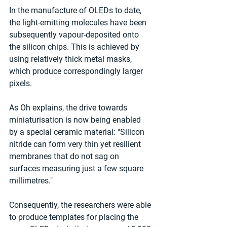
In the manufacture of OLEDs to date, 
the light-emitting molecules have been 
subsequently vapour-deposited onto 
the silicon chips. This is achieved by 
using relatively thick metal masks, 
which produce correspondingly larger 
pixels. 
As Oh explains, the drive towards 
miniaturisation is now being enabled 
by a special ceramic material: "Silicon 
nitride can form very thin yet resilient 
membranes that do not sag on 
surfaces measuring just a few square 
millimetres." 
Consequently, the researchers were able 
to produce templates for placing the 