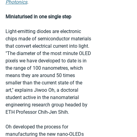
Photonics
.
Miniaturised in one single step
Light-emitting diodes are electronic 
chips made of semiconductor materials 
that convert electrical current into light. 
"The diameter of the most minute OLED 
pixels we have developed to date is in 
the range of 100 nanometres, which 
means they are around 50 times 
smaller than the current state of the 
art," explains Jiwoo Oh, a doctoral 
student active in the nanomaterial 
engineering research group headed by 
ETH Professor Chih-Jen Shih.  
Oh developed the process for 
manufacturing the new nano-OLEDs 