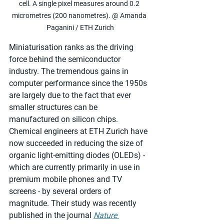
cell. A single pixel measures around 0.2 
micrometres (200 nanometres). @ Amanda 
Paganini / ETH Zurich
Miniaturisation ranks as the driving 
force behind the semiconductor 
industry. The tremendous gains in 
computer performance since the 1950s 
are largely due to the fact that ever 
smaller structures can be 
manufactured on silicon chips. 
Chemical engineers at ETH Zurich have 
now succeeded in reducing the size of 
organic light-emitting diodes (OLEDs) - 
which are currently primarily in use in 
premium mobile phones and TV 
screens - by several orders of 
magnitude. Their study was recently 
published in the journal 
Nature 