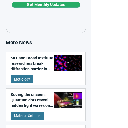
Get Monthly Updates
More News
MIT and Broad Institute
researchers break
diffraction barrier in
super-resolution
Metrology
microscopy
Seeing the unseen:
Quantum dots reveal
hidden light waves on
metal surfaces
Material Science