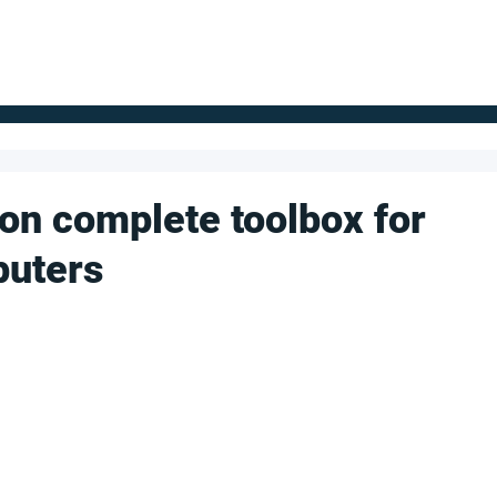
FOR SUPPLIERS
ABOUT
Claim your company
S
bon complete toolbox for
puters