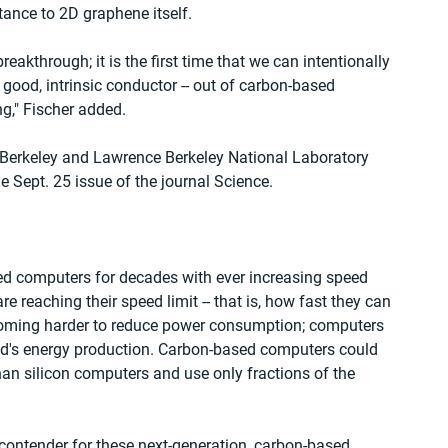
ance to 2D graphene itself.
breakthrough; it is the first time that we can intentionally 
 good, intrinsic conductor -- out of carbon-based 
ng," Fischer added.
 Berkeley and Lawrence Berkeley National Laboratory 
he Sept. 25 issue of the journal Science.
ed computers for decades with ever increasing speed 
 reaching their speed limit -- that is, how fast they can 
coming harder to reduce power consumption; computers 
rld's energy production. Carbon-based computers could 
han silicon computers and use only fractions of the 
 contender for these next-generation, carbon-based 