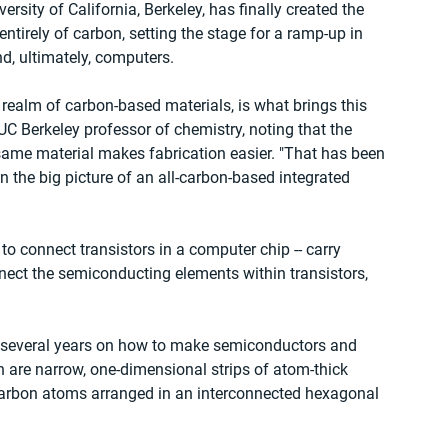
rsity of California, Berkeley, has finally created the 
entirely of carbon, setting the stage for a ramp-up in 
d, ultimately, computers.
 realm of carbon-based materials, is what brings this 
UC Berkeley professor of chemistry, noting that the 
 same material makes fabrication easier. "That has been 
n the big picture of an all-carbon-based integrated 
 to connect transistors in a computer chip -- carry 
nnect the semiconducting elements within transistors, 
 several years on how to make semiconductors and 
 are narrow, one-dimensional strips of atom-thick 
carbon atoms arranged in an interconnected hexagonal 