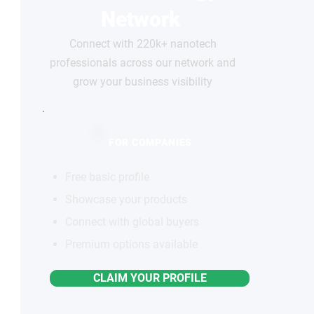
Network
Connect with 220k+ nanotech
professionals across our network and
grow your business visibility
FOR COMPANIES
Free basic profile
Showcase your products
Connect with global buyers
Premium options available
CLAIM YOUR PROFILE