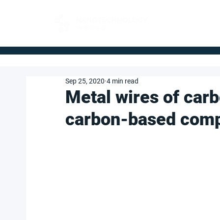
FOR BUYERS
Sep 25, 2020
4 min read
Metal wires of car
carbon-based com