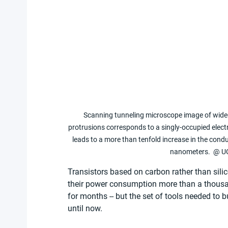
Scanning tunneling microscope image of wide-
protrusions corresponds to a singly-occupied electr
leads to a more than tenfold increase in the cond
nanometers.  @ UC
Transistors based on carbon rather than sili
their power consumption more than a thousand
for months -- but the set of tools needed to 
until now.