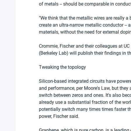
of metals -- should be comparable in conduct
"We think that the metallic wires are really a 
create an ultra-narrow metallic conductor -- a
materials, without the need for external dopi
Crommie, Fischer and their colleagues at UC
(Berkeley Lab) will publish their findings in t
Tweaking the topology
Silicon-based integrated circuits have power
and performance, per Moore's Law, but they are
switch between zeros and ones. It's also be
already use a substantial fraction of the wo
potentially switch many times times faster t
power, Fischer said.
Graphene, which is pure carbon, is a leading