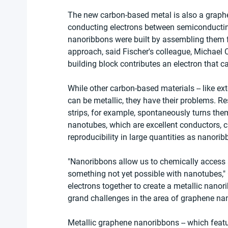
The new carbon-based metal is also a graph
conducting electrons between semiconducting
nanoribbons were built by assembling them f
approach, said Fischer's colleague, Michael 
building block contributes an electron that c
While other carbon-based materials -- like e
can be metallic, they have their problems. R
strips, for example, spontaneously turns the
nanotubes, which are excellent conductors, 
reproducibility in large quantities as nanorib
"Nanoribbons allow us to chemically access a
something not yet possible with nanotubes," 
electrons together to create a metallic nanor
grand challenges in the area of graphene na
Metallic graphene nanoribbons -- which feature