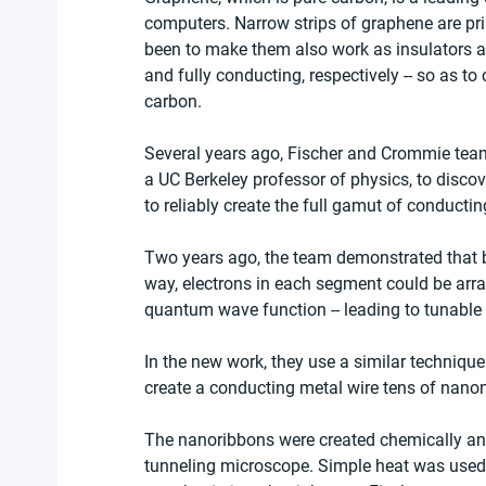
computers. Narrow strips of graphene are pr
been to make them also work as insulators a
and fully conducting, respectively -- so as to
carbon.
Several years ago, Fischer and Crommie teame
a UC Berkeley professor of physics, to disc
to reliably create the full gamut of conductin
Two years ago, the team demonstrated that b
way, electrons in each segment could be arran
quantum wave function -- leading to tunable
In the new work, they use a similar technique
create a conducting metal wire tens of nano
The nanoribbons were created chemically and
tunneling microscope. Simple heat was used 