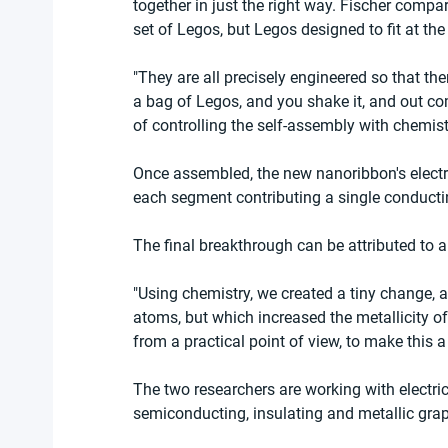
together in just the right way. Fischer compa
set of Legos, but Legos designed to fit at the
"They are all precisely engineered so that ther
a bag of Legos, and you shake it, and out com
of controlling the self-assembly with chemist
Once assembled, the new nanoribbon's electron
each segment contributing a single conducti
The final breakthrough can be attributed to 
"Using chemistry, we created a tiny change, 
atoms, but which increased the metallicity of
from a practical point of view, to make this 
The two researchers are working with electric
semiconducting, insulating and metallic gra