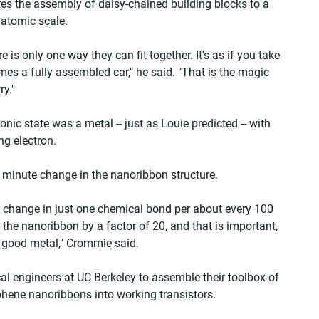
res the assembly of daisy-chained building blocks to a 
 atomic scale.
e is only one way they can fit together. It's as if you take 
es a fully assembled car," he said. "That is the magic 
ry."
ic state was a metal -- just as Louie predicted -- with 
ng electron.
a minute change in the nanoribbon structure.
a change in just one chemical bond per about every 100 
 the nanoribbon by a factor of 20, and that is important, 
a good metal," Crommie said.
al engineers at UC Berkeley to assemble their toolbox of 
phene nanoribbons into working transistors.