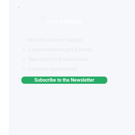
STAY INFORMED
Monthly industry insights
Latest breakthroughs & trends
New products & innovations
Exclusive opportunities
Subscribe to the Newsletter