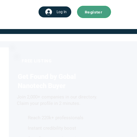
Register
tart advertising
Log In
FREE LISTING
Get Found by Gobal
Nanotech Buyer
Join 2,000+ companies in our directory.
Claim your profile in 2 minutes.
Reach 220k+ professionals
Instant credibility boost