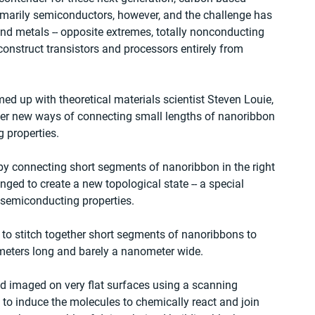
imarily semiconductors, however, and the challenge has 
nd metals -- opposite extremes, totally nonconducting 
 construct transistors and processors entirely from 
d up with theoretical materials scientist Steven Louie, 
over new ways of connecting small lengths of nanoribbon 
g properties.
y connecting short segments of nanoribbon in the right 
ged to create a new topological state -- a special 
 semiconducting properties.
 to stitch together short segments of nanoribbons to 
meters long and barely a nanometer wide.
 imaged on very flat surfaces using a scanning 
to induce the molecules to chemically react and join 