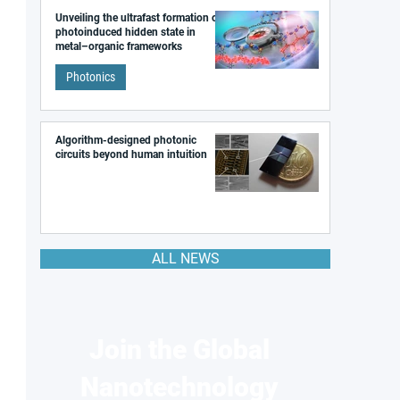
Unveiling the ultrafast formation of a
photoinduced hidden state in
metal–organic frameworks
Photonics
Algorithm-designed photonic
circuits beyond human intuition
ALL NEWS
Join the Global
Nanotechnology