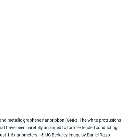
nd metallic graphene nanoribbon (GNR). The white protrusions 
that have been carefully arranged to form extended conducting 
ust 1.6 nanometers.  @ UC Berkeley image by Daniel Rizzo