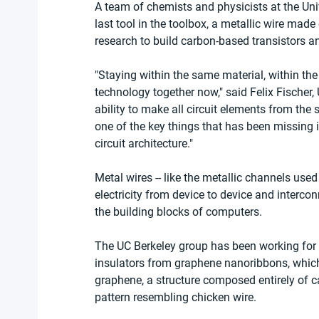
A team of chemists and physicists at the Unive
last tool in the toolbox, a metallic wire made 
research to build carbon-based transistors an
"Staying within the same material, within the
technology together now," said Felix Fischer, 
ability to make all circuit elements from the
one of the key things that has been missing i
circuit architecture."
Metal wires -- like the metallic channels used
electricity from device to device and interco
the building blocks of computers.
The UC Berkeley group has been working for
insulators from graphene nanoribbons, which
graphene, a structure composed entirely of 
pattern resembling chicken wire.