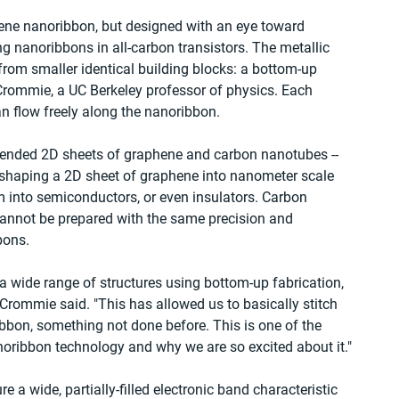
ene nanoribbon, but designed with an eye toward 
 nanoribbons in all-carbon transistors. The metallic 
rom smaller identical building blocks: a bottom-up 
Crommie, a UC Berkeley professor of physics. Each 
an flow freely along the nanoribbon.
xtended 2D sheets of graphene and carbon nanotubes -- 
eshaping a 2D sheet of graphene into nanometer scale 
m into semiconductors, or even insulators. Carbon 
cannot be prepared with the same precision and 
bons.
 wide range of structures using bottom-up fabrication, 
Crommie said. "This has allowed us to basically stitch 
ibbon, something not done before. This is one of the 
noribbon technology and why we are so excited about it."
 a wide, partially-filled electronic band characteristic 