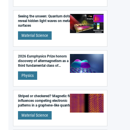
Seeing the unseen: Quantum dots
reveal hidden light waves on metal
surfaces
Material Science
2026 Europhysics Prize honors
discovery of altermagnetism as a
third fundamental class of
magnetism
Physics
Striped or checkered? Magnetic field
influences competing electronic
patterns in a graphene-like quantum
material
Material Science