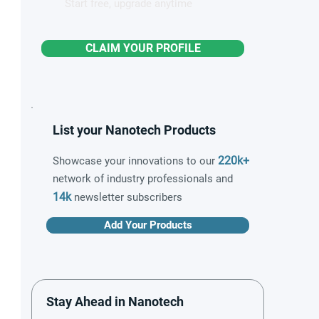
Start free, upgrade anytime
CLAIM YOUR PROFILE
List your Nanotech Products
220k+
Showcase your innovations to our
network of industry professionals and
14k
newsletter subscribers
Add Your Products
Stay Ahead in Nanotech