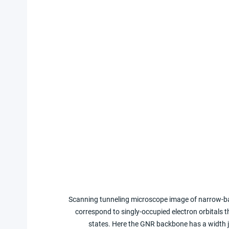
Scanning tunneling microscope image of narrow-ba
correspond to singly-occupied electron orbitals 
states. Here the GNR backbone has a width j