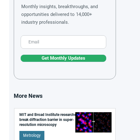
Monthly insights, breakthroughs, and
opportunities delivered to 14,000+
industry professionals.
Get Monthly Updates
More News
MIT and Broad Institute researchers
break diffraction barrier in super-
resolution microscopy
Metrology