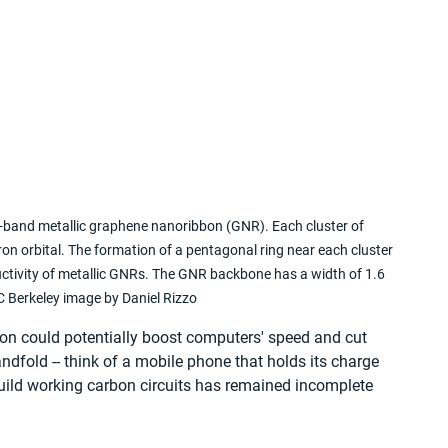
band metallic graphene nanoribbon (GNR). Each cluster of 
on orbital. The formation of a pentagonal ring near each cluster 
uctivity of metallic GNRs. The GNR backbone has a width of 1.6 
 Berkeley image by Daniel Rizzo
con could potentially boost computers' speed and cut 
fold -- think of a mobile phone that holds its charge 
build working carbon circuits has remained incomplete 