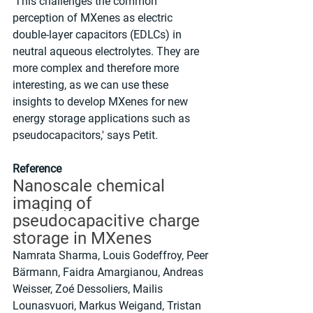
'This challenges the common 
perception of MXenes as electric 
double-layer capacitors (EDLCs) in 
neutral aqueous electrolytes. They are 
more complex and therefore more 
interesting, as we can use these 
insights to develop MXenes for new 
energy storage applications such as 
pseudocapacitors,' says Petit.
Reference
Nanoscale chemical 
imaging of 
pseudocapacitive charge 
storage in MXenes
Namrata Sharma, Louis Godeffroy, Peer 
Bärmann, Faidra Amargianou, Andreas 
Weisser, Zoé Dessoliers, Mailis 
Lounasvuori, Markus Weigand, Tristan 