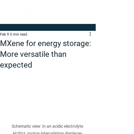
Feb 9
3 min read
MXene for energy storage:
More versatile than
expected
Schematic view: In an acidic electrolyte 
H
SO
, proton intercalation displaces 
2
4