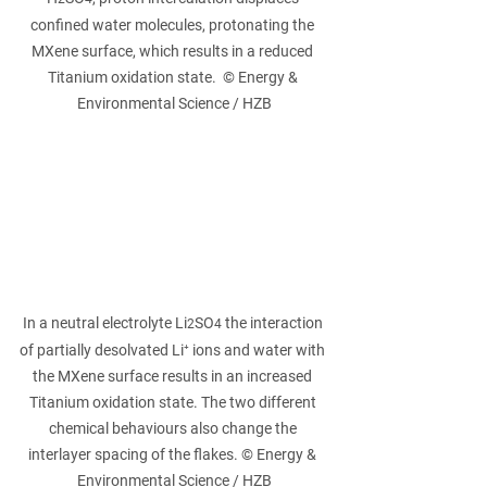
confined water molecules, protonating the 
MXene surface, which results in a reduced 
Titanium oxidation state.  © Energy & 
Environmental Science / HZB
In a neutral electrolyte Li
SO
 the interaction 
2
4
of partially desolvated Li⁺ ions and water with 
the MXene surface results in an increased 
Titanium oxidation state. The two different 
chemical behaviours also change the 
interlayer spacing of the flakes. © Energy & 
Environmental Science / HZB