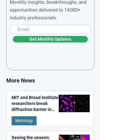
Monthly insights, breakthroughs, and
opportunities delivered to 14,000+
industry professionals.
Get Monthly Updates
More News
MIT and Broad Institute
researchers break
diffraction barrier in
super-resolution
Metrology
microscopy
Seeing the unseen: