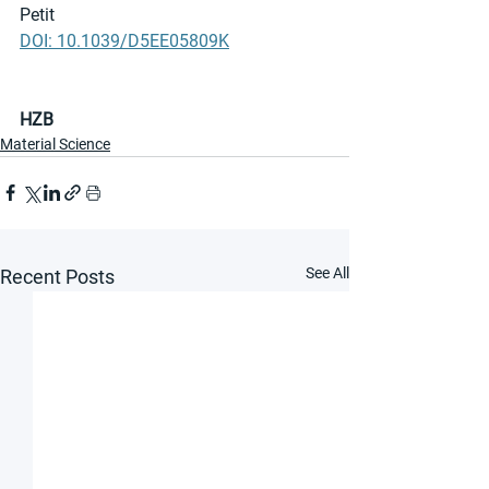
Petit
DOI: 10.1039/D5EE05809K
HZB
Material Science
See All
Recent Posts