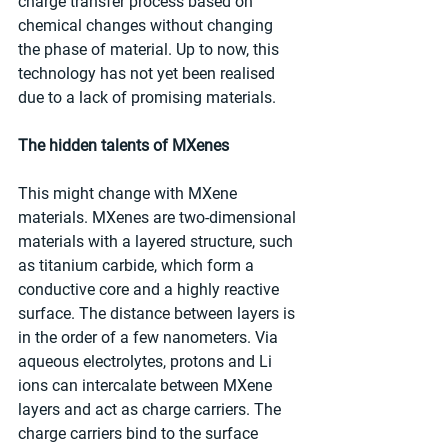
charge transfer process based on 
chemical changes without changing 
the phase of material. Up to now, this 
technology has not yet been realised 
due to a lack of promising materials.
The hidden talents of MXenes
This might change with MXene 
materials. MXenes are two-dimensional 
materials with a layered structure, such 
as titanium carbide, which form a 
conductive core and a highly reactive 
surface. The distance between layers is 
in the order of a few nanometers. Via 
aqueous electrolytes, protons and Li 
ions can intercalate between MXene 
layers and act as charge carriers. The 
charge carriers bind to the surface 