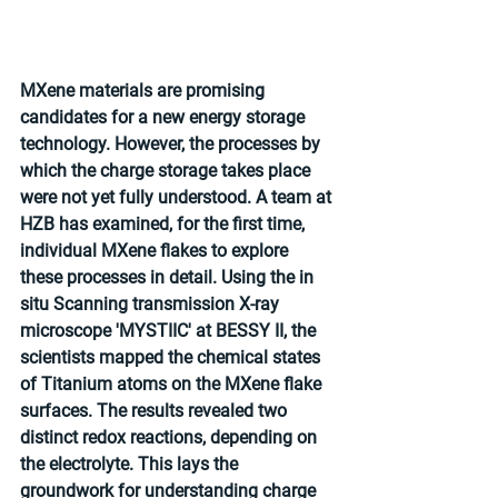
MXene materials are promising 
candidates for a new energy storage 
technology. However, the processes by 
which the charge storage takes place 
were not yet fully understood. A team at 
HZB has examined, for the first time, 
individual MXene flakes to explore 
these processes in detail. Using the in 
situ Scanning transmission X-ray 
microscope 'MYSTIIC' at BESSY II, the 
scientists mapped the chemical states 
of Titanium atoms on the MXene flake 
surfaces. The results revealed two 
distinct redox reactions, depending on 
the electrolyte. This lays the 
groundwork for understanding charge 