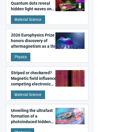
Quantum dots reveal
hidden light waves on
metal surfaces
Material Science
2026 Europhysics Prize
honors discovery of
altermagnetism as a third
fundamental class of
Physics
magnetism
Striped or checkered?
Magnetic field influences
competing electronic
patterns in a graphene-
Material Science
like quantum material
Unveiling the ultrafast
formation of a
photoinduced hidden
state in metal–organic