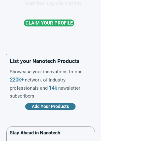
Start free, upgrade anytime
CLAIM YOUR PROFILE
List your Nanotech Products
Showcase your innovations to our
220k+
network of industry
14k
professionals and
newsletter
subscribers
Add Your Products
Stay Ahead in Nanotech