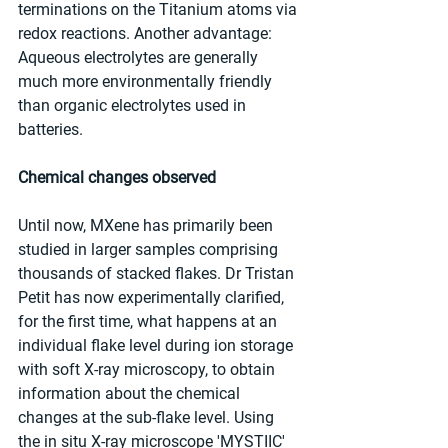
terminations on the Titanium atoms via 
redox reactions. Another advantage: 
Aqueous electrolytes are generally 
much more environmentally friendly 
than organic electrolytes used in 
batteries.
Chemical changes observed 
Until now, MXene has primarily been 
studied in larger samples comprising 
thousands of stacked flakes. Dr Tristan 
Petit has now experimentally clarified, 
for the first time, what happens at an 
individual flake level during ion storage 
with soft X-ray microscopy, to obtain 
information about the chemical 
changes at the sub-flake level. Using 
the in situ X-ray microscope 'MYSTIIC' 