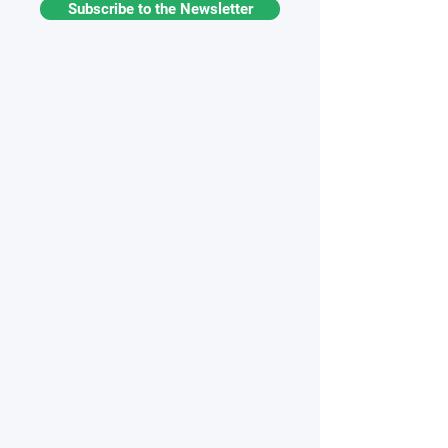
Subscribe to the Newsletter