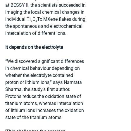
at BESSY II, the scientists succeeded in 
imaging the local chemical changes in 
individual Ti₃C₂Tx MXene flakes during 
the spontaneous and electrochemical 
intercalation of different ions.
It depends on the electrolyte
“We discovered significant differences 
in chemical behaviour depending on 
whether the electrolyte contained 
proton or lithium ions,” says Namrata 
Sharma, the study's first author. 
Protons reduce the oxidation state of 
titanium atoms, whereas intercalation 
of lithium ions increases the oxidation 
state of the titanium atoms.