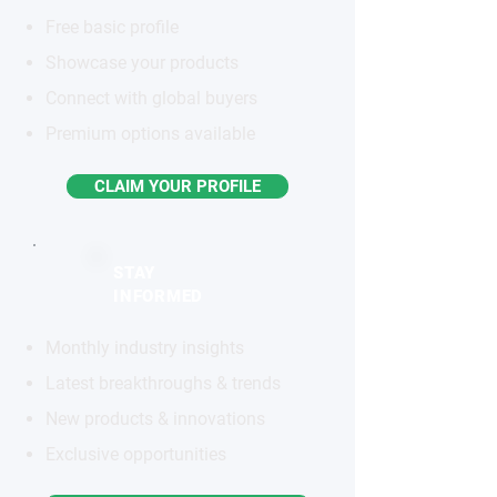
Free basic profile
Showcase your products
Connect with global buyers
Premium options available
CLAIM YOUR PROFILE
STAY
INFORMED
Monthly industry insights
Latest breakthroughs & trends
New products & innovations
Exclusive opportunities