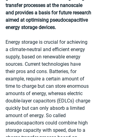
transfer processes at the nanoscale 
and provides a basis for future research 
aimed at optimising pseudocapacitive 
energy storage devices.
Energy storage is crucial for achieving 
a climate-neutral and efficient energy 
supply, based on renewable energy 
sources. Current technologies have 
their pros and cons. Batteries, for 
example, require a certain amount of 
time to charge but can store enormous 
amounts of energy, whereas electric 
double-layer capacitors (EDLCs) charge 
quickly but can only absorb a limited 
amount of energy. So called 
pseudocapacitors could combine high 
storage capacity with speed, due to a 