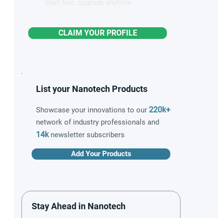
Start free, upgrade anytime
CLAIM YOUR PROFILE
List your Nanotech Products
220k+
Showcase your innovations to our
network of industry professionals and
14k
newsletter subscribers
Add Your Products
Stay Ahead in Nanotech