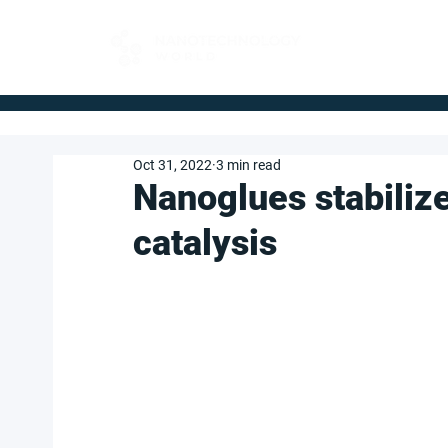
FOR BUYERS
Oct 31, 2022
3 min read
Nanoglues stabiliz
catalysis