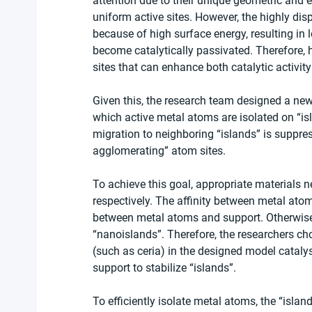
attention due to their unique geometric and el
uniform active sites. However, the highly di
because of high surface energy, resulting in l
become catalytically passivated. Therefore,
sites that can enhance both catalytic activity
Given this, the research team designed a new 
which active metal atoms are isolated on “is
migration to neighboring “islands” is suppre
agglomerating” atom sites. 
To achieve this goal, appropriate materials 
respectively. The affinity between metal at
between metal atoms and support. Otherwise,
“nanoislands”. Therefore, the researchers cho
(such as ceria) in the designed model catalys
support to stabilize “islands”. 
To efficiently isolate metal atoms, the “isl