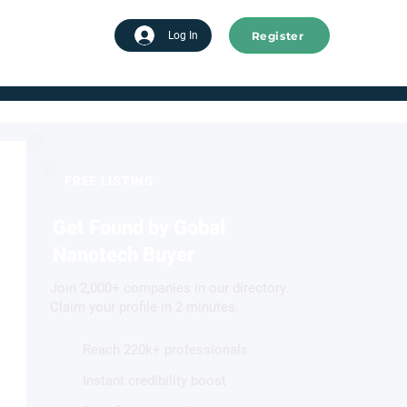
Register
tart advertising
Log In
FREE LISTING
Get Found by Gobal
Nanotech Buyer
Join 2,000+ companies in our directory.
Claim your profile in 2 minutes.
Reach 220k+ professionals
Instant credibility boost