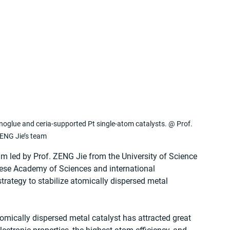
anoglue and ceria-supported Pt single-atom catalysts. @ Prof. 
ENG Jie’s team
am led by Prof. ZENG Jie from the University of Science 
ese Academy of Sciences and international 
trategy to stabilize atomically dispersed metal 
tomically dispersed metal catalyst has attracted great 