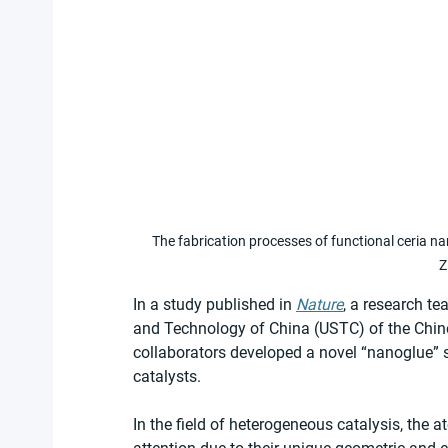
The fabrication processes of functional ceria n
Z
In a study published in 
Nature
, a research te
and Technology of China (USTC) of the Chin
collaborators developed a novel “nanoglue” s
catalysts. 
In the field of heterogeneous catalysis, the a