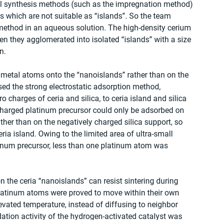
l synthesis methods (such as the impregnation method) 
s which are not suitable as “islands”. So the team 
method in an aqueous solution. The high-density cerium 
hen they agglomerated into isolated “islands” with a size 
n. 
e metal atoms onto the “nanoislands” rather than on the 
sed the strong electrostatic adsorption method, 
 charges of ceria and silica, to ceria island and silica 
charged platinum precursor could only be adsorbed on 
ther than on the negatively charged silica support, so 
a island. Owing to the limited area of ultra-small 
inum precursor, less than one platinum atom was 
the ceria “nanoislands” can resist sintering during 
 platinum atoms were proved to move within their own 
evated temperature, instead of diffusing to neighbor 
ation activity of the hydrogen-activated catalyst was 