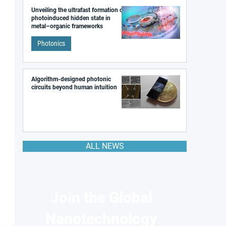
Unveiling the ultrafast formation of a
photoinduced hidden state in
metal–organic frameworks
Photonics
Algorithm-designed photonic
circuits beyond human intuition
ALL NEWS
Join the Global
Nanotechnology