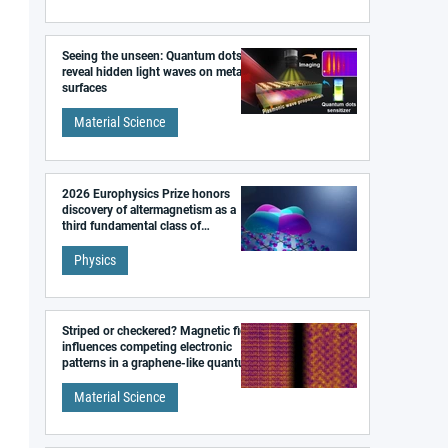
Seeing the unseen: Quantum dots
reveal hidden light waves on metal
surfaces
Material Science
2026 Europhysics Prize honors
discovery of altermagnetism as a
third fundamental class of
magnetism
Physics
Striped or checkered? Magnetic field
influences competing electronic
patterns in a graphene-like quantum
material
Material Science