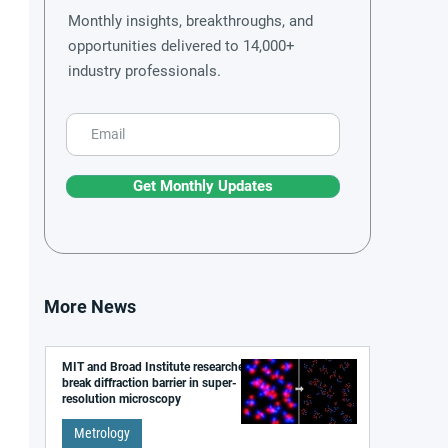
Monthly insights, breakthroughs, and
opportunities delivered to 14,000+
industry professionals.
Get Monthly Updates
More News
MIT and Broad Institute researchers
break diffraction barrier in super-
resolution microscopy
Metrology