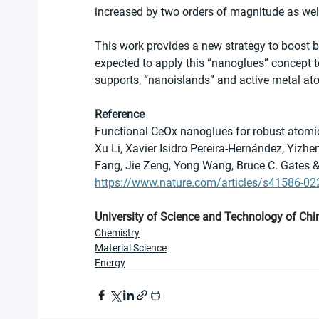
increased by two orders of magnitude as well 
This work provides a new strategy to boost both
expected to apply this “nanoglues” concept to
supports, “nanoislands” and active metal at
Reference
Functional CeOx nanoglues for robust atomic
Xu Li, Xavier Isidro Pereira-Hernández, Yizh
Fang, Jie Zeng, Yong Wang, Bruce C. Gates &
https://www.nature.com/articles/s41586-02
University of Science and Technology of Chi
Chemistry
Material Science
Energy