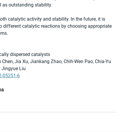
as outstanding stability. 
 catalytic activity and stability. In the future, it is 
 different catalytic reactions by choosing appropriate 
oms.
ally dispersed catalysts
en Chen, Jia Xu, Jiankang Zhao, Chih-Wen Pao, Chia-Yu 
 Jingyue Liu 
2-05251-6
na