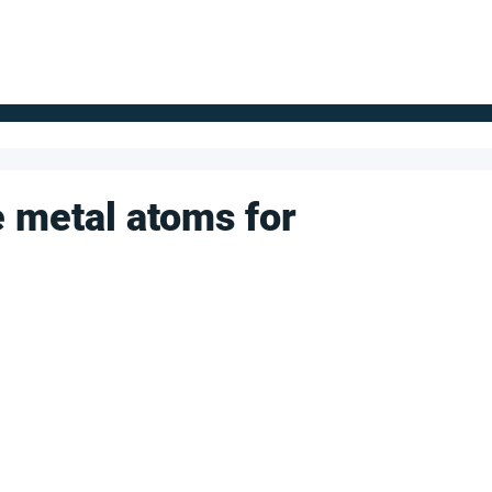
FOR SUPPLIERS
ABOUT
Claim your company
S
e metal atoms for