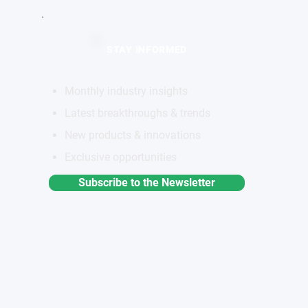
STAY INFORMED
Monthly industry insights
Latest breakthroughs & trends
New products & innovations
Exclusive opportunities
Subscribe to the Newsletter