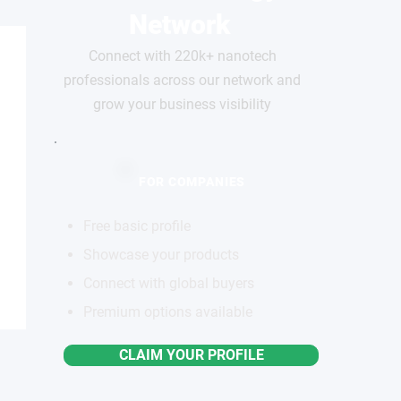
Network
Connect with 220k+ nanotech
professionals across our network and
grow your business visibility
FOR COMPANIES
Free basic profile
Showcase your products
Connect with global buyers
Premium options available
CLAIM YOUR PROFILE