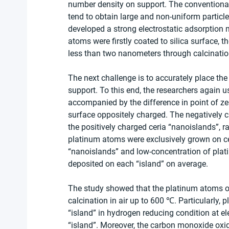
number density on support. The conventiona
tend to obtain large and non-uniform particle
developed a strong electrostatic adsorption 
atoms were firstly coated to silica surface, t
less than two nanometers through calcinatio
The next challenge is to accurately place th
support. To this end, the researchers again u
accompanied by the difference in point of zero
surface oppositely charged. The negatively 
the positively charged ceria “nanoislands”, ra
platinum atoms were exclusively grown on ceri
“nanoislands” and low-concentration of plat
deposited on each “island” on average. 
The study showed that the platinum atoms on 
calcination in air up to 600 ℃. Particularly,
“island” in hydrogen reducing condition at el
“island”. Moreover, the carbon monoxide oxid