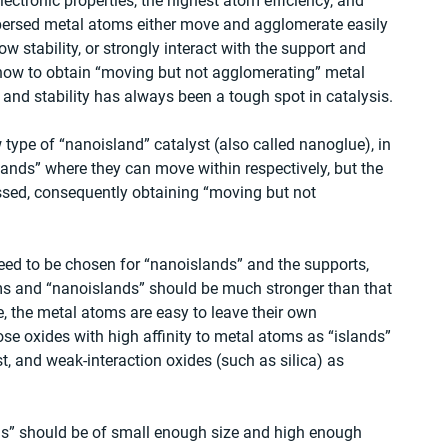
ectronic properties, the highest atom efficiency, and 
spersed metal atoms either move and agglomerate easily 
ow stability, or strongly interact with the support and 
 how to obtain “moving but not agglomerating” metal 
 and stability has always been a tough spot in catalysis. 
type of “nanoisland” catalyst (also called nanoglue), in 
lands” where they can move within respectively, but the 
ssed, consequently obtaining “moving but not 
need to be chosen for “nanoislands” and the supports, 
oms and “nanoislands” should be much stronger than that 
 the metal atoms are easy to leave their own 
se oxides with high affinity to metal atoms as “islands” 
t, and weak-interaction oxides (such as silica) as 
ands” should be of small enough size and high enough 