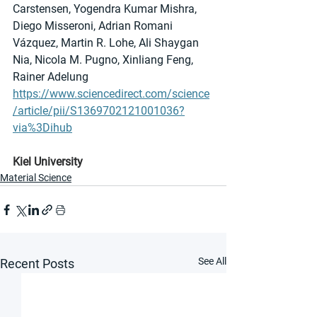
Carstensen, Yogendra Kumar Mishra, 
Diego Misseroni, Adrian Romani 
Vázquez, Martin R. Lohe, Ali Shaygan 
Nia, Nicola M. Pugno, Xinliang Feng, 
Rainer Adelung
https://www.sciencedirect.com/science
/article/pii/S1369702121001036?
via%3Dihub
Kiel University
Material Science
See All
Recent Posts