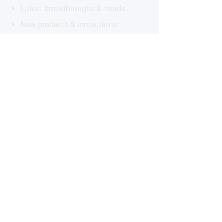
Latest breakthroughs & trends
New products & innovations
Exclusive opportunities
Subscribe to the Newsletter