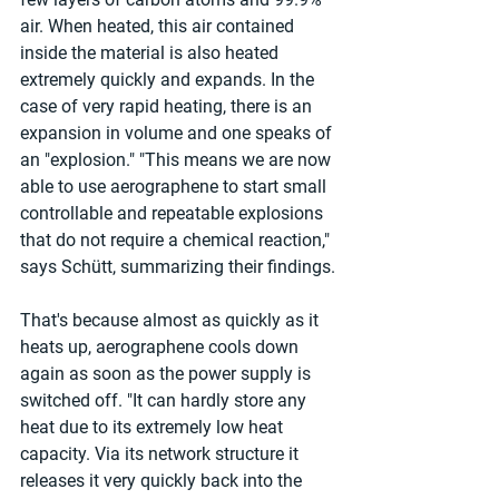
air. When heated, this air contained 
inside the material is also heated 
extremely quickly and expands. In the 
case of very rapid heating, there is an 
expansion in volume and one speaks of 
an "explosion." "This means we are now 
able to use aerographene to start small 
controllable and repeatable explosions 
that do not require a chemical reaction," 
says Schütt, summarizing their findings.
That's because almost as quickly as it 
heats up, aerographene cools down 
again as soon as the power supply is 
switched off. "It can hardly store any 
heat due to its extremely low heat 
capacity. Via its network structure it 
releases it very quickly back into the 