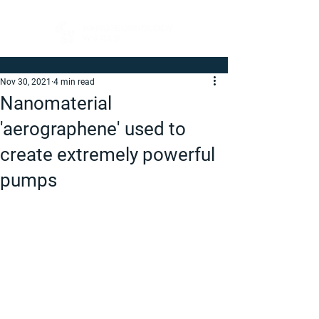
Nov 30, 2021
4 min read
Nanomaterial
'aerographene' used to
create extremely powerful
pumps