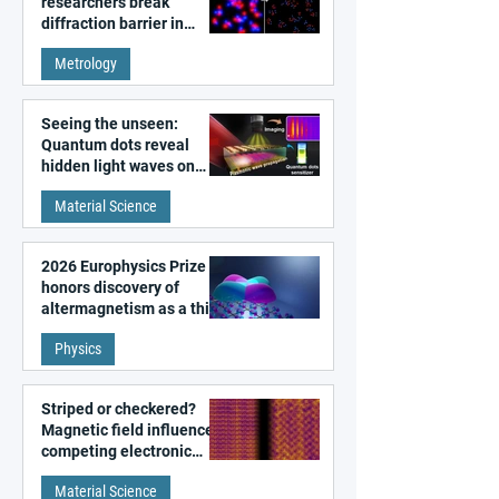
researchers break
diffraction barrier in
super-resolution
Metrology
microscopy
Seeing the unseen:
Quantum dots reveal
hidden light waves on
metal surfaces
Material Science
2026 Europhysics Prize
honors discovery of
altermagnetism as a third
fundamental class of
Physics
magnetism
Striped or checkered?
Magnetic field influences
competing electronic
patterns in a graphene-
Material Science
like quantum material