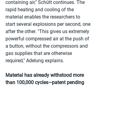
containing air," Schütt continues. The 
rapid heating and cooling of the 
material enables the researchers to 
start several explosions per second, one 
after the other. "This gives us extremely 
powerful compressed air at the push of 
a button, without the compressors and 
gas supplies that are otherwise 
required," Adelung explains.
Material has already withstood more 
than 100,000 cycles—patent pending