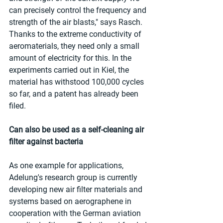
can precisely control the frequency and 
strength of the air blasts," says Rasch. 
Thanks to the extreme conductivity of 
aeromaterials, they need only a small 
amount of electricity for this. In the 
experiments carried out in Kiel, the 
material has withstood 100,000 cycles 
so far, and a patent has already been 
filed.
Can also be used as a self-cleaning air 
filter against bacteria
As one example for applications, 
Adelung's research group is currently 
developing new air filter materials and 
systems based on aerographene in 
cooperation with the German aviation 