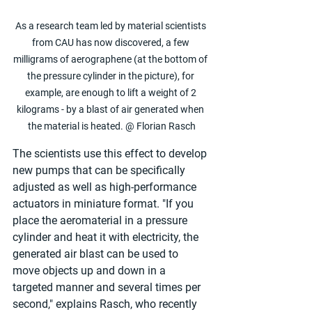
As a research team led by material scientists 
from CAU has now discovered, a few 
milligrams of aerographene (at the bottom of 
the pressure cylinder in the picture), for 
example, are enough to lift a weight of 2 
kilograms - by a blast of air generated when 
the material is heated. @ Florian Rasch
The scientists use this effect to develop 
new pumps that can be specifically 
adjusted as well as high-performance 
actuators in miniature format. "If you 
place the aeromaterial in a pressure 
cylinder and heat it with electricity, the 
generated air blast can be used to 
move objects up and down in a 
targeted manner and several times per 
second," explains Rasch, who recently 