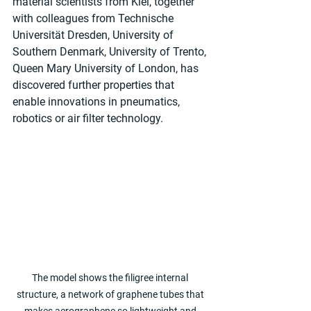
material scientists from Kiel, together 
with colleagues from Technische 
Universität Dresden, University of 
Southern Denmark, University of Trento, 
Queen Mary University of London, has 
discovered further properties that 
enable innovations in pneumatics, 
robotics or air filter technology.
The model shows the filigree internal 
structure, a network of graphene tubes that 