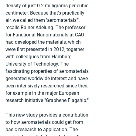
density of just 0.2 milligrams per cubic 
centimeter. Because that's practically 
air, we called them 'aeromaterials'", 
recalls Rainer Adelung. The professor 
for Functional Nanomaterials at CAU 
had developed the materials, which 
were first presented in 2012, together 
with colleagues from Hamburg 
University of Technology. The 
fascinating properties of aeromaterials 
generated worldwide interest and have 
been intensively researched since then, 
for example in the major European 
research initiative "Graphene Flagship."
This new study provides a contribution 
to how aeromaterials could get from 
basic research to application. The 