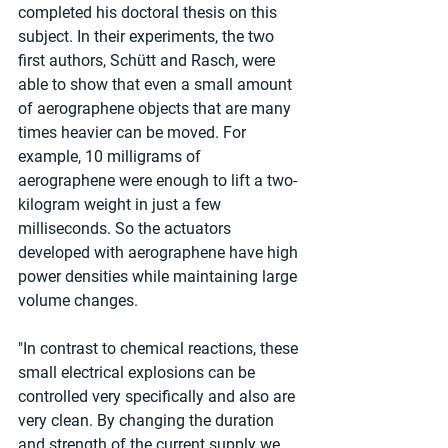
completed his doctoral thesis on this 
subject. In their experiments, the two 
first authors, Schütt and Rasch, were 
able to show that even a small amount 
of aerographene objects that are many 
times heavier can be moved. For 
example, 10 milligrams of 
aerographene were enough to lift a two-
kilogram weight in just a few 
milliseconds. So the actuators 
developed with aerographene have high 
power densities while maintaining large 
volume changes.
"In contrast to chemical reactions, these 
small electrical explosions can be 
controlled very specifically and also are 
very clean. By changing the duration 
and strength of the current supply we 