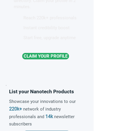
directory. Claim your profile in 2
quantum material
minutes.
Reach 220k+ professionals
Instant credibility boost
Start free, upgrade anytime
CLAIM YOUR PROFILE
List your Nanotech Products
Showcase your innovations to our
220k+
network of industry
14k
professionals and
newsletter
subscribers