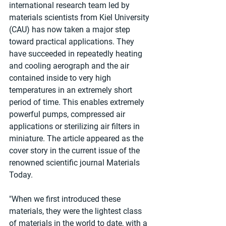
international research team led by 
materials scientists from Kiel University 
(CAU) has now taken a major step 
toward practical applications. They 
have succeeded in repeatedly heating 
and cooling aerograph and the air 
contained inside to very high 
temperatures in an extremely short 
period of time. This enables extremely 
powerful pumps, compressed air 
applications or sterilizing air filters in 
miniature. The article appeared as the 
cover story in the current issue of the 
renowned scientific journal Materials 
Today.
"When we first introduced these 
materials, they were the lightest class 
of materials in the world to date, with a 