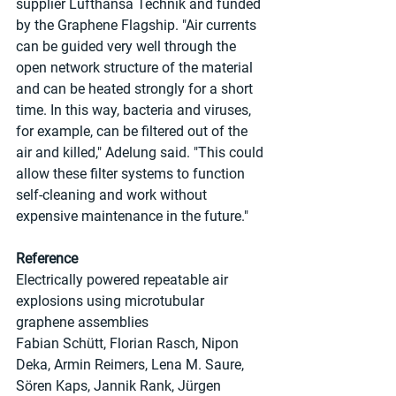
supplier Lufthansa Technik and funded 
by the Graphene Flagship. "Air currents 
can be guided very well through the 
open network structure of the material 
and can be heated strongly for a short 
time. In this way, bacteria and viruses, 
for example, can be filtered out of the 
air and killed," Adelung said. "This could 
allow these filter systems to function 
self-cleaning and work without 
expensive maintenance in the future."
Reference
Electrically powered repeatable air 
explosions using microtubular 
graphene assemblies
Fabian Schütt, Florian Rasch, Nipon 
Deka, Armin Reimers, Lena M. Saure, 
Sören Kaps, Jannik Rank, Jürgen 