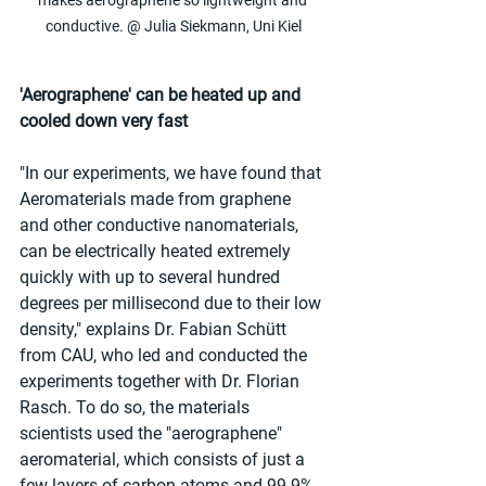
makes aerographene so lightweight and 
conductive. @ Julia Siekmann, Uni Kiel
'Aerographene' can be heated up and 
cooled down very fast
"In our experiments, we have found that 
Aeromaterials made from graphene 
and other conductive nanomaterials, 
can be electrically heated extremely 
quickly with up to several hundred 
degrees per millisecond due to their low 
density," explains Dr. Fabian Schütt 
from CAU, who led and conducted the 
experiments together with Dr. Florian 
Rasch. To do so, the materials 
scientists used the "aerographene" 
aeromaterial, which consists of just a 
few layers of carbon atoms and 99.9% 