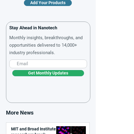
Add Your Products
Stay Ahead in Nanotech
Monthly insights, breakthroughs, and
opportunities delivered to 14,000+
industry professionals.
Get Monthly Updates
More News
MIT and Broad Institute