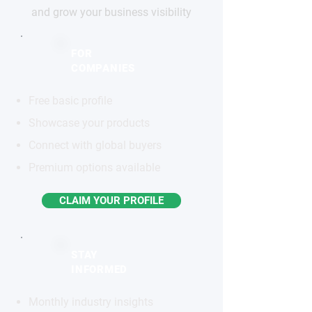
and grow your business visibility
FOR
COMPANIES
Free basic profile
Showcase your products
Connect with global buyers
Premium options available
CLAIM YOUR PROFILE
STAY
INFORMED
Monthly industry insights