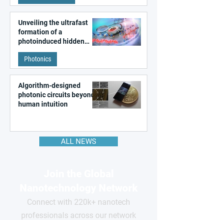
Unveiling the ultrafast
formation of a
photoinduced hidden
state in metal–organic
Photonics
frameworks
Algorithm-designed
photonic circuits beyond
human intuition
ALL NEWS
Join the Global
Nanotechnology Network
Connect with 220k+ nanotech
professionals across our network