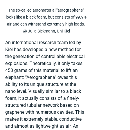
The so-called aeromaterial "aerographene" 
looks like a black foam, but consists of 99.9% 
air and can withstand extremely high loads. 
@ Julia Siekmann, Uni Kiel
An international research team led by 
Kiel has developed a new method for 
the generation of controllable electrical 
explosions. Theoretically, it only takes 
450 grams of this material to lift an 
elephant: "Aerographene" owes this 
ability to its unique structure at the 
nano level. Visually similar to a black 
foam, it actually consists of a finely-
structured tubular network based on 
graphene with numerous cavities. This 
makes it extremely stable, conductive 
and almost as lightweight as air. An 