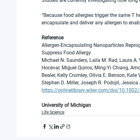
Studies are currently investigating how long 
“Because food allergies trigger the same T he
encapsulate and deliver any allergen to enabl
Reference
Allergen-Encapsulating Nanoparticles Reprog
Suppress Food Allergy
Michael N. Saunders, Laila M. Rad, Laura A. W
Hocevar, Miguel Quiros, Ming-Yi Chiang, Amo
Bealer, Kelly Crumley, Olivia E. Benson, Kate 
Stephen D. Miller, Joseph R. Podojil, Jessica
https://onlinelibrary.wiley.com/doi/10.10
University of Michigan
Life Science