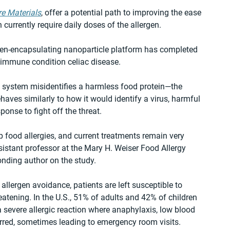
e Materials
, offer a potential path to improving the ease 
urrently require daily doses of the allergen.
ergen-encapsulating nanoparticle platform has completed 
utoimmune condition celiac disease.
 system misidentifies a harmless food protein—the 
ves similarly to how it would identify a virus, harmful 
onse to fight off the threat. 
op food allergies, and current treatments remain very 
sistant professor at the Mary H. Weiser Food Allergy 
nding author on the study.
llergen avoidance, patients are left susceptible to 
eatening. In the U.S., 51% of adults and 42% of children 
a severe allergic reaction where anaphylaxis, low blood 
rred, sometimes leading to emergency room visits. 