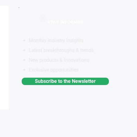
STAY INFORMED
Monthly industry insights
Latest breakthroughs & trends
New products & innovations
Exclusive opportunities
Subscribe to the Newsletter