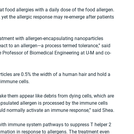
t food allergies with a daily dose of the food allergen. 
yet the allergic response may re-emerge after patients 
eatment with allergen-encapsulating nanoparticles 
eact to an allergen—a process termed tolerance,” said 
e Professor of Biomedical Engineering at U-M and co-
rticles are 0.5% the width of a human hair and hold a 
 immune cells.
ke them appear like debris from dying cells, which are 
psulated allergen is processed by the immune cells 
uld normally activate an immune response,” said Shea. 
 with immune system pathways to suppress T helper 2 
mmation in response to allergens. The treatment even 