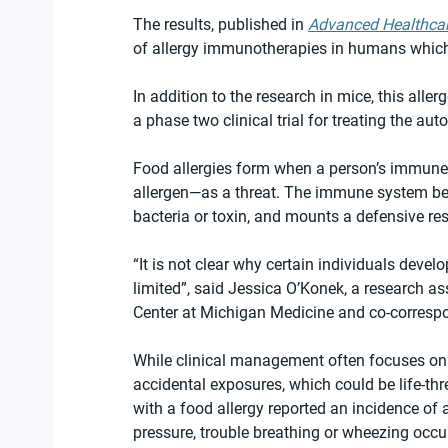
The results, published in 
Advanced Healthcar
of allergy immunotherapies in humans which c
In addition to the research in mice, this all
a phase two clinical trial for treating the a
Food allergies form when a person’s immune
allergen—as a threat. The immune system beha
bacteria or toxin, and mounts a defensive resp
“It is not clear why certain individuals devel
limited”, said Jessica O’Konek, a research as
Center at Michigan Medicine and co-correspo
While clinical management often focuses on a
accidental exposures, which could be life-thr
with a food allergy reported an incidence of 
pressure, trouble breathing or wheezing occu