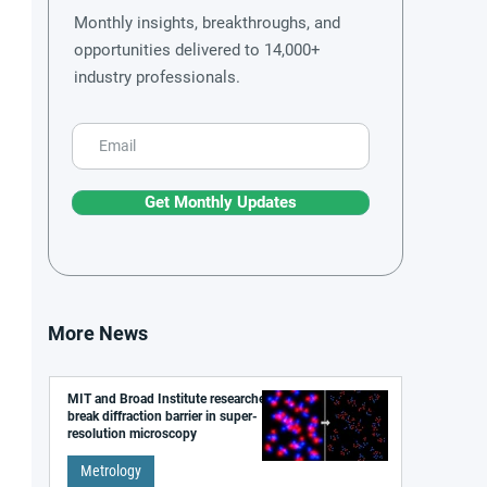
Monthly insights, breakthroughs, and
opportunities delivered to 14,000+
industry professionals.
Get Monthly Updates
More News
MIT and Broad Institute researchers
break diffraction barrier in super-
resolution microscopy
Metrology