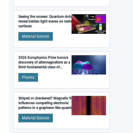
Seeing the unseen: Quantum dots
reveal hidden light waves on metal
surfaces
Material Science
2026 Europhysics Prize honors
discovery of altermagnetism as a
third fundamental class of
magnetism
Physics
Striped or checkered? Magnetic field
influences competing electronic
patterns in a graphene-like quantum
material
Material Science