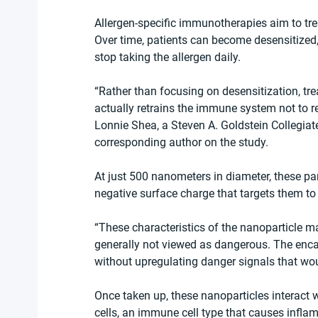
Allergen-specific immunotherapies aim to trea
Over time, patients can become desensitized, 
stop taking the allergen daily.
“Rather than focusing on desensitization, tr
actually retrains the immune system not to r
Lonnie Shea, a Steven A. Goldstein Collegiat
corresponding author on the study. 
At just 500 nanometers in diameter, these pa
negative surface charge that targets them to
“These characteristics of the nanoparticle ma
generally not viewed as dangerous. The enca
without upregulating danger signals that wo
Once taken up, these nanoparticles interact
cells, an immune cell type that causes infla