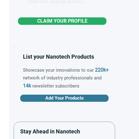
Start free, upgrade anytime
CLAIM YOUR PROFILE
List your Nanotech Products
220k+
Showcase your innovations to our
network of industry professionals and
14k
newsletter subscribers
Add Your Products
Stay Ahead in Nanotech