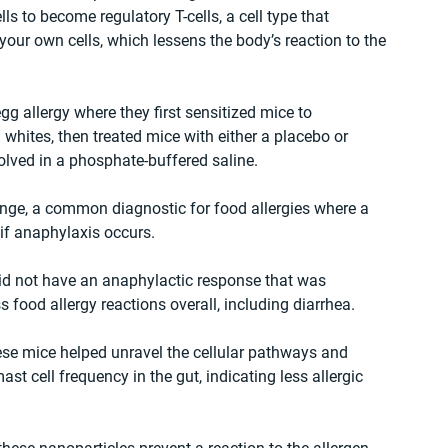
 to become regulatory T-cells, a cell type that 
our own cells, which lessens the body’s reaction to the 
 allergy where they first sensitized mice to 
 whites, then treated mice with either a placebo or 
lved in a phosphate-buffered saline.
nge, a common diagnostic for food allergies where a 
if anaphylaxis occurs. 
id not have an anaphylactic response that was 
 food allergy reactions overall, including diarrhea.
se mice helped unravel the cellular pathways and 
t cell frequency in the gut, indicating less allergic 