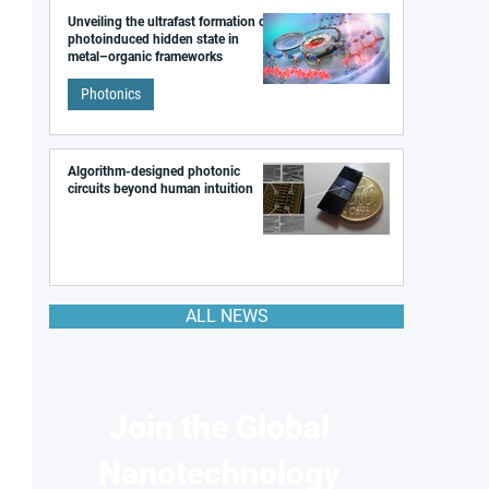
Unveiling the ultrafast formation of a
photoinduced hidden state in
metal–organic frameworks
Photonics
Algorithm-designed photonic
circuits beyond human intuition
ALL NEWS
Join the Global
Nanotechnology