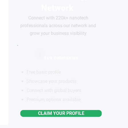
Network
Connect with 220k+ nanotech
professionals across our network and
grow your business visibility
FOR COMPANIES
Free basic profile
Showcase your products
Connect with global buyers
Premium options available
CLAIM YOUR PROFILE