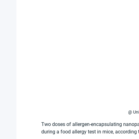
@ Uni
Two doses of allergen-encapsulating nanopar
during a food allergy test in mice, according 