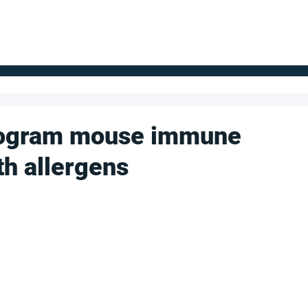
FOR SUPPLIERS
ABOUT
Claim your company
S
rogram mouse immune
th allergens