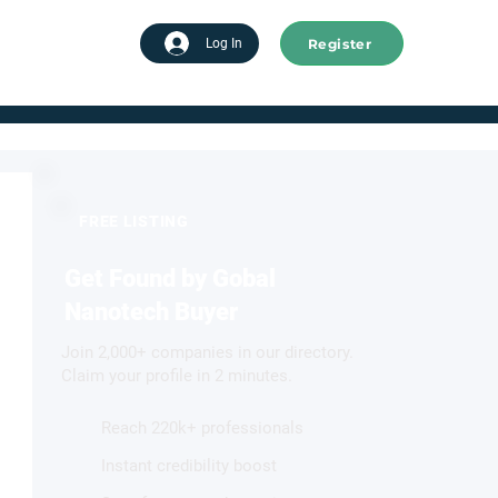
Register
tart advertising
Log In
FREE LISTING
Get Found by Gobal
Nanotech Buyer
Join 2,000+ companies in our directory.
Claim your profile in 2 minutes.
Reach 220k+ professionals
Instant credibility boost