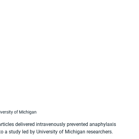
versity of Michigan
ticles delivered intravenously prevented anaphylaxis 
to a study led by University of Michigan researchers. 