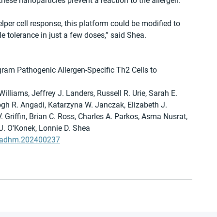
these nanoparticles prevent a reaction to the allergen.
lper cell response, this platform could be modified to 
e tolerance in just a few doses,” said Shea.
ram Pathogenic Allergen-Specific Th2 Cells to 
illiams, Jeffrey J. Landers, Russell R. Urie, Sarah E. 
gh R. Angadi, Katarzyna W. Janczak, Elizabeth J. 
V. Griffin, Brian C. Ross, Charles A. Parkos, Asma Nusrat, 
 J. O'Konek, Lonnie D. Shea
02/adhm.202400237