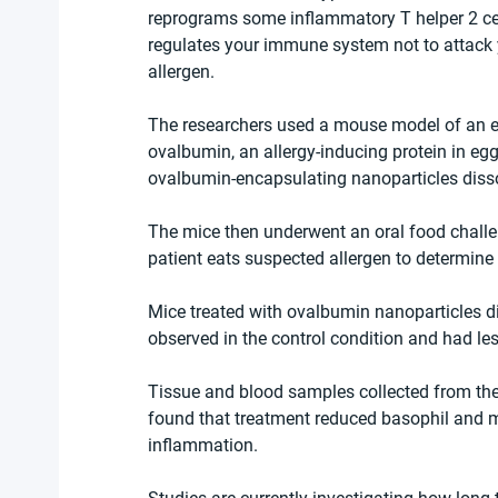
reprograms some inflammatory T helper 2 cells
regulates your immune system not to attack y
allergen.
The researchers used a mouse model of an egg
ovalbumin, an allergy-inducing protein in egg
ovalbumin-encapsulating nanoparticles disso
The mice then underwent an oral food challe
patient eats suspected allergen to determine 
Mice treated with ovalbumin nanoparticles d
observed in the control condition and had less
Tissue and blood samples collected from the
found that treatment reduced basophil and mas
inflammation.