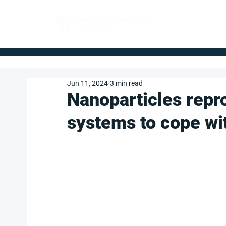
FOR BUYERS
Jun 11, 2024
3 min read
Nanoparticles rep
systems to cope wi