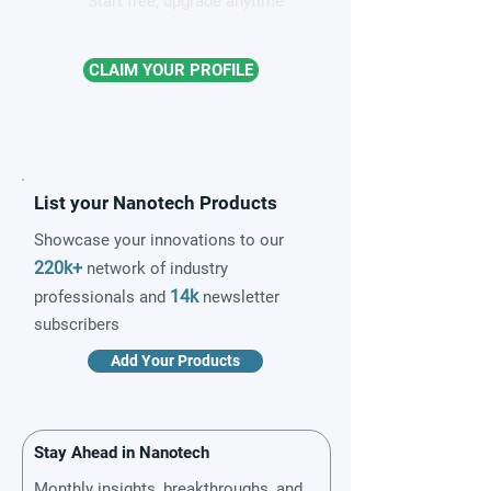
Start free, upgrade anytime
CLAIM YOUR PROFILE
List your Nanotech Products
Showcase your innovations to our
220k+
network of industry
14k
professionals and
newsletter
subscribers
Add Your Products
Stay Ahead in Nanotech
Monthly insights, breakthroughs, and