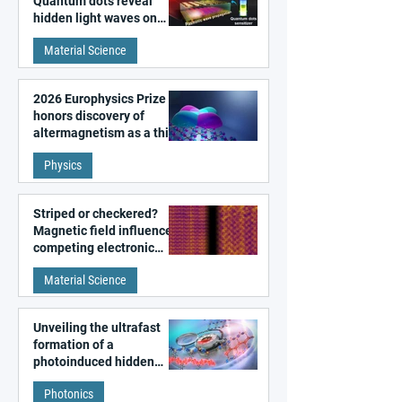
Quantum dots reveal
hidden light waves on
metal surfaces
Material Science
2026 Europhysics Prize
honors discovery of
altermagnetism as a third
fundamental class of
Physics
magnetism
Striped or checkered?
Magnetic field influences
competing electronic
patterns in a graphene-
Material Science
like quantum material
Unveiling the ultrafast
formation of a
photoinduced hidden
state in metal–organic
Photonics
frameworks