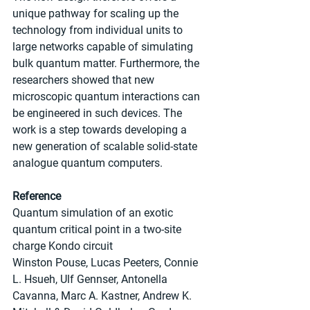
unique pathway for scaling up the 
technology from individual units to 
large networks capable of simulating 
bulk quantum matter. Furthermore, the 
researchers showed that new 
microscopic quantum interactions can 
be engineered in such devices. The 
work is a step towards developing a 
new generation of scalable solid-state 
analogue quantum computers.
Reference
Quantum simulation of an exotic 
quantum critical point in a two-site 
charge Kondo circuit
Winston Pouse, Lucas Peeters, Connie 
L. Hsueh, Ulf Gennser, Antonella 
Cavanna, Marc A. Kastner, Andrew K. 