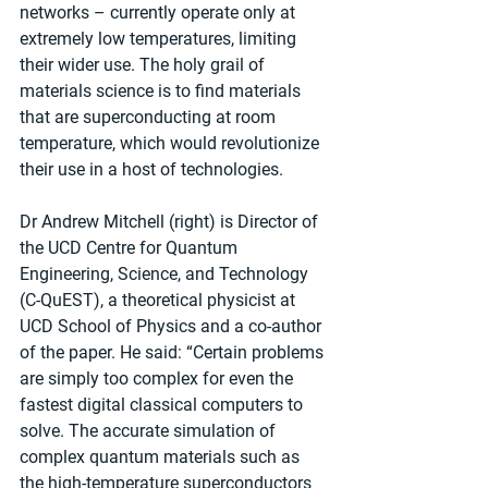
networks – currently operate only at 
extremely low temperatures, limiting 
their wider use. The holy grail of 
materials science is to find materials 
that are superconducting at room 
temperature, which would revolutionize 
their use in a host of technologies. 
Dr Andrew Mitchell (right) is Director of 
the UCD Centre for Quantum 
Engineering, Science, and Technology 
(C-QuEST), a theoretical physicist at 
UCD School of Physics and a co-author 
of the paper. He said: “Certain problems 
are simply too complex for even the 
fastest digital classical computers to 
solve. The accurate simulation of 
complex quantum materials such as 
the high-temperature superconductors 