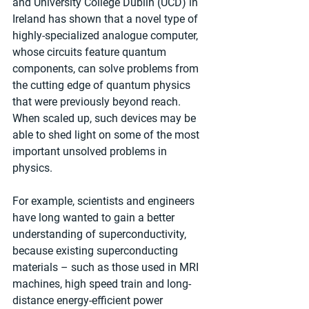
and University College Dublin (UCD) in 
Ireland has shown that a novel type of 
highly-specialized analogue computer, 
whose circuits feature quantum 
components, can solve problems from 
the cutting edge of quantum physics 
that were previously beyond reach. 
When scaled up, such devices may be 
able to shed light on some of the most 
important unsolved problems in 
physics.
For example, scientists and engineers 
have long wanted to gain a better 
understanding of superconductivity, 
because existing superconducting 
materials – such as those used in MRI 
machines, high speed train and long-
distance energy-efficient power 