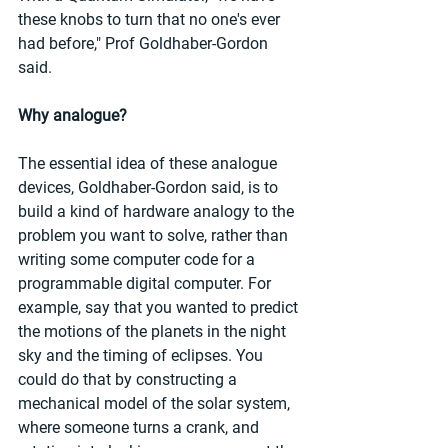
these knobs to turn that no one's ever 
had before," Prof Goldhaber-Gordon 
said.
Why analogue?
The essential idea of these analogue 
devices, Goldhaber-Gordon said, is to 
build a kind of hardware analogy to the 
problem you want to solve, rather than 
writing some computer code for a 
programmable digital computer. For 
example, say that you wanted to predict 
the motions of the planets in the night 
sky and the timing of eclipses. You 
could do that by constructing a 
mechanical model of the solar system, 
where someone turns a crank, and 