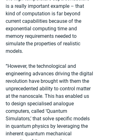
is a really important example – that 
kind of computation is far beyond 
current capabilities because of the 
exponential computing time and 
memory requirements needed to 
simulate the properties of realistic 
models.
“However, the technological and 
engineering advances driving the digital 
revolution have brought with them the 
unprecedented ability to control matter 
at the nanoscale. This has enabled us 
to design specialised analogue 
computers, called ‘Quantum 
Simulators,’ that solve specific models 
in quantum physics by leveraging the 
inherent quantum mechanical 