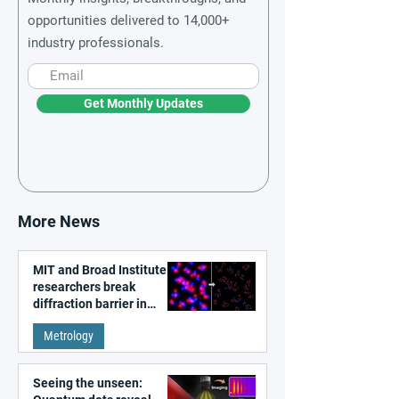
opportunities delivered to 14,000+
industry professionals.
Get Monthly Updates
More News
MIT and Broad Institute
researchers break
diffraction barrier in
super-resolution
Metrology
microscopy
Seeing the unseen: