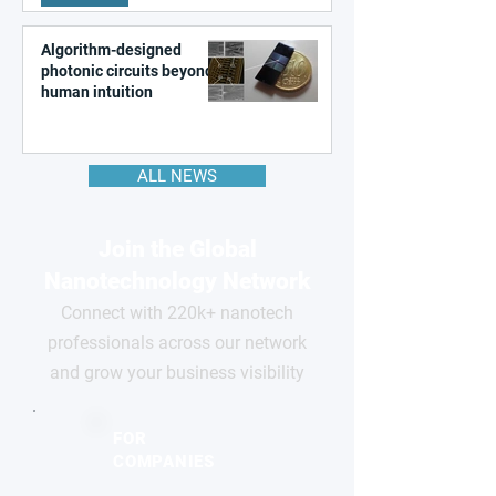
Algorithm-designed
photonic circuits beyond
human intuition
ALL NEWS
Join the Global
Nanotechnology Network
Connect with 220k+ nanotech
professionals across our network
and grow your business visibility
FOR
COMPANIES