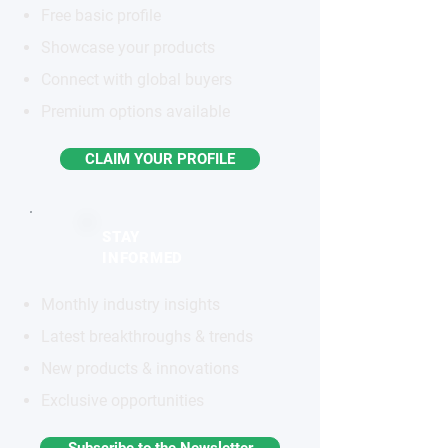
Free basic profile
Showcase your products
Connect with global buyers
Premium options available
CLAIM YOUR PROFILE
STAY
INFORMED
Monthly industry insights
Latest breakthroughs & trends
New products & innovations
Exclusive opportunities
Subscribe to the Newsletter