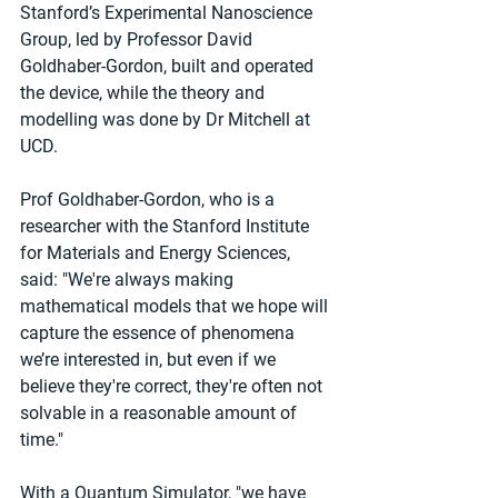
Stanford’s Experimental Nanoscience 
Group, led by Professor David 
Goldhaber-Gordon, built and operated 
the device, while the theory and 
modelling was done by Dr Mitchell at 
UCD.
Prof Goldhaber-Gordon, who is a 
researcher with the Stanford Institute 
for Materials and Energy Sciences, 
said: "We're always making 
mathematical models that we hope will 
capture the essence of phenomena 
we’re interested in, but even if we 
believe they're correct, they're often not 
solvable in a reasonable amount of 
time."
With a Quantum Simulator, "we have 