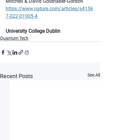
Mitchell & David Goldhaber-Gordon
https://www.nature.com/articles/s4156
7-022-01905-4
University College Dublin
Quantum Tech
See All
Recent Posts