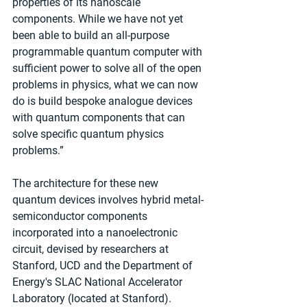
properties of its nanoscale 
components. While we have not yet 
been able to build an all-purpose 
programmable quantum computer with 
sufficient power to solve all of the open 
problems in physics, what we can now 
do is build bespoke analogue devices 
with quantum components that can 
solve specific quantum physics 
problems.”
The architecture for these new 
quantum devices involves hybrid metal-
semiconductor components 
incorporated into a nanoelectronic 
circuit, devised by researchers at 
Stanford, UCD and the Department of 
Energy's SLAC National Accelerator 
Laboratory (located at Stanford). 