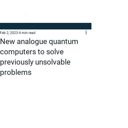
Feb 2, 2023
4 min read
New analogue quantum
computers to solve
previously unsolvable
problems