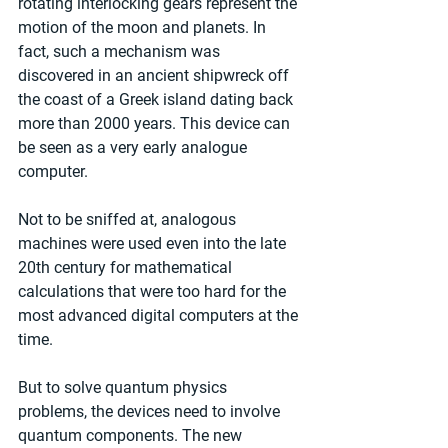
rotating interlocking gears represent the 
motion of the moon and planets. In 
fact, such a mechanism was 
discovered in an ancient shipwreck off 
the coast of a Greek island dating back 
more than 2000 years. This device can 
be seen as a very early analogue 
computer.
Not to be sniffed at, analogous 
machines were used even into the late 
20th century for mathematical 
calculations that were too hard for the 
most advanced digital computers at the 
time.
But to solve quantum physics 
problems, the devices need to involve 
quantum components. The new 