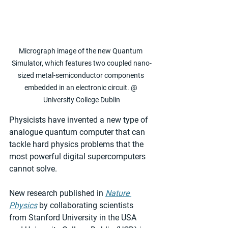
Micrograph image of the new Quantum 
Simulator, which features two coupled nano-
sized metal-semiconductor components 
embedded in an electronic circuit. @ 
University College Dublin
Physicists have invented a new type of 
analogue quantum computer that can 
tackle hard physics problems that the 
most powerful digital supercomputers 
cannot solve.
New research published in 
Nature 
Physics
 by collaborating scientists 
from Stanford University in the USA 