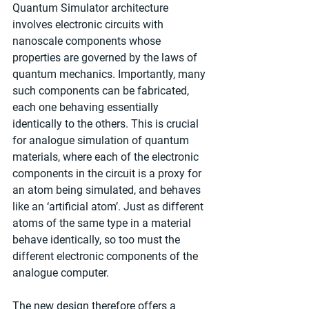
Quantum Simulator architecture 
involves electronic circuits with 
nanoscale components whose 
properties are governed by the laws of 
quantum mechanics. Importantly, many 
such components can be fabricated, 
each one behaving essentially 
identically to the others. This is crucial 
for analogue simulation of quantum 
materials, where each of the electronic 
components in the circuit is a proxy for 
an atom being simulated, and behaves 
like an ‘artificial atom’. Just as different 
atoms of the same type in a material 
behave identically, so too must the 
different electronic components of the 
analogue computer.
The new design therefore offers a 