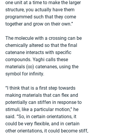
one unit at a time to make the larger 
structure, you actually have them 
programmed such that they come 
together and grow on their own.”
The molecule with a crossing can be 
chemically altered so that the final 
catenane interacts with specific 
compounds. Yaghi calls these 
materials (∞) catenanes, using the 
symbol for infinity.
“I think that is a first step towards 
making materials that can flex and 
potentially can stiffen in response to 
stimuli, like a particular motion,” he 
said. “So, in certain orientations, it 
could be very flexible, and in certain 
other orientations, it could become stiff, 