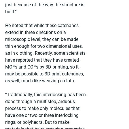
just because of the way the structure is 
built.”
He noted that while these catenanes 
extend in three directions on a 
microscopic level, they can be made 
thin enough for two dimensional uses, 
as in clothing. Recently, some scientists 
have reported that they have created 
MOFs and COFs by 3D printing, so it 
may be possible to 3D print catenanes, 
as well, much like weaving a cloth.
“Traditionally, this interlocking has been 
done through a multistep, arduous 
process to make only molecules that 
have one or two or three interlocking 
rings, or polyhedra. But to make 