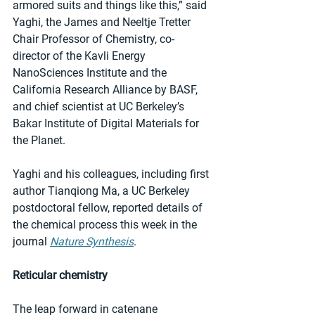
armored suits and things like this,” said 
Yaghi, the James and Neeltje Tretter 
Chair Professor of Chemistry, co-
director of the Kavli Energy 
NanoSciences Institute and the 
California Research Alliance by BASF, 
and chief scientist at UC Berkeley’s 
Bakar Institute of Digital Materials for 
the Planet.
Yaghi and his colleagues, including first 
author Tianqiong Ma, a UC Berkeley 
postdoctoral fellow, reported details of 
the chemical process this week in the 
journal 
Nature Synthesis
.
Reticular chemistry
The leap forward in catenane 