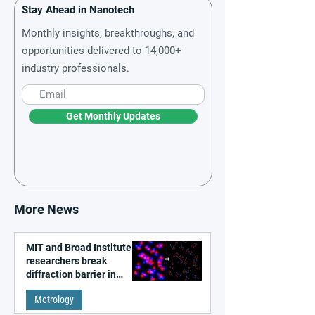
Stay Ahead in Nanotech
Monthly insights, breakthroughs, and
opportunities delivered to 14,000+
industry professionals.
Get Monthly Updates
More News
MIT and Broad Institute
researchers break
diffraction barrier in
super-resolution
Metrology
microscopy