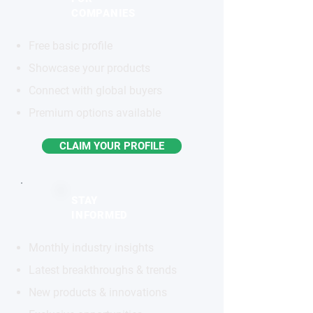
COMPANIES
Free basic profile
Showcase your products
Connect with global buyers
Premium options available
CLAIM YOUR PROFILE
STAY
INFORMED
Monthly industry insights
Latest breakthroughs & trends
New products & innovations