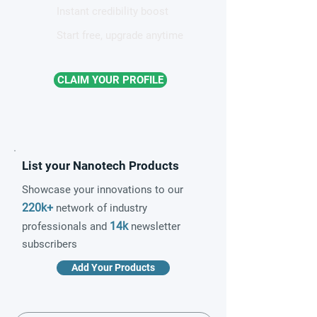
Instant credibility boost
Start free, upgrade anytime
CLAIM YOUR PROFILE
List your Nanotech Products
Showcase your innovations to our
220k+
network of industry
14k
professionals and
newsletter
subscribers
Add Your Products