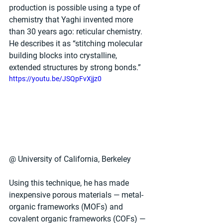
production is possible using a type of 
chemistry that Yaghi invented more 
than 30 years ago: reticular chemistry. 
He describes it as “stitching molecular 
building blocks into crystalline, 
extended structures by strong bonds.”
https://youtu.be/JSQpFvXjjz0
@ University of California, Berkeley
Using this technique, he has made 
inexpensive porous materials — metal-
organic frameworks (MOFs) and 
covalent organic frameworks (COFs) — 