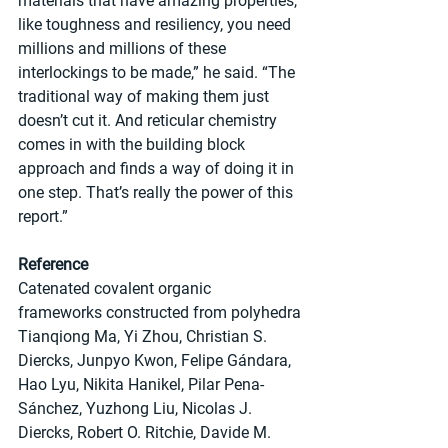
materials that have amazing properties, 
like toughness and resiliency, you need 
millions and millions of these 
interlockings to be made,” he said. “The 
traditional way of making them just 
doesn’t cut it. And reticular chemistry 
comes in with the building block 
approach and finds a way of doing it in 
one step. That’s really the power of this 
report.”
Reference
Catenated covalent organic 
frameworks constructed from polyhedra
Tianqiong Ma, Yi Zhou, Christian S. 
Diercks, Junpyo Kwon, Felipe Gándara, 
Hao Lyu, Nikita Hanikel, Pilar Pena-
Sánchez, Yuzhong Liu, Nicolas J. 
Diercks, Robert O. Ritchie, Davide M. 