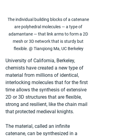
The individual building blocks of a catenane 
are polyhedral molecules — a type of 
adamantane — that link arms to form a 2D 
mesh or 3D network that is sturdy but 
flexible. @ Tianqiong Ma, UC Berkeley
University of California, Berkeley, 
chemists have created a new type of 
material from millions of identical, 
interlocking molecules that for the first 
time allows the synthesis of extensive 
2D or 3D structures that are flexible, 
strong and resilient, like the chain mail 
that protected medieval knights.
The material, called an infinite 
catenane, can be synthesized in a 