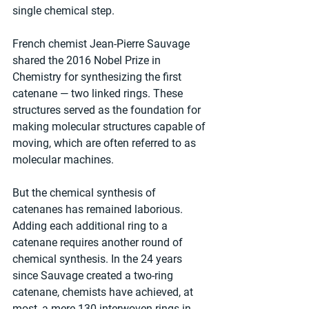
single chemical step.
French chemist Jean-Pierre Sauvage 
shared the 2016 Nobel Prize in 
Chemistry for synthesizing the first 
catenane — two linked rings. These 
structures served as the foundation for 
making molecular structures capable of 
moving, which are often referred to as 
molecular machines.
But the chemical synthesis of 
catenanes has remained laborious. 
Adding each additional ring to a 
catenane requires another round of 
chemical synthesis. In the 24 years 
since Sauvage created a two-ring 
catenane, chemists have achieved, at 
most, a mere 130 interwoven rings in 