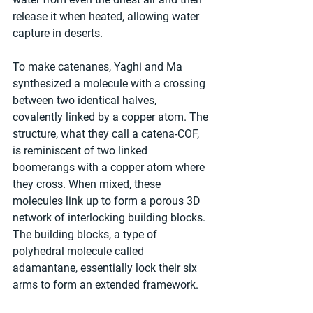
release it when heated, allowing water 
capture in deserts.
To make catenanes, Yaghi and Ma 
synthesized a molecule with a crossing 
between two identical halves, 
covalently linked by a copper atom. The 
structure, what they call a catena-COF, 
is reminiscent of two linked 
boomerangs with a copper atom where 
they cross. When mixed, these 
molecules link up to form a porous 3D 
network of interlocking building blocks. 
The building blocks, a type of 
polyhedral molecule called 
adamantane, essentially lock their six 
arms to form an extended framework.