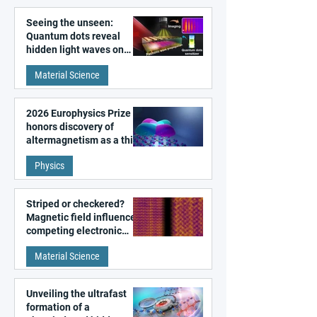
Seeing the unseen:
Quantum dots reveal
hidden light waves on
metal surfaces
Material Science
2026 Europhysics Prize
honors discovery of
altermagnetism as a third
fundamental class of
Physics
magnetism
Striped or checkered?
Magnetic field influences
competing electronic
patterns in a graphene-
Material Science
like quantum material
Unveiling the ultrafast
formation of a