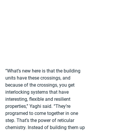
“What’s new here is that the building 
units have these crossings, and 
because of the crossings, you get 
interlocking systems that have 
interesting, flexible and resilient 
properties,” Yaghi said. “They’re 
programed to come together in one 
step. That’s the power of reticular 
chemistry. Instead of building them up 