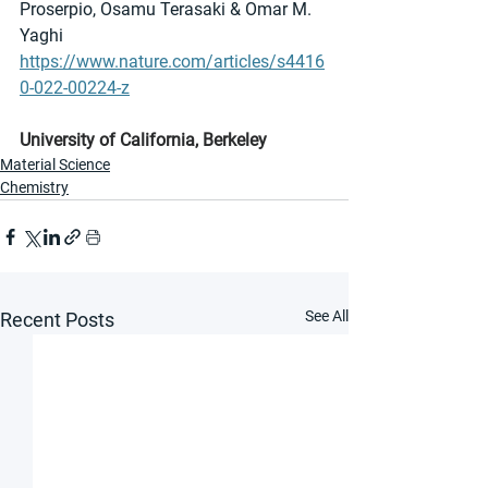
Proserpio, Osamu Terasaki & Omar M. 
Yaghi 
https://www.nature.com/articles/s4416
0-022-00224-z
University of California, Berkeley
Material Science
Chemistry
See All
Recent Posts