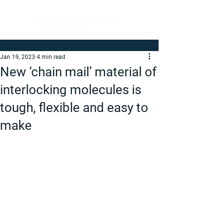
Jan 19, 2023
4 min read
New ‘chain mail’ material of
interlocking molecules is
tough, flexible and easy to
make