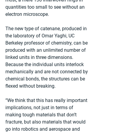
quantities too small to see without an 
electron microscope.
The new type of catenane, produced in 
the laboratory of Omar Yaghi, UC 
Berkeley professor of chemistry, can be 
produced with an unlimited number of 
linked units in three dimensions. 
Because the individual units interlock 
mechanically and are not connected by 
chemical bonds, the structures can be 
flexed without breaking.
“We think that this has really important 
implications, not just in terms of 
making tough materials that don’t 
fracture, but also materials that would 
go into robotics and aerospace and 