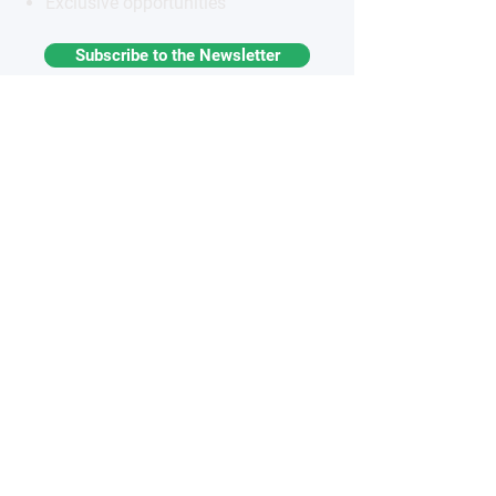
Exclusive opportunities
Subscribe to the Newsletter