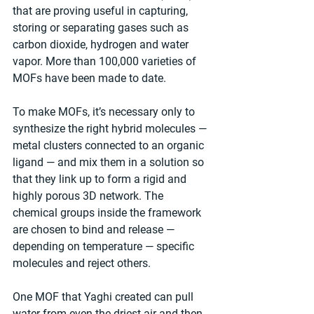
that are proving useful in capturing, 
storing or separating gases such as 
carbon dioxide, hydrogen and water 
vapor. More than 100,000 varieties of 
MOFs have been made to date.
To make MOFs, it’s necessary only to 
synthesize the right hybrid molecules — 
metal clusters connected to an organic 
ligand — and mix them in a solution so 
that they link up to form a rigid and 
highly porous 3D network. The 
chemical groups inside the framework 
are chosen to bind and release — 
depending on temperature — specific 
molecules and reject others.
One MOF that Yaghi created can pull 
water from even the driest air and then 