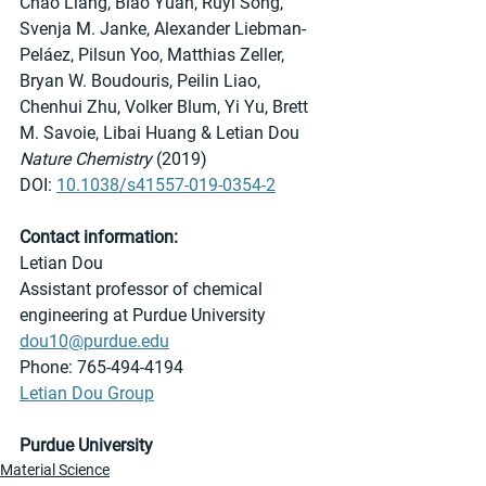
Chao Liang, Biao Yuan, Ruyi Song, 
Svenja M. Janke, Alexander Liebman-
Peláez, Pilsun Yoo, Matthias Zeller, 
Bryan W. Boudouris, Peilin Liao, 
Chenhui Zhu, Volker Blum, Yi Yu, Brett 
M. Savoie, Libai Huang & Letian Dou 
Nature Chemistry
 (2019)
DOI: 
10.1038/s41557-019-0354-2
Contact information:
Letian Dou
Assistant professor of chemical 
engineering at Purdue University
dou10@purdue.edu
Phone: 765-494-4194
Letian Dou Group
Purdue University
Material Science