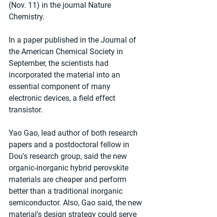
(Nov. 11) in the journal Nature 
Chemistry.
In a paper published in the Journal of 
the American Chemical Society in 
September, the scientists had 
incorporated the material into an 
essential component of many 
electronic devices, a field effect 
transistor.
Yao Gao, lead author of both research 
papers and a postdoctoral fellow in 
Dou's research group, said the new 
organic-inorganic hybrid perovskite 
materials are cheaper and perform 
better than a traditional inorganic 
semiconductor. Also, Gao said, the new 
material's design strategy could serve 