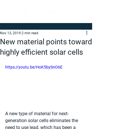
Nov 13, 2019
2 min read
New material points toward
highly efficient solar cells
https://youtu.be/HoK5bySnO6E
A new type of material for next-
generation solar cells eliminates the 
need to use lead, which has been a 