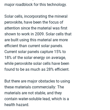
major roadblock for this technology.
Solar cells, incorporating the mineral 
perovskite, have been the focus of 
attention since the material was first 
shown to work in 2009. Solar cells that 
are built using this material are more 
efficient than current solar panels. 
Current solar panels capture 15% to 
18% of the solar energy on average, 
while perovskite solar cells have been 
found to be as much as 28% efficient.
But there are major obstacles to using 
these materials commercially: The 
materials are not stable, and they 
contain water-soluble lead, which is a 
health hazard.