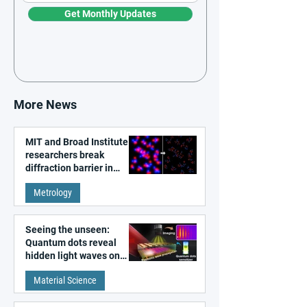
Get Monthly Updates
More News
MIT and Broad Institute
researchers break
diffraction barrier in
super-resolution
Metrology
microscopy
Seeing the unseen:
Quantum dots reveal
hidden light waves on
metal surfaces
Material Science