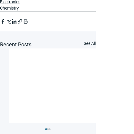
Electronics
Chemistry
See All
Recent Posts