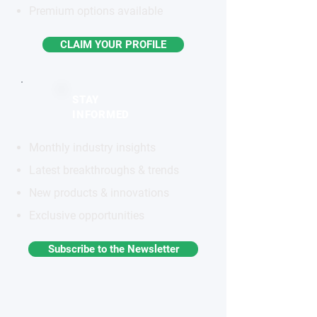
Premium options available
CLAIM YOUR PROFILE
STAY
INFORMED
Monthly industry insights
Latest breakthroughs & trends
New products & innovations
Exclusive opportunities
Subscribe to the Newsletter