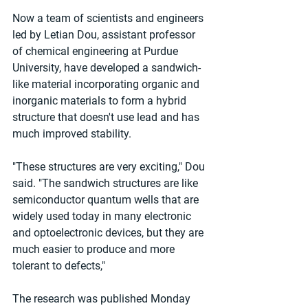
Now a team of scientists and engineers 
led by Letian Dou, assistant professor 
of chemical engineering at Purdue 
University, have developed a sandwich-
like material incorporating organic and 
inorganic materials to form a hybrid 
structure that doesn't use lead and has 
much improved stability.
"These structures are very exciting," Dou 
said. "The sandwich structures are like 
semiconductor quantum wells that are 
widely used today in many electronic 
and optoelectronic devices, but they are 
much easier to produce and more 
tolerant to defects,"
The research was published Monday 