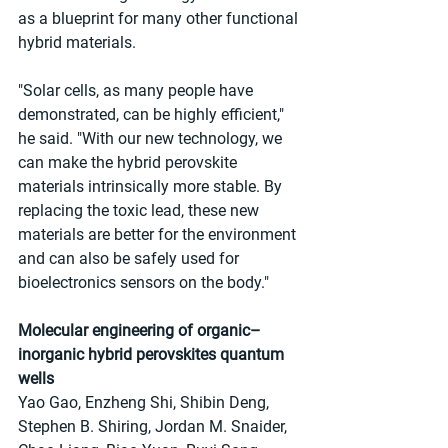
as a blueprint for many other functional 
hybrid materials.
"Solar cells, as many people have 
demonstrated, can be highly efficient," 
he said. "With our new technology, we 
can make the hybrid perovskite 
materials intrinsically more stable. By 
replacing the toxic lead, these new 
materials are better for the environment 
and can also be safely used for 
bioelectronics sensors on the body."
Molecular engineering of organic–
inorganic hybrid perovskites quantum 
wells
Yao Gao, Enzheng Shi, Shibin Deng, 
Stephen B. Shiring, Jordan M. Snaider, 