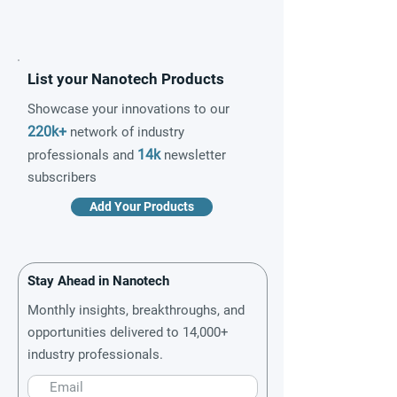
List your Nanotech Products
Showcase your innovations to our
220k+
network of industry
14k
professionals and
newsletter
subscribers
Add Your Products
Stay Ahead in Nanotech
Monthly insights, breakthroughs, and
opportunities delivered to 14,000+
industry professionals.