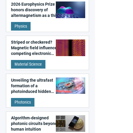
2026 Europhysics Prize
honors discovery of
altermagnetism as a third
fundamental class of
Physics
magnetism
Striped or checkered?
Magnetic field influences
competing electronic
patterns in a graphene-
Material Science
like quantum material
Unveiling the ultrafast
formation of a
photoinduced hidden
state in metal–organic
Photonics
frameworks
Algorithm-designed
photonic circuits beyond
human intuition