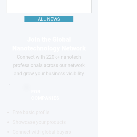
ALL NEWS
Join the Global
Nanotechnology Network
Connect with 220k+ nanotech
professionals across our network
and grow your business visibility
FOR
COMPANIES
Free basic profile
Showcase your products
Connect with global buyers