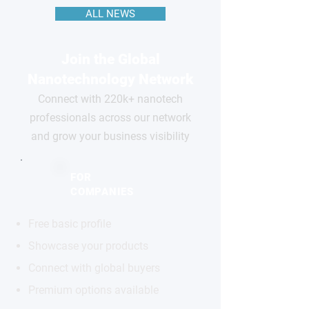
ALL NEWS
Join the Global
Nanotechnology Network
Connect with 220k+ nanotech
professionals across our network
and grow your business visibility
FOR
COMPANIES
Free basic profile
Showcase your products
Connect with global buyers
Premium options available