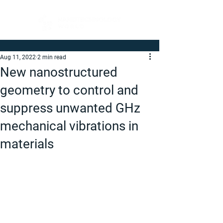
Aug 11, 2022
2 min read
New nanostructured
geometry to control and
suppress unwanted GHz
mechanical vibrations in
materials