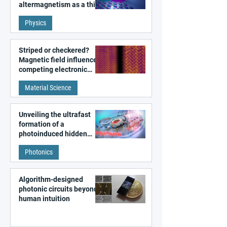
altermagnetism as a third
fundamental class of
Physics
magnetism
Striped or checkered?
Magnetic field influences
competing electronic
patterns in a graphene-
Material Science
like quantum material
Unveiling the ultrafast
formation of a
photoinduced hidden
state in metal–organic
Photonics
frameworks
Algorithm-designed
photonic circuits beyond
human intuition