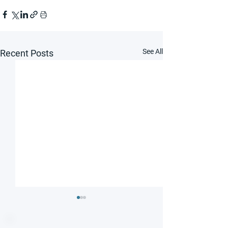
See All
Recent Posts