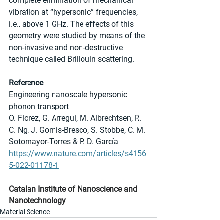
complete elimination of mechanical 
vibration at “hypersonic” frequencies, 
i.e., above 1 GHz. The effects of this 
geometry were studied by means of the 
non-invasive and non-destructive 
technique called Brillouin scattering. 
Reference
Engineering nanoscale hypersonic 
phonon transport
O. Florez, G. Arregui, M. Albrechtsen, R. 
C. Ng, J. Gomis-Bresco, S. Stobbe, C. M. 
Sotomayor-Torres & P. D. García 
https://www.nature.com/articles/s4156
5-022-01178-1
Catalan Institute of Nanoscience and 
Nanotechnology
Material Science