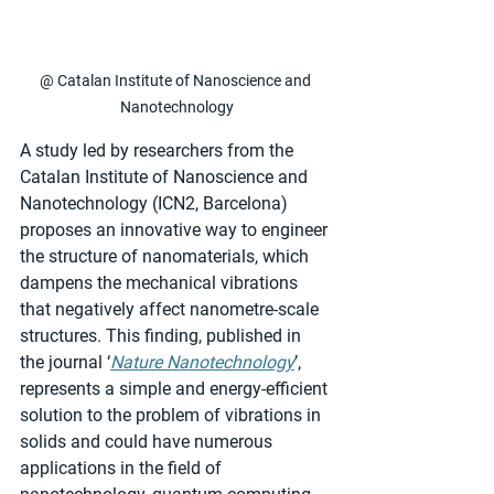
@ Catalan Institute of Nanoscience and 
Nanotechnology
A study led by researchers from the 
Catalan Institute of Nanoscience and 
Nanotechnology (ICN2, Barcelona) 
proposes an innovative way to engineer 
the structure of nanomaterials, which 
dampens the mechanical vibrations 
that negatively affect nanometre-scale 
structures. This finding, published in 
the journal ‘
Nature Nanotechnology
’, 
represents a simple and energy-efficient 
solution to the problem of vibrations in 
solids and could have numerous 
applications in the field of 