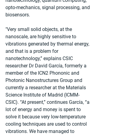
nanotechnology, quantum computing, 
opto-mechanics, signal processing, and 
biosensors. 
"Very small solid objects, at the 
nanoscale, are highly sensitive to 
vibrations generated by thermal energy, 
and that is a problem for 
nanotechnology,” explains CSIC 
researcher Dr David García, formerly a 
member of the ICN2 Phononic and 
Photonic Nanostructures Group and 
currently a researcher at the Materials 
Science Institute of Madrid (ICMM-
CSIC). “At present,” continues García, “a 
lot of energy and money is spent to 
solve it because very low-temperature 
cooling techniques are used to control 
vibrations. We have managed to 