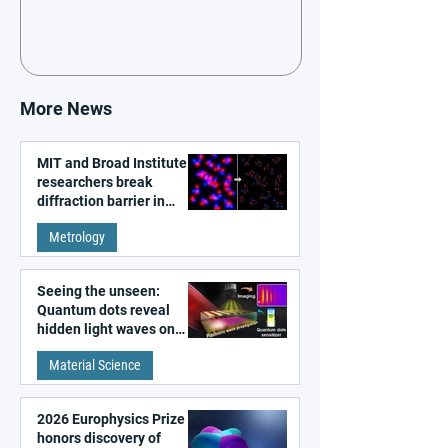
More News
MIT and Broad Institute
researchers break
diffraction barrier in
super-resolution
Metrology
microscopy
Seeing the unseen:
Quantum dots reveal
hidden light waves on
metal surfaces
Material Science
2026 Europhysics Prize
honors discovery of