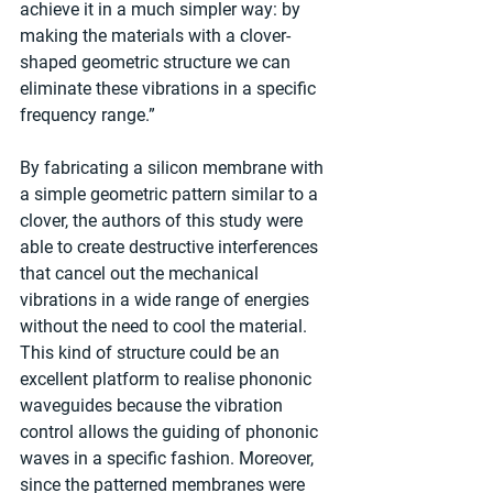
achieve it in a much simpler way: by 
making the materials with a clover-
shaped geometric structure we can 
eliminate these vibrations in a specific 
frequency range.”  
By fabricating a silicon membrane with 
a simple geometric pattern similar to a 
clover, the authors of this study were 
able to create destructive interferences 
that cancel out the mechanical 
vibrations in a wide range of energies 
without the need to cool the material. 
This kind of structure could be an 
excellent platform to realise phononic 
waveguides because the vibration 
control allows the guiding of phononic 
waves in a specific fashion. Moreover, 
since the patterned membranes were 