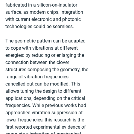
fabricated in a silicon-on-insulator 
surface, as modern chips, integration 
with current electronic and photonic 
technologies could be seamless. 
The geometric pattern can be adapted 
to cope with vibrations at different 
energies: by reducing or enlarging the 
connection between the clover 
structures composing the geometry, the 
range of vibration frequencies 
cancelled out can be modified. This 
allows tuning the design to different 
applications, depending on the critical 
frequencies. While previous works had 
approached vibration suppression at 
lower frequencies, this research is the 
first reported experimental evidence of 