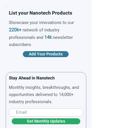
List your Nanotech Products
Showcase your innovations to our
220k+
network of industry
14k
professionals and
newsletter
subscribers
Add Your Products
Stay Ahead in Nanotech
Monthly insights, breakthroughs, and
opportunities delivered to 14,000+
industry professionals.
Get Monthly Updates