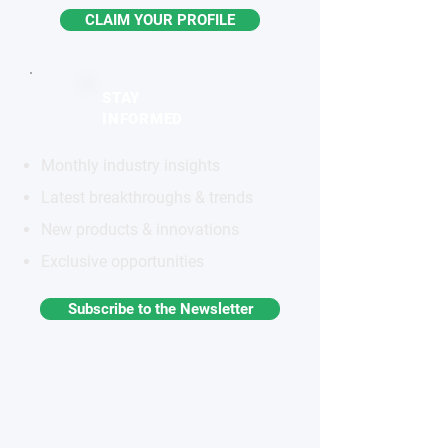
CLAIM YOUR PROFILE
STAY
INFORMED
Monthly industry insights
Latest breakthroughs & trends
New products & innovations
Exclusive opportunities
Subscribe to the Newsletter