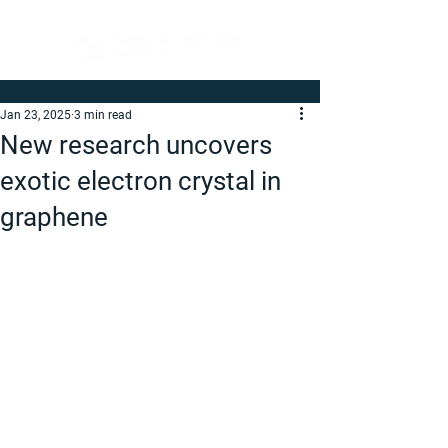
Jan 23, 2025
3 min read
New research uncovers
exotic electron crystal in
graphene