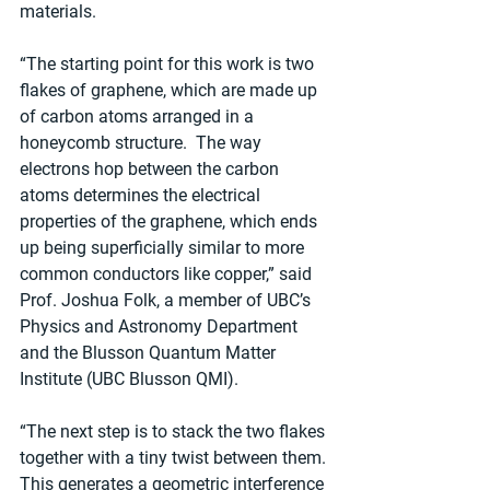
materials.
“The starting point for this work is two 
flakes of graphene, which are made up 
of carbon atoms arranged in a 
honeycomb structure.  The way 
electrons hop between the carbon 
atoms determines the electrical 
properties of the graphene, which ends 
up being superficially similar to more 
common conductors like copper,” said 
Prof. Joshua Folk, a member of UBC’s 
Physics and Astronomy Department 
and the Blusson Quantum Matter 
Institute (UBC Blusson QMI).
“The next step is to stack the two flakes 
together with a tiny twist between them. 
This generates a geometric interference 