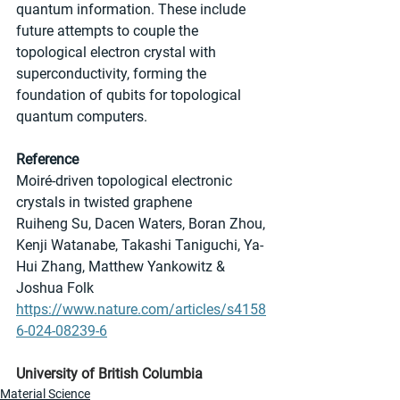
quantum information. These include 
future attempts to couple the 
topological electron crystal with 
superconductivity, forming the 
foundation of qubits for topological 
quantum computers.
Reference
Moiré-driven topological electronic 
crystals in twisted graphene
Ruiheng Su, Dacen Waters, Boran Zhou, 
Kenji Watanabe, Takashi Taniguchi, Ya-
Hui Zhang, Matthew Yankowitz & 
Joshua Folk
https://www.nature.com/articles/s4158
6-024-08239-6
University of British Columbia
Material Science