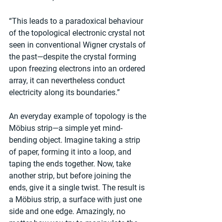
“This leads to a paradoxical behaviour 
of the topological electronic crystal not 
seen in conventional Wigner crystals of 
the past—despite the crystal forming 
upon freezing electrons into an ordered 
array, it can nevertheless conduct 
electricity along its boundaries.”
An everyday example of topology is the 
Möbius strip—a simple yet mind-
bending object. Imagine taking a strip 
of paper, forming it into a loop, and 
taping the ends together. Now, take 
another strip, but before joining the 
ends, give it a single twist. The result is 
a Möbius strip, a surface with just one 
side and one edge. Amazingly, no 