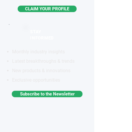
CLAIM YOUR PROFILE
STAY
INFORMED
Monthly industry insights
Latest breakthroughs & trends
New products & innovations
Exclusive opportunities
Subscribe to the Newsletter