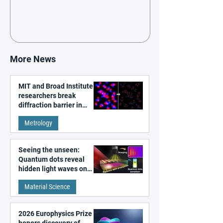
More News
MIT and Broad Institute
researchers break
diffraction barrier in
super-resolution
Metrology
microscopy
Seeing the unseen:
Quantum dots reveal
hidden light waves on
metal surfaces
Material Science
2026 Europhysics Prize
honors discovery of