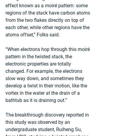
effect known as a moiré pattern: some 
regions of the stack have carbon atoms 
from the two flakes directly on top of 
each other, while other regions have the 
atoms offset,” Folks said.
“When electrons hop through this moiré 
pattern in the twisted stack, the 
electronic properties are totally 
changed. For example, the electrons 
slow way down, and sometimes they 
develop a twist in their motion, like the 
vortex in the water at the drain of a 
bathtub as it is draining out.”
The breakthrough discovery reported in 
this study was observed by an 
undergraduate student, Ruiheng Su, 