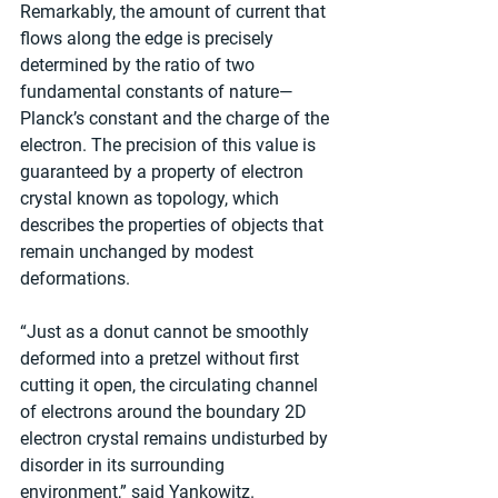
Remarkably, the amount of current that 
flows along the edge is precisely 
determined by the ratio of two 
fundamental constants of nature—
Planck’s constant and the charge of the 
electron. The precision of this value is 
guaranteed by a property of electron 
crystal known as topology, which 
describes the properties of objects that 
remain unchanged by modest 
deformations.
“Just as a donut cannot be smoothly 
deformed into a pretzel without first 
cutting it open, the circulating channel 
of electrons around the boundary 2D 
electron crystal remains undisturbed by 
disorder in its surrounding 
environment,” said Yankowitz.