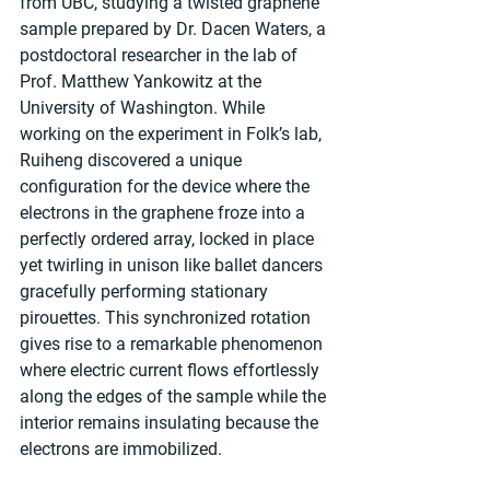
from UBC, studying a twisted graphene 
sample prepared by Dr. Dacen Waters, a 
postdoctoral researcher in the lab of 
Prof. Matthew Yankowitz at the 
University of Washington. While 
working on the experiment in Folk’s lab, 
Ruiheng discovered a unique 
configuration for the device where the 
electrons in the graphene froze into a 
perfectly ordered array, locked in place 
yet twirling in unison like ballet dancers 
gracefully performing stationary 
pirouettes. This synchronized rotation 
gives rise to a remarkable phenomenon 
where electric current flows effortlessly 
along the edges of the sample while the 
interior remains insulating because the 
electrons are immobilized.