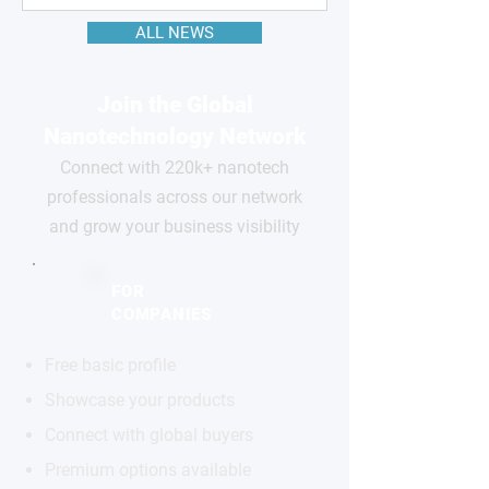
ALL NEWS
Join the Global
Nanotechnology Network
Connect with 220k+ nanotech
professionals across our network
and grow your business visibility
FOR
COMPANIES
Free basic profile
Showcase your products
Connect with global buyers
Premium options available