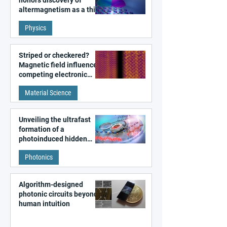
altermagnetism as a third
fundamental class of
Physics
magnetism
Striped or checkered?
Magnetic field influences
competing electronic
patterns in a graphene-
Material Science
like quantum material
Unveiling the ultrafast
formation of a
photoinduced hidden
state in metal–organic
Photonics
frameworks
Algorithm-designed
photonic circuits beyond
human intuition