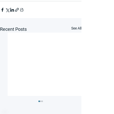
See All
Recent Posts