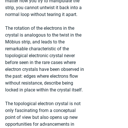
matter how you try to manipulate the 
strip, you cannot untwist it back into a 
normal loop without tearing it apart.
The rotation of the electrons in the 
crystal is analogous to the twist in the 
Möbius strip, and leads to the 
remarkable characteristic of the 
topological electronic crystal never 
before seen in the rare cases where 
electron crystals have been observed in 
the past: edges where electrons flow 
without resistance, describe being 
locked in place within the crystal itself.
The topological electron crystal is not 
only fascinating from a conceptual 
point of view but also opens up new 
opportunities for advancements in 