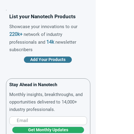
List your Nanotech Products
Showcase your innovations to our
220k+
network of industry
14k
professionals and
newsletter
subscribers
Add Your Products
Stay Ahead in Nanotech
Monthly insights, breakthroughs, and
opportunities delivered to 14,000+
industry professionals.
Get Monthly Updates