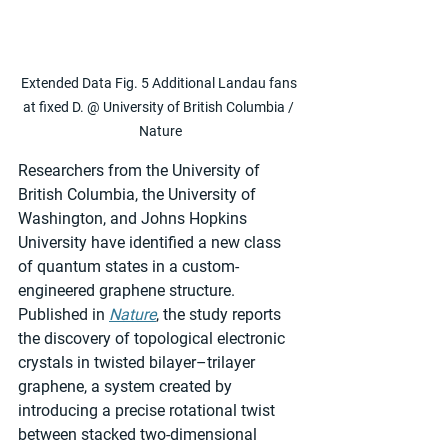
Extended Data Fig. 5 Additional Landau fans 
at fixed D. @ University of British Columbia / 
Nature
Researchers from the University of 
British Columbia, the University of 
Washington, and Johns Hopkins 
University have identified a new class 
of quantum states in a custom-
engineered graphene structure. 
Published in 
Nature
, the study reports 
the discovery of topological electronic 
crystals in twisted bilayer–trilayer 
graphene, a system created by 
introducing a precise rotational twist 
between stacked two-dimensional 